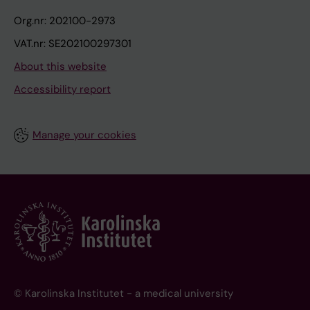
Org.nr: 202100-2973
VAT.nr: SE202100297301
About this website
Accessibility report
Manage your cookies
© Karolinska Institutet - a medical university