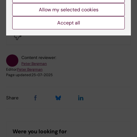
Allow my selected cookies
Did you find the information on this page useful?
Accept all
Yes
No
Content reviewer:
Peter Bergman
Editor:
Peter Bergman
Page updated:
25-07-2025
Share
Were you looking for