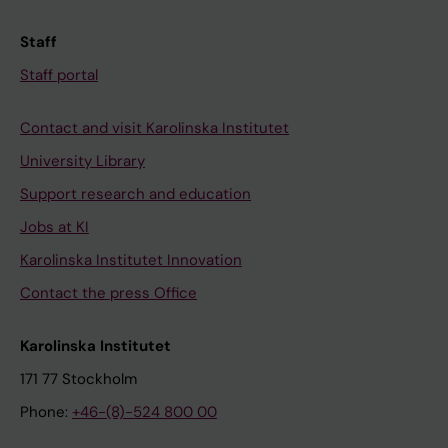
Staff
Staff portal
Contact and visit Karolinska Institutet
University Library
Support research and education
Jobs at KI
Karolinska Institutet Innovation
Contact the press Office
Karolinska Institutet
171 77 Stockholm
Phone:
+46-(8)-524 800 00