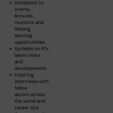
Invitations to
events,
lectures,
reunions and
lifelong
learning
opportunities
Updates on KI's
latest news
and
developments
Inspiring
interviews with
fellow
alumni across
the world and
career tips