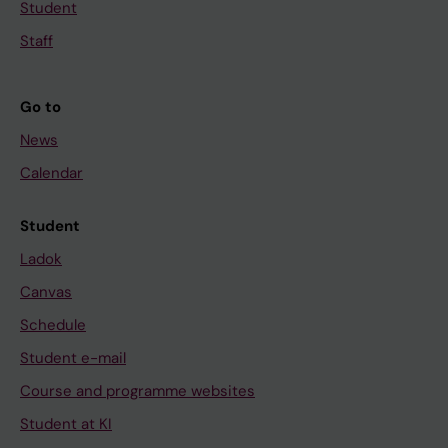
Student
Staff
Go to
News
Calendar
Student
Ladok
Canvas
Schedule
Student e-mail
Course and programme websites
Student at KI