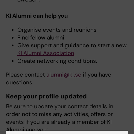
KI Alumni can help you
Organise events and reunions
Find fellow alumni
Give support and guidance to start a new
KI Alumni Association
Create networking conditions.
Please contact
alumni@ki.se
if you have
questions.
Keep your profile updated
Be sure to update your contact details in
order not to miss any activities, offers or
events if you are already a member of KI
Alumni and you: