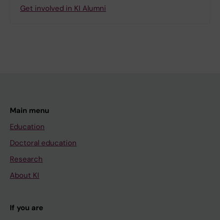
Get involved in KI Alumni
Main menu
Education
Doctoral education
Research
About KI
If you are