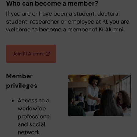
Who can become a member?
If you are or have been a student, doctoral
student, researcher or employee at KI, you are
welcome to become a member of KI Alumni.
Join KI Alumni
Member
privileges
Access to a
worldwide
professional
and social
network