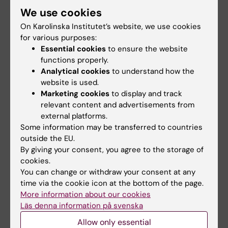
We use cookies
Have a new e-mail address
On Karolinska Institutet’s website, we use cookies
Have changed your name
for various purposes:
Have changed your home address
Essential cookies
to ensure the website
Have a new job
functions properly.
Analytical cookies
to understand how the
Update your KI Alumni details
website is used.
Marketing cookies
to display and track
relevant content and advertisements from
Processing of personal data for KI Alumni
external platforms.
If you have any questions regarding personal
Some information may be transferred to countries
data, KI has gathered all the information you
outside the EU.
need to know about
GDPR at KI
.
By giving your consent, you agree to the storage of
cookies.
You can change or withdraw your consent at any
Email us your ideas
time via the cookie icon at the bottom of the page.
More information about our cookies
If you have ideas or suggestions on how to
Läs denna information på svenska
engage in KI Alumni, don't hesitate to
Allow only essential
contact
alumni@ki.se