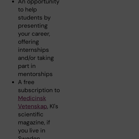
An opportunity
to help
students by
presenting
your career,
offering
internships
and/or taking
part in
mentorships
A free
subscription to
Medicinsk
Vetenskap
, KI's
scientific
magazine, if
you live in
Sweden.