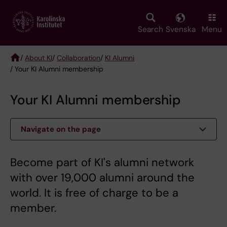
Skip
to
main
Search
Svenska
Menu
content
/
About KI
/
Collaboration
/
KI Alumni
/ Your KI Alumni membership
Breadcrumb
Your KI Alumni membership
Navigate on the page
Become part of KI's alumni network
with over 19,000 alumni around the
world. It is free of charge to be a
member.