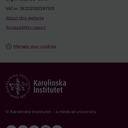
VAT.nr: SE202100297301
About this website
Accessibility report
Manage your cookies
© Karolinska Institutet - a medical university