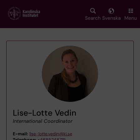
Skip
to
main
Search
Svenska
Menu
content
Lise-Lotte Vedin
International Coordinator
E-mail:
lise-lotte.vedin@ki.se
Telephone:
+46852487111