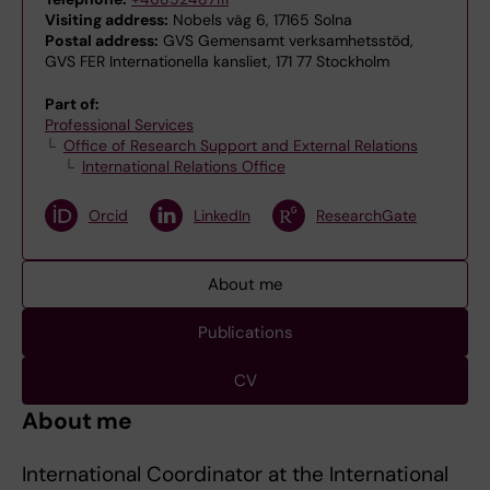
Visiting address:
Nobels väg 6, 17165 Solna
Postal address:
GVS Gemensamt verksamhetsstöd,
GVS FER Internationella kansliet, 171 77 Stockholm
Part of:
Professional Services
Office of Research Support and External Relations
International Relations Office
Orcid
LinkedIn
ResearchGate
About me
Publications
CV
About me
International Coordinator at the International