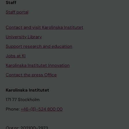
Staff
Staff portal
Contact and visit Karolinska Institutet
University Library
Support research and education
Jobs at KI
Karolinska Institutet Innovation
Contact the press Office
Karolinska Institutet
171 77 Stockholm
Phone:
+46-(8)-524 800 00
Org.nr: 202100-2973