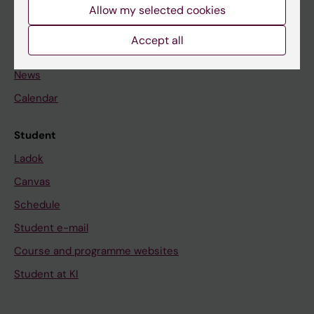
Staff
Allow my selected cookies
Accept all
Go to
News
Calendar
Student
Ladok
Canvas
Schedule
Student e-mail
Course and programme websites
Student at KI