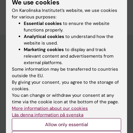
We use cookies
Are you Lise-Lotte Vedin?
On Karolinska Institutet’s website, we use cookies
Edit your profile
for various purposes:
Essential cookies
to ensure the website
functions properly.
Analytical cookies
to understand how the
website is used.
Marketing cookies
to display and track
relevant content and advertisements from
Main menu
external platforms.
Education
Some information may be transferred to countries
outside the EU.
Doctoral education
By giving your consent, you agree to the storage of
Research
cookies.
You can change or withdraw your consent at any
About KI
time via the cookie icon at the bottom of the page.
More information about our cookies
Läs denna information på svenska
If you are
Allow only essential
Student