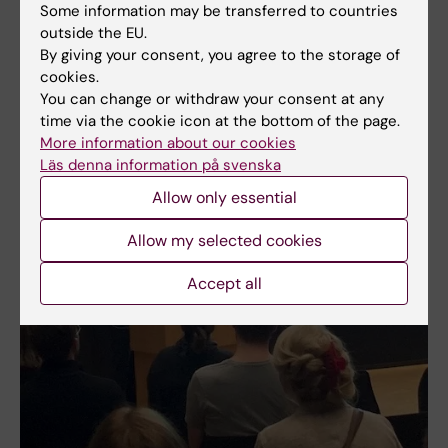
Some information may be transferred to countries
outside the EU.
By giving your consent, you agree to the storage of
cookies.
You can change or withdraw your consent at any
time via the cookie icon at the bottom of the page.
More information about our cookies
Läs denna information på svenska
Allow only essential
Allow my selected cookies
Accept all