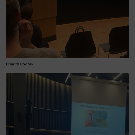
Charith Cooray