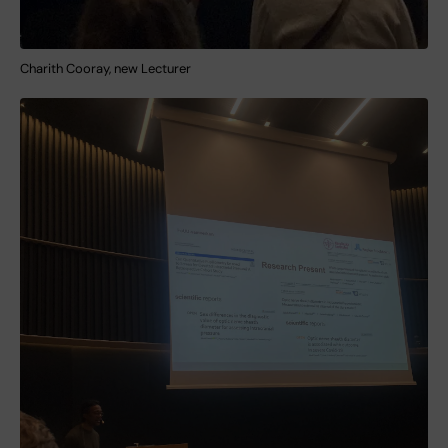
Charith Cooray, new Lecturer