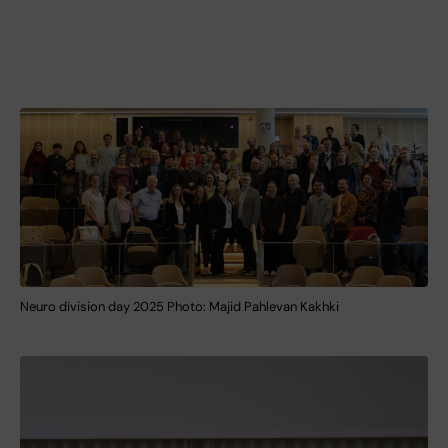
Neuro division day 2025 Photo: Majid Pahlevan Kakhki