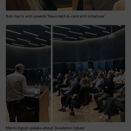
Bob Harris with speech "Neurotech & central KI initiatives"
Martin Ingvar speaks about "Academic Values"