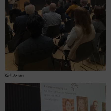
Karin Jensen