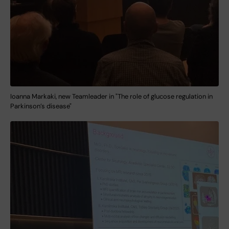
Ioanna Markaki, new Teamleader in "The role of glucose regulation in
Parkinson’s disease"