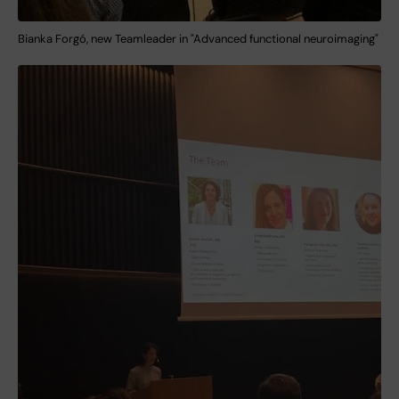
Bianka Forgó, new Teamleader in "Advanced functional neuroimaging"