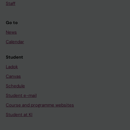
Staff
Go to
News
Calendar
Student
Ladok
Canvas
Schedule
Student e-mail
Course and programme websites
Student at KI