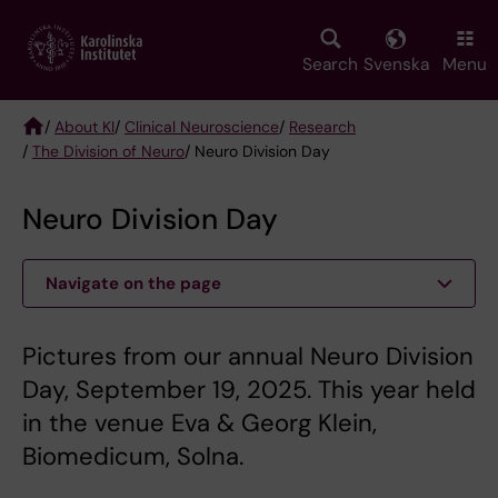
Skip
to
main
Search
Svenska
Menu
content
/
About KI
/
Clinical Neuroscience
/
Research
/
The Division of Neuro
/ Neuro Division Day
Breadcrumb
Neuro Division Day
Navigate on the page
Pictures from our annual Neuro Division
Day, September 19, 2025. This year held
in the venue Eva & Georg Klein,
Biomedicum, Solna.