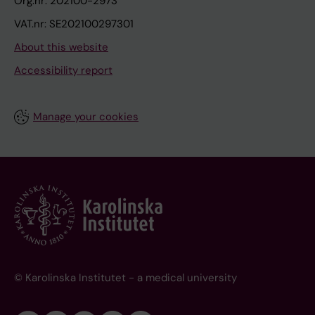
Org.nr: 202100-2973
VAT.nr: SE202100297301
About this website
Accessibility report
Manage your cookies
© Karolinska Institutet - a medical university