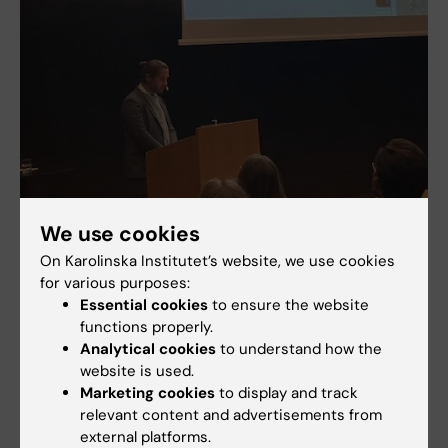
We use cookies
On Karolinska Institutet’s website, we use cookies
for various purposes:
Essential cookies
to ensure the website
functions properly.
Analytical cookies
to understand how the
Henrik Sjöström, new Teamleader in "Neuroimaging in Movement
website is used.
disorders and ALS"
Marketing cookies
to display and track
relevant content and advertisements from
external platforms.