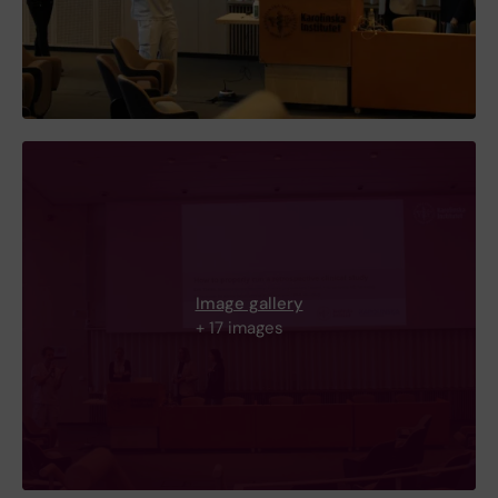
Image gallery
+ 17 images