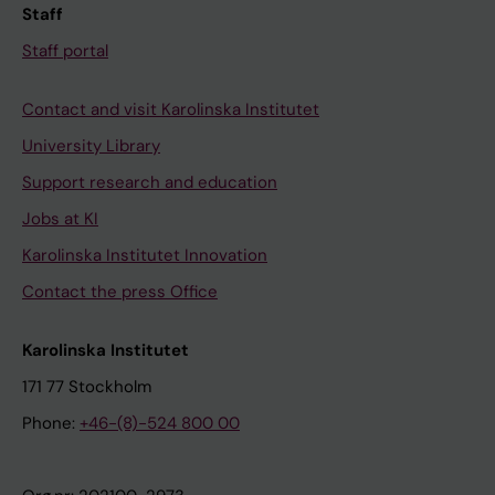
Staff
Staff portal
Contact and visit Karolinska Institutet
University Library
Support research and education
Jobs at KI
Karolinska Institutet Innovation
Contact the press Office
Karolinska Institutet
171 77 Stockholm
Phone:
+46-(8)-524 800 00