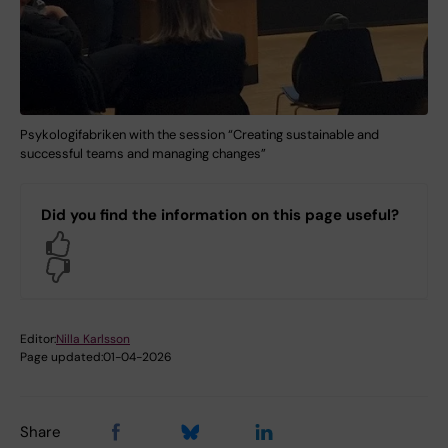
Psykologifabriken with the session “Creating sustainable and
successful teams and managing changes”
Did you find the information on this page useful?
Yes
No
Editor:
Nilla Karlsson
Page updated:
01-04-2026
Share