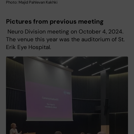
Photo: Majid Pahlevan Kakhki
Pictures from previous meeting
Neuro Division meeting on October 4, 2024.
The venue this year was the auditorium of St.
Erik Eye Hospital.