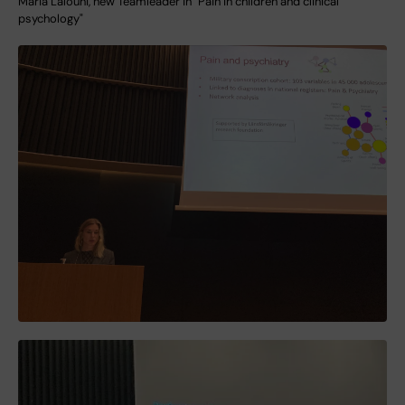
Maria Lalouni, new Teamleader in "Pain in children and clinical
psychology"