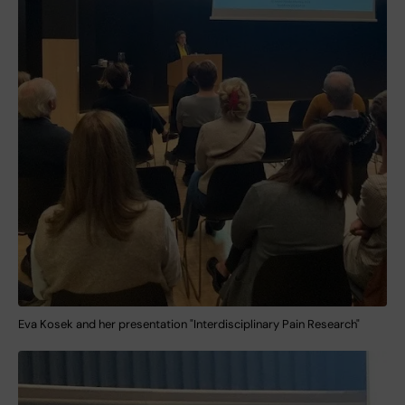
Eva Kosek and her presentation "Interdisciplinary Pain Research"