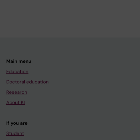
Main menu
Education
Doctoral education
Research
About KI
If you are
Student