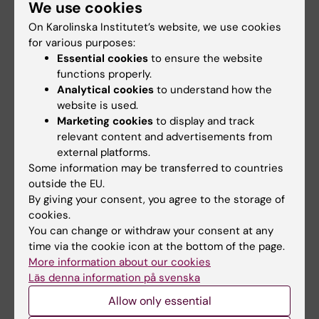
We use cookies
Interviewees:
Ljubica Matic
and
Ali
On Karolinska Institutet’s website, we use cookies
Manouchehrinia
.
for various purposes:
Essential cookies
to ensure the website
functions properly.
Analytical cookies
to understand how the
website is used.
Marketing cookies
to display and track
relevant content and advertisements from
external platforms.
Did you find the information on this page useful?
Some information may be transferred to countries
Yes
outside the EU.
No
By giving your consent, you agree to the storage of
cookies.
You can change or withdraw your consent at any
Editor:
Xenia Hartvigsson
time via the cookie icon at the bottom of the page.
Page updated:
11-09-2025
More information about our cookies
Läs denna information på svenska
Allow only essential
Share