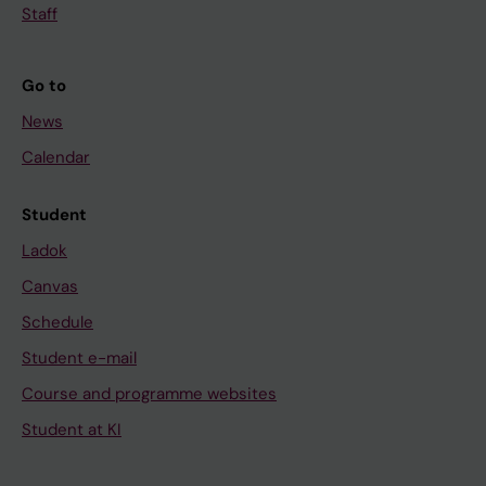
Staff
Go to
News
Calendar
Student
Ladok
Canvas
Schedule
Student e-mail
Course and programme websites
Student at KI