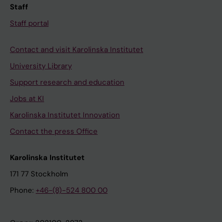
Staff
Staff portal
Contact and visit Karolinska Institutet
University Library
Support research and education
Jobs at KI
Karolinska Institutet Innovation
Contact the press Office
Karolinska Institutet
171 77 Stockholm
Phone:
+46-(8)-524 800 00