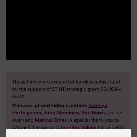
These films were created at Karolinska Institutet
by the support of STINT strategic grant SG 2016-
6524.
Manuscript and video creation:
Kseniya
Hartvigsson
,
Juha Nieminen
,
Bob Harris
(voice-
over) and
Marcus Emas
. A special thank you to
Waqar Ulhassan and
Jennifer Valcke
for valuable
comments.