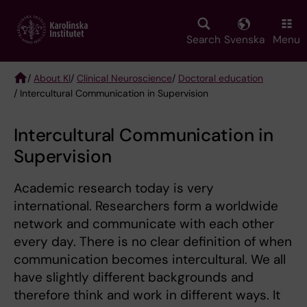
Skip
to
main
Search
Svenska
Menu
content
/
About KI
/
Clinical Neuroscience
/
Doctoral education
/ Intercultural Communication in Supervision
Breadcrumb
Intercultural Communication in
Supervision
Academic research today is very
international. Researchers form a worldwide
network and communicate with each other
every day. There is no clear definition of when
communication becomes intercultural. We all
have slightly different backgrounds and
therefore think and work in different ways. It