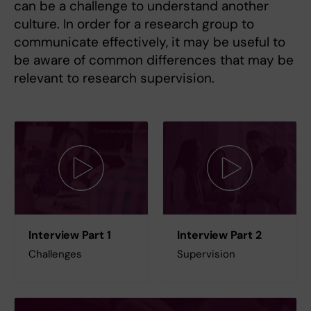
can be a challenge to understand another
culture. In order for a research group to
communicate effectively, it may be useful to
be aware of common differences that may be
relevant to research supervision.
Interview Part 1
Interview Part 2
Challenges
Supervision