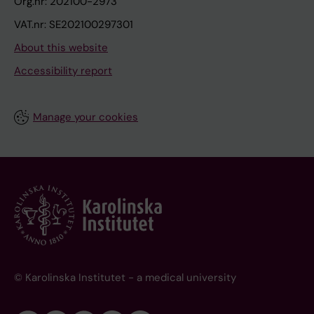
Org.nr: 202100-2973
VAT.nr: SE202100297301
About this website
Accessibility report
Manage your cookies
© Karolinska Institutet - a medical university