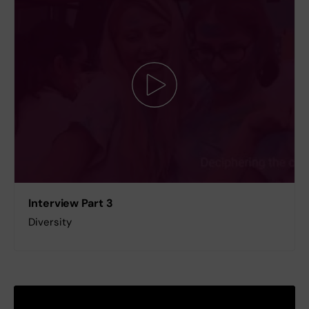
Interview Part 3
Diversity