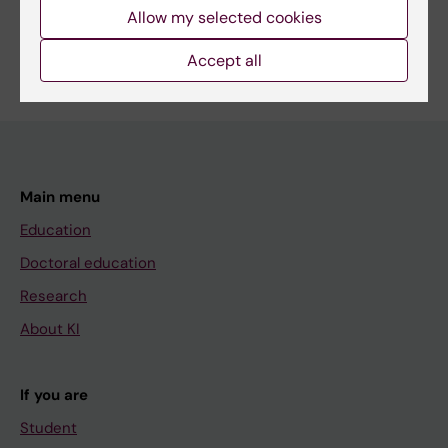
Allow my selected cookies
Accept all
Main menu
Education
Doctoral education
Research
About KI
If you are
Student