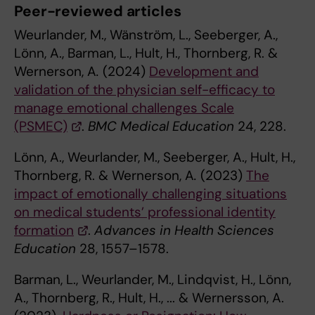
Peer-reviewed articles
Weurlander, M., Wänström, L., Seeberger, A.,
Lönn, A., Barman, L., Hult, H., Thornberg, R. &
Wernerson, A
.
(2024)
Development and
validation of the physician self-efficacy to
manage emotional challenges Scale
(PSMEC)
.
BMC Medical Education
24, 228.
Lönn, A., Weurlander, M., Seeberger, A., Hult, H.,
Thornberg, R. & Wernerson, A
.
(2023)
The
impact of emotionally challenging situations
on medical students’ professional identity
formation
.
Advances in Health Sciences
Education
28, 1557–1578.
Barman, L., Weurlander, M., Lindqvist, H., Lönn,
A., Thornberg, R., Hult, H., ... & Wernersson, A.