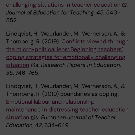
challenging situations in teacher education
.
Journal of Education for Teaching, 45,
540-
552
.
Lindqvist, H., Weurlander, M., Wernerson, A., &
Thornberg, R. (2019).
Conflicts viewed through
the micro-political lens: Beginning teachers’
coping strategies for emotionally challenging
situation
s.
Research Papers in Education,
35
, 746-765.
Lindqvist, H., Weurlander, M., Wernerson, A., &
Thornberg, R. (2019) Boundaries as coping:
Emotional labour and relationship
maintenance in distressing teacher education
situation
s.
European Journal of Teacher
Education
,
42
, 634-649.