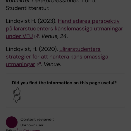
konflikter i lärarprofessionen
. Lund:
Studentlitteratur.
Lindqvist H. (2023).
Handledares perspektiv
på lärarstudenters känslomässiga utmaningar
under VFU
.
Venue,
24
.
Lindqvist, H. (2020).
Lärarstudenters
strategier för att hantera känslomässiga
utmaningar
.
Venue
.
Did you find the information on this page useful?
Yes
No
Content reviewer:
Unknown user
Editor:
Åsa Catapano