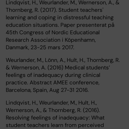
Lindqvist, H., Weurlander, M., Wernerson, A., &
Thornberg, R. (2017). Student teachers'
learning and coping in distressful teaching
education situations. Paper presenterat på
45th Congress of Nordic Educational
Research Association i Köpenhamn,
Danmark, 23-25 mars 2017.
Weurlander, M., Lönn, A., Hult, H., Thornberg, R.
& Wernerson, A. (2016) Medical students’
feelings of inadequacy during clinical
practice. Abstract AMEE conference,
Barcelona, Spain, Aug 27-31 2016.
Lindqvist, H., Weurlander, M., Hult, H.,
Wernerson, A., & Thornberg, R. (2016).
Resolving feelings of inadequacy: What
student teachers learn from perceived