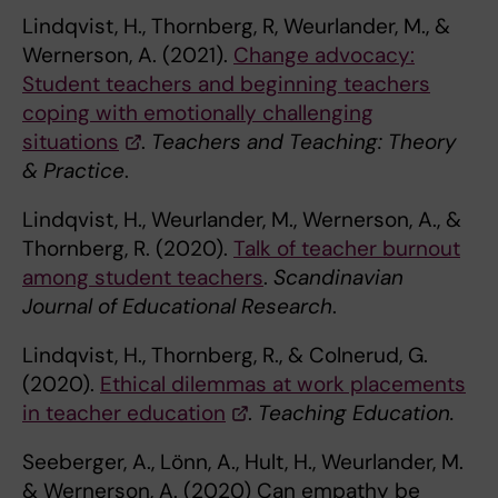
Lindqvist, H., Thornberg, R, Weurlander, M., &
Wernerson, A. (2021).
Change advocacy:
Student teachers and beginning teachers
coping with emotionally challenging
situations
.
Teachers and Teaching: Theory
& Practice
.
Lindqvist, H., Weurlander, M., Wernerson, A., &
Thornberg, R. (2020).
Talk of teacher burnout
among student teachers
.
Scandinavian
Journal of Educational Research
.
Lindqvist, H., Thornberg, R., & Colnerud, G.
(2020).
Ethical dilemmas at work placements
in teacher education
.
Teaching Education.
Seeberger, A., Lönn, A., Hult, H., Weurlander, M.
& Wernerson, A. (2020) Can empathy be