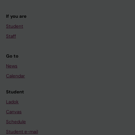
If you are
Student
Staff
Go to
News
Calendar
Student
Ladok
Canvas
Schedule
Student e-mail