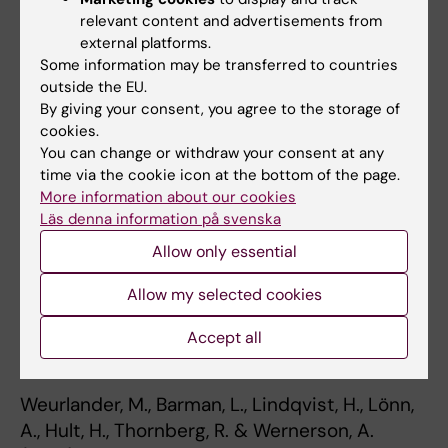
Paper presenterat vid
Forskning om Högre
relevant content and advertisements from
Utbildning
i Lund, Sverige, 15-16 maj, 2018.
external platforms.
Some information may be transferred to countries
Weurlander, M., Barman, L., Lindqvist, H., Lönn,
outside the EU.
A., Hult, H., Thornberg, R., & Wernerson, A.
By giving your consent, you agree to the storage of
cookies.
(2018).
Drawing Boundaries: Medical and
You can change or withdraw your consent at any
Teacher Students’ Ways of Managing
time via the cookie icon at the bottom of the page.
Emotional Challenges during Workplace
More information about our cookies
Education. Paper presenterat på AERA i New
Läs denna information på svenska
York, USA, 13-17 april 2018.
Allow only essential
Lindqvist, H., Weurlander, M., Wernerson, A., &
Allow my selected cookies
Thornberg, R. (2018).
Talk of Teacher Burnout
among Student Teachers. Paper presenterat
Accept all
på AERA i New York, USA, 13-17 april 2018.
Weurlander, M., Barman, L., Lindqvist, H., Lönn,
A., Hult, H., Thornberg, R. & Wernerson, A.