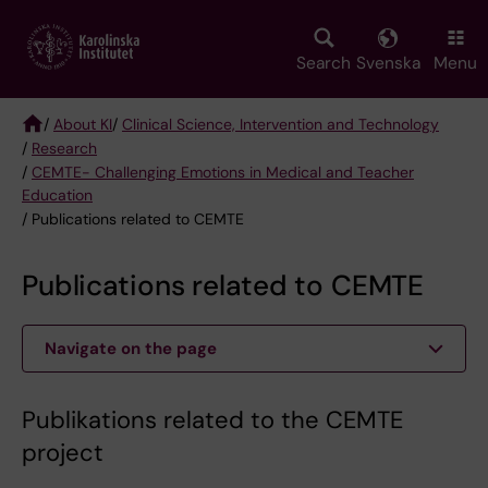
Skip
to
main
Search
Svenska
Menu
content
/
About KI
/
Clinical Science, Intervention and Technology
/
Research
Breadcrumb
/
CEMTE- Challenging Emotions in Medical and Teacher
Education
/ Publications related to CEMTE
Publications related to CEMTE
Navigate on the page
Publikations related to the CEMTE
project