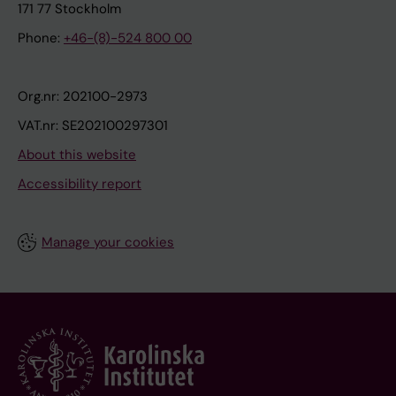
171 77 Stockholm
Phone:
+46-(8)-524 800 00
Org.nr: 202100-2973
VAT.nr: SE202100297301
About this website
Accessibility report
Manage your cookies