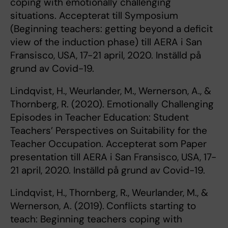
coping with emotionally challenging
situations. Accepterat till Symposium
(Beginning teachers: getting beyond a deficit
view of the induction phase) till AERA i San
Fransisco, USA, 17-21 april, 2020. Inställd på
grund av Covid-19.
Lindqvist, H., Weurlander, M., Wernerson, A., &
Thornberg, R. (2020). Emotionally Challenging
Episodes in Teacher Education: Student
Teachers’ Perspectives on Suitability for the
Teacher Occupation. Accepterat som Paper
presentation till AERA i San Fransisco, USA, 17-
21 april, 2020. Inställd på grund av Covid-19.
Lindqvist, H., Thornberg, R., Weurlander, M., &
Wernerson, A. (2019).
Conflicts starting to
teach: Beginning teachers coping with