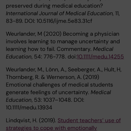
preserved during medical education?
International Journal of Medical Education,
11,
83-89. DOI: 10.5116/ijme.5e83.31cf
Weurlander, M (2020) Becoming a physician
involves learning to manage uncertainty and
learning how to fail. Commentary.
Medical
Education
, 54: 776-778. doi:
10.1111/medu.14255
Weurlander, M., Lönn, A., Seeberger, A., Hult,
H,
Thornberg, R. & Wernerson, A.
(2019)
Emotional challenges of medical students
generate feelings of uncertainty.
Medical
Education
, 53: 1037–1048. DOI:
10.1111/medu.13934
Lindqvist, H. (2019).
Student teachers’ use of
strategies to cope with emotionally