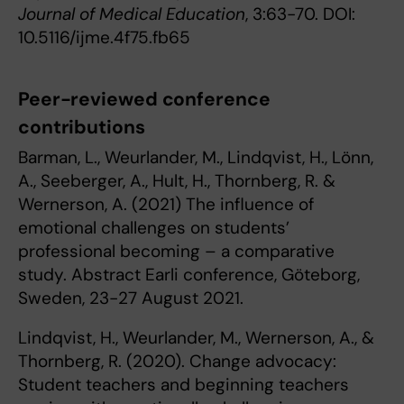
Journal of Medical Education
, 3:63-70. DOI:
10.5116/ijme.4f75.fb65
Peer-reviewed conference
contributions
Barman, L., Weurlander, M., Lindqvist, H., Lönn,
A., Seeberger, A., Hult, H., Thornberg, R. &
Wernerson, A. (2021) The influence of
emotional challenges on students’
professional becoming – a comparative
study. Abstract Earli conference, Göteborg,
Sweden, 23-27 August 2021.
Lindqvist, H., Weurlander, M., Wernerson, A., &
Thornberg, R. (2020). Change advocacy:
Student teachers and beginning teachers