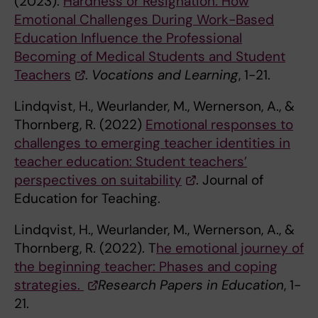
(2023).
Hardness or Resignation: How
Emotional Challenges During Work-Based
Education Influence the Professional
Becoming of Medical Students and Student
Teachers
.
Vocations and Learning
, 1-21.
Lindqvist, H., Weurlander, M., Wernerson, A., &
Thornberg, R. (2022)
Emotional responses to
challenges to emerging teacher identities in
teacher education: Student teachers’
perspectives on suitability
. Journal of
Education for Teaching.
Lindqvist, H., Weurlander, M., Wernerson, A., &
Thornberg, R. (2022). T
he emotional journey of
the beginning teacher: Phases and coping
strategies.
Research Papers in Education
, 1-
21.