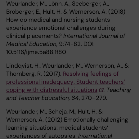
Weurlander, M., Lönn, A., Seeberger, A.,
Broberger, E., Hult, H. & Wernerson, A. (2018)
How do medical and nursing students
experience emotional challenges during
clinical placements?
International Journal of
Medical Education,
9:74-82.
DOI:
10.5116/ijme.5a88.1f80
Lindqvist, H., Weurlander, M., Wernerson, A., &
Thornberg, R. (2017).
Resolving feelings of
professional inadequacy: Student teachers’
coping with distressful situations
. Teaching
and Teacher Education, 64
, 270–279.
Weurlander, M., Scheja, M., Hult, H. &
Wernerson, A. (2012) Emotionally challenging
learning situations: medical students’
experiences of autopsies.
International