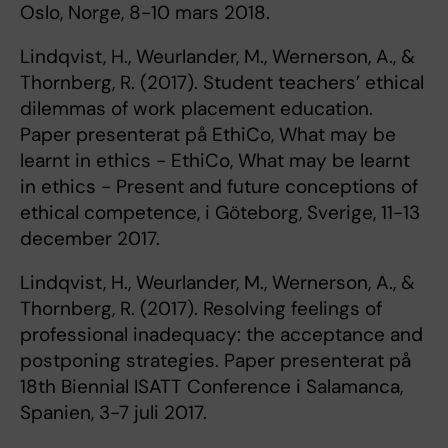
Oslo, Norge, 8-10 mars 2018.
Lindqvist, H., Weurlander, M., Wernerson, A., &
Thornberg, R. (2017). Student teachers’ ethical
dilemmas of work placement education.
Paper presenterat på EthiCo, What may be
learnt in ethics - EthiCo, What may be learnt
in ethics - Present and future conceptions of
ethical competence, i Göteborg, Sverige, 11-13
december 2017.
Lindqvist, H., Weurlander, M., Wernerson, A., &
Thornberg, R. (2017). Resolving feelings of
professional inadequacy: the acceptance and
postponing strategies. Paper presenterat på
18th Biennial ISATT Conference i Salamanca,
Spanien, 3-7 juli 2017.