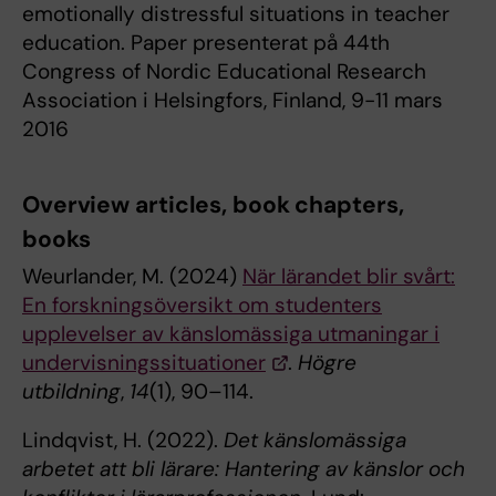
emotionally distressful situations in teacher
education. Paper presenterat på 44th
Congress of Nordic Educational Research
Association i Helsingfors, Finland, 9-11 mars
2016
Overview articles, book chapters,
books
Weurlander, M. (2024)
När lärandet blir svårt:
En forskningsöversikt om studenters
upplevelser av känslomässiga utmaningar i
undervisningssituationer
.
Högre
utbildning
,
14
(1), 90–114.
Lindqvist, H. (2022).
Det känslomässiga
arbetet att bli lärare: Hantering av känslor och