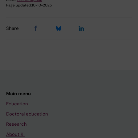
Page updated:
10-10-2025
Share
Main menu
Education
Doctoral education
Research
About KI