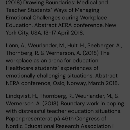
(2018) Drawing Boundaries: Medical and
Teacher Students’ Ways of Managing
Emotional Challenges during Workplace
Education. Abstract AERA conference, New
York City, USA, 13-17 April 2018.
Lönn, A., Weurlander, M., Hult, H., Seeberger, A.,
Thornberg, R. & Wernerson, A. (2018) The
workplace as an arena for education:
Healthcare students´ experiences of
emotionally challenging situations. Abstract
NERA conference, Oslo, Norway, March 2018.
Lindqvist, H., Thornberg, R., Weurlander, M., &
Wernerson, A. (2018).
Boundary work in coping
with distressful teacher education situations.
Paper presenterat på 46th Congress of
Nordic Educational Research Association i