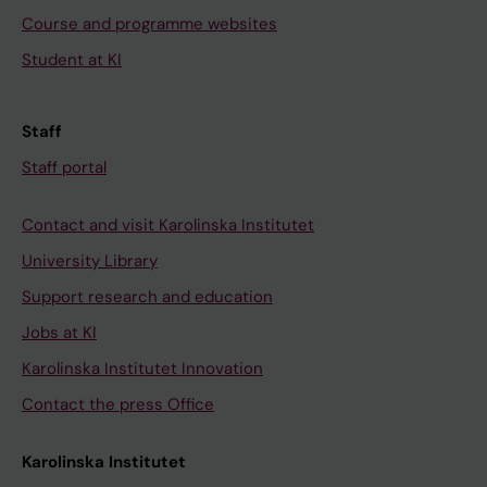
Course and programme websites
Student at KI
Staff
Staff portal
Contact and visit Karolinska Institutet
University Library
Support research and education
Jobs at KI
Karolinska Institutet Innovation
Contact the press Office
Karolinska Institutet