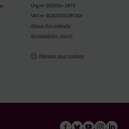
on
Org.nr: 202100-2973
VAT.nr: SE202100297301
About this website
Accessibility report
Manage your cookies