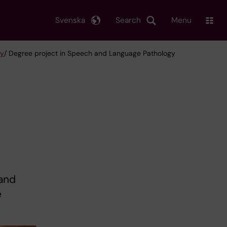
Svenska
Search
Menu
gy
/ Degree project in Speech and Language Pathology
 and
e