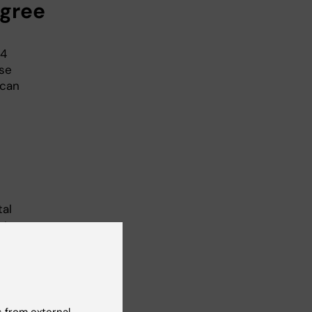
gree
64
rse
 can
tal
st
 of
ed
y.
 from external