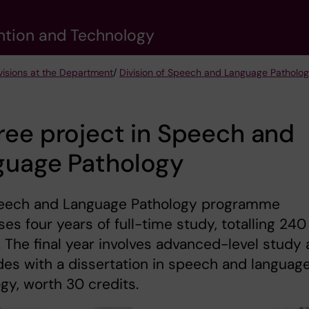
vention and Technology
visions at the Department
/
Division of Speech and Language Patholo
ee project in Speech and
guage Pathology
eech and Language Pathology programme
es four years of full-time study, totalling 240
. The final year involves advanced-level study
es with a dissertation in speech and languag
gy, worth 30 credits.