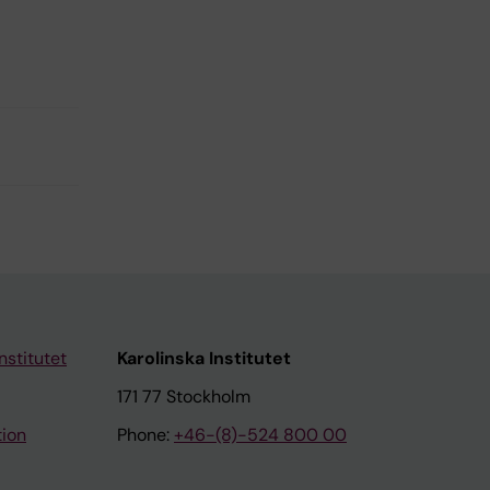
nstitutet
Karolinska Institutet
171 77 Stockholm
tion
Phone:
+46-(8)-524 800 00