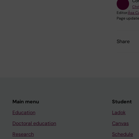
Con
Chr
Editor:
Åsa C
Page update
Share
Main menu
Student
Education
Ladok
Doctoral education
Canvas
Research
Schedule