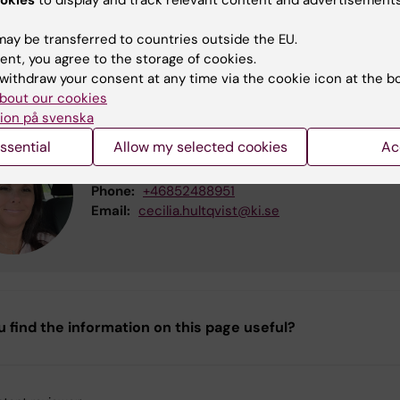
act
ay be transferred to countries outside the EU.
ent, you agree to the storage of cookies.
 information about the course please contact:
withdraw your consent at any time via the cookie icon at the b
bout our cookies
ion på svenska
Cecilia Christina Hultqvist
ssential
Allow my selected cookies
Ac
Education Administrator
Phone:
+46852488951
Email:
cecilia.hultqvist@ki.se
u find the information on this page useful?