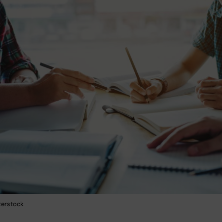
terstock