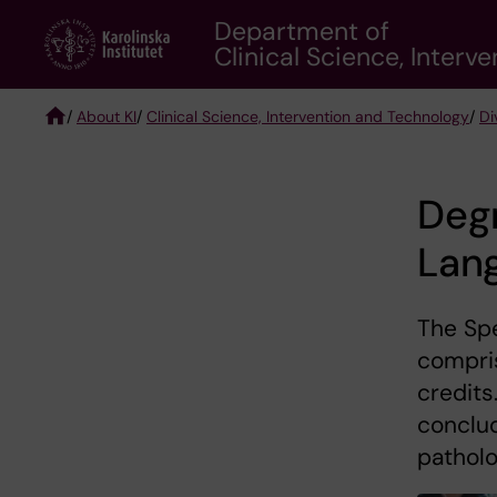
Skip
Department of
to
Clinical Science, Inter
main
content
/
About KI
/
Clinical Science, Intervention and Technology
/
Di
Breadcrumb
Degr
Lan
The Sp
compris
credits
conclud
patholo