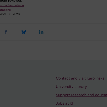
tent reviewer:
istina Samuelsson
atapano
d:
29-05-2026
Contact and visit Karolinska I
University Library
Support research and educa
Jobs at KI