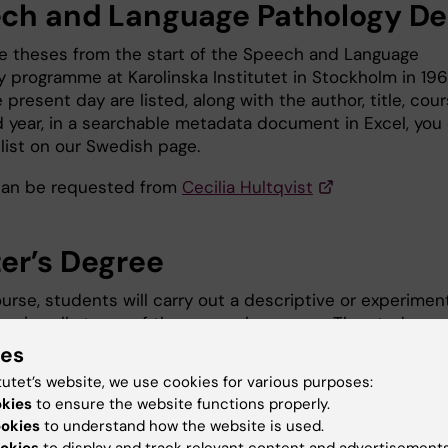
ch and Language Pathology De
ee theses from the start of the Speech and Language
y programme at Karolinska Institutet in Stockholm in 19
 present day are listed, along with the author, title, cou
 year, in a searchable metadata document in Excel, you
list on our Swedish page.
can be requested from
Cecilia Hultqvist
er’s Degree
ourse, students will carry out a descriptive or experimen
vering all stages of the research process. The study mu
 a manuscript written in English. The manuscript must be
ies
rd and length equivalent to a publishable article intend
tutet’s website, we use cookies for various purposes:
entific journal in the field of speech and language therap
okies
to ensure the website functions properly.
view the list on our Swedish page.
ookies
to understand how the website is used.
okies
to display and track relevant content and advertisements