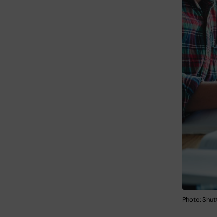
Photo: Shut