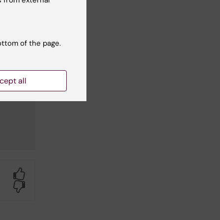
ottom of the page.
cept all
Yes
No