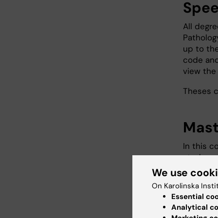
Spee
All degr
Patholog
up to the
code and
view the 
Theses 
Mast
In this c
study co
result in
We use cook
a standa
On Karolinska Insti
for a sci
Essential co
You can 
Analytical c
Marketing co