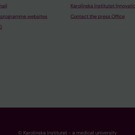
mail
Karolinska Institutet Innovati
 programme websites
Contact the press Office
I
© Karolinska Institutet - a medical university