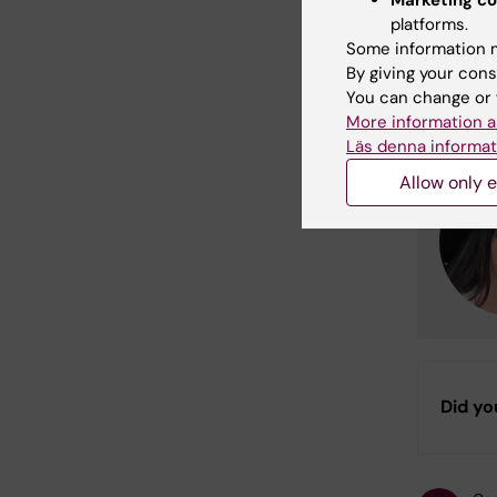
platforms.
Cont
Some information m
By giving your cons
For more
You can change or 
More information a
Läs denna informat
Allow only e
Did yo