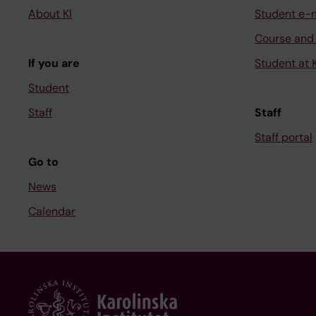
About KI
Student e-
Course and
If you are
Student at K
Student
Staff
Staff
Staff portal
Go to
News
Calendar