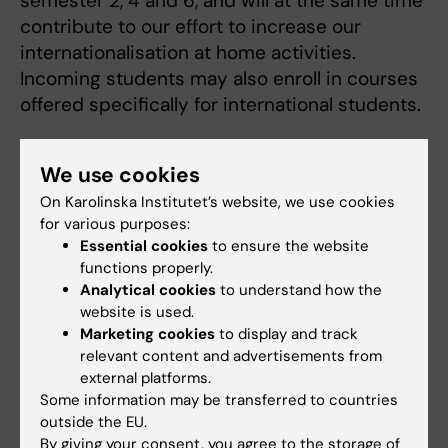
semester 2, 4 and 6, and will at the same time
contribute to our effort to increase our
internationalisation at home activities.
Incoming students may also enroll in courses
offered specifically for international students.
If you are a student at one of our partner
We use cookies
universities and want to know more about
courses and the application process at the
On Karolinska Institutet’s website, we use cookies
for various purposes:
Karolinska Institutet
Exchange study site.
You
Essential cookies
to ensure the website
can also contact the international academic
functions properly.
coordinator
Anna Eva Hallin
directly with
Analytical cookies
to understand how the
questions.
website is used.
Marketing cookies
to display and track
relevant content and advertisements from
Erasmus+ traineeship/internship
external platforms.
Some information may be transferred to countries
The Division of Speech and Language
outside the EU.
Pathology has no exchange agreements
By giving your consent, you agree to the storage of