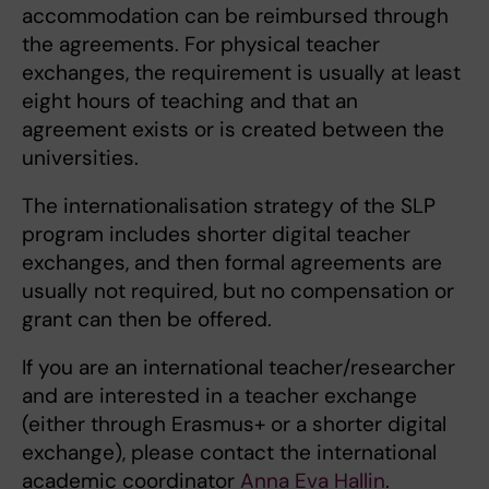
accommodation can be reimbursed through
the agreements. For physical teacher
exchanges, the requirement is usually at least
eight hours of teaching and that an
agreement exists or is created between the
universities.
The internationalisation strategy of the SLP
program includes shorter digital teacher
exchanges, and then formal agreements are
usually not required, but no compensation or
grant can then be offered.
If you are an international teacher/researcher
and are interested in a teacher exchange
(either through Erasmus+ or a shorter digital
exchange), please contact the international
academic coordinator
Anna Eva Hallin
.