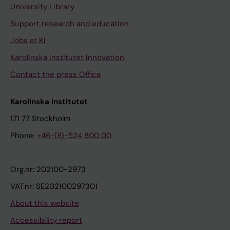
University Library
Support research and education
Jobs at KI
Karolinska Institutet Innovation
Contact the press Office
Karolinska Institutet
171 77 Stockholm
Phone:
+46-(8)-524 800 00
Org.nr: 202100-2973
VAT.nr: SE202100297301
About this website
Accessibility report