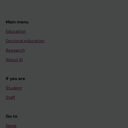
Main menu
Education
Doctoral education
Research
About KI
If you are
Student
Staff
Go to
News