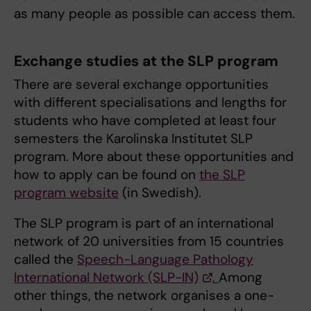
as many people as possible can access them.
Exchange studies at the SLP program
There are several exchange opportunities
with different specialisations and lengths for
students who have completed at least four
semesters the Karolinska Institutet SLP
program. More about these opportunities and
how to apply can be found on
the SLP
program website
(in Swedish).
The SLP program is part of an international
network of 20 universities from 15 countries
called the
Speech-Language Pathology
International Network (SLP-IN)
.
Among
other things, the network organises a one-