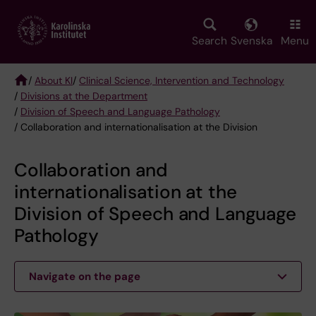
Skip
to
main
Search
Svenska
Menu
content
/
About KI
/
Clinical Science, Intervention and Technology
/
Divisions at the Department
Breadcrumb
/
Division of Speech and Language Pathology
/ Collaboration and internationalisation at the Division
Collaboration and
internationalisation at the
Division of Speech and Language
Pathology
Navigate on the page