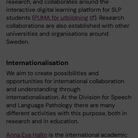
research, and collaborates around the
interactive digital learning platform for SLP
students (
PUMA för utbildning
). Research
collaborations are also established with other
universities and organisations around
Sweden.
Internationalisation
We aim to create possibilities and
opportunities for international collaboration
and understanding through
internationalisation. At the Division for Speech
and Language Pathology there are many
different activities with this purpose, both in
research and in education.
Anna Eva Hallin
is the international academic