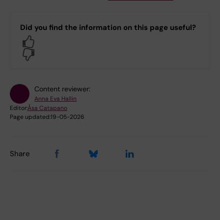
Did you find the information on this page useful?
Yes
No
Content reviewer:
Anna Eva Hallin
Editor:
Åsa Catapano
Page updated:
19-05-2026
Share