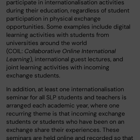
participate in internationalisation activities
during their education, regardless of student
participation in physical exchange
opportunities. Some examples include digital
learning activities with students from
universities around the world
(COIL:
Collaborative Online International
Learning
), international guest lectures, and
joint learning activities with incoming
exchange students.
In addition, at least one internationalisation
seminar for all SLP students and teachers is
arranged each academic year, where one
recurring theme is that incoming exchange
students or students who have been on an
exchange share their experiences. These
seminars are held online and recorded so that