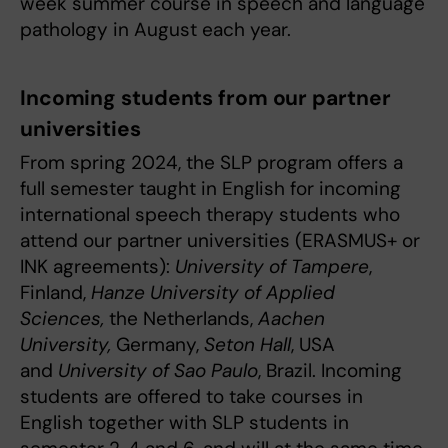
week summer course in speech and language
pathology in August each year.
Incoming students from our partner
universities
From spring 2024, the SLP program offers a
full semester taught in English for incoming
international speech therapy students who
attend our partner universities (ERASMUS+ or
INK agreements):
University of Tampere
,
Finland,
Hanze University of Applied
Sciences,
the Netherlands,
Aachen
University,
Germany,
Seton Hall
, USA
and
University of Sao Paulo
, Brazil. Incoming
students are offered to take courses in
English together with SLP students in