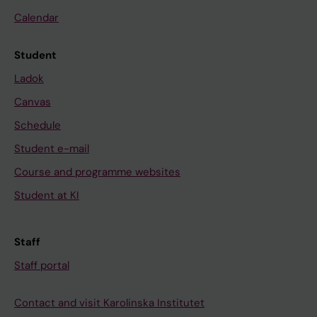
Calendar
Student
Ladok
Canvas
Schedule
Student e-mail
Course and programme websites
Student at KI
Staff
Staff portal
Contact and visit Karolinska Institutet