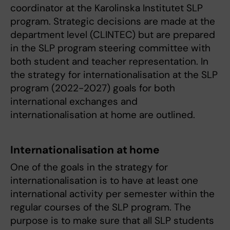
coordinator at the Karolinska Institutet SLP
program. Strategic decisions are made at the
department level (CLINTEC) but are prepared
in the SLP program steering committee with
both student and teacher representation. In
the strategy for internationalisation at the SLP
program (2022-2027) goals for both
international exchanges and
internationalisation at home are outlined.
I
nternationalisation at home
One of the goals in the strategy for
internationalisation is to have at least one
international activity per semester within the
regular courses of the SLP program. The
purpose is to make sure that all SLP students