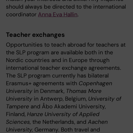
should always be directed to the international
coordinator
Anna Eva Hallin
.
Teacher exchanges
Opportunities to teach abroad for teachers at
the SLP program are available both in the
Nordic countries and in Europe through
international teacher exchange agreements.
The SLP program currently has bilateral
Erasmus+ agreements with
Copenhagen
University
in Denmark,
Thomas More
University
in Antwerp, Belgium,
University of
Tampere
and Åbo Akademi University,
Finland,
Hanze University of Applied
Sciences,
the Netherlands, and
Aachen
University,
Germany. Both travel and