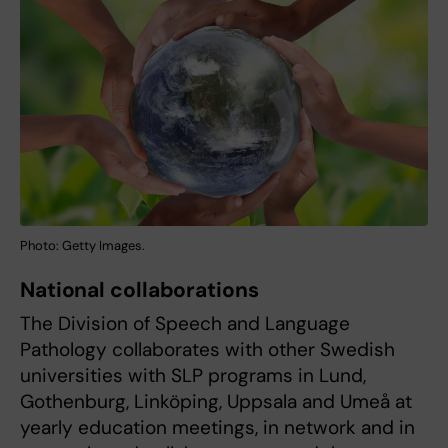
Photo: Getty Images.
National collaborations
The Division of Speech and Language
Pathology collaborates with other Swedish
universities with SLP programs in Lund,
Gothenburg, Linköping, Uppsala and Umeå at
yearly education meetings, in network and in