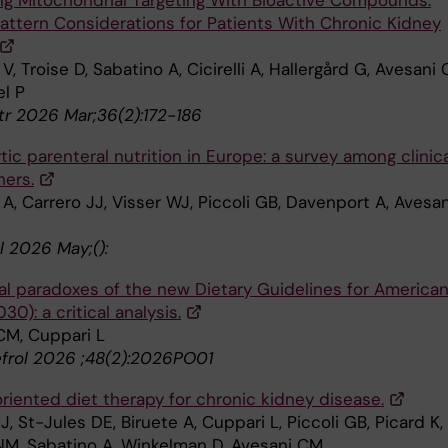
ng Mitochondrial Targeting With Bioactive Compounds:
Pattern Considerations for Patients With Chronic Kidney
V, Troise D, Sabatino A, Cicirelli A, Hallergård G, Avesani 
el P
tr 2026 Mar;36(2):172-186
ytic parenteral nutrition in Europe: a survey among clinic
ners.
A, Carrero JJ, Visser WJ, Piccoli GB, Davenport A, Avesan
l 2026 May;():
nal paradoxes of the new Dietary Guidelines for America
0): a critical analysis.
CM, Cuppari L
efrol 2026 ;48(2):2026PO01
riented diet therapy for chronic kidney disease.
J, St-Jules DE, Biruete A, Cuppari L, Piccoli GB, Picard K,
M, Sabatino A, Winkelman D, Avesani CM