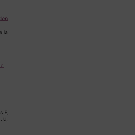
dden
ella
n
ic
s E,
 JJ,