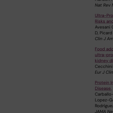
Nat Rev 
Ultra-Pr
Risks an
Avesani C
D, Picard
Clin J A
Food add
ultra-pr
kidney d
Cecchini
Eur J Cli
Protein 
Disease.
Carballo-
Lopez-Gar
Rodrígue
JAMA Ne