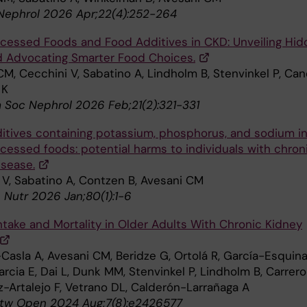
Nephrol 2026 Apr;22(4):252-264
ocessed Foods and Food Additives in CKD: Unveiling Hi
d Advocating Smarter Food Choices.
M, Cecchini V, Sabatino A, Lindholm B, Stenvinkel P, Can
 K
m Soc Nephrol 2026 Feb;21(2):321-331
itives containing potassium, phosphorus, and sodium i
ocessed foods: potential harms to individuals with chron
isease.
 V, Sabatino A, Contzen B, Avesani CM
n Nutr 2026 Jan;80(1):1-6
Intake and Mortality in Older Adults With Chronic Kidney
Casla A, Avesani CM, Beridze G, Ortolá R, García-Esquina
cia E, Dai L, Dunk MM, Stenvinkel P, Lindholm B, Carrero
z-Artalejo F, Vetrano DL, Calderón-Larrañaga A
tw Open 2024 Aug;7(8):e2426577