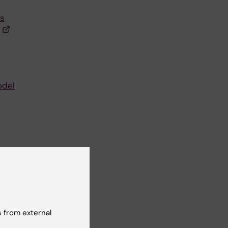
ts
odel
et
 from external