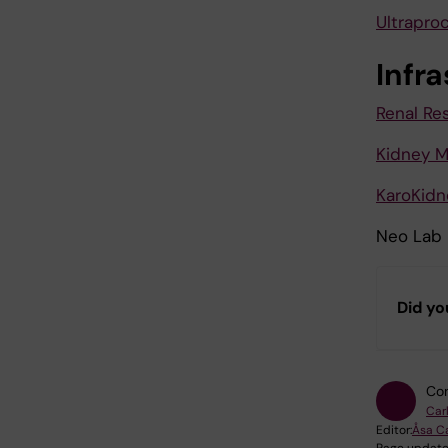
Ultrapro
Infr
Renal R
Kidney M
KaroKidn
Neo Lab
Did yo
Con
Car
Editor:
Åsa C