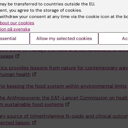
isease
ay be transferred to countries outside the EU.
ent, you agree to the storage of cookies.
d Vegetable Intake and Mortality in Adults undergoing
withdraw your consent at any time via the cookie icon at the b
nce Hemodialysis
bout our cookies
ion på svenska
ra-processed foods towards healthy eating for CKD
 a proposal of educational infographics
.
ssential
Allow my selected cookies
Ac
sed diets to manage the risks and complications of chr
isease
ics provides lessons from nature for contemporary way
human health
for keeping the food system within environmental limits
the Anthropocene: the EAT–
Lancet
Commission on healt
om sustainable food systems
ary source of trimethylamine N-oxide and clinical outco
ected liaison.