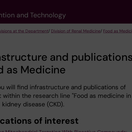
vention and Technology
visions at the Department
/
Division of Renal Medicine
/
Food as Medic
astructure and publications
d as Medicine
u will find infrastructure and publications of
t within the research line "Food as medicine in
 kidney disease (CKD).
cations of interest