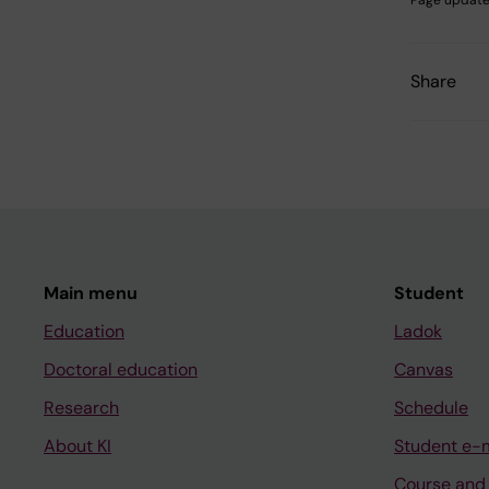
Page update
Share
Main menu
Student
Education
Ladok
Doctoral education
Canvas
Research
Schedule
About KI
Student e-
Course and