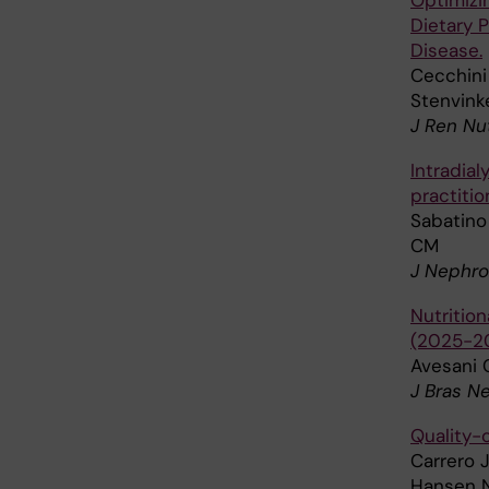
Optimizi
Dietary 
Disease.
Cecchini 
Stenvink
J Ren Nu
Intradial
practitio
Sabatino 
CM
J Nephro
Nutritio
(2025-203
Avesani 
J Bras N
Quality-o
Carrero J
Hansen N