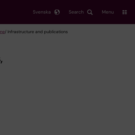
Svenska
Search
Menu
ine
/ Infrastructure and publications
,