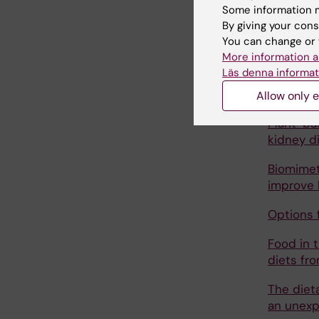
kidney d
Some information m
By giving your cons
Fruit an
You can change or 
Maintena
More information a
Läs denna informat
From ult
patients:
Allow only e
Plant-ba
kidney d
Biomimet
improve 
Options 
Food in 
diets fr
The diet
an unexp