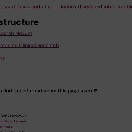
cessed foods and chronic kidney disease-double troubl
astructure
esearch Novum
edicine Clinical Research
ey
u find the information on this page useful?
tent reviewer:
la Maria Avesani
atapano