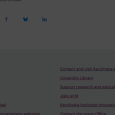
d:
29-05-2026
Contact and visit Karolinska I
University Library
Support research and educa
Jobs at KI
mail
Karolinska Institutet Innovati
 programme websites
Contact the press Office