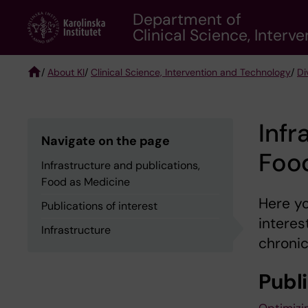
Skip
Department of
to
Clinical Science, Inter
main
content
/
About KI
/
Clinical Science, Intervention and Technology
/
Di
Breadcrumb
Infr
Navigate on the page
Foo
Infrastructure and publications,
Food as Medicine
Here yo
Publications of interest
interes
Infrastructure
chronic
Publi