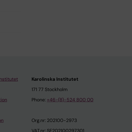
nstitutet
Karolinska Institutet
171 77 Stockholm
tion
Phone:
+46-(8)-524 800 00
on
Org.nr: 202100-2973
VAT.nr: SE202100297301