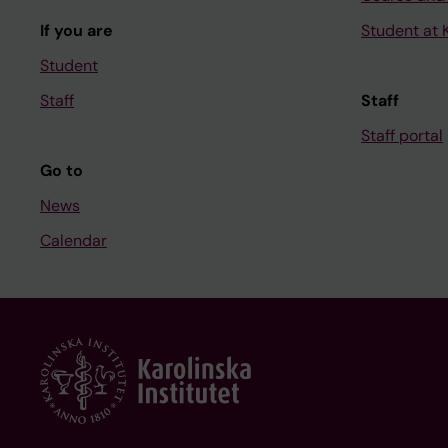
If you are
Student at K
Student
Staff
Staff
Staff portal
Go to
News
Calendar