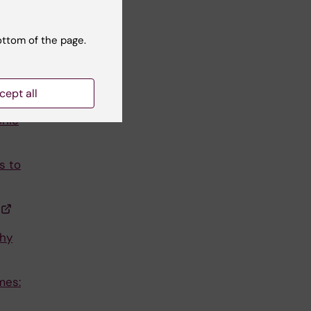
ottom of the page.
cept all
onic
s to
hy
mes: