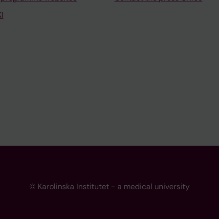
I
© Karolinska Institutet - a medical university