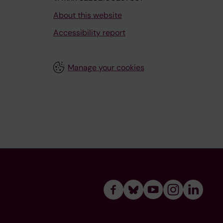
About this website
Accessibility report
Manage your cookies