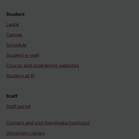
Student
Ladok
Canvas
Schedule
Student e-mail
Course and programme websites
Student at KI
Staff
Staff portal
Contact and visit Karolinska Institutet
University Library