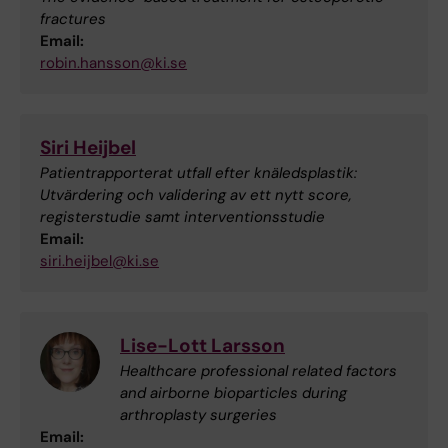
fractures
Email:
robin.hansson@ki.se
Siri Heijbel
Patientrapporterat utfall efter knäledsplastik:
Utvärdering och validering av ett nytt score,
registerstudie samt interventionsstudie
Email:
siri.heijbel@ki.se
Lise-Lott Larsson
Healthcare professional related factors
and airborne bioparticles during
arthroplasty surgeries
Email: