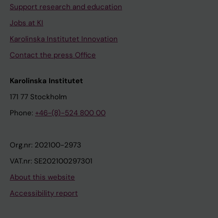
Support research and education
Jobs at KI
Karolinska Institutet Innovation
Contact the press Office
Karolinska Institutet
171 77 Stockholm
Phone:
+46-(8)-524 800 00
Org.nr: 202100-2973
VAT.nr: SE202100297301
About this website
Accessibility report