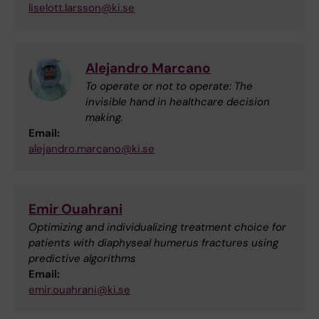
liselott.larsson@ki.se
Alejandro Marcano
To operate or not to operate: The
invisible hand in healthcare decision
making.
Email:
alejandro.marcano@ki.se
Emir Ouahrani
Optimizing and individualizing treatment choice for
patients with diaphyseal humerus fractures using
predictive algorithms
Email:
emir.ouahrani@ki.se