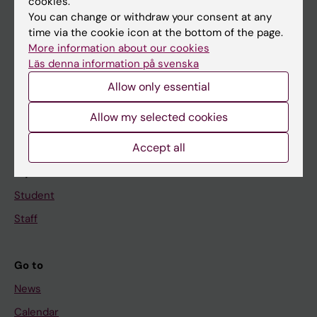
cookies.
You can change or withdraw your consent at any
Main menu
time via the cookie icon at the bottom of the page.
More information about our cookies
Education
Läs denna information på svenska
Doctoral education
Allow only essential
Research
Allow my selected cookies
About KI
Accept all
If you are
Student
Staff
Go to
News
Calendar