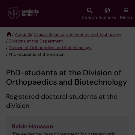
Skip
to
main
Search
Svenska
Menu
content
/
About KI
/
Clinical Science, Intervention and Technology
/
Divisions at the Department
Breadcrumb
/
Division of Orthopedics and Biotechnology
/ PhD-students at the division
PhD-students at the Division of
Orthopaedics and Biotechnology
Registered doctoral students at the
division
Robin Hansson
The evidence-based treatment for osteoporotic