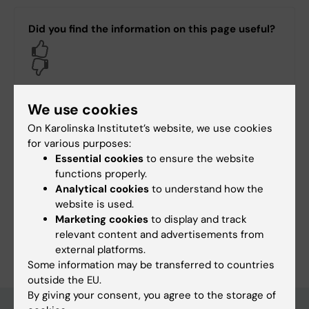
Did you find the information on this page useful?
Yes
No
We use cookies
Content reviewer:
On Karolinska Institutet’s website, we use cookies
Wilma Jägerström
for various purposes:
Page updated:
12-05-2026
Essential cookies
to ensure the website
functions properly.
Analytical cookies
to understand how the
Share
website is used.
Marketing cookies
to display and track
relevant content and advertisements from
external platforms.
Some information may be transferred to countries
outside the EU.
By giving your consent, you agree to the storage of