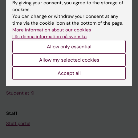
By giving your consent, you agree to the storage of
News
cookies.
Calendar
You can change or withdraw your consent at any
time via the cookie icon at the bottom of the page.
More information about our cookies
Student
Läs denna information på svenska
Ladok
Allow only essential
Canvas
Allow my selected cookies
Schedule
Student e-mail
Accept all
Course and programme websites
Student at KI
Staff
Staff portal