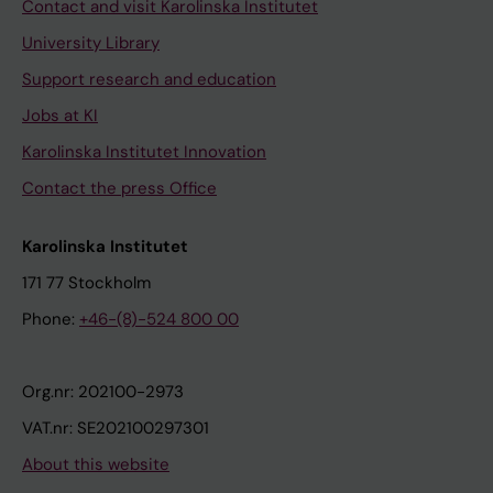
Contact and visit Karolinska Institutet
University Library
Support research and education
Jobs at KI
Karolinska Institutet Innovation
Contact the press Office
Karolinska Institutet
171 77 Stockholm
Phone:
+46-(8)-524 800 00
Org.nr: 202100-2973
VAT.nr: SE202100297301
About this website