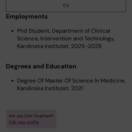
CV
Employments
Phd Student, Department of Clinical
Science, Intervention and Technology,
Karolinska Institutet, 2025-2028
Degrees and Education
Degree Of Master Of Science In Medicine,
Karolinska Institutet, 2021
Are you Emir Ouahrani?
Edit your profile