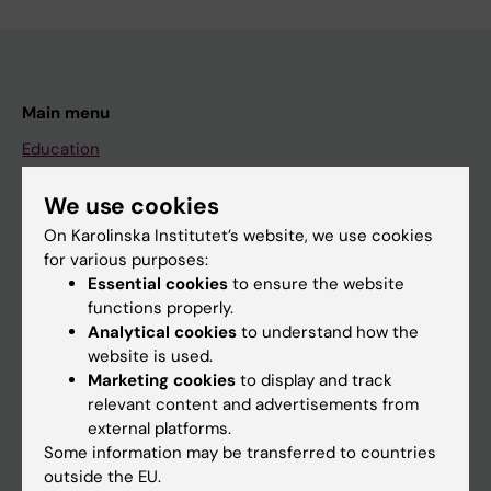
Main menu
Education
Doctoral education
We use cookies
Research
On Karolinska Institutet’s website, we use cookies
About KI
for various purposes:
Essential cookies
to ensure the website
functions properly.
If you are
Analytical cookies
to understand how the
website is used.
Student
Marketing cookies
to display and track
Staff
relevant content and advertisements from
external platforms.
Some information may be transferred to countries
Go to
outside the EU.