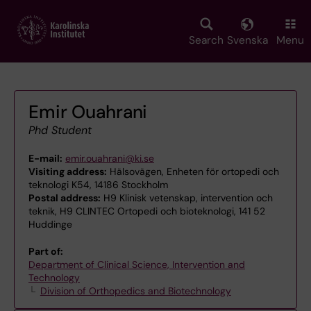
Skip
to
main
Search
Svenska
Menu
content
Emir Ouahrani
Phd Student
E-mail:
emir.ouahrani@ki.se
Visiting address:
Hälsovägen, Enheten för ortopedi och
teknologi K54, 14186 Stockholm
Postal address:
H9 Klinisk vetenskap, intervention och
teknik, H9 CLINTEC Ortopedi och bioteknologi, 141 52
Huddinge
Part of:
Department of Clinical Science, Intervention and
Technology
Division of Orthopedics and Biotechnology