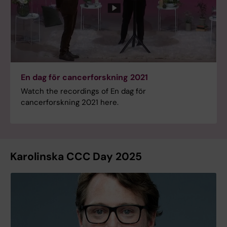
En dag för cancerforskning 2021
Watch the recordings of En dag för
cancerforskning 2021 here.
Karolinska CCC Day 2025