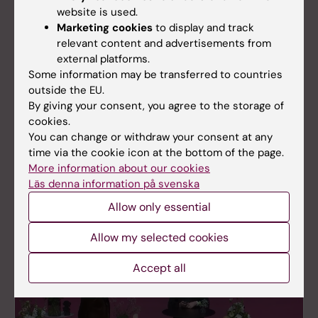
website is used.
Marketing cookies
to display and track
relevant content and advertisements from
external platforms.
Some information may be transferred to countries
outside the EU.
By giving your consent, you agree to the storage of
cookies.
You can change or withdraw your consent at any
time via the cookie icon at the bottom of the page.
En dag för cancerforskning 2022
More information about our cookies
Watch the recordings of En dag för
Läs denna information på svenska
cancerforskning 2022 here.
Allow only essential
Allow my selected cookies
Accept all