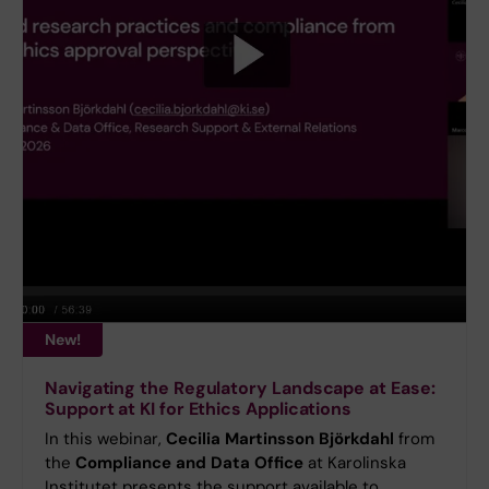
New!
Navigating the Regulatory Landscape at Ease:
Support at KI for Ethics Applications
In this webinar,
Cecilia Martinsson Björkdahl
from
the
Compliance and Data Office
at Karolinska
Institutet presents the support available to