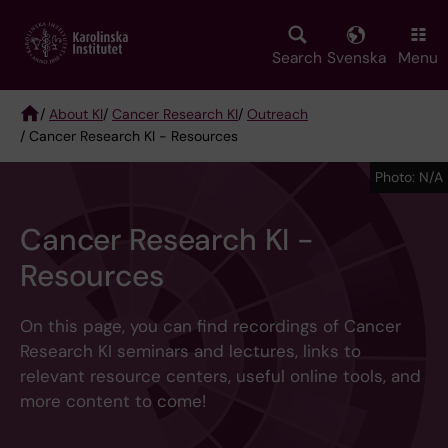
Skip
to
main
Search
Svenska
Menu
content
/
About KI
/
Cancer Research KI
/
Outreach
/ Cancer Research KI - Resources
Breadcrumb
Photo: N/A
Cancer Research KI -
Resources
On this page, you can find recordings of Cancer
Research KI seminars and lectures, links to
relevant resource centers, useful online tools, and
more content to come!