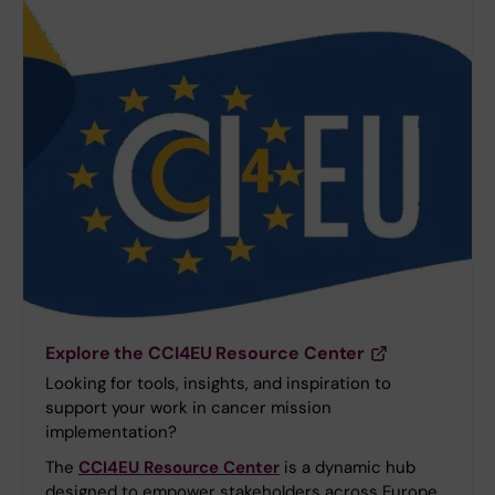
Explore the CCI4EU Resource Center
Looking for tools, insights, and inspiration to
support your work in cancer mission
implementation?
The
CCI4EU Resource Center
is a dynamic hub
designed to empower stakeholders across Europe