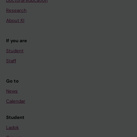
Doctoral education
Research
About KI
If you are
Student
Staff
Go to
News
Calendar
Student
Ladok