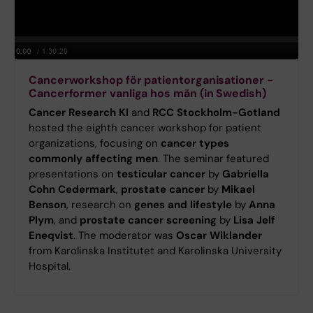
Cancerworkshop för patientorganisationer -
Cancerformer vanliga hos män (in Swedish)
Cancer Research KI
and
RCC Stockholm-Gotland
hosted the eighth cancer workshop for patient
organizations, focusing on
cancer types
commonly affecting men
. The seminar featured
presentations on
testicular cancer
by
Gabriella
Cohn Cedermark
,
prostate cancer
by
Mikael
Benson
, research on
genes and lifestyle
by
Anna
Plym
, and
prostate cancer screening
by
Lisa Jelf
Eneqvist
. The moderator was
Oscar Wiklander
from Karolinska Institutet and Karolinska University
Hospital.