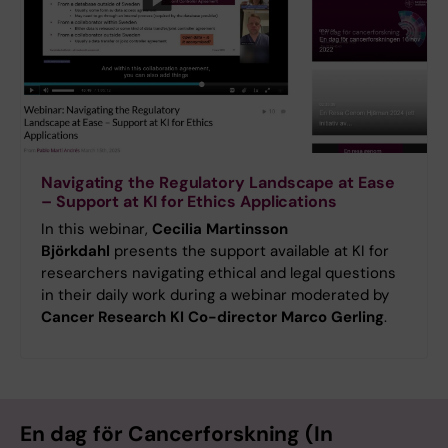
Navigating the Regulatory Landscape at Ease
– Support at KI for Ethics Applications
In this webinar,
Cecilia Martinsson
Björkdahl
presents the support available at KI for
researchers navigating ethical and legal questions
in their daily work during a webinar moderated by
Cancer Research KI Co-director Marco Gerling
.
En dag för Cancerforskning (In