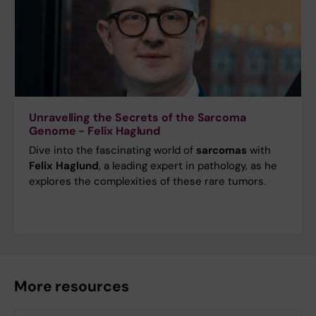
Unravelling the Secrets of the Sarcoma
Genome - Felix Haglund
Dive into the fascinating world of
sarcomas
with
Felix Haglund
, a leading expert in pathology, as he
explores the complexities of these rare tumors.
More resources