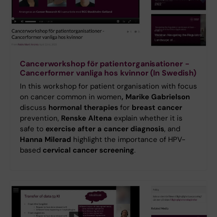
Cancerworkshop för patientorganisationer -
Cancerformer vanliga hos kvinnor (In Swedish)
In this workshop for patient organisation with focus
on cancer common in women
, Marike Gabrielson
discuss
hormonal therapies
for
breast cancer
prevention,
Renske Altena
explain whether it is
safe to
exercise after a cancer diagnosis
, and
Hanna Milerad
highlight the importance of HPV-
based
cervical cancer screening
.