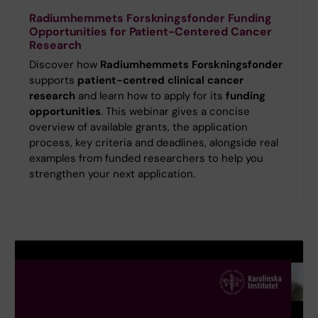
Radiumhemmets Forskningsfonder Funding
Opportunities for Patient-Centered Cancer
Research
Discover how
Radiumhemmets Forskningsfonder
supports
patient-centred clinical cancer
research
and learn how to apply for its
funding
opportunities
. This webinar gives a concise
overview of available grants, the application
process, key criteria and deadlines, alongside real
examples from funded researchers to help you
strengthen your next application.