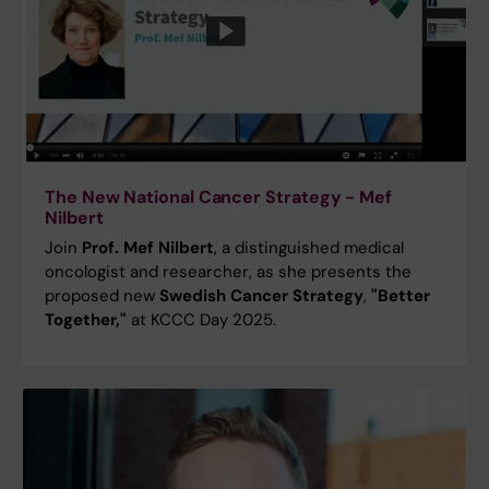
The New National Cancer Strategy - Mef
Nilbert
Join
Prof. Mef Nilbert
, a distinguished medical
oncologist and researcher, as she presents the
proposed new
Swedish Cancer Strategy
,
"Better
Together,"
at KCCC Day 2025.