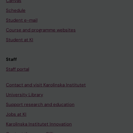
Canvas
Schedule
Student e-mail
Course and programme websites
Student at KI
Staff
Staff portal
Contact and visit Karolinska Institutet
University Library
Support research and education
Jobs at KI
Karolinska Institutet Innovation