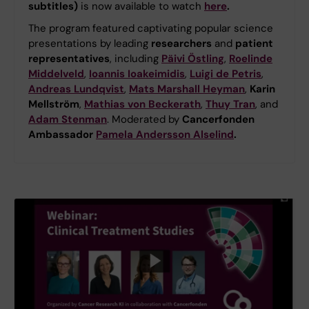
subtitles)
is now available to watch
here
.
The program featured captivating popular science
presentations by leading
researchers
and
patient
representatives
, including
Päivi Östling
,
Roelinde
Middelveld
,
Ioannis Ioakeimidis
,
Luigi de Petris
,
Andreas Lundqvist
,
Mats Marshall Heyman
,
Karin
Mellström
,
Mathias von Beckerath
,
Thuy Tran
, and
Adam Stenman
. Moderated by
Cancerfonden
Ambassador
Pamela Andersson Alselind
.