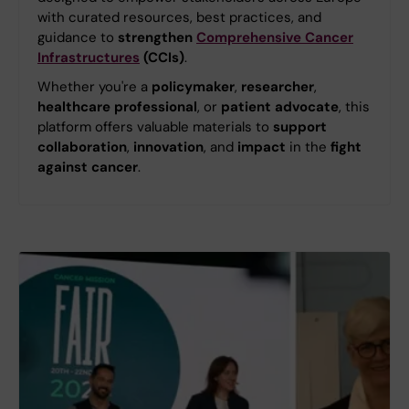
with curated resources, best practices, and
guidance to
strengthen
Comprehensive Cancer
Infrastructures
(CCIs)
.
Whether you're a
policymaker
,
researcher
,
healthcare professional
, or
patient advocate
, this
platform offers valuable materials to
support
collaboration
,
innovation
, and
impact
in the
fight
against cancer
.