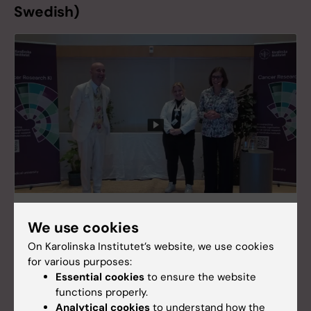
Swedish)
En dag för cancerforskning 2024
We use cookies
Watch the recordings of En dag för
On Karolinska Institutet’s website, we use cookies
cancerforskning 2024 here.
for various purposes:
Essential cookies
to ensure the website
functions properly.
Analytical cookies
to understand how the