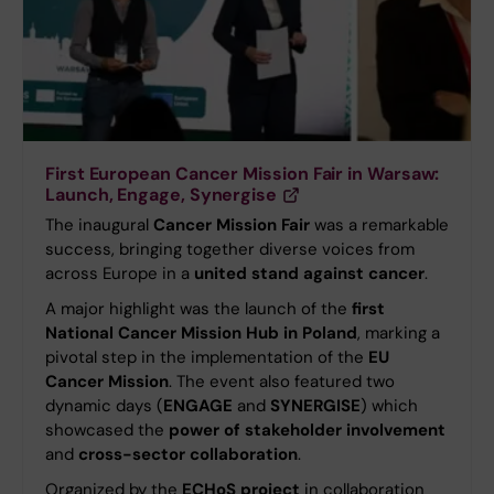
First European Cancer Mission Fair in Warsaw:
Launch, Engage, Synergise
The inaugural
Cancer Mission Fair
was a remarkable
success, bringing together diverse voices from
across Europe in a
united stand against cancer
.
A major highlight was the launch of the
first
National Cancer Mission Hub in Poland
, marking a
pivotal step in the implementation of the
EU
Cancer Mission
. The event also featured two
dynamic days (
ENGAGE
and
SYNERGISE
) which
showcased the
power of stakeholder involvement
and
cross-sector collaboration
.
Organized by the
ECHoS project
in collaboration