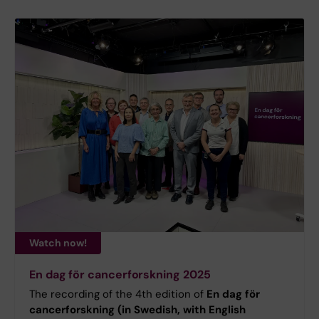
Watch now!
En dag för cancerforskning 2025
The recording of the 4th edition of
En dag för
cancerforskning (in Swedish, with English