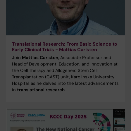
Translational Research: From Basic Science to
Early Clinical Trials - Mattias Carlsten
Join
Mattias Carlsten
, Associate Professor and
Head of Development, Education, and Innovation at
the Cell Therapy and Allogeneic Stem Cell
Transplantation (CAST) unit, Karolinska University
Hospital, as he delves into the latest advancements
in
translational research
.