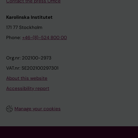
Contact the press Office
Karolinska Institutet
171 77 Stockholm
Phone:
+46-(8)-524 800 00
Org.nr: 202100-2973
VAT.nr: SE202100297301
About this website
Accessibility report
Manage your cookies