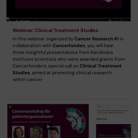
Webinar: Clinical Treatment Studies
In this webinar organized by
Cancer Research KI
in
collaboration with
Cancerfonden
, you will hear
three insightful presentations from Karolinska
Institutet scientists who were awarded grants from
Cancerfonden's special call on
Clinical Treatment
Studies
, aimed at promoting clinical research
within cancer