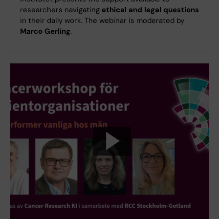
researchers navigating
ethical and legal questions
in their daily work. The webinar is moderated by
Marco Gerling
.