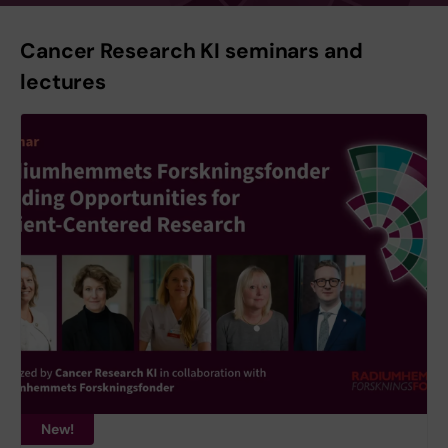
Cancer Research KI seminars and
lectures
New!