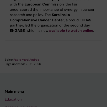
with the
European Commission
, the fair
underscored the importance of synergy in cancer
research and policy. The
Karolinska
Comprehensive Cancer Center
, a proud
ECHoS
partner
, led the organization of the second day,
ENGAGE
, which is now
available to watch online
.
Editor:
Pablo Marti Andres
Page updated:
12-06-2026
Main menu
Education