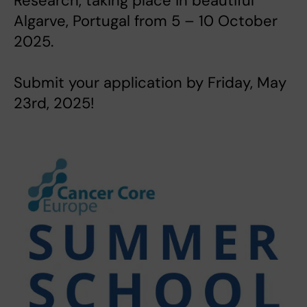
Research, taking place in beautiful
Algarve, Portugal from 5 – 10 October
2025.
Submit your application by Friday, May
23rd, 2025!