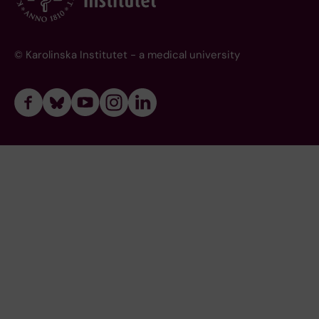
© Karolinska Institutet - a medical university