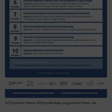
CCE Summer School 2025 preliminary programme Photo: n/a