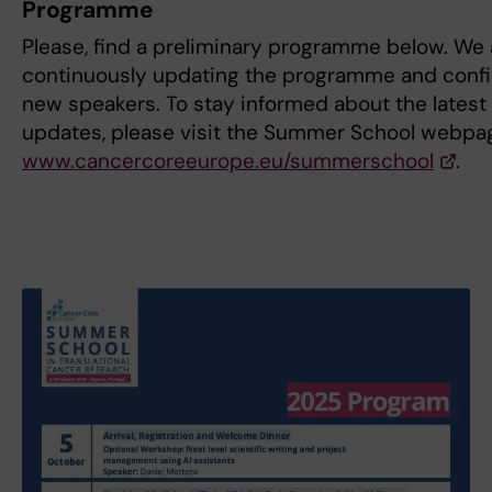
Programme
Please, find a preliminary programme below. We 
continuously updating the programme and conf
new speakers. To stay informed about the latest
updates, please visit the Summer School webpa
www.cancercoreeurope.eu/summerschool
.