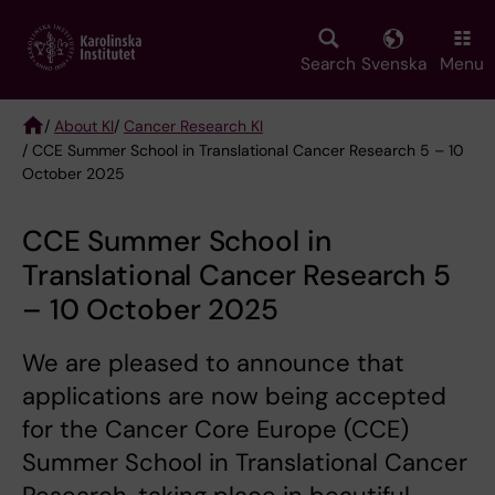
Skip
to
main
Search
Svenska
Menu
content
/
About KI
/
Cancer Research KI
/ CCE Summer School in Translational Cancer Research 5 – 10
Breadcrumb
October 2025
CCE Summer School in
Translational Cancer Research 5
– 10 October 2025
We are pleased to announce that
applications are now being accepted
for the Cancer Core Europe (CCE)
Summer School in Translational Cancer