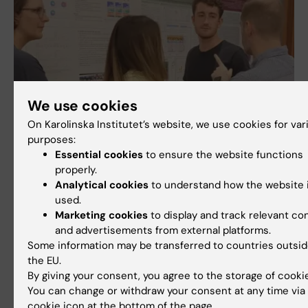
We use cookies
On Karolinska Institutet’s website, we use cookies for var
purposes:
Essential cookies
to ensure the website functions
properly.
Analytical cookies
to understand how the website 
used.
Marketing cookies
to display and track relevant co
and advertisements from external platforms.
Some information may be transferred to countries outsi
the EU.
By giving your consent, you agree to the storage of cooki
Image gallery
You can change or withdraw your consent at any time via
+ 2 images
cookie icon at the bottom of the page.