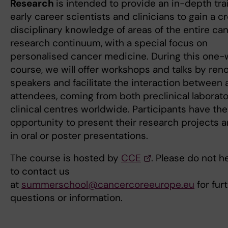
Research
is intended to provide an in-depth trai
early career scientists and clinicians to gain a c
disciplinary knowledge of areas of the entire ca
research continuum, with a special focus on
personalised cancer medicine. During this one
course, we will offer workshops and talks by re
speakers and facilitate the interaction between a
attendees, coming from both preclinical laborat
clinical centres worldwide. Participants have the
opportunity to present their research projects 
in oral or poster presentations.
The course is hosted by
CCE
. Please do not h
to contact us
at
summerschool@cancercoreeurope.eu
for fur
questions or information.