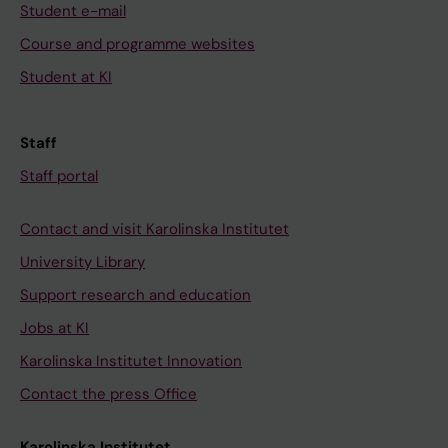
Student e-mail
Course and programme websites
Student at KI
Staff
Staff portal
Contact and visit Karolinska Institutet
University Library
Support research and education
Jobs at KI
Karolinska Institutet Innovation
Contact the press Office
Karolinska Institutet