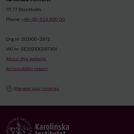
171 77 Stockholm
Phone:
+46-(8)-524 800 00
Org.nr: 202100-2973
VAT.nr: SE202100297301
About this website
Accessibility report
Manage your cookies