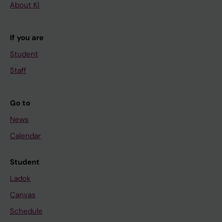
About KI
If you are
Student
Staff
Go to
News
Calendar
Student
Ladok
Canvas
Schedule