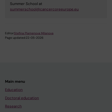
Summer School at
summerschool@cancercoreeurope.eu
Editor:
Stefina Plamenova Milanova
Page updated:
22-05-2026
Main menu
Education
Doctoral education
Research