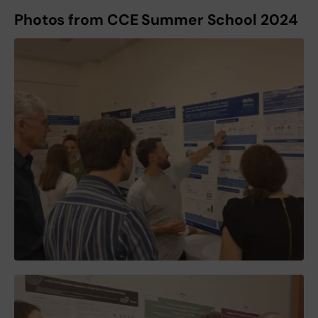
Photos from CCE Summer School 2024