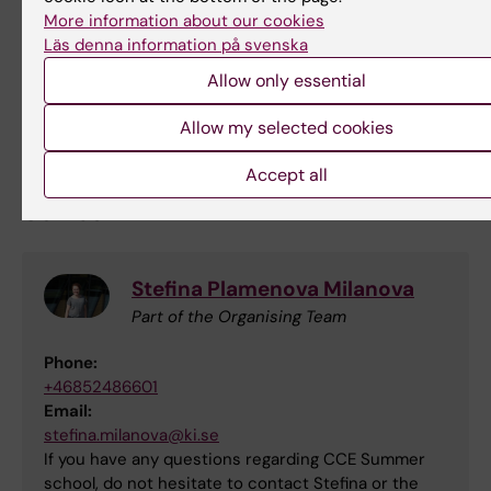
More information about our cookies
Läs denna information på svenska
Allow only essential
Allow my selected cookies
Accept all
Contact
Stefina Plamenova Milanova
Part of the Organising Team
Phone:
+46852486601
Email:
stefina.milanova@ki.se
If you have any questions regarding CCE Summer
school, do not hesitate to contact Stefina or the