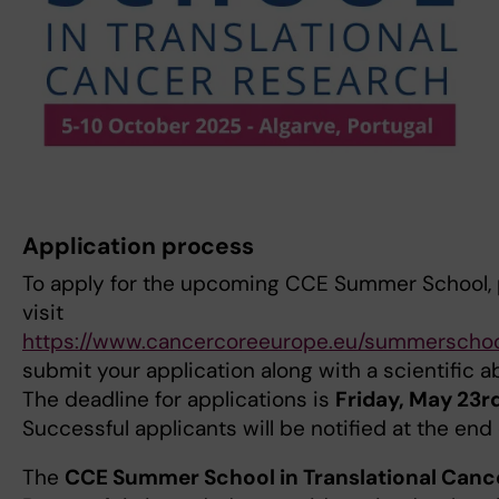
Application process
To apply for the upcoming CCE Summer School, 
visit
https://www.cancercoreeurope.eu/summerschoo
submit your application along with a scientific a
The deadline for applications is
Friday, May 23r
Successful applicants will be notified at the end 
The
CCE Summer School in Translational Canc