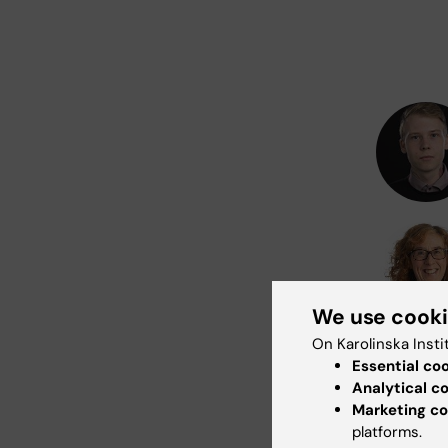
We use cook
On Karolinska Insti
Essential co
Analytical c
Marketing co
platforms.