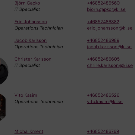
Björn Gapko
+46852486560
IT Specialist
bjorn.gapko@ki.se
Eric Johansson
+46852486382
Operations Technician
eric.johansson@ki.se
Jacob Karlsson
+46852486989
Operations Technician
jacob.karlsson@ki.se
Christer Karlsson
+46852486605
IT Specialist
chrille.karlsson@ki.se
Vito Kasim
+46852486526
Operations Technician
vito.kasim@ki.se
Michal Kment
+46852486769