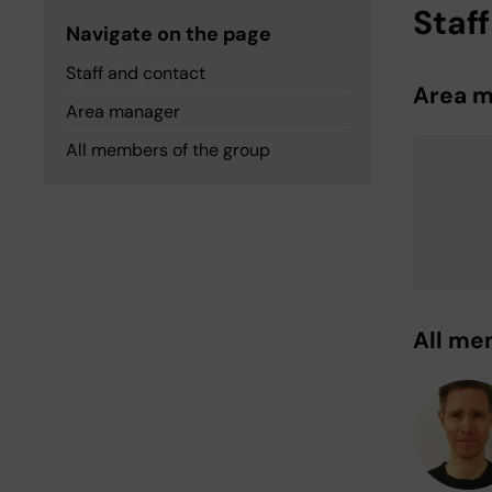
Staf
Navigate on the page
Staff and contact
Area 
Area manager
All members of the group
All me