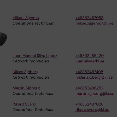
Mikael Sigemo
+46852487088
Operations Technician
mikael.sigemo@ki.se
Juan Manuel Silva Lopez
+46852486220
Network Technician
juan.silva@ki.se
Niklas Sjöberg
+46852487408
Network Technician
niklas.sjoberg@ki.se
Martin Sjöberg
+46852486252
Operations Technician
martin.sjoberg@ki.se
Rikard Svärd
+46852487028
Operations Technician
rikard.svard@ki.se