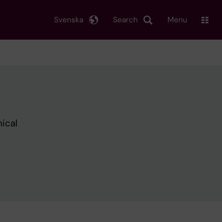
Svenska
Search
Menu
nical