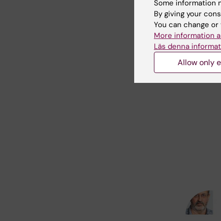
Some information m
By giving your cons
You can change or 
More information a
Läs denna informat
Allow only e