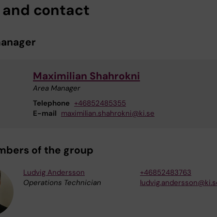
f and contact
manager
Maximilian Shahrokni
Area Manager
Telephone
+46852485355
E-mail
maximilian.shahrokni@ki.se
mbers of the group
Ludvig Andersson
+46852483763
Operations Technician
ludvig.andersson@ki.s