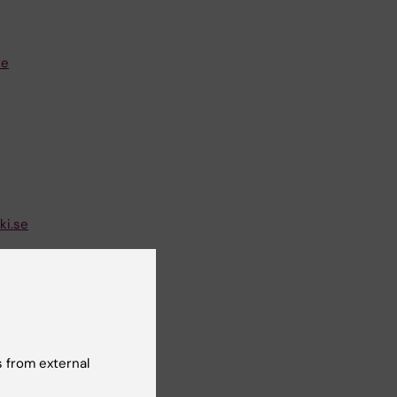
se
i.se
 from external