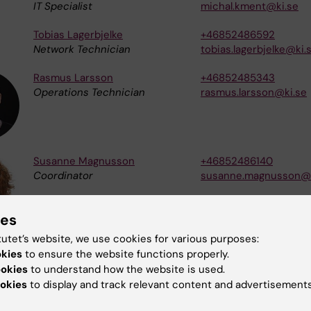
IT Specialist
michal.kment@ki.se
Tobias Lagerbjelke
+46852486592
Network Technician
tobias.lagerbjelke@ki.
Rasmus Larsson
+46852485343
Operations Technician
rasmus.larsson@ki.se
Susanne Magnusson
+46852486140
Coordinator
susanne.magnusson@k
ies
tutet’s website, we use cookies for various purposes:
Stefan Matovic
+46852487181
okies
to ensure the website functions properly.
Operations Technician
stefan.matovic@ki.se
ookies
to understand how the website is used.
okies
to display and track relevant content and advertisements
Per Norlin
+46852486710
Database Technician
per.norlin@ki.se