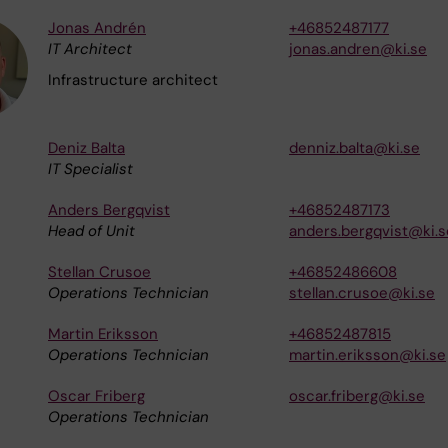
Jonas Andrén
+46852487177
IT Architect
jonas.andren@ki.se
Infrastructure architect
Deniz Balta
denniz.balta@ki.se
IT Specialist
Anders Bergqvist
+46852487173
Head of Unit
anders.bergqvist@ki.s
Stellan Crusoe
+46852486608
Operations Technician
stellan.crusoe@ki.se
Martin Eriksson
+46852487815
Operations Technician
martin.eriksson@ki.se
Oscar Friberg
oscar.friberg@ki.se
Operations Technician