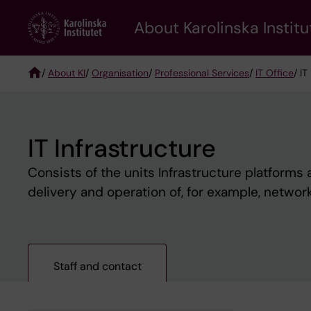
Skip
About Karolinska Institu
to
main
content
/
About KI
/
Organisation
/
Professional Services
/
IT Office
/ IT
Breadcrumb
IT Infrastructure
Consists of the units Infrastructure platforms
delivery and operation of, for example, networ
Staff and contact