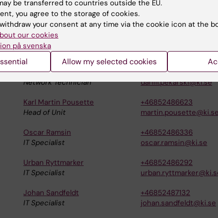
ay be transferred to countries outside the EU.
ent, you agree to the storage of cookies.
withdraw your consent at any time via the cookie icon at the b
bout our cookies
Carl Magnus Norman
+46852486426
ion på svenska
Operations Technician
carlmagnus.norman@k
ssential
Allow my selected cookies
Ac
Daniil Pekarski
+46852485326
Network Technician
daniil.pekarski@ki.se
Karl Martin Pousette
+46852486623
Head of Unit
martin.pousette@ki.s
Oscar Ramsin
+46852486336
IT Specialist
oscar.ramsin@ki.se
Urban Ryttmarker
+46852486292
IT Specialist
urban.ryttmarker@ki.s
Johan Sandfeldt
+46852487132
IT Specialist
johan.sandfeldt@ki.se