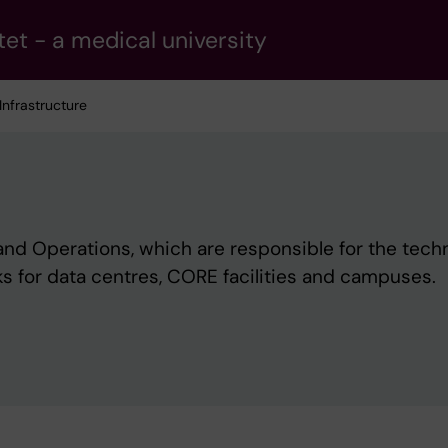
tet - a medical university
 Infrastructure
 and Operations, which are responsible for the tech
ks for data centres, CORE facilities and campuses.