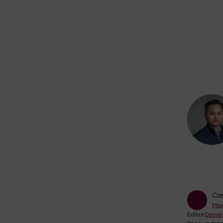
Con
Max
Editor:
Daniel