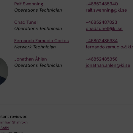
Ralf Swenning
+46852485340
Operations Technician
ralf.swenning@ki.se
Chad Tunell
+46852487823
Operations Technician
chad.tunell@ki.se
Fernando Zamudio Cortes
+46852486934
Network Technician
fernando.zamudio@ki.
Jonathan Åhlén
+46852485358
Operations Technician
jonathan.ahlen@ki.se
tent reviewer:
imilian Shahrokni
 Ståhl