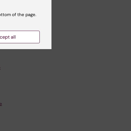
ottom of the page.
i.se
cept all
e
e