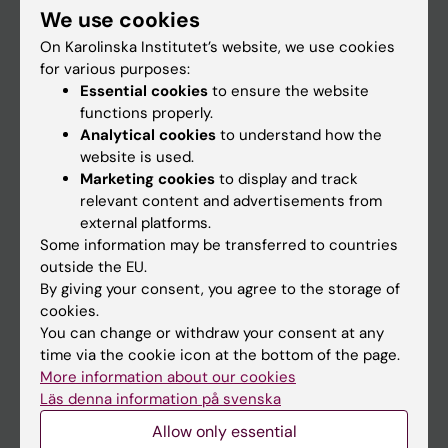
We use cookies
Staff
On Karolinska Institutet’s website, we use cookies
for various purposes:
Essential cookies
to ensure the website
Go to
functions properly.
News
Analytical cookies
to understand how the
website is used.
Calendar
Marketing cookies
to display and track
relevant content and advertisements from
Student
external platforms.
Some information may be transferred to countries
Ladok
outside the EU.
Canvas
By giving your consent, you agree to the storage of
cookies.
Schedule
You can change or withdraw your consent at any
Student e-mail
time via the cookie icon at the bottom of the page.
More information about our cookies
Course and programme websites
Läs denna information på svenska
Student at KI
Allow only essential