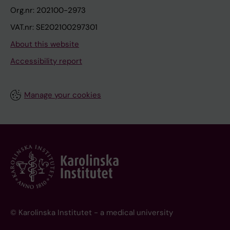
Org.nr: 202100-2973
VAT.nr: SE202100297301
About this website
Accessibility report
Manage your cookies
© Karolinska Institutet - a medical university