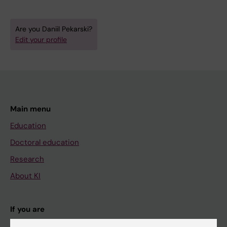
Are you Daniil Pekarski?
Edit your profile
Main menu
Education
Doctoral education
Research
About KI
If you are
Student