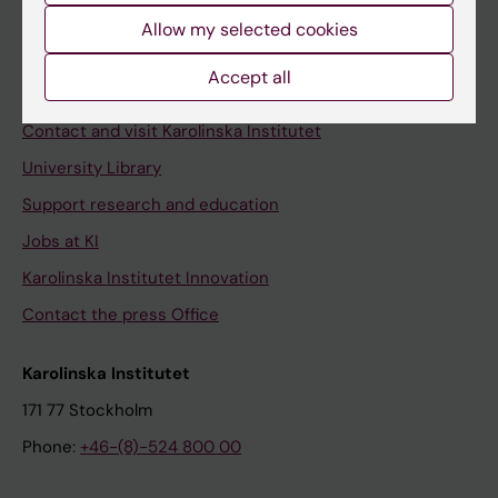
Allow my selected cookies
Staff
Staff portal
Accept all
Contact and visit Karolinska Institutet
University Library
Support research and education
Jobs at KI
Karolinska Institutet Innovation
Contact the press Office
Karolinska Institutet
171 77 Stockholm
Phone:
+46-(8)-524 800 00