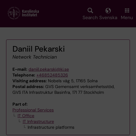
Skip
to
main
Search
Svenska
Menu
content
Daniil Pekarski
Network Technician
E-mail:
daniil.pekarski@ki.se
Telephone:
+46852485326
Visiting address:
Nobels väg 5, 17165 Solna
Postal address:
GVS Gemensamt verksamhetsstöd,
GVS ITA Infrastruktur Basinfra, 171 77 Stockholm
Part of:
Professional Services
IT Office
IT Infrastructure
Infrastructure platforms