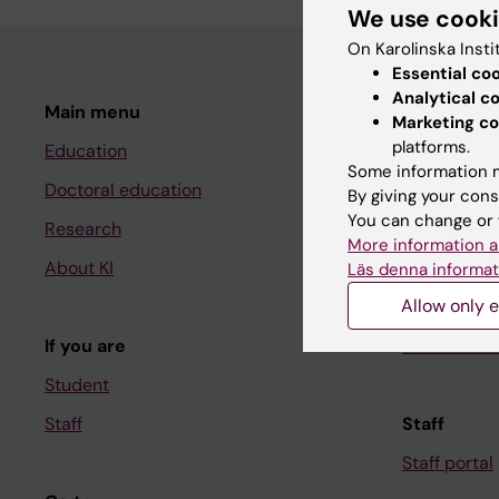
We use cook
On Karolinska Insti
Essential co
Analytical c
Main menu
Student
Marketing co
platforms.
Education
Ladok
Some information m
Doctoral education
Canvas
By giving your cons
You can change or 
Research
Schedule
More information a
About KI
Student e-
Läs denna informat
Allow only e
Course and
If you are
Student at K
Student
Staff
Staff
Staff portal