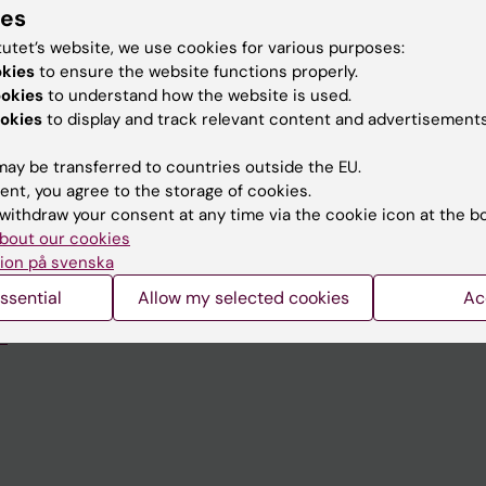
ies
tutet’s website, we use cookies for various purposes:
okies
to ensure the website functions properly.
ookies
to understand how the website is used.
Contact and visit Karolinska I
okies
to display and track relevant content and advertisements
University Library
ay be transferred to countries outside the EU.
Support research and educa
ent, you agree to the storage of cookies.
withdraw your consent at any time via the cookie icon at the b
Jobs at KI
bout our cookies
mail
Karolinska Institutet Innovati
ion på svenska
ssential
Allow my selected cookies
Ac
 programme websites
Contact the press Office
I