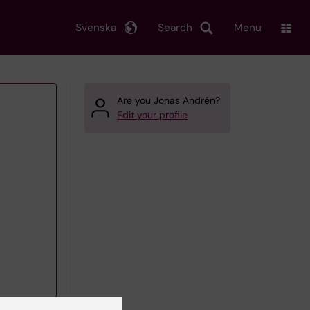
Svenska
Search
Menu
Are you Jonas Andrén?
Edit your profile