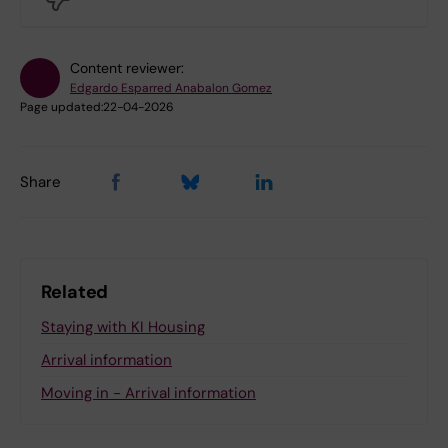
Content reviewer:
Edgardo Esparred Anabalon Gomez
Page updated:
22-04-2026
Share
Related
Staying with KI Housing
Arrival information
Moving in - Arrival information