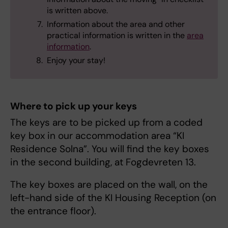
is written above.
Information about the area and other
practical information is written in the
area
information
.
Enjoy your stay!
Where to pick up your keys
The keys are to be picked up from a coded
key box in our accommodation area “KI
Residence Solna”. You will find the key boxes
in the second building, at Fogdevreten 13.
The key boxes are placed on the wall, on the
left-hand side of the KI Housing Reception (on
the entrance floor).