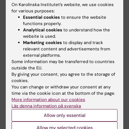
If your arrival has been postponed and you
On Karolinska Institutet’s website, we use cookies
for various purposes:
cannot complete the checklist within 10 days,
Essential cookies
to ensure the website
we ask you to send an email to
functions properly.
housingservice@ki.se
.
Analytical cookies
to understand how the
website is used.
Maintenance issues
Marketing cookies
to display and track
relevant content and advertisements from
If you have any maintenance issues that need
external platforms.
to be taken care of, we ask you to submit a
Some information may be transferred to countries
maintenance report in the
customer portal
.
outside the EU.
By giving your consent, you agree to the storage of
cookies.
How to get to Pax from KI Residence Solna
You can change or withdraw your consent at any
The easiest way to get to Pax from the KI
time via the cookie icon at the bottom of the page.
Campus in Solna is to catch bus No. 507 from
More information about our cookies
Läs denna information på svenska
the bus stop “Karolinska institutet
Biomedicum” towards Tomteboda
Allow only essential
Postterminal. Please see this link to find your
Allow my selected cookies