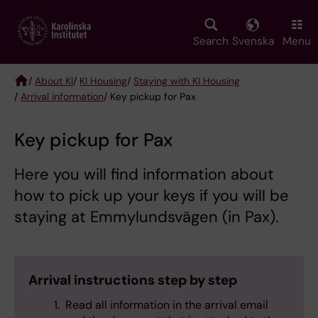
Skip
to
main
Search
Svenska
Menu
content
/
About KI
/
KI Housing
/
Staying with KI Housing
/
Arrival information
/ Key pickup for Pax
Breadcrumb
Key pickup for Pax
Here you will find information about
how to pick up your keys if you will be
staying at Emmylundsvägen (in Pax).
Arrival instructions step by step
Read all information in the arrival email