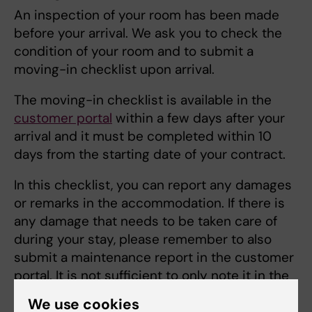
An inspection of your room has been made
before your arrival. We ask you to check the
condition of your room and to submit a
moving-in checklist upon arrival.
The moving-in checklist is available in the
customer portal
within a few days after your
arrival and it must be completed within 10
days from the starting date of your contract.
In this checklist, you can report any damages
or remarks in the accommodation. If there is
any damage that needs to be taken care of
during your stay, please remember to also
submit a maintenance report in the customer
portal. It is not sufficient to only note it in the
move-in checklist.
We use cookies