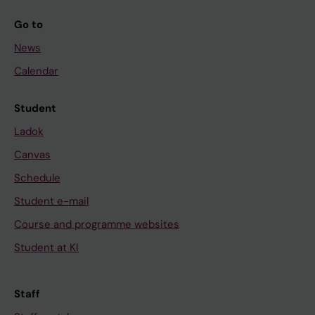
Go to
News
Calendar
Student
Ladok
Canvas
Schedule
Student e-mail
Course and programme websites
Student at KI
Staff