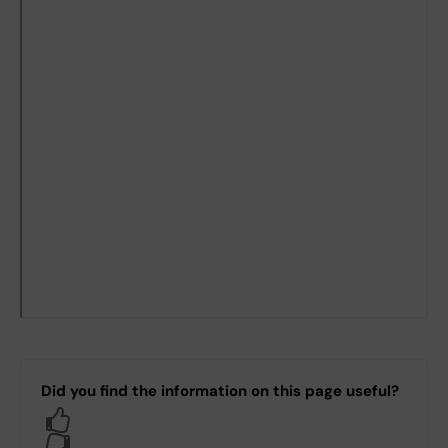
Did you find the information on this page useful?
Yes
No