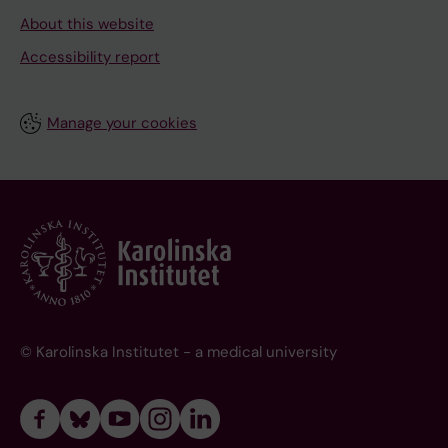
About this website
Accessibility report
Manage your cookies
© Karolinska Institutet - a medical university