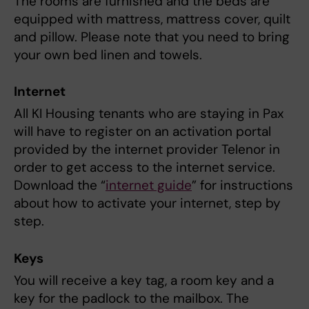
The rooms are furnished and the beds are
equipped with mattress, mattress cover, quilt
and pillow. Please note that you need to bring
your own bed linen and towels.
Internet
All KI Housing tenants who are staying in Pax
will have to register on an activation portal
provided by the internet provider Telenor in
order to get access to the internet service.
Download the “
internet guide
” for instructions
about how to activate your internet, step by
step.
Keys
You will receive a key tag, a room key and a
key for the padlock to the mailbox. The