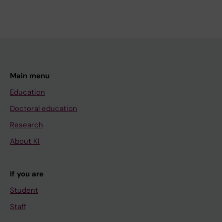
Main menu
Education
Doctoral education
Research
About KI
If you are
Student
Staff