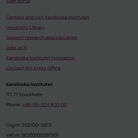
Staff portal
Contact and visit Karolinska Institutet
University Library
Support research and education
Jobs at KI
Karolinska Institutet Innovation
Contact the press Office
Karolinska Institutet
171 77 Stockholm
Phone:
+46-(8)-524 800 00
Org.nr: 202100-2973
VAT.nr: SE202100297301