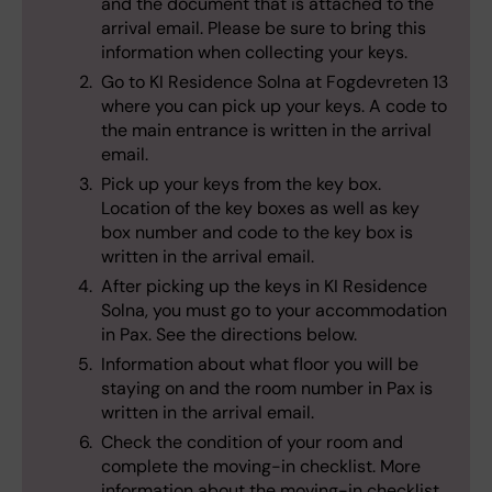
and the document that is attached to the
arrival email. Please be sure to bring this
information when collecting your keys.
Go to KI Residence Solna at Fogdevreten 13
where you can pick up your keys. A code to
the main entrance is written in the arrival
email.
Pick up your keys from the key box.
Location of the key boxes as well as key
box number and code to the key box is
written in the arrival email.
After picking up the keys in KI Residence
Solna, you must go to your accommodation
in Pax. See the directions below.
Information about what floor you will be
staying on and the room number in Pax is
written in the arrival email.
Check the condition of your room and
complete the moving-in checklist. More
information about the moving-in checklist