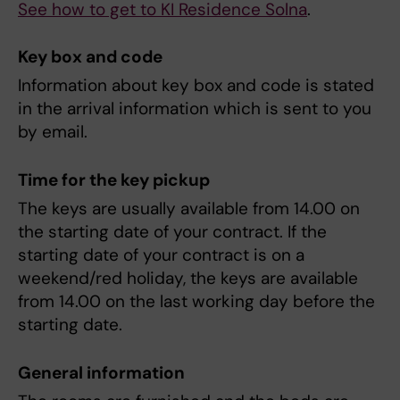
See how to get to KI Residence Solna
.
Key box and code
Information about key box and code is stated
in the arrival information which is sent to you
by email.
Time for the key pickup
The keys are usually available from 14.00 on
the starting date of your contract. If the
starting date of your contract is on a
weekend/red holiday, the keys are available
from 14.00 on the last working day before the
starting date.
General information