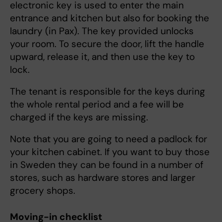
electronic key is used to enter the main
entrance and kitchen but also for booking the
laundry (in Pax). The key provided unlocks
your room. To secure the door, lift the handle
upward, release it, and then use the key to
lock.
The tenant is responsible for the keys during
the whole rental period and a fee will be
charged if the keys are missing.
Note that you are going to need a padlock for
your kitchen cabinet. If you want to buy those
in Sweden they can be found in a number of
stores, such as hardware stores and larger
grocery shops.
Moving-in checklist