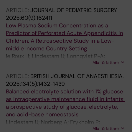
ARTICLE:
JOURNAL OF PEDIATRIC SURGERY.
2025;60(9):162411
Low Plasma Sodium Concentration as a
Predictor of Perforated Acute Appendicitis in
Children: A Retrospective Study in a Low-
middle Income Country Setting
le Roux H; Lindestam U; Lonnqvist P-A;
Alla författare
Svensson JF; Almstrom M; Andersson A;
Norberg A; Flaring U; Meyer HM
ARTICLE:
BRITISH JOURNAL OF ANAESTHESIA.
2025;134(5):1432-1439
Balanced electrolyte solution with 1% glucose
as intraoperative maintenance fluid in infants:
a prospective study of glucose, electrolyte,
and acid-base homeostasis
Lindestam U; Norberg A; Frykholm P;
Alla författare
Rooyackers O; Andersson A; Flaring U