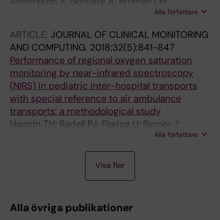
Andersson A; Norberg A; Broman LM;
Alla författare
Martensson J; Flaring U
ARTICLE:
JOURNAL OF CLINICAL MONITORING
AND COMPUTING.
2018;32(5):841-847
Performance of regional oxygen saturation
monitoring by near-infrared spectroscopy
(NIRS) in pediatric inter-hospital transports
with special reference to air ambulance
transports: a methodological study
Hamrin TH; Radell PJ; Flaring U; Berner J;
Alla författare
Eksborg S
A
A
A
A
A
A
A
A
A
A
A
Visa fler
R
R
R
R
R
R
R
R
R
R
R
T
T
T
T
T
T
T
T
T
T
T
I
I
I
I
I
I
I
I
I
I
I
Alla övriga publikationer
C
C
C
C
C
C
C
C
C
C
C