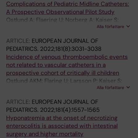
Complications of Pediatric Midline Catheters:
A Prospective Observational Pilot Study
Ostlund A; Flaering U; Norberg A; Kaiser S;
Alla författare
Frisk T; Larsson P; Andersson A
ARTICLE:
EUROPEAN JOURNAL OF
PEDIATRICS.
2022;181(8):3031-3038
Incidence of venous thromboembolic events
not related to vascular catheters in a
prospective cohort of critically ill children
Ostlund AKM; Flaring U; Larsson P; Kaiser S;
Alla författare
Vermin L; Frisk T; Dahlberg A; Berner J;
Norberg A; Andersson A
ARTICLE:
EUROPEAN JOURNAL OF
PEDIATRICS.
2022;181(4):1557-1565
Hyponatremia at the onset of necrotizing
enterocolitis is associated with intestinal
surgery and higher mortality