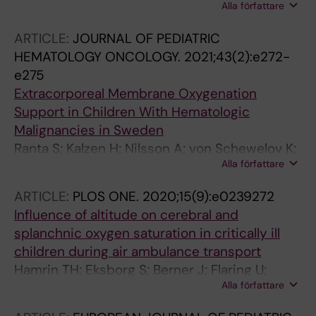
Alla författare
Andersson A
ARTICLE:
JOURNAL OF PEDIATRIC
HEMATOLOGY ONCOLOGY.
2021;43(2):e272-
e275
Extracorporeal Membrane Oxygenation
Support in Children With Hematologic
Malignancies in Sweden
Ranta S; Kalzen H; Nilsson A; von Schewelov K;
Alla författare
Broman LM; Berner J; Flaring U; Noren-
Nystrom U; Svahn JE; Palle J; Tornudd L;
ARTICLE:
PLOS ONE.
2020;15(9):e0239272
Karlsson L; Mellgren K; Abrahamsson J; Harila-
Influence of altitude on cerebral and
Saari A
splanchnic oxygen saturation in critically ill
children during air ambulance transport
Hamrin TH; Eksborg S; Berner J; Flaring U;
Alla författare
Radell PJ