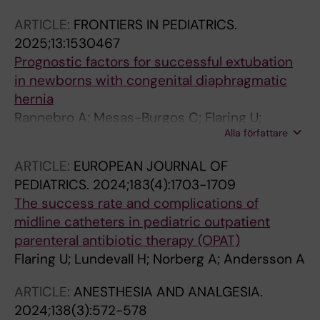
ARTICLE:
FRONTIERS IN PEDIATRICS.
2025;13:1530467
Prognostic factors for successful extubation
in newborns with congenital diaphragmatic
hernia
Rannebro A; Mesas-Burgos C; Flaring U;
Alla författare
Eksborg S; Berner J
ARTICLE:
EUROPEAN JOURNAL OF
PEDIATRICS.
2024;183(4):1703-1709
The success rate and complications of
midline catheters in pediatric outpatient
parenteral antibiotic therapy (OPAT)
Flaring U; Lundevall H; Norberg A; Andersson A
ARTICLE:
ANESTHESIA AND ANALGESIA.
2024;138(3):572-578