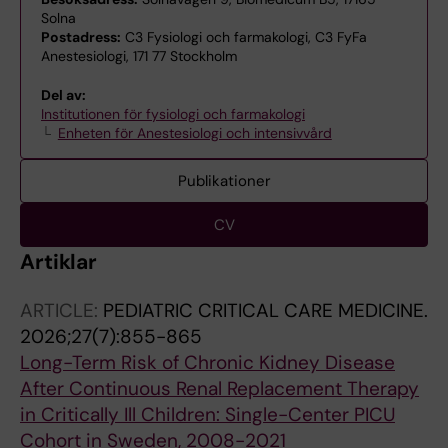
Solna
Postadress:
C3 Fysiologi och farmakologi, C3 FyFa
Anestesiologi, 171 77 Stockholm
Del av:
Institutionen för fysiologi och farmakologi
Enheten för Anestesiologi och intensivvård
Publikationer
CV
Artiklar
ARTICLE:
PEDIATRIC CRITICAL CARE MEDICINE.
2026;27(7):855-865
Long-Term Risk of Chronic Kidney Disease
After Continuous Renal Replacement Therapy
in Critically Ill Children: Single-Center PICU
Cohort in Sweden, 2008-2021