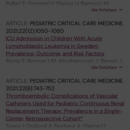
Palleri E; Frimmel V; Flaring U; Bartocci M;
Alla författare
Wester T
ARTICLE:
PEDIATRIC CRITICAL CARE MEDICINE.
2021;22(12):1050-1060
ICU Admission in Children With Acute
Lymphoblastic Leukemia in Sweden:
Prevalence, Outcome, and Risk Factors
Ranta S; Broman LM; Abrahamsson J; Berner J;
Alla författare
Flaring U; Hed Myrberg I; Kalzen H; Karlsson L;
Mellgren K; Nilsson A; Noren-Nystrom U; Palle
ARTICLE:
PEDIATRIC CRITICAL CARE MEDICINE.
J; von Schewelov K; Svahn JE; Tornudd L;
2021;22(8):743-752
Heyman M; Harila-Saari A
Thromboembolic Complications of Vascular
Catheters Used for Pediatric Continuous Renal
Replacement Therapy: Prevalence in a Single-
Center, Retrospective Cohort*
Szeps I; Ostlund A; Norberg A; Flaring U;