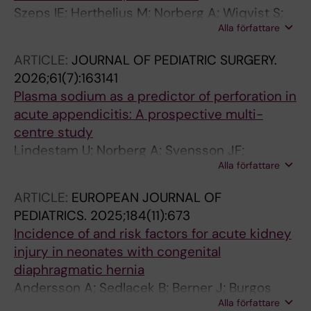
Szeps IE; Herthelius M; Norberg A; Wiqvist S;
Alla författare
Granstrom AL; Flaring U; Andersson A
ARTICLE:
JOURNAL OF PEDIATRIC SURGERY.
2026;61(7):163141
Plasma sodium as a predictor of perforation in
acute appendicitis: A prospective multi-
centre study
Lindestam U; Norberg A; Svensson JF;
Alla författare
Almstrom M; Andersson A; Lonnqvist P-A;
Ellebaek MB; Bjorn N; Rajabaleyan P; Drage IM;
ARTICLE:
EUROPEAN JOURNAL OF
Stensrud KJ; Reismann M; Dona A; Middleton
PEDIATRICS.
2025;184(11):673
PJ; Meyer HM; Flaring U
Incidence of and risk factors for acute kidney
injury in neonates with congenital
diaphragmatic hernia
Andersson A; Sedlacek B; Berner J; Burgos
Alla författare
CM; Martensson J; Norberg A; Flaring U