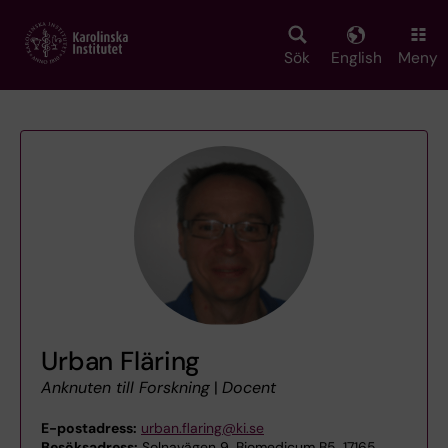
Skip
to
main
Sök
English
Meny
content
Urban Fläring
Anknuten till Forskning
|
Docent
E-postadress:
urban.flaring@ki.se
Besöksadress:
Solnavägen 9, Biomedicum B5, 17165