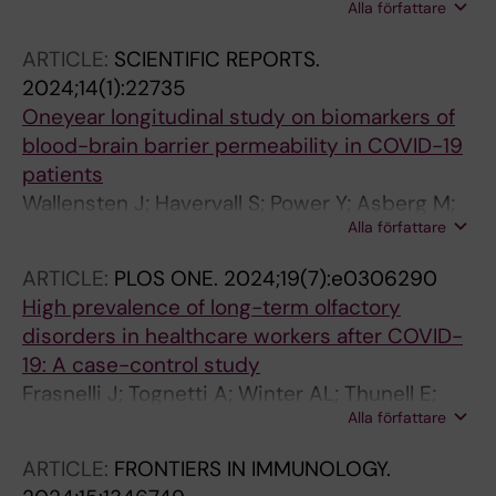
Alla författare
Marking U; Havervall S; Leopoldson F;
Markstrom A-C; Potapeiko A; Gisselsson D;
ARTICLE:
SCIENTIFIC REPORTS.
Thalin C; Klingstrom J; Brave A; Blom K;
2024;14(1):22735
Groenheit R
Oneyear longitudinal study on biomarkers of
blood-brain barrier permeability in COVID-19
patients
Wallensten J; Havervall S; Power Y; Asberg M;
Alla författare
Borg K; Nager A; Thalin C; Mobarrez F
ARTICLE:
PLOS ONE.
2024;19(7):e0306290
High prevalence of long-term olfactory
disorders in healthcare workers after COVID-
19: A case-control study
Frasnelli J; Tognetti A; Winter AL; Thunell E;
Alla författare
Olsson MJ; Greilert N; Olofsson JK; Havervall S;
Thalin C; Lundstrom JN
ARTICLE:
FRONTIERS IN IMMUNOLOGY.