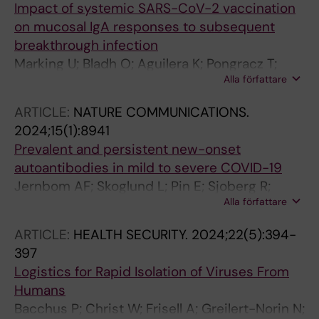
Impact of systemic SARS-CoV-2 vaccination
on mucosal IgA responses to subsequent
breakthrough infection
Marking U; Bladh O; Aguilera K; Pongracz T;
Alla författare
Havervall S; Greilert-Norin N; Blom K;
Klingstrom J; Wang Y; Aberg M; Thalin C
ARTICLE:
NATURE COMMUNICATIONS.
2024;15(1):8941
Prevalent and persistent new-onset
autoantibodies in mild to severe COVID-19
Jernbom AF; Skoglund L; Pin E; Sjoberg R;
Alla författare
Tegel H; Hober S; Rostami E; Rasmusson A;
Cunningham JL; Havervall S; Thalin C; Manberg
ARTICLE:
HEALTH SECURITY.
2024;22(5):394-
A; Nilsson P
397
Logistics for Rapid Isolation of Viruses From
Humans
Bacchus P; Christ W; Frisell A; Greilert-Norin N;