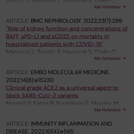
Sendic S; Mansouri L; Havervall S; Thalin C;
Alla författare
Lundahl J; Jacobson SH
ARTICLE:
BMC NEPHROLOGY.
2022;23(1):299
"Role of kidney function and concentrations of
BAFF, sPD-L1 and sCD25 on mortality in
hospitalized patients with COVID-19"
Mansouri L; Sendic S; Havervall S; Thalin C;
Alla författare
Jacobson SH; Lundahl J
ARTICLE:
EMBO MOLECULAR MEDICINE.
2022;14(8):e15230
Clinical grade ACE2 as a universal agent to
block SARS-CoV-2 variants
Monteil V; Eaton B; Postnikova E; Murphy M;
Alla författare
Braunsfeld B; Crozier I; Kricek F; Niederhofer J;
Schwarzbock A; Breid H; Devignot S;
ARTICLE:
IMMUNITY INFLAMMATION AND
Klingstrom J; Thalin C; Kellner MJ; Christ W;
DISEASE.
2022;10(4):e595