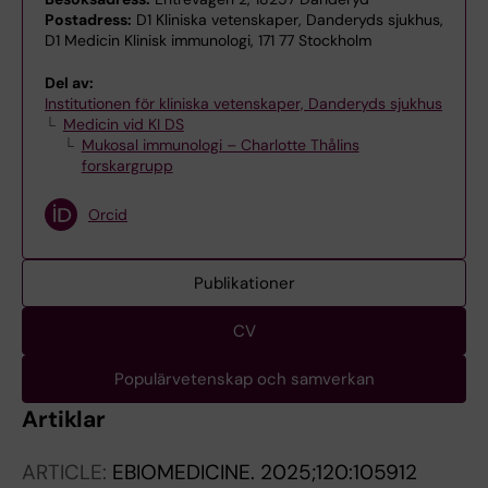
Postadress:
D1 Kliniska vetenskaper, Danderyds sjukhus,
D1 Medicin Klinisk immunologi, 171 77 Stockholm
Del av:
Institutionen för kliniska vetenskaper, Danderyds sjukhus
Medicin vid KI DS
Mukosal immunologi – Charlotte Thålins
forskargrupp
Orcid
Publikationer
CV
Populärvetenskap och samverkan
Artiklar
ARTICLE:
EBIOMEDICINE.
2025;120:105912