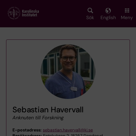
Skip
to
main
Sök
English
Meny
content
Sebastian Havervall
Anknuten till Forskning
E-postadress:
sebastian.havervall@ki.se
Besöksadress:
Entrévägen 2, 18257 Danderyd