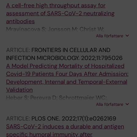
A cell-free high throughput assay for
assessment of SARS-CoV-2 neutralizing
antibodies
Mravinacova S; Jonsson M; Christ W;
Alla författare
Klingstrom J; Yousef J; Hellstrom C;
Hedhammar M; Havervall S; Thalin C; Pin E;
ARTICLE:
FRONTIERS IN CELLULAR AND
Tegel H; Nilsson P; Manberg A; Hober S
INFECTION MICROBIOLOGY.
2022;11:795026
A Model Predicting Mortality of Hospitalized
Covid-19 Patients Four Days After Admission:
Development, Internal and Temporal-External
Validation
Heber S; Pereyra D; Schrottmaier WC;
Alla författare
Kammerer K; Santol J; Rumpf B; Pawelka E;
Hanna M; Scholz A; Liu M; Hell A; Heiplik K;
ARTICLE:
PLOS ONE.
2022;17(1):e0262169
Lickefett B; Havervall S; Traugott MT;
SARS-CoV-2 induces a durable and antigen
Neuboeck MJ; Schoergenhofer C; Seitz T;
specific humoral immunity after