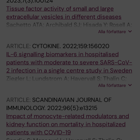
2023;7(3):100124
Tissue factor activity of small and large
extracellular vesicles in different diseases
Sachetto ATA; Archibald SJ; Hisada Y; Rosell A;
Alla författare
Havervall S; van Es N; Nieuwland R; Campbell
RA; Middleton EA; Rondina MT; Thalin C;
ARTICLE:
CYTOKINE.
2022;159:156020
Mackman N
IL-6 signalling biomarkers in hospitalised
patients with moderate to severe SARS-CoV-
2 infection in a single centre study in Sweden
Ziegler L; Lundstrom A; Havervall S; Thalin C;
Alla författare
Gigante B
ARTICLE:
SCANDINAVIAN JOURNAL OF
IMMUNOLOGY.
2022;96(5):e13215
Impact of monocyte-related modulators and
kidney function on mortality in hospitalized
patients with COVID-19