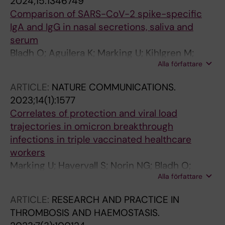
2024;15:1346749
Comparison of SARS-CoV-2 spike-specific
IgA and IgG in nasal secretions, saliva and
serum
Bladh O; Aguilera K; Marking U; Kihlgren M;
Alla författare
Norin NG; Smed-Sorensen A; Chen MS;
Klingstrom J; Blom K; Russell MW; Havervall S;
ARTICLE:
NATURE COMMUNICATIONS.
Thalin C; Aberg M
2023;14(1):1577
Correlates of protection and viral load
trajectories in omicron breakthrough
infections in triple vaccinated healthcare
workers
Marking U; Havervall S; Norin NG; Bladh O;
Alla författare
Christ W; Gordon M; Ng H; Blom K; Phillipson
M; Mangsbo S; Alm JJ; Smed-Sorensen A;
ARTICLE:
RESEARCH AND PRACTICE IN
Nilsson P; Hober S; Aberg M; Klingstroem J;
THROMBOSIS AND HAEMOSTASIS.
Thalin C