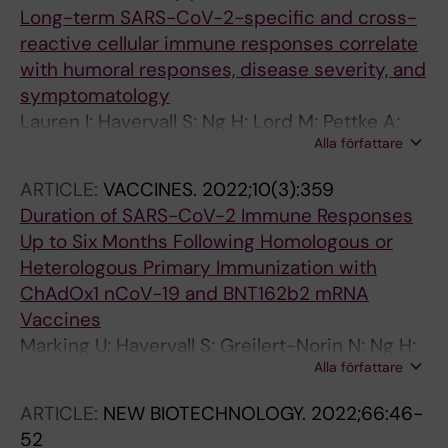
Havervall S; Mereiter S; Knapp S; Jimenez AS;
Long-term SARS-CoV-2-specific and cross-
Bugajska-Schretter A; Dohnal A; Ruf C;
reactive cellular immune responses correlate
Gugenberger R; Hagelkruys A; Montserrat N;
with humoral responses, disease severity, and
Kozieradzki I; Ali OH; Stadlmann J; Holbrook
symptomatology
MR; Schmaljohn C; Oostenbrink C; Shoemaker
Lauren I; Havervall S; Ng H; Lord M; Pettke A;
RH; Mirazimi A; Wirnsberger G; Penninger JM
Alla författare
Greilert-Norin N; Gabrielsson L; Chourlia A;
Amoedo-Leite C; Josyula VS; Eltahir M; Kerzeli
ARTICLE:
VACCINES.
2022;10(3):359
I; Falk AJ; Hober J; Christ W; Wiberg A;
Duration of SARS-CoV-2 Immune Responses
Hedhammar M; Tegel H; Burman J; Xu F; Pin E;
Up to Six Months Following Homologous or
Manberg A; Klingstrom J; Christoffersson G;
Heterologous Primary Immunization with
Hober S; Nilsson P; Philipson M; Donnes P;
ChAdOx1 nCoV-19 and BNT162b2 mRNA
Lindsay R; Thalin C; Mangsbo S
Vaccines
Marking U; Havervall S; Greilert-Norin N; Ng H;
Alla författare
Blom K; Nilsson P; Phillipson M; Hober S;
Nilsson C; Mangsbo S; Christ W; Klingstrom J;
ARTICLE:
NEW BIOTECHNOLOGY.
2022;66:46-
Gordon M; Aberg M; Thalin C
52