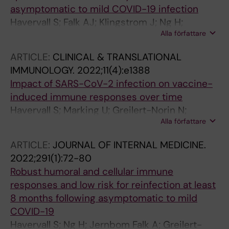
Firbas C; Karolyi M; Weiss G; Jilma B; Thalin C;
asymptomatic to mild COVID-19 infection
Bellmann-Weiler R; Salzer HJF; Szepannek G;
Havervall S; Falk AJ; Klingstrom J; Ng H;
Fischer MJM; Zoufaly A; Gleiss A; Assinger A
Alla författare
Greilert-Norin N; Gabrielsson L; Salomonsson
A-C; Isaksson E; Rudberg A-S; Hellstrom C;
ARTICLE:
CLINICAL & TRANSLATIONAL
Andersson E; Olofsson J; Skoglund L; Yousef J;
IMMUNOLOGY.
2022;11(4):e1388
Pin E; Christ W; Olausson M; Hedhammar M;
Impact of SARS-CoV-2 infection on vaccine-
Tegel H; Mangsbo S; Phillipson M; Manberg A;
induced immune responses over time
Hober S; Nilsson P; Thalin C
Havervall S; Marking U; Greilert-Norin N;
Alla författare
Gordon M; Ng H; Christ W; Phillipson M;
Nilsson P; Hober S; Blom K; Klingstrom J;
ARTICLE:
JOURNAL OF INTERNAL MEDICINE.
Mangsbo S; Aberg M; Thalin C
2022;291(1):72-80
Robust humoral and cellular immune
responses and low risk for reinfection at least
8 months following asymptomatic to mild
COVID-19
Havervall S; Ng H; Jernbom Falk A; Greilert-