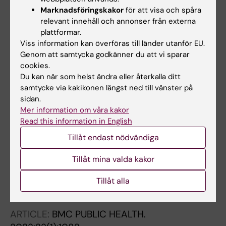
Marknadsföringskakor
för att visa och spåra
ARTICLE:
BEHAVIOURAL BRAIN RESEARCH.
relevant innehåll och annonser från externa
2022;430:113926
plattformar.
Acute effects of physical activity patterns on
Viss information kan överföras till länder utanför EU.
plasma cortisol and brain-derived
Genom att samtycka godkänner du att vi sparar
cookies.
neurotrophic factor in relation to corticospinal
Du kan när som helst ändra eller återkalla ditt
excitability
samtycke via kakikonen längst ned till vänster på
Ekblom MM; Bojsen-Moller E; Blom V;
sidan.
Alla författare
Tarassova O; Moberg M; Ponten M; Wang R;
Mer information om våra kakor
Ekblom O
Read this information in English
ARTICLE:
JOURNAL OF ALZHEIMERS DISEASE.
Tillåt endast nödvändiga
2022;88(1):263-271
Migraine, Cognitive Decline, and Dementia in
Tillåt mina valda kakor
Older Adults: A Population-Based Study
Liang Y; Gao Y; Wang R; Grande G; Monastero
Tillåt alla
Alla författare
R; Dong Y; Jiang X; Lv P; Qiu C
ARTICLE:
BMC PUBLIC HEALTH.