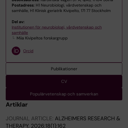
Postadress:
H1 Neurobiologi, vårdvetenskap och
samhälle, H1 Klinisk geriatrik Kivipelto, 171 77 Stockholm
Del av:
Institutionen för neurobiologi, vårdvetenskap och
samhälle
Miia Kivipeltos forskargrupp
Orcid
Publikationer
CV
Populärvetenskap och samverkan
Artiklar
JOURNAL ARTICLE:
ALZHEIMERS RESEARCH &
THERAPY.
2026;18(1):162