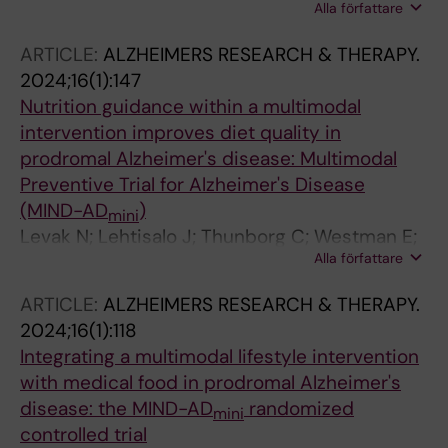
Alla författare
Wang R; Fabre S; Lovden M; Ekblom O; Ekblom
M
ARTICLE:
ALZHEIMERS RESEARCH & THERAPY.
2024;16(1):147
Nutrition guidance within a multimodal
intervention improves diet quality in
prodromal Alzheimer's disease: Multimodal
Preventive Trial for Alzheimer's Disease
(MIND-AD
)
mini
Levak N; Lehtisalo J; Thunborg C; Westman E;
Alla författare
Andersen P; Andrieu S; Broersen LM; Coley N;
Hartmann T; Irving GF; Mangialasche F; Ngandu
ARTICLE:
ALZHEIMERS RESEARCH & THERAPY.
T; Pantel J; Rosenberg A; Sindi S; Soininen H;
2024;16(1):118
Solomon A; Wang R; Kivipelto M
Integrating a multimodal lifestyle intervention
with medical food in prodromal Alzheimer's
disease: the MIND-AD
randomized
mini
controlled trial