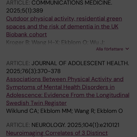
ARTICLE:
COMMUNICATIONS MEDICINE.
2025;5(1):389
Outdoor physical activity, residential green
spaces and the risk of dementia in the UK
Biobank cohort
Kroger B; Wang H-X; Ekblom O; Wu J;
Alla författare
Westerlund H; Kivimaki M; Wang R
ARTICLE:
JOURNAL OF ADOLESCENT HEALTH.
2025;76(3):370-378
Associations Between Physical Activity and
Symptoms of Mental Health Disorders in
Adolescence: Evidence From the Longitudinal
Swedish Twin Register
Wiklund CA; Ekblom MM; Wang R; Ekblom O
ARTICLE:
NEUROLOGY.
2025;104(1):e210121
Neuroimaging Correlates of 3 Distinct