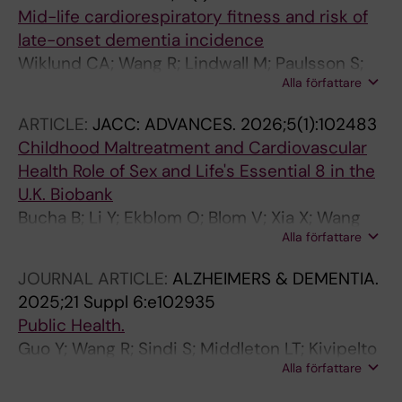
Mid-life cardiorespiratory fitness and risk of
late-onset dementia incidence
Wiklund CA; Wang R; Lindwall M; Paulsson S;
Alla författare
Ekblom O; Ekblom-Bak E
ARTICLE:
JACC: ADVANCES.
2026;5(1):102483
Childhood Maltreatment and Cardiovascular
Health Role of Sex and Life's Essential 8 in the
U.K. Biobank
Bucha B; Li Y; Ekblom O; Blom V; Xia X; Wang
Alla författare
H-X; Wang R
JOURNAL ARTICLE:
ALZHEIMERS & DEMENTIA.
2025;21 Suppl 6:e102935
Public Health.
Guo Y; Wang R; Sindi S; Middleton LT; Kivipelto
Alla författare
M