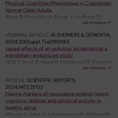
Physical-Cognitive Phenotypes in Cognitively
Normal Older Adults
Wang R; Marseglia A; Skoog J; Lindberg O;
Alla författare
Pereira JB; Shams S; Shams M; Kivipelto M;
Sterner TR; Kern S; Zettergren A; Skoog I;
JOURNAL ARTICLE:
ALZHEIMERS & DEMENTIA.
Westman E
2024;20(Suppl 7):e090084
causal effects of air pollution on dementia: a
mendelian randomized study
GUO Y; Sindi S; Wang R; Middleton LT; Kivipelto
Alla författare
M
ARTICLE:
SCIENTIFIC REPORTS.
2024;14(1):21702
Plasma markers of neurodegeneration, latent
cognitive abilities and physical activity in
healthy aging
Nilsson J; Jiang Y; Johannesson M; Moberg M;