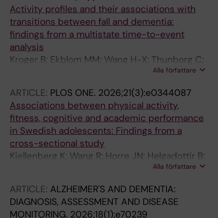
Activity profiles and their associations with
transitions between fall and dementia:
findings from a multistate time-to-event
analysis
Kroger B; Ekblom MM; Wang H-X; Thunborg C;
Alla författare
Kivipelto M; Wang R
ARTICLE:
PLOS ONE.
2026;21(3):e0344087
Associations between physical activity,
fitness, cognitive and academic performance
in Swedish adolescents: Findings from a
cross-sectional study
Kjellenberg K; Wang R; Horre JN; Helgadottir B;
Alla författare
Ekblom O; Singh A; Nyberg G
ARTICLE:
ALZHEIMER'S AND DEMENTIA:
DIAGNOSIS, ASSESSMENT AND DISEASE
MONITORING.
2026;18(1):e70239