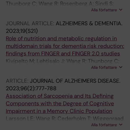
Thunborg C; Wang R; Rosenberg A; Sindi S;
Alla författare
Andersen P; Andrieu S; Broersen LM; Coley N;
Couderc C; Duval CZ; Faxen-Irving G; Hagman
JOURNAL ARTICLE:
ALZHEIMERS & DEMENTIA.
G; Hallikainen M; Hakansson K; Kekkonen E;
2023;19(S21)
Lehtisalo J; Levak N; Mangialasche F; Pantel J;
Role of nutrition and metabolic regulation in
Rydstrom A; Stigsdotter-Neely A; Wimo A;
multidomain trials for dementia risk reduction:
Ngandu T; Soininen H; Hartmann T; Solomon A;
findings from FINGER and FINGER 2.0 studies
Kivipelto M
Kivipelto M; Lehtisalo J; Wang R; Thunborg C;
Alla författare
Lorenzo T; Rosenberg A; Mangialasche F;
Ngandu T; Solomon A
ARTICLE:
JOURNAL OF ALZHEIMERS DISEASE.
2023;96(2):777-788
Association of Sarcopenia and Its Defining
Components with the Degree of Cognitive
Impairment in a Memory Clinic Population
Larsson LE; Wang R; Cederholm T; Wiggenraad
Alla författare
F; Ryden M; Hagman G; Hellenius M-L;