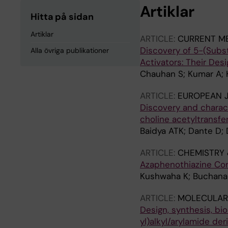
Artiklar
Hitta på sidan
Artiklar
ARTICLE:
CURRENT ME
Discovery of 5-(Subst
Alla övriga publikationer
Activators: Their Desi
Chauhan S; Kumar A; K
ARTICLE:
EUROPEAN 
Discovery and charact
choline acetyltransfe
Baidya ATK; Dante D; 
ARTICLE:
CHEMISTRY 
Azaphenothiazine Con
Kushwaha K; Buchanan 
ARTICLE:
MOLECULAR 
Design, synthesis, bio
yl)alkyl/arylamide de