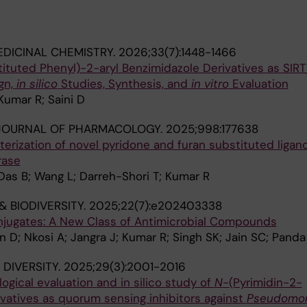
DICINAL CHEMISTRY.
2026;33(7):1448-1466
ituted Phenyl)-2-aryl Benzimidazole Derivatives as SIRT
gn,
in silico
Studies, Synthesis, and
in vitro
Evaluation
umar R; Saini D
JOURNAL OF PHARMACOLOGY.
2025;998:177638
erization of novel pyridone and furan substituted ligan
rase
Das B; Wang L; Darreh-Shori T; Kumar R
& BIODIVERSITY.
2025;22(7):e202403338
jugates: A New Class of Antimicrobial Compounds
D; Nkosi A; Jangra J; Kumar R; Singh SK; Jain SC; Panda
DIVERSITY.
2025;29(3):2001-2016
logical evaluation and in silico study of
N
-(Pyrimidin-2-
rivatives as quorum sensing inhibitors against
Pseudomo