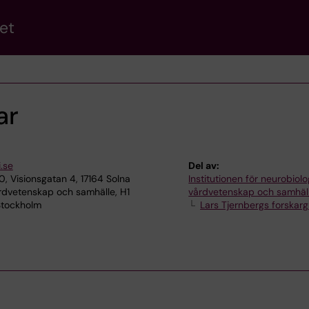
et
ar
.se
Del av:
, Visionsgatan 4, 17164 Solna
Institutionen för neurobiolo
rdvetenskap och samhälle, H1
vårdvetenskap och samhäl
 Stockholm
Lars Tjernbergs forskar