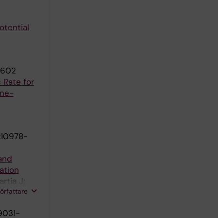
otential
3602
 Rate for
ine-
:10978-
 and
ation
rtia J;
författare
9031-