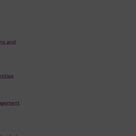
ons and
nities
nagement