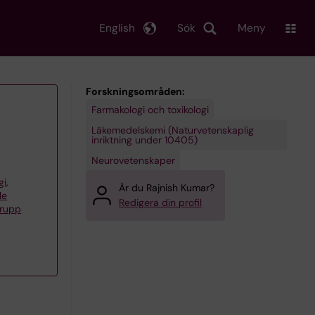
English
Sök
Meny
Forskningsområden:
Farmakologi och toxikologi
Läkemedelskemi (Naturvetenskaplig
inriktning under 10405)
Neurovetenskaper
gi,
Är du Rajnish Kumar?
le
Redigera din profil
grupp