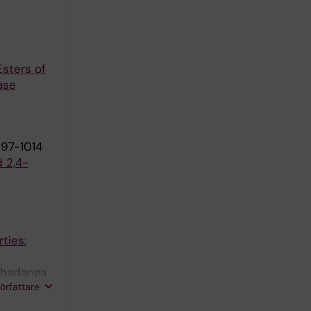
Esters of
ase
997-1014
d 2,4-
ties:
 Khadanga
författare