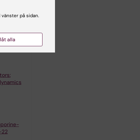
gnitive
l vänster på sidan.
llåt alla
otein TTF
tors:
 dynamics
sporine-
-22