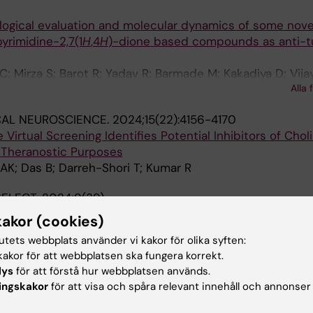
ological evaluation and molecular dynamics of some nove
yrimidine-2,7(1
H
,4
H
)-dione based compounds as anti-t
; Mirza S; Barot R; Yadav R; Barmade M; Kakadiya D; Vijay
Alla 
; Kumar R; Yadav MR; Murumkar P
CAL NEUROSCIENCE.
2024;15(22):4156-4170
 Virtual Screening Identifies Potential Inhibitors of Chol
r Theranostic Purposes
AK; Das B; Darreh-Shori T; Kumar R
ELECT.
2024;9(39)
logical Evaluation, and In Silico Study of
N
-(Pyridin-2/3-
kakor (cookies)
ives as Quorum Sensing Inhibitors Against
Pseudomona
tutets webbplats använder vi kakor för olika syften:
akor för att webbplatsen ska fungera korrekt.
; Srivastava N; Yerramsetti N; Kumar R; Kumar L; Yadav A
lys
för att förstå hur webbplatsen används.
ingskakor
för att visa och spåra relevant innehåll och annonser
.
2024;9(35):37299-37309
e as a Potent Butyrylcholinesterase Inhibitor: Potential