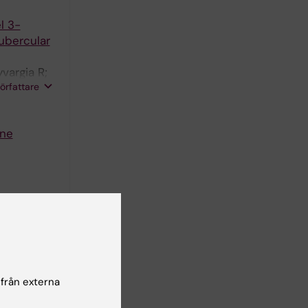
l 3-
ubercular
vargia R;
författare
ine
s
K
 från externa