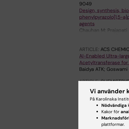
9049
Design, synthesis, bi
phenylpyrazolo[1,5-a]p
agents
Chauhan M; Prajapati C
Haobam B; Baidya ATK
ARTICLE:
ACS CHEMI
AI-Enabled Ultra-large
Acetyltransferase fo
Baidya ATK; Goswami 
ARTICLE:
CHEMISTRYS
Design, Synthesis, Bio
Vi använder 
yl)alkanamide Derivat
På Karolinska Insti
aeruginosa
Nödvändiga
k
Jaiswal U; Bhopale AJ
Kakor för
ana
Marknadsför
ARTICLE:
ACS OMEGA
plattformar.
Repurposing Duloxetin