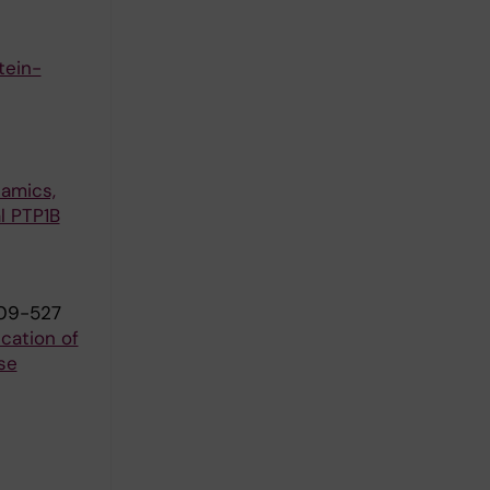
tein-
namics,
l PTP1B
509-527
cation of
se