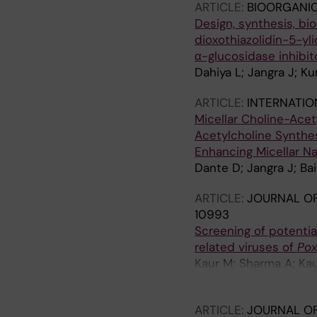
ARTICLE:
BIOORGANIC
Design, synthesis, bio
dioxothiazolidin-5-yl
α-glucosidase inhibit
Dahiya L; Jangra J; K
ARTICLE:
INTERNATIO
Micellar Choline-Acet
Acetylcholine Synthe
Enhancing Micellar N
Dante D; Jangra J; Ba
ARTICLE:
JOURNAL OF
10993
Screening of potentia
related viruses of
Pox
Kaur M; Sharma A; Kau
Kumar R; Babu ARS; S
ARTICLE:
JOURNAL OF