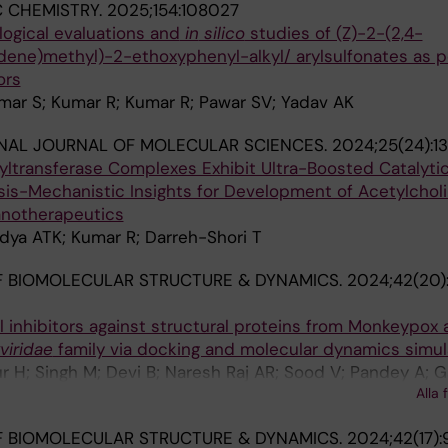
 CHEMISTRY.
2025;154:108027
logical evaluations and
in
silico
studies of (Z)-2-(2,4-
idene)methyl)-2-ethoxyphenyl-alkyl/ arylsulfonates as p
ors
umar S; Kumar R; Kumar R; Pawar SV; Yadav AK
NAL JOURNAL OF MOLECULAR SCIENCES.
2024;25(24):1
yltransferase Complexes Exhibit Ultra-Boosted Catalytic
sis-Mechanistic Insights for Development of Acetylchol
anotherapeutics
idya ATK; Kumar R; Darreh-Shori T
 BIOMOLECULAR STRUCTURE & DYNAMICS.
2024;42(20)
l inhibitors against structural proteins from Monkeypox
viridae
family via docking and molecular dynamics simul
r H; Singh M; Devi B; Naresh Raj AR; Sood V; Pandey A; Ga
Alla 
ingh G; Barnwal RP
 BIOMOLECULAR STRUCTURE & DYNAMICS.
2024;42(17):