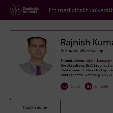
Skip
Ett medicinskt universit
to
main
content
Rajnish Kum
Anknuten till Forskning
E-postadress:
rajnish.kumar@ki
Besöksadress:
BioClinicum J9:20
Postadress:
H1 Neurobiologi, vå
Neurogeriatrik Tjernberg, 171 77
Orcid
LinkedIn
Publikationer