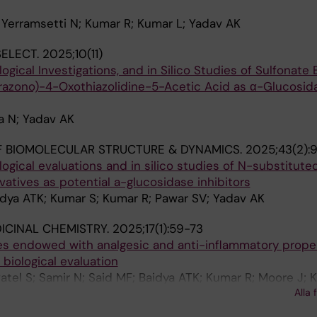
 Yerramsetti N; Kumar R; Kumar L; Yadav AK
ELECT.
2025;10(11)
logical Investigations, and in Silico Studies of Sulfonate 
azono)-4-Oxothiazolidine-5-Acetic Acid as α-Glucosid
a N; Yadav AK
 BIOMOLECULAR STRUCTURE & DYNAMICS.
2025;43(2):
logical evaluations and in silico studies of N-substitute
vatives as potential a-glucosidase inhibitors
idya ATK; Kumar S; Kumar R; Pawar SV; Yadav AK
ICINAL CHEMISTRY.
2025;17(1):59-73
es endowed with analgesic and anti-inflammatory proper
 biological evaluation
Patel S; Samir N; Said MF; Baidya ATK; Kumar R; Moore J;
Alla 
S