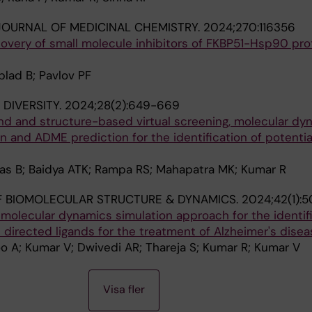
OURNAL OF MEDICINAL CHEMISTRY.
2024;270:116356
overy of small molecule inhibitors of FKBP51-Hsp90 pro
lad B; Pavlov PF
DIVERSITY.
2024;28(2):649-669
and and structure-based virtual screening, molecular dy
on and ADME prediction for the identification of potentia
Das B; Baidya ATK; Rampa RS; Mahapatra MK; Kumar R
 BIOMOLECULAR STRUCTURE & DYNAMICS.
2024;42(1):
 molecular dynamics simulation approach for the identifi
t directed ligands for the treatment of Alzheimer's disea
oo A; Kumar V; Dwivedi AR; Thareja S; Kumar R; Kumar V
Visa fler