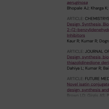
aeruginosa
Bhopale AJ; Kharga K;
ARTICLE:
CHEMISTRYS
Design, Synthesis, Bio
2-(2-benzylidenehydr
Inhibitors
Kaur R; Kumar R; Dogr
ARTICLE:
JOURNAL OF
Design, synthesis, bio
thiazolidinedione deri
Dahiya L; Kumar R; Ba
ARTICLE:
FUTURE MED
Novel isatin conjugat
design, synthesis and
Brown LD; Girgis AS; 
A; Sakhuja R; Panda S