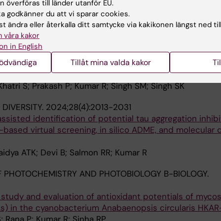
 överföras till länder utanför EU.
 Benefits for Elderly Individuals with Depression and Co
 godkänner du att vi sparar cookies.
t ändra eller återkalla ditt samtycke via kakikonen längst ned til
a ATK; Brouwer M; Kumar A; Kumar R
 våra kakor
on in English
 REPORTS.
2024;44(8):bsr20240800
nödvändiga
Tillåt mina valda kakor
Ti
ization of DNA-binding domain of essential mammalian pr
Khatri S; Prakash P; Kumar R; Singh SM; Singh SK
DIVERSITY.
2024;28(4):2013-2031
 assisted identification of potential tau aggregation inhibi
-based virtual screening, in silico ADME, and molecular
aidya ATK; Devi B; Salmon RR; Kumar R
 PHOTOCHEMISTRY AND PHOTOBIOLOGY B-BIOLOGY.
 study and evaluation of antioxidant potentials of myco
As) in the cyanobacterium Anabaenopsis circularis HKAR
S; Rana P; Kumar R; Sinha RP