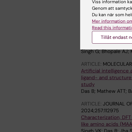
Viss information kan
Cholinergic Enhancing
Genom att samtycka
Impairment
Du kan när som hels
Darreh-Shori T; Baidy
Mer information om
Read this informati
ARTICLE:
BIOSCIENCE
Tillåt endast 
Structural character
1
Singh G; Bhopale AJ; 
ARTICLE:
MOLECULAR 
Artificial intelligence
ligand- and structure
study
Das B; Mathew ATT; B
ARTICLE:
JOURNAL OF
2024;257:112975
Characterization, DFT
like amino acids (MA
Singh VK; Das B; Jha 