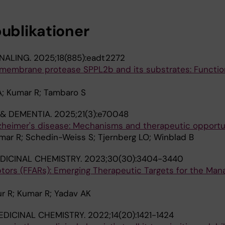
publikationer
NALING.
2025;18(885):eadt2272
tramembrane protease SPPL2b and its substrates: Functi
A; Kumar R; Tambaro S
 & DEMENTIA.
2025;21(3):e70048
lzheimer's disease: Mechanisms and therapeutic opportu
mar R; Schedin-Weiss S; Tjernberg LO; Winblad B
DICINAL CHEMISTRY.
2023;30(30):3404-3440
ptors (FFARs): Emerging Therapeutic Targets for the Ma
r R; Kumar R; Yadav AK
EDICINAL CHEMISTRY.
2022;14(20):1421-1424