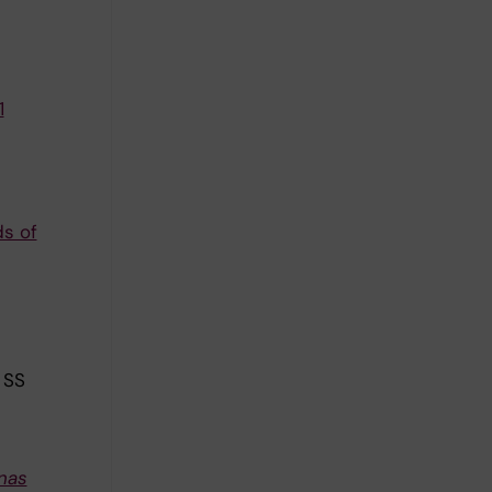
1
ds of
 SS
nas