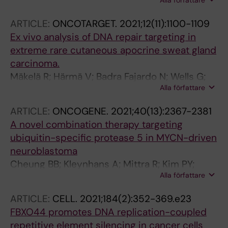
Alla författare
Rahmanto AS; Petri A; Kauppinen S; Ingvar C;
Wechsler-Reya R; Weishaupt H; Swartling F
Jonsson G; Olsson H; Stolt MF; Tuominen R;
ARTICLE:
ONCOTARGET.
2021;12(11):1100-1109
Sangfelt O; Tamm KP; Hansson J; Grander D;
Ex vivo analysis of DNA repair targeting in
Brage SE; Johnsson P
extreme rare cutaneous apocrine sweat gland
carcinoma.
Mäkelä R; Härmä V; Badra Fajardo N; Wells G;
Alla författare
Lygerou Z; Sangfelt O; Kononen J; Rantala JK
ARTICLE:
ONCOGENE.
2021;40(13):2367-2381
A novel combination therapy targeting
ubiquitin-specific protease 5 in MYCN-driven
neuroblastoma
Cheung BB; Kleynhans A; Mittra R; Kim PY;
Alla författare
Holien JK; Nagy Z; Ciampa OC; Seneviratne JA;
Mayoh C; Raipuria M; Gadde S; Massudi H;
ARTICLE:
CELL.
2021;184(2):352-369.e23
Wong IPL; Tan O; Gong A; Suryano A; Diakiw
FBXO44 promotes DNA replication-coupled
SM; Liu B; Arndt GM; Liu T; Kumar N; Sangfelt
repetitive element silencing in cancer cells