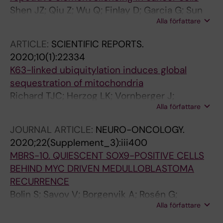
O; Zhu S; Norris MD; Haber M; Carter DR;
Shen JZ; Qiu Z; Wu Q; Finlay D; Garcia G; Sun
Parker MW; Marshall GM
Alla författare
D; Rantala J; Barshop W; Hope JL; Gimple RC;
Sangfelt O; Bradley LM; Wohlschlegel J; Rich
ARTICLE:
SCIENTIFIC REPORTS.
JN; Spruck C
2020;10(1):22334
K63-linked ubiquitylation induces global
sequestration of mitochondria
Richard TJC; Herzog LK; Vornberger J;
Alla författare
Rahmanto AS; Sangfelt O; Salomons FA;
Dantuma NP
JOURNAL ARTICLE:
NEURO-ONCOLOGY.
2020;22(Supplement_3):iii400
MBRS-10. QUIESCENT SOX9-POSITIVE CELLS
BEHIND MYC DRIVEN MEDULLOBLASTOMA
RECURRENCE
Bolin S; Savov V; Borgenvik A; Rosén G;
Alla författare
Olausson KH; Zhao M; Garancher A; Rahmanto
AS; Hutter S; Mainwaring O; Rusert J;