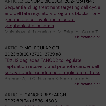
ARTICLE:
GENOME BIOLOGY.
2024;25(1):143
Sequential drug treatment targeting cell cycle
and cell fate regulatory programs blocks non-
genetic cancer evolution in acute
lymphoblastic leukemia
Malyukova A; Lahnalampi M; Falques-Costa T;
Alla författare
Poeloenen P; Sipola M; Mehtonen J; Teppo S;
Akopyan K; Viiliainen J; Lohi O; Hagstroem-
ARTICLE:
MOLECULAR CELL.
Andersson AK; Heinaeniemi M; Sangfelt O
2023;83(20):3720-3739.e8
FBXL12 degrades FANCD2 to regulate
replication recovery and promote cancer cell
survival under conditions of replication stress
Brunner A; Li Q; Fisicaro S; Kourtesakis A;
Alla författare
Viiliainen J; Johansson HJ; Pandey V; Mayank
AK; Lehtio J; Wohlschlegel JA; Spruck C;
ARTICLE:
CANCER RESEARCH.
Rantala JK; Orre LM; Sangfelt O
2022;82(24):4586-4603