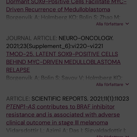
Dormant SOX9-Positive Cells Facilitate MYC-
Driven Recurrence of Medulloblastoma
Borgenvik A; Holmberg KO; Bolin S; Zhao M;
Alla författare
Savov V; Rosen G; Hutter S; Garancher A;
Rahmanto AS; Bergstrom T; Olsen TK;
JOURNAL ARTICLE:
NEURO-ONCOLOGY.
Mainwaring OJ; Sattanino D; Verbaan AD;
2021;23(Supplement_6):vi220-vi221
Rusert JM; Sundstrom A; Bravo MB; Dang Y;
TMOD-25. LATENT SOX9-POSITIVE CELLS
Wenz AS; Richardson S; Fotaki G; Hill RM;
BEHIND MYC-DRIVEN MEDULLOBLASTOMA
Dubuc AM; Kalushkova A; Remke M; Cancer M;
RELAPSE
Jernberg-Wiklund H; Giraud G; Chen X; Taylor
Borgenvik A; Bolin S; Savov V; Holmberg KO;
MD; Sangfelt O; Clifford SC; Schueller U;
Alla författare
Zhao M; Rosén G; Hutter S; Garancher A;
Wechsler-Reya RJ; Weishaupt H; Swartling FJ
Rahmanto AS; Bergström T; Mainwaring O;
ARTICLE:
SCIENTIFIC REPORTS.
2021;11(1):11023
Sattanino D; Verbaan AD; Rusert J; Sundström
PTENP1-AS
contributes to BRAF inhibitor
A; Dang Y; Wenz A; Richardson S; Fotaki G;
resistance and is associated with adverse
Giraud G; Hill R; Dubuc A; Kalushkova A; Remke
clinical outcome in stage III melanoma
M; Cancer M; Jernberg-Wiklund H; Chen X;
Vidarsdottir L; Azimi A; Das I; Sigvaldadottir I;
Taylor MD; Sangfelt O; Clifford S; Schüller U;