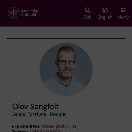
Skip
to
main
Sök
English
Meny
content
Olov Sangfelt
Senior Forskare
|
Docent
E-postadress:
olle.sangfelt@ki.se
Telefon:
+46852486395