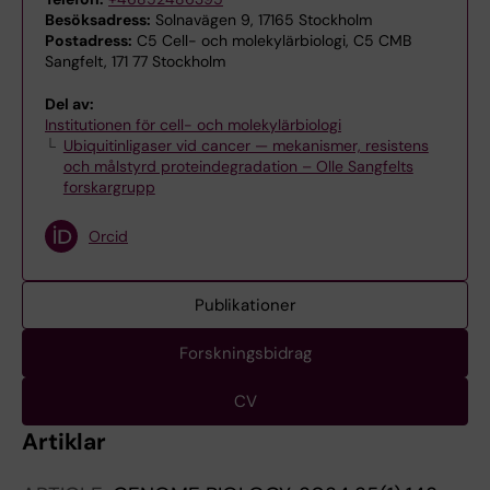
Besöksadress:
Solnavägen 9, 17165 Stockholm
Postadress:
C5 Cell- och molekylärbiologi, C5 CMB
Sangfelt, 171 77 Stockholm
Del av:
Institutionen för cell- och molekylärbiologi
Ubiquitinligaser vid cancer — mekanismer, resistens
och målstyrd proteindegradation – Olle Sangfelts
forskargrupp
Orcid
Publikationer
Forskningsbidrag
CV
Artiklar