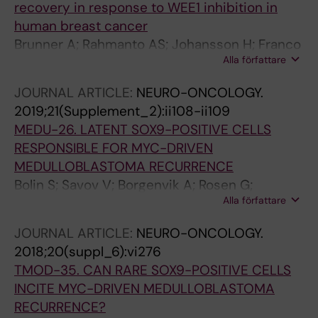
recovery in response to WEE1 inhibition in
human breast cancer
Brunner A; Rahmanto AS; Johansson H; Franco
Alla författare
M; Viiliainen J; Gazi M; Frings O; Fredlund E;
Spruck C; Lehtio J; Rantala JK; Larsson L-G;
JOURNAL ARTICLE:
NEURO-ONCOLOGY.
Sangfelt O
2019;21(Supplement_2):ii108-ii109
MEDU-26. LATENT SOX9-POSITIVE CELLS
RESPONSIBLE FOR MYC-DRIVEN
MEDULLOBLASTOMA RECURRENCE
Bolin S; Savov V; Borgenvik A; Rosen G;
Alla författare
Garancher A; Rahmanto AS; Hutter S;
Mainwaring O; Olausson KH; Rusert J;
JOURNAL ARTICLE:
NEURO-ONCOLOGY.
Sundstrom A; Richardson S; Fotaki G; Hill R;
2018;20(suppl_6):vi276
Dubuc A; Kalushkova A; Remke M; Cancer M;
TMOD-35. CAN RARE SOX9-POSITIVE CELLS
Jernberg-Wiklund H; Ramaswamy V; Taylor M;
INCITE MYC-DRIVEN MEDULLOBLASTOMA
Sangfelt O; Clifford S; Schuller U; Wechsler-
RECURRENCE?
Reya R; Weishaupt H; Swartling F