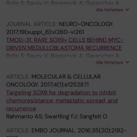
Bolin S; Savov V; Borgenvik A; Garancher A;
Alla författare
Rosén G; Rahmanto A; Hutter S; Rusert J;
Garzia L; Fotaki G; Hill RM; Dubuc AM; Remke
JOURNAL ARTICLE:
NEURO-ONCOLOGY.
M; aner M; Ramaswamy V; Clifford S; Sangfelt
2017;19(suppl_6):vi260-vi261
O; Schüller U; Taylor M; Wechsler-Reya R;
TMOD-31. RARE SOX9+ CELLS BEHIND MYC-
Weishaupt H; Swartling F
DRIVEN MEDULLOBLASTOMA RECURRENCE
Bolin S; Savov V; Borgenvik A; Garancher A;
Alla författare
Rosén G; Rahmanto AS; Hutter S; Rusert J;
Fotaki G; Hill R; Dubuc A; Remke M; Čančer M;
ARTICLE:
MOLECULAR & CELLULAR
Ramaswamy V; Clifford S; Sangfelt O; Schüller
ONCOLOGY.
2017;4(1):e1252871
U; Taylor M; Wechsler-Reya R; Weishaupt H;
Targeting SOX9 for degradation to inhibit
Swartling F
chemoresistance, metastatic spread, and
recurrence
Rahmanto AS; Swartling FJ; Sangfelt O
ARTICLE:
EMBO JOURNAL.
2016;35(20):2192-