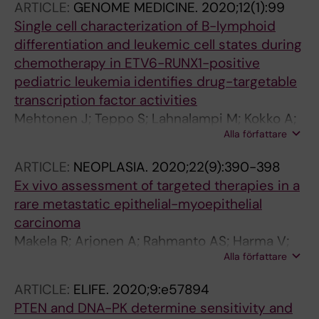
ARTICLE:
GENOME MEDICINE.
2020;12(1):99
Sundstrom A; Richardson S; Fotaki G; Hill RM;
Single cell characterization of B-lymphoid
Dubuc AM; Kalushkova A; Remke M; Čančer M;
differentiation and leukemic cell states during
Jernberg-Wiklund H; Ramaswamy V; Chen X;
chemotherapy in ETV6-RUNX1-positive
Taylor MD; Sangfelt O; Schüller U; Clifford SC;
pediatric leukemia identifies drug-targetable
Wechsler-Reya RJ; Weishaupt H; Swartling FJ
transcription factor activities
Mehtonen J; Teppo S; Lahnalampi M; Kokko A;
Alla författare
Kaukonen R; Oksa L; Bouvy-Liivrand M;
Malyukova A; Makinen A; Laukkanen S;
ARTICLE:
NEOPLASIA.
2020;22(9):390-398
Makinen PI; Rounioja S; Ruusuvuori P; Sangfelt
Ex vivo assessment of targeted therapies in a
O; Lund R; Lonnberg T; Lohi O; Heinaniemi M
rare metastatic epithelial-myoepithelial
carcinoma
Makela R; Arjonen A; Rahmanto AS; Harma V;
Alla författare
Lehtio J; Kuopio T; Helleday T; Sangfelt O;
Kononen J; Rantala JK
ARTICLE:
ELIFE.
2020;9:e57894
PTEN and DNA-PK determine sensitivity and