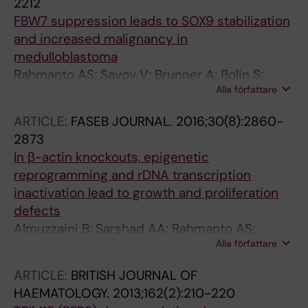
2212
FBW7 suppression leads to SOX9 stabilization
and increased malignancy in
medulloblastoma
Rahmanto AS; Savov V; Brunner A; Bolin S;
Alla författare
Weishaupt H; Malyukova A; Rosen G; Cancer
M; Hutter S; Sundstrom A; Kawauchi D; Jones
ARTICLE:
FASEB JOURNAL.
2016;30(8):2860-
DTW; Spruck C; Taylor MD; Cho Y-J; Pfister SM;
2873
Kool M; Korshunov A; Swartling FJ; Sangfelt O
In β-actin knockouts, epigenetic
reprogramming and rDNA transcription
inactivation lead to growth and proliferation
defects
Almuzzaini B; Sarshad AA; Rahmanto AS;
Alla författare
Hansson ML; Von Euler A; Sangfelt O; Visa N;
Farrants A-KO; Percipalle P
ARTICLE:
BRITISH JOURNAL OF
HAEMATOLOGY.
2013;162(2):210-220