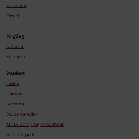
a
Forskning
m
Om KI
e
w
o
På gång
r
Nyheter
k
Kalender
f
o
Student
r
b
Ladok
a
Canvas
l
Schema
a
Studentmejlen
n
c
Kurs- och programwebbar
e
Student på KI