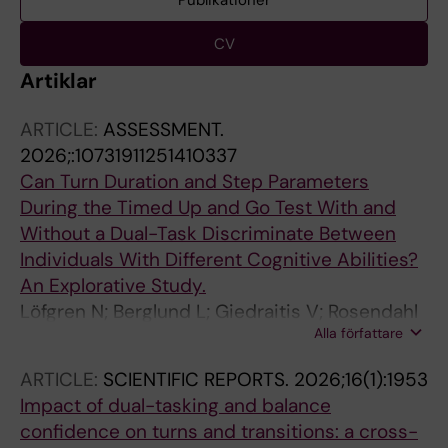
Publikationer
CV
Artiklar
ARTICLE:
ASSESSMENT.
2026;:10731911251410337
Can Turn Duration and Step Parameters
During the Timed Up and Go Test With and
Without a Dual-Task Discriminate Between
Individuals With Different Cognitive Abilities?
An Explorative Study.
Löfgren N; Berglund L; Giedraitis V; Rosendahl
Alla författare
E; Åberg AC
ARTICLE:
SCIENTIFIC REPORTS.
2026;16(1):1953
Impact of dual-tasking and balance
confidence on turns and transitions: a cross-