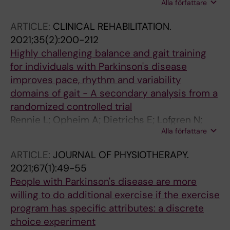
Alla författare
E; Åberg AC
ARTICLE:
CLINICAL REHABILITATION.
2021;35(2):200-212
Highly challenging balance and gait training
for individuals with Parkinson's disease
improves pace, rhythm and variability
domains of gait - A secondary analysis from a
randomized controlled trial
Rennie L; Opheim A; Dietrichs E; Lofgren N;
Alla författare
Franzen E
ARTICLE:
JOURNAL OF PHYSIOTHERAPY.
2021;67(1):49-55
People with Parkinson's disease are more
willing to do additional exercise if the exercise
program has specific attributes: a discrete
choice experiment