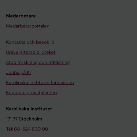
t
r
a
Medarbetare
i
Medarbetarportalen
n
i
Kontakta och besök KI
n
Universitetsbiblioteket
g
Stöd forskning och utbildning
i
n
Jobba på KI
P
Karolinska Institutet Innovation
a
Kontakta presstjänsten
r
k
Karolinska Institutet
i
n
171 77 Stockholm
s
Tel: 08-524 800 00
o