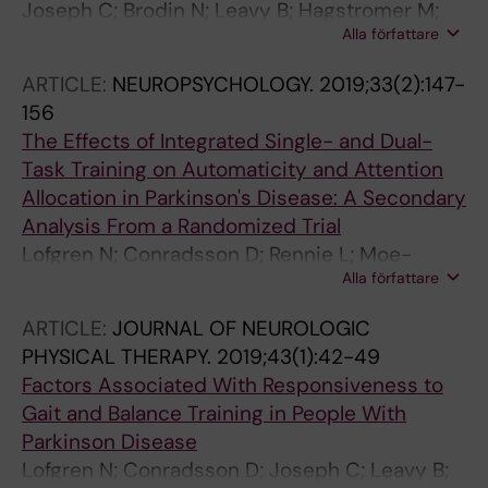
Joseph C; Brodin N; Leavy B; Hagstromer M;
Alla författare
Lofgren N; Franzen E
ARTICLE:
NEUROPSYCHOLOGY.
2019;33(2):147-
156
The Effects of Integrated Single- and Dual-
Task Training on Automaticity and Attention
Allocation in Parkinson's Disease: A Secondary
Analysis From a Randomized Trial
Lofgren N; Conradsson D; Rennie L; Moe-
Alla författare
Nilssen R; Franzen E
ARTICLE:
JOURNAL OF NEUROLOGIC
PHYSICAL THERAPY.
2019;43(1):42-49
Factors Associated With Responsiveness to
Gait and Balance Training in People With
Parkinson Disease
Lofgren N; Conradsson D; Joseph C; Leavy B;