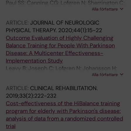
Paul SS; Canning CG; Lofgren N; Sherrington C;
Alla författare
Lee DC; Bampton J; Howard K
ARTICLE:
JOURNAL OF NEUROLOGIC
PHYSICAL THERAPY.
2020;44(1):15-22
Outcome Evaluation of Highly Challenging
Balance Training for People With Parkinson
Disease: A Multicenter Effectiveness-
Implementation Study
Leavy B; Joseph C; Lofgren N; Johansson H;
Alla författare
Hagstromer M; Franzen E
ARTICLE:
CLINICAL REHABILITATION.
2019;33(2):222-232
Cost-effectiveness of the HiBalance training
program for elderly with Parkinson's disease:
analysis of data from a randomized controlled
trial