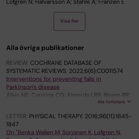
Lofgren N; Halvarsson A; Stahle A; Franzen E
A
Visa fler
R
T
I
Alla övriga publikationer
C
L
REVIEW:
COCHRANE DATABASE OF
E
SYSTEMATIC REVIEWS.
2022;6(6):CD011574
:
Interventions for preventing falls in
B
Parkinson's disease
M
Allen NE; Canning CG; Almeida LRS; Bloem BR;
C
Alla författare
Keus SH; Lofgren N; Nieuwboer A; Verheyden
N
GS; Yamato TP; Sherrington C
E
LETTER:
PHYSICAL THERAPY.
2016;96(11):1845-
U
1847
R
On "Benka Wallen M, Sorjonen K, Lofgren N,
O