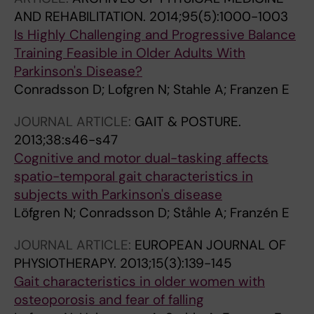
AND REHABILITATION.
2014;95(5):1000-1003
Is Highly Challenging and Progressive Balance
Training Feasible in Older Adults With
Parkinson's Disease?
Conradsson D; Lofgren N; Stahle A; Franzen E
JOURNAL ARTICLE:
GAIT & POSTURE.
2013;38:s46-s47
Cognitive and motor dual-tasking affects
spatio-temporal gait characteristics in
subjects with Parkinson's disease
Löfgren N; Conradsson D; Ståhle A; Franzén E
JOURNAL ARTICLE:
EUROPEAN JOURNAL OF
PHYSIOTHERAPY.
2013;15(3):139-145
Gait characteristics in older women with
osteoporosis and fear of falling