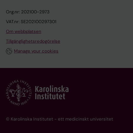
n
Org.nr: 202100-2973
'
s
VAT.nr: SE202100297301
d
Om webbplatsen
i
Tillgänglighetsredogörelse
s
Manage your cookies
e
a
s
e
-
s
t
u
d
© Karolinska Institutet - ett medicinskt universitet
y
p