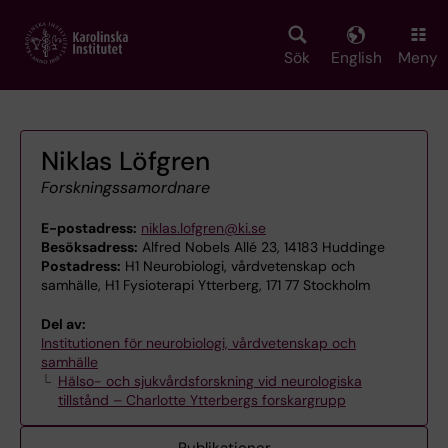
Skip
to
main
Sök
English
Meny
content
Niklas Löfgren
Forskningssamordnare
E-postadress:
niklas.lofgren@ki.se
Besöksadress:
Alfred Nobels Allé 23, 14183 Huddinge
Postadress:
H1 Neurobiologi, vårdvetenskap och
samhälle, H1 Fysioterapi Ytterberg, 171 77 Stockholm
Del av:
Institutionen för neurobiologi, vårdvetenskap och
samhälle
Hälso- och sjukvårdsforskning vid neurologiska
tillstånd – Charlotte Ytterbergs forskargrupp