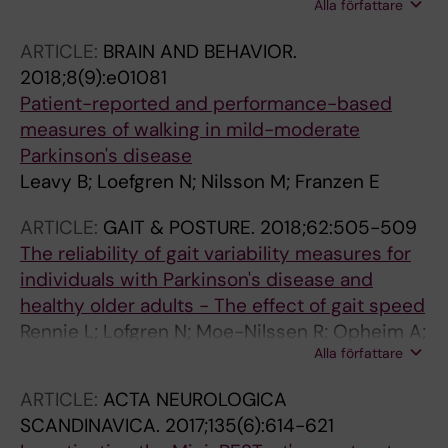
Alla författare
Hagstromer M; Franzen E
ARTICLE:
BRAIN AND BEHAVIOR.
2018;8(9):e01081
Patient-reported and performance-based
measures of walking in mild-moderate
Parkinson's disease
Leavy B; Loefgren N; Nilsson M; Franzen E
ARTICLE:
GAIT & POSTURE.
2018;62:505-509
The reliability of gait variability measures for
individuals with Parkinson's disease and
healthy older adults - The effect of gait speed
Rennie L; Lofgren N; Moe-Nilssen R; Opheim A;
Alla författare
Dietrichs E; Franzen E
ARTICLE:
ACTA NEUROLOGICA
SCANDINAVICA.
2017;135(6):614-621