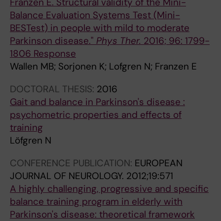
Franzen E. Structural validity of the Mini-
L
Balance Evaluation Systems Test (Mini-
O
BESTest) in people with mild to moderate
G
Parkinson disease."
Phys Ther.
2016; 96: 1799-
Y
1806 Response
.
Wallen MB; Sorjonen K; Lofgren N; Franzen E
2
0
DOCTORAL THESIS:
2016
1
Gait and balance in Parkinson's disease :
2
psychometric properties and effects of
;
training
1
Löfgren N
2
CONFERENCE PUBLICATION:
EUROPEAN
:
JOURNAL OF NEUROLOGY.
2012;19:571
1
A highly challenging, progressive and specific
1
balance training program in elderly with
1
Parkinson's disease: theoretical framework
A