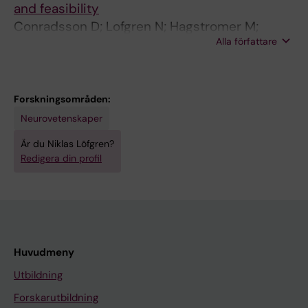
and feasibility
n
Conradsson D; Lofgren N; Hagstromer M;
o
Alla författare
Stahle A; Franzen E
v
e
l
c
Forskningsområden:
o
Neurovetenskaper
n
Är du Niklas Löfgren?
c
Redigera din profil
e
p
t
u
a
Huvudmeny
l
Utbildning
f
r
Forskarutbildning