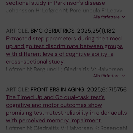
sectional study in Parkinson's disease
Johansson H; Lofgren N; Porciuncula F; Leavy
Alla författare
B
ARTICLE:
BMC GERIATRICS.
2025;25(1):182
Extracted step parameters during the timed
up and go test discriminate between groups
with different levels of cognitive ability-a
cross-sectional study.
Löfgren N; Berglund L; Giedraitis V; Halvorsen
Alla författare
K; Rosendahl E; McKee KJ; Åberg AC
ARTICLE:
FRONTIERS IN AGING.
2025;6:1715756
The Timed Up and Go dual-task test's
cognitive and motor outcomes show
promising test-retest reliability in older adults
with perceived memory impairment.
Löfgren N; Giedraitis V; Halvorsen K; Rosendahl