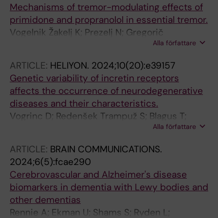
Mechanisms of tremor-modulating effects of
primidone and propranolol in essential tremor.
Vogelnik Žakelj K; Prezelj N; Gregorič
Alla författare
Kramberger M; Kojović M
ARTICLE:
HELIYON.
2024;10(20):e39157
Genetic variability of incretin receptors
affects the occurrence of neurodegenerative
diseases and their characteristics.
Vogrinc D; Redenšek Trampuž S; Blagus T;
Alla författare
Trošt M; Gregorič Kramberger M; Emeršič A;
Čučnik S; Goričar K; Dolžan V
ARTICLE:
BRAIN COMMUNICATIONS.
2024;6(5):fcae290
Cerebrovascular and Alzheimer's disease
biomarkers in dementia with Lewy bodies and
other dementias
Rennie A; Ekman U; Shams S; Ryden L;