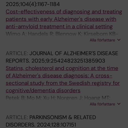
2025;104(4):1167-1184
Cost-effectiveness of diagnosing and treating
patients with early Alzheimer's disease with
anti-amyloid treatment in a clinical setting
Wimo A; Handels R; Blennow K; Kirsebom KB-
Alla författare
E; Selnes P; Bon J; Emersic A; Gonzalez-Ortiz
F; Kramberger MG; Skoldunger A; Speh A;
ARTICLE:
JOURNAL OF ALZHEIMER'S DISEASE
Timon-Reina S; Vromen E; Visser PJ; Winblad
REPORTS.
2025;9:25424823251385903
B; Fladby T
Statins, cholesterol and cognition at the time
of Alzheimer's disease diagnosis: A cross-
sectional study from the Swedish registry for
cognitive/dementia disorders
Petek B; Mo M; Xu H; Norgren J; Hoang MT;
Alla författare
Villa-Lopez M; Habel H; Kele J; Naia L; Maioli S;
Pereira JB; Gregoric Kramberger M; Winblad B;
ARTICLE:
PARKINSONISM & RELATED
Eriksdotter M; Carrero J-J; Garcia-Ptacek S
DISORDERS.
2024;128:107151