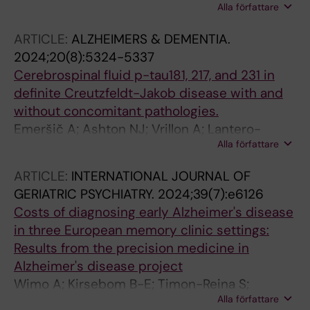
Alla författare
Samuelsson J; Zettergren A; Kern S; Oppedal
K; Blanc F; Hort J; Garcia-Ptacek S; Antonini A;
ARTICLE:
ALZHEIMERS & DEMENTIA.
Lemstra AW; Padovani A; Kramberger MG;
2024;20(8):5324-5337
Rektorova I; Walker Z; Snaedal J; Pardini M;
Cerebrospinal fluid p-tau181, 217, and 231 in
Taylor J-P; Bonanni L; Granberg T; Aarsland D;
definite Creutzfeldt-Jakob disease with and
Skoog I; Wahlund L-O; Kivipelto M; Westman E;
without concomitant pathologies.
Ferreira D
Emeršič A; Ashton NJ; Vrillon A; Lantero-
Alla författare
Rodriguez J; Mlakar J; Gregorič Kramberger M;
Gonzalez-Ortiz F; Kac PR; Dulewicz M;
ARTICLE:
INTERNATIONAL JOURNAL OF
Hanrieder J; Vanmechelen E; Rot U; Zetterberg
GERIATRIC PSYCHIATRY.
2024;39(7):e6126
H; Karikari TK; Čučnik S; Blennow K
Costs of diagnosing early Alzheimer's disease
in three European memory clinic settings:
Results from the precision medicine in
Alzheimer's disease project
Wimo A; Kirsebom B-E; Timon-Reina S;
Alla författare
Vromen E; Selnes P; Bon J; Emersic A;