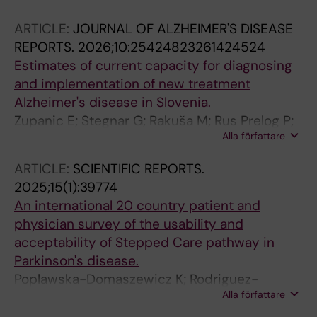
D; Caminiti SP; Brendel M; Stockbauer AC;
ARTICLE:
JOURNAL OF ALZHEIMER'S DISEASE
Camacho V; Alcolea D; Vandenberghe R; Van
REPORTS.
2026;10:25424823261424524
Laere K; Ko JH; Lee CS; Pardini M; Lombardo L;
Estimates of current capacity for diagnosing
Padovani A; Pilotto A; Ochoa-Figueroa MA;
and implementation of new treatment
Davidsson A; Chafer-Pericas C; Alvarez-
Alzheimer's disease in Slovenia.
Sanchez L; Garibotto V; Lemstra AW; Ferreira
Zupanic E; Stegnar G; Rakuša M; Rus Prelog P;
D; Morbelli SD; Tang CC; Eidelberg D; Trost M
Alla författare
Švab I; Gregoric Kramberger M
ARTICLE:
SCIENTIFIC REPORTS.
2025;15(1):39774
An international 20 country patient and
physician survey of the usability and
acceptability of Stepped Care pathway in
Parkinson's disease.
Poplawska-Domaszewicz K; Rodriguez-
Alla författare
Blazquez C; Boura I; Batzu L; Metta V; Leta V;
Wu K; Shalash A; Chengjiei M; Dafsari HS; Jost