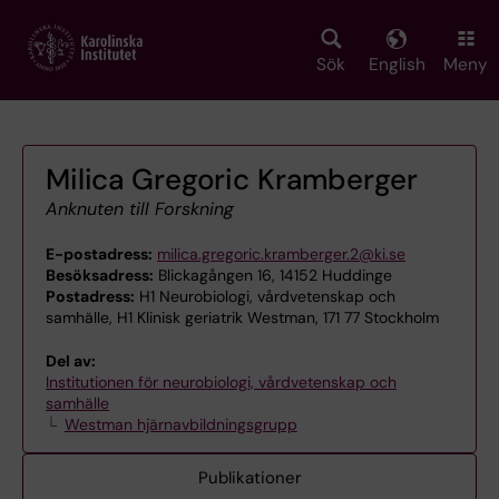
Skip
to
main
Sök
English
Meny
content
Milica Gregoric Kramberger
Anknuten till Forskning
E-postadress:
milica.gregoric.kramberger.2@ki.se
Besöksadress:
Blickagången 16, 14152 Huddinge
Postadress:
H1 Neurobiologi, vårdvetenskap och
samhälle, H1 Klinisk geriatrik Westman, 171 77 Stockholm
Del av:
Institutionen för neurobiologi, vårdvetenskap och
samhälle
Westman hjärnavbildningsgrupp
Publikationer