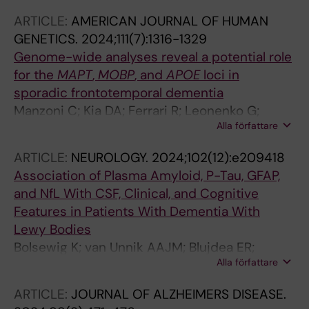
Kramberger MG; Speh A; Visser PJ; Winblad B;
ARTICLE:
AMERICAN JOURNAL OF HUMAN
Fladby T
GENETICS.
2024;111(7):1316-1329
Genome-wide analyses reveal a potential role
for the
MAPT
,
MOBP
, and
APOE
loci in
sporadic frontotemporal dementia
Manzoni C; Kia DA; Ferrari R; Leonenko G;
Alla författare
Costa B; Saba V; Jabbari E; Tan MMX; Albani D;
Alvarez V; Alvarez I; Andreassen OA; Angiolillo
ARTICLE:
NEUROLOGY.
2024;102(12):e209418
A; Arighi A; Baker M; Benussi L; Bessi V; Binetti
Association of Plasma Amyloid, P-Tau, GFAP,
G; Blackburn DJ; Boada M; Boeve BF; Borrego-
and NfL With CSF, Clinical, and Cognitive
Ecija S; Borroni B; Brathen G; Brooks WS; Bruni
Features in Patients With Dementia With
AC; Caroppo P; Bandres-Ciga S; Clarimon J;
Lewy Bodies
Colao R; Cruchaga C; Danek A; de Boer SCM;
Bolsewig K; van Unnik AAJM; Blujdea ER;
de Rojas I; di Costanzo A; Dickson DW; Diehl-
Alla författare
Gonzalez MC; Ashton NJ; Aarsland D;
Schmid J; Dobson-Stone C; Dols-Icardo O;
Zetterberg H; Padovani A; Bonanni L;
Donizetti A; Dopper E; Durante E; Ferrari C;
ARTICLE:
JOURNAL OF ALZHEIMERS DISEASE.
Mollenhauer B; Schade S; Vandenberghe R;
Forloni G; Frangipane F; Fratiglioni L;