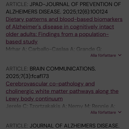
ARTICLE:
JPAD-JOURNAL OF PREVENTION OF
Ferreira D
ALZHEIMERS DISEASE.
2025;12(6):100124
Dietary patterns and blood-based biomarkers
of Alzheimer's disease in cognitively intact
older adults: Findings from a population-
based study
Mrhar A; Carballo-Caslaa A; Grande G;
Alla författare
Vallettaa M; Fredolini C; Fratiglioni L;
Kramberger MG; Kuharb A; Winblad B;
ARTICLE:
BRAIN COMMUNICATIONS.
Calderon-Larranaga A; Vetranoa DL
2025;7(3):fcaf173
Cerebrovascular co-pathology and
cholinergic white matter pathways along the
Lewy body continuum
Jerele C; Tzortzakakis A; Nemy M; Rennie A;
Alla författare
Arranz J; Montal V; Bejanin A; Aarsland D;
Westman E; Fortea J; Lleo A; Alcolea D;
ARTICLE:
JOURNAL OF ALZHEIMERS DISEASE.
Kramberger MG; Ferreira D