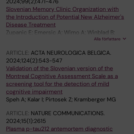
2024;99(2):471-476
Poesen K; Kramberger MG; Paquet C; Bousiges
Kramberger MG; Galimberti D; Gallucci M;
Slovenian Memory Clinic Organization with
O; Cretin B; Willemse EAJ; Teunissen CE;
Garcia-Gonzalez P; Ghidoni R; Giaccone G;
the Introduction of Potential New Alzheimer's
Lemstra AW
Graff C; Graff-Radford NR; Grafman J; Halliday
Disease Treatment
GM; Hernandez DG; Hjermind LE; Hodges JR;
Zupanic E; Emersic A; Wimo A; Winblad B;
Holloway G; Huey ED; Illan-Gala I; Josephs KA;
Alla författare
Speh A; Kramberger MG
Knopman DS; Kristiansen M; Kwok JB; Leber I;
ARTICLE:
ACTA NEUROLOGICA BELGICA.
Leonard HL; Libri I; Lleo A; Mackenzie IR;
2024;124(2):543-547
Madhan GK; Maletta R; Marquie M; Maver A;
Validation of the Slovenian version of the
Menendez-Gonzalez M; Milan G; Miller BL;
Montreal Cognitive Assessment Scale as a
Morris CM; Morris HR; Nacmias B; Newton J;
screening tool for the detection of mild
Nielsen JE; Nilsson C; Novelli V; Padovani A;
cognitive impairment
Pal S; Pasquier F; Pastor P; Perneczky R;
Speh A; Kalar I; Pirtosek Z; Kramberger MG
Peterlin B; Petersen RC; Piguet O; Pijnenburg
YAL; Puca AA; Rademakers R; Rainero I; Reus
ARTICLE:
NATURE COMMUNICATIONS.
LM; Richardson AMT; Riemenschneider M;
2024;15(1):2615
Rogaeva E; Rogelj B; Rollinson S; Rosen H; Rossi
Plasma p-tau212 antemortem diagnostic
G; Rowe JB; Rubino E; Ruiz A; Salvi E; Sanchez-