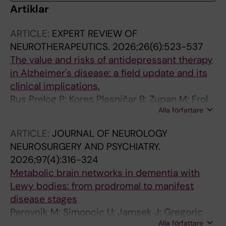
Artiklar
ARTICLE:
EXPERT REVIEW OF
NEUROTHERAPEUTICS.
2026;26(6):523-537
The value and risks of antidepressant therapy
in Alzheimer's disease: a field update and its
clinical implications.
Rus Prelog P; Kores Plesničar B; Zupan M; Frol
Alla författare
S; Kramberger MG
ARTICLE:
JOURNAL OF NEUROLOGY
NEUROSURGERY AND PSYCHIATRY.
2026;97(4):316-324
Metabolic brain networks in dementia with
Lewy bodies: from prodromal to manifest
disease stages
Perovnik M; Simoncic U; Jamsek J; Gregoric
Alla författare
Kramberger M; Brumberg J; Meyer PT; Perani