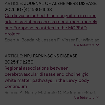
ARTICLE:
JOURNAL OF ALZHEIMERS DISEASE.
W; Chacko J; Rekik A; Padmakumar C; Lau YH;
2025;107(4):1530-1538
Pecurariu CF; Loney T; Benamer HTS; Urso D;
Cardiovascular health and cognition in older
Logroscino G; Spanaki C; Kozubski W;
adults: Variations across recruitment models
Michalak S; Pisani A; van Coller R; Trivedi D;
and European countries in the MOPEAD
Slawek J; Sauerbier A; Koziorowski D;
project
Gangadharan S; Koh KL; Lazcano-Ocampo C;
Speh A; Boada M; Jessen F; Visser PJ; Winblad
Odin P; Tsuboi Y; Kramberger MG; Mostyn N;
Alla författare
B; Wimo A; Sannemann L; Stopar N; Zwan M;
Goyal V; Mridula R; Muzerengi S; Amor SB;
Rodriguez-Gomez O; Johansson G; Alegret M;
Prashanth LK; Antonini A; Subramanian I;
ARTICLE:
NPJ PARKINSONS DISEASE.
Rodriguez I; Gurrutxaga M; Sotolongo O; Ruiz A;
Rodriguez-Violante M; Tagliati M; Desai S;
2025;11(1):250
Cantero-Fortiz Y; Kramberger MG
Sankhla CS; Borgohain R; Martinez-Martin P;
Regional associations between
Chaudhuri KR
cerebrovascular disease and cholinergic
white matter pathways in the Lewy body
continuum
Rennie A; Nemy M; Jerele C; Rodriguez-Baz I;
Alla författare
Montal V; Bejanin A; Kramberger MG; Aarsland
D; Fortea J; Lleo A; Westman E; Alcolea D;