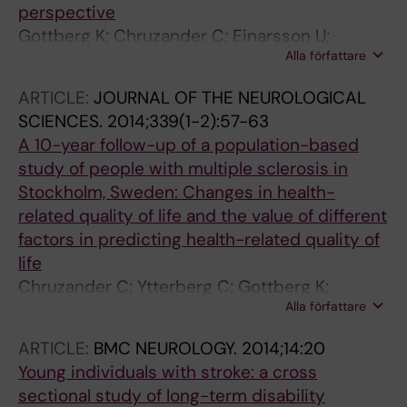
perspective
Gottberg K; Chruzander C; Einarsson U;
Alla författare
Fredrikson S; Johansson S; Holmqvist LW
ARTICLE:
JOURNAL OF THE NEUROLOGICAL
SCIENCES.
2014;339(1-2):57-63
A 10-year follow-up of a population-based
study of people with multiple sclerosis in
Stockholm, Sweden: Changes in health-
related quality of life and the value of different
factors in predicting health-related quality of
life
Chruzander C; Ytterberg C; Gottberg K;
Alla författare
Einarsson U; Holmqvist LW; Johansson S
ARTICLE:
BMC NEUROLOGY.
2014;14:20
Young individuals with stroke: a cross
sectional study of long-term disability