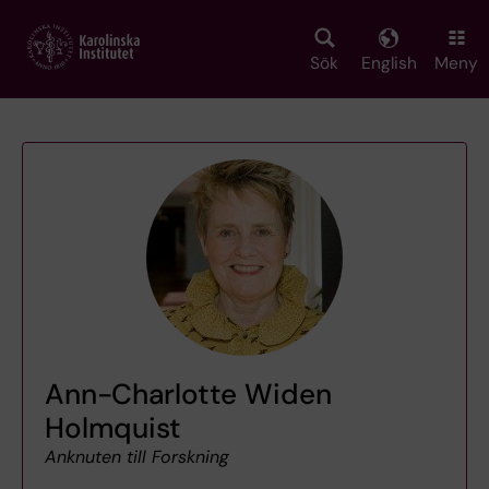
Skip
to
main
Sök
English
Meny
content
Ann-Charlotte Widen
Holmquist
Anknuten till Forskning