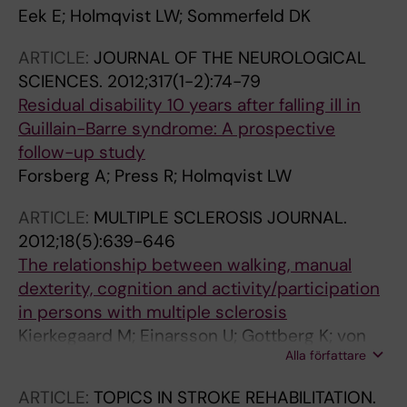
Eek E; Holmqvist LW; Sommerfeld DK
ARTICLE:
JOURNAL OF THE NEUROLOGICAL
SCIENCES.
2012;317(1-2):74-79
Residual disability 10 years after falling ill in
Guillain-Barre syndrome: A prospective
follow-up study
Forsberg A; Press R; Holmqvist LW
ARTICLE:
MULTIPLE SCLEROSIS JOURNAL.
2012;18(5):639-646
The relationship between walking, manual
dexterity, cognition and activity/participation
in persons with multiple sclerosis
Kierkegaard M; Einarsson U; Gottberg K; von
Alla författare
Koch L; Holmqvist LW
ARTICLE:
TOPICS IN STROKE REHABILITATION.