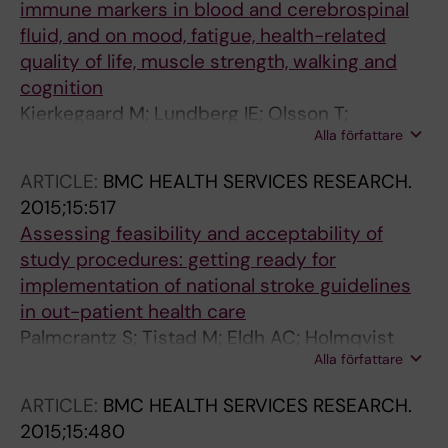
immune markers in blood and cerebrospinal
fluid, and on mood, fatigue, health-related
quality of life, muscle strength, walking and
cognition
Kierkegaard M; Lundberg IE; Olsson T;
Alla författare
Johansson S; Ygberg S; Opava C; Holmqvist
LW; Piehl F
ARTICLE:
BMC HEALTH SERVICES RESEARCH.
2015;15:517
Assessing feasibility and acceptability of
study procedures: getting ready for
implementation of national stroke guidelines
in out-patient health care
Palmcrantz S; Tistad M; Eldh AC; Holmqvist
Alla författare
LW; Ehrenberg A; Tomson G; Olsson CB; Wallin
L
ARTICLE:
BMC HEALTH SERVICES RESEARCH.
2015;15:480