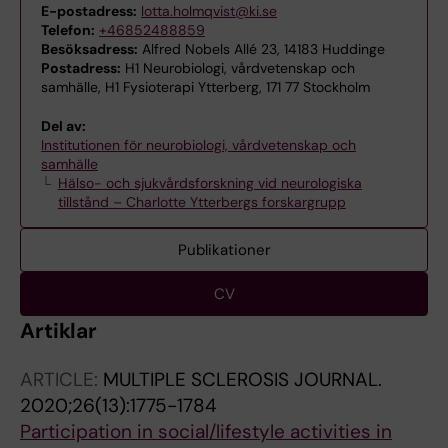
E-postadress:
lotta.holmqvist@ki.se
Telefon:
+46852488859
Besöksadress:
Alfred Nobels Allé 23, 14183 Huddinge
Postadress:
H1 Neurobiologi, vårdvetenskap och
samhälle, H1 Fysioterapi Ytterberg, 171 77 Stockholm
Del av:
Institutionen för neurobiologi, vårdvetenskap och
samhälle
Hälso- och sjukvårdsforskning vid neurologiska
tillstånd – Charlotte Ytterbergs forskargrupp
Publikationer
CV
Artiklar
ARTICLE:
MULTIPLE SCLEROSIS JOURNAL.
2020;26(13):1775-1784
Participation in social/lifestyle activities in