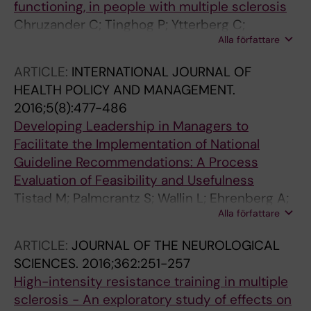
functioning, in people with multiple sclerosis
Chruzander C; Tinghog P; Ytterberg C;
Alla författare
Holmqvist LW; Alexanderson K; Hillert J;
Johansson S
ARTICLE:
INTERNATIONAL JOURNAL OF
HEALTH POLICY AND MANAGEMENT.
2016;5(8):477-486
Developing Leadership in Managers to
Facilitate the Implementation of National
Guideline Recommendations: A Process
Evaluation of Feasibility and Usefulness
Tistad M; Palmcrantz S; Wallin L; Ehrenberg A;
Alla författare
Olsson CB; Tomson G; Holmqvist LW; Gifford
W; Eldh AC
ARTICLE:
JOURNAL OF THE NEUROLOGICAL
SCIENCES.
2016;362:251-257
High-intensity resistance training in multiple
sclerosis - An exploratory study of effects on