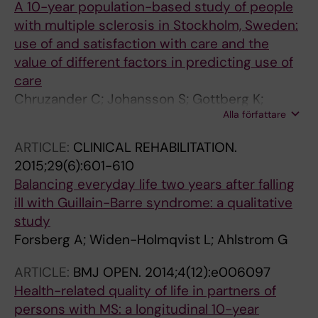
A 10-year population-based study of people
with multiple sclerosis in Stockholm, Sweden:
use of and satisfaction with care and the
value of different factors in predicting use of
care
Chruzander C; Johansson S; Gottberg K;
Alla författare
Einarsson U; Hillert J; Holmqvist LW; Ytterberg
C
ARTICLE:
CLINICAL REHABILITATION.
2015;29(6):601-610
Balancing everyday life two years after falling
ill with Guillain-Barre syndrome: a qualitative
study
Forsberg A; Widen-Holmqvist L; Ahlstrom G
ARTICLE:
BMJ OPEN.
2014;4(12):e006097
Health-related quality of life in partners of
persons with MS: a longitudinal 10-year