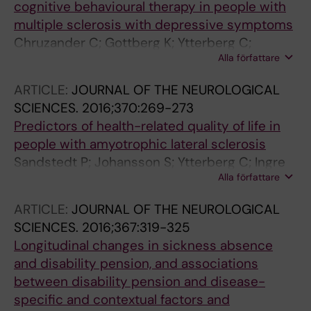
cognitive behavioural therapy in people with
multiple sclerosis with depressive symptoms
Chruzander C; Gottberg K; Ytterberg C;
Alla författare
Backenroth G; Fredrikson S; Holmqvist LW;
Johansson S
ARTICLE:
JOURNAL OF THE NEUROLOGICAL
SCIENCES.
2016;370:269-273
Predictors of health-related quality of life in
people with amyotrophic lateral sclerosis
Sandstedt P; Johansson S; Ytterberg C; Ingre
Alla författare
C; Holmqvist LW; Kierkegaard M
ARTICLE:
JOURNAL OF THE NEUROLOGICAL
SCIENCES.
2016;367:319-325
Longitudinal changes in sickness absence
and disability pension, and associations
between disability pension and disease-
specific and contextual factors and