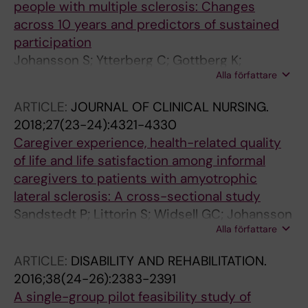
people with multiple sclerosis: Changes
across 10 years and predictors of sustained
participation
Johansson S; Ytterberg C; Gottberg K;
Alla författare
Holmqvist LW; von Koch L; Conradsson D
ARTICLE:
JOURNAL OF CLINICAL NURSING.
2018;27(23-24):4321-4330
Caregiver experience, health-related quality
of life and life satisfaction among informal
caregivers to patients with amyotrophic
lateral sclerosis: A cross-sectional study
Sandstedt P; Littorin S; Widsell GC; Johansson
Alla författare
S; Gottberg K; Ytterberg C; Olsson M;
Holmqvist LW; Kierkegaard M
ARTICLE:
DISABILITY AND REHABILITATION.
2016;38(24-26):2383-2391
A single-group pilot feasibility study of