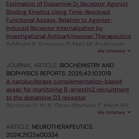
Estimation of Dopamine D
Receptor Agonist
1
Binding Kinetics Using Time-Resolved
Functional Assays: Relation to Agonist-
Induced Receptor Internalization by
Investigational Antiparkinsonian Therapeutics
Sahlholm K; Svensson P; Malo M; Andersson
Alla författare
DR; Betari N
JOURNAL ARTICLE:
BIOCHEMISTRY AND
BIOPHYSICS REPORTS.
2025;42:102019
A nanoluciferase complementation-based
assay for monitoring β-arrestin2 recruitment
to the dopamine D3 receptor
Burstrom V; Xu K; Garro-Martinez E; Mach RH;
Alla författare
Sahlholm K; Betari N
ARTICLE:
NEUROTHERAPEUTICS.
2024;21(2):e00334