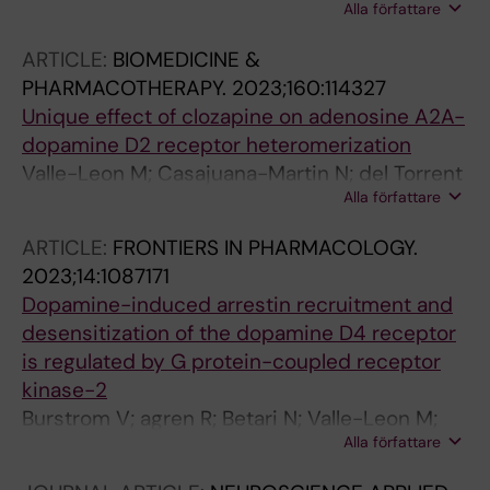
Alla författare
Cabre G; Giraldo J; De Koninck Y; Hernando J;
Llebaria A; Fernandez-Duenas V; Ciruela F
ARTICLE:
BIOMEDICINE &
PHARMACOTHERAPY.
2023;160:114327
Unique effect of clozapine on adenosine A2A-
dopamine D2 receptor heteromerization
Valle-Leon M; Casajuana-Martin N; del Torrent
Alla författare
CL; Argerich J; Gomez-Acero L; Sahlholm K;
Ferre S; Pardo L; Ciruela F
ARTICLE:
FRONTIERS IN PHARMACOLOGY.
2023;14:1087171
Dopamine-induced arrestin recruitment and
desensitization of the dopamine D4 receptor
is regulated by G protein-coupled receptor
kinase-2
Burstrom V; agren R; Betari N; Valle-Leon M;
Alla författare
Garro-Martinez E; Ciruela F; Sahlholm K