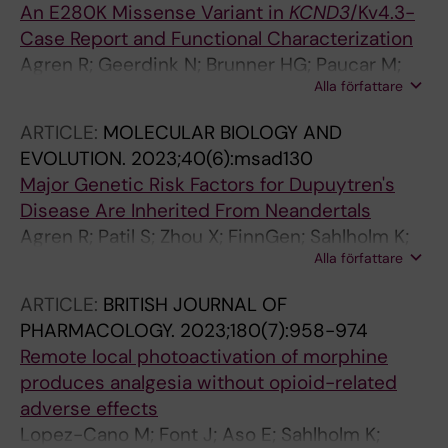
An E280K Missense Variant in
KCND3
/Kv4.3-
Case Report and Functional Characterization
Agren R; Geerdink N; Brunner HG; Paucar M;
Alla författare
Kamsteeg E-J; Sahlholm K
ARTICLE:
MOLECULAR BIOLOGY AND
EVOLUTION.
2023;40(6):msad130
Major Genetic Risk Factors for Dupuytren's
Disease Are Inherited From Neandertals
Agren R; Patil S; Zhou X; FinnGen; Sahlholm K;
Alla författare
Paabo S; Zeberg H
ARTICLE:
BRITISH JOURNAL OF
PHARMACOLOGY.
2023;180(7):958-974
Remote local photoactivation of morphine
produces analgesia without opioid-related
adverse effects
Lopez-Cano M; Font J; Aso E; Sahlholm K;