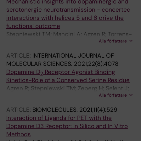
Mechanistic insights into dopaminergic and
serotonergic neurotransmission - concerted
interactions with helices 5 and 6 drive the
functional outcome
Stepniewski TM; Mancini A; Agren R; Torrens-
Alla författare
Fontanals M; Semache M; Bouvier M; Sahlholm
K; Breton B; Selent J
ARTICLE:
INTERNATIONAL JOURNAL OF
MOLECULAR SCIENCES.
2021;22(8):4078
Dopamine D
Receptor Agonist Binding
2
Kinetics-Role of a Conserved Serine Residue
Agren R; Stepniewski TM; Zeberg H; Selent J;
Alla författare
Sahlholm K
ARTICLE:
BIOMOLECULES.
2021;11(4):529
Interaction of Ligands for PET with the
Dopamine D3 Receptor: In Silico and In Vitro
Methods