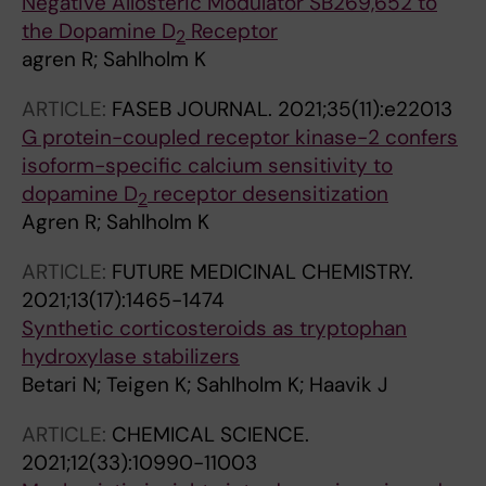
Negative Allosteric Modulator SB269,652 to
the Dopamine D
Receptor
2
agren R; Sahlholm K
ARTICLE:
FASEB JOURNAL.
2021;35(11):e22013
G protein-coupled receptor kinase-2 confers
isoform-specific calcium sensitivity to
dopamine D
receptor desensitization
2
Agren R; Sahlholm K
ARTICLE:
FUTURE MEDICINAL CHEMISTRY.
2021;13(17):1465-1474
Synthetic corticosteroids as tryptophan
hydroxylase stabilizers
Betari N; Teigen K; Sahlholm K; Haavik J
ARTICLE:
CHEMICAL SCIENCE.
2021;12(33):10990-11003