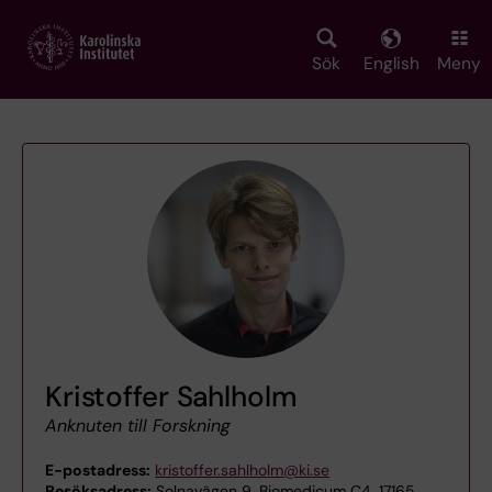
Skip
to
main
Sök
English
Meny
content
Kristoffer Sahlholm
Anknuten till Forskning
E-postadress:
kristoffer.sahlholm@ki.se
Besöksadress:
Solnavägen 9, Biomedicum C4, 17165