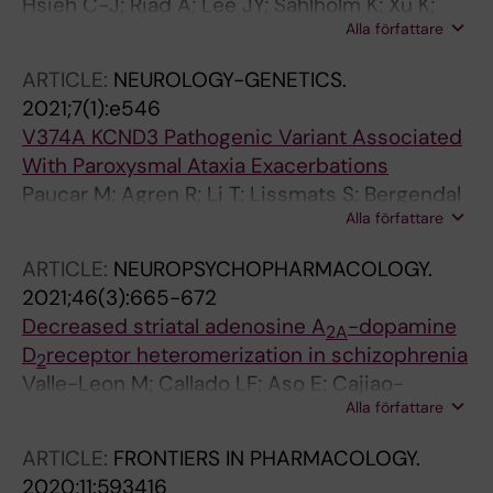
Hsieh C-J; Riad A; Lee JY; Sahlholm K; Xu K;
Alla författare
Luedtke RR; Mach RH
ARTICLE:
NEUROLOGY-GENETICS.
2021;7(1):e546
V374A KCND3 Pathogenic Variant Associated
With Paroxysmal Ataxia Exacerbations
Paucar M; Agren R; Li T; Lissmats S; Bergendal
Alla författare
A; Weinberg J; Nilsson D; Savichetva I;
Sahlholm K; Nilsson J; Svenningsson P
ARTICLE:
NEUROPSYCHOPHARMACOLOGY.
2021;46(3):665-672
Decreased striatal adenosine A
-dopamine
2A
D
receptor heteromerization in schizophrenia
2
Valle-Leon M; Callado LF; Aso E; Cajiao-
Alla författare
Manrique MM; Sahlholm K; Lopez-Cano M;
Soler C; Altafaj X; Watanabe M; Ferre S;
ARTICLE:
FRONTIERS IN PHARMACOLOGY.
Fernandez-Duenas V; Menchon JM; Ciruela F
2020;11:593416