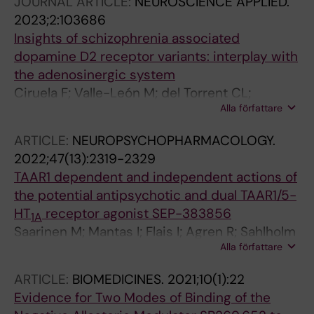
JOURNAL ARTICLE:
NEUROSCIENCE APPLIED.
2023;2:103686
Insights of schizophrenia associated
dopamine D2 receptor variants: interplay with
the adenosinergic system
Ciruela F; Valle-León M; del Torrent CL;
Alla författare
Álvarez-Montoya P; López-Cano M;
Casajuana-Martin N; Ferré S; Pardo L;
ARTICLE:
NEUROPSYCHOPHARMACOLOGY.
Sahlholm K
2022;47(13):2319-2329
TAAR1 dependent and independent actions of
the potential antipsychotic and dual TAAR1/5-
HT
receptor agonist SEP-383856
1A
Saarinen M; Mantas I; Flais I; Agren R; Sahlholm
Alla författare
K; Millan MJ; Svenningsson P
ARTICLE:
BIOMEDICINES.
2021;10(1):22
Evidence for Two Modes of Binding of the