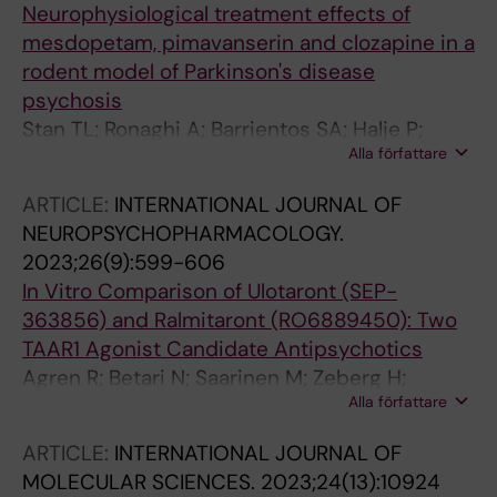
Neurophysiological treatment effects of
mesdopetam, pimavanserin and clozapine in a
rodent model of Parkinson's disease
psychosis
Stan TL; Ronaghi A; Barrientos SA; Halje P;
Alla författare
Censoni L; Garro-Martinez E; Nasretdinov A;
Malinina E; Hjorth S; Svensson P; Waters S;
ARTICLE:
INTERNATIONAL JOURNAL OF
Sahlholm K; Petersson P
NEUROPSYCHOPHARMACOLOGY.
2023;26(9):599-606
In Vitro Comparison of Ulotaront (SEP-
363856) and Ralmitaront (RO6889450): Two
TAAR1 Agonist Candidate Antipsychotics
Agren R; Betari N; Saarinen M; Zeberg H;
Alla författare
Svenningsson P; Sahlholm K
ARTICLE:
INTERNATIONAL JOURNAL OF
MOLECULAR SCIENCES.
2023;24(13):10924