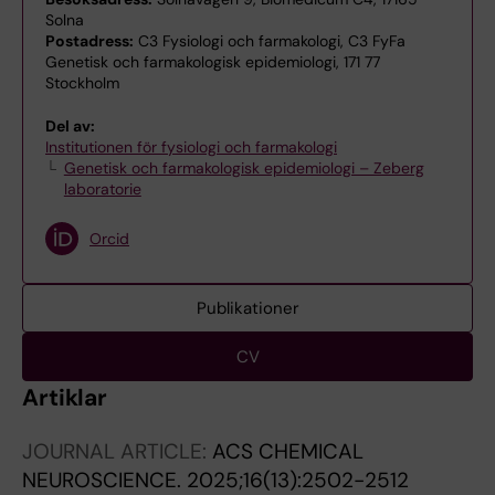
Solna
Postadress:
C3 Fysiologi och farmakologi, C3 FyFa
Genetisk och farmakologisk epidemiologi, 171 77
Stockholm
Del av:
Institutionen för fysiologi och farmakologi
Genetisk och farmakologisk epidemiologi – Zeberg
laboratorie
Orcid
Publikationer
CV
Artiklar
JOURNAL ARTICLE:
ACS CHEMICAL
NEUROSCIENCE.
2025;16(13):2502-2512