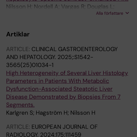
Nilsson H; Nordell A; Vargas R; Douglas L;
Alla författare
Jonas E; Blomqvist L
Artiklar
ARTICLE:
CLINICAL GASTROENTEROLOGY
AND HEPATOLOGY.
2025;:S1542-
3565(25)01034-1
High Heterogeneity of Several Liver Histology
Parameters in Patients With Metabolic
Dysfunction-Associated Steatotic Liver
Disease Demonstrated by Biopsies From 7
Segments.
Karlgren S; Hagström H; Nilsson H
ARTICLE:
EUROPEAN JOURNAL OF
RADIOLOGY.
2024;175:111459