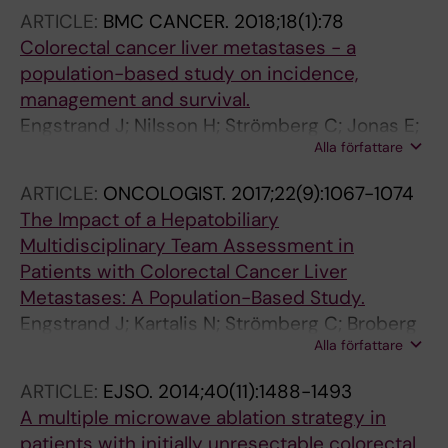
ARTICLE:
BMC CANCER.
2018;18(1):78
Colorectal cancer liver metastases - a
population-based study on incidence,
management and survival.
Engstrand J; Nilsson H; Strömberg C; Jonas E;
Alla författare
Freedman J
ARTICLE:
ONCOLOGIST.
2017;22(9):1067-1074
The Impact of a Hepatobiliary
Multidisciplinary Team Assessment in
Patients with Colorectal Cancer Liver
Metastases: A Population-Based Study.
Engstrand J; Kartalis N; Strömberg C; Broberg
Alla författare
M; Stillström A; Lekberg T; Jonas E; Freedman
J; Nilsson H
ARTICLE:
EJSO.
2014;40(11):1488-1493
A multiple microwave ablation strategy in
patients with initially unresectable colorectal