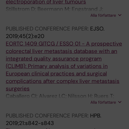
electroporation of liver tumours
Stillstrom D; Beermann M; Engstrand J;
Alla författare
Freedman J; Nilsson H
PUBLISHED CONFERENCE PAPER:
EJSO.
2019;45(2):e20
EORTC 1409 GITCG / ESSO 01 - A prospective
colorectal liver metastasis database with an
integrated quality assurance program
(CLIMB): Primary analysis of variations in
European clinical practices and surgical
complications after complex liver metastasis
surgeries
Caballero CI; Alvarez LC; Nilsson H; Ruers T;
Alla författare
Senellart P; Rivoire M; Staettner S; Primavesi F;
Troisi R; Gruenberger T; Heil J; Schnitzbauer A;
PUBLISHED CONFERENCE PAPER:
HPB.
Rahbari N; Swijnenburg RJ; Malik H; Protic M;
2019;21:s842-s843
Neven A; Mauer M; Poston G; Evrard S;