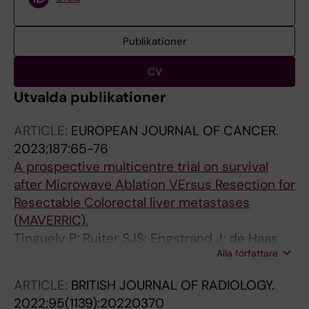
Publikationer
CV
Utvalda publikationer
ARTICLE:
EUROPEAN JOURNAL OF CANCER.
2023;187:65-76
A prospective multicentre trial on survival
after Microwave Ablation VErsus Resection for
Resectable Colorectal liver metastases
(MAVERRIC).
Tinguely P; Ruiter SJS; Engstrand J; de Haas
Alla författare
RJ; Nilsson H; Candinas D; de Jong KP;
Freedman J
ARTICLE:
BRITISH JOURNAL OF RADIOLOGY.
2022;95(1139):20220370