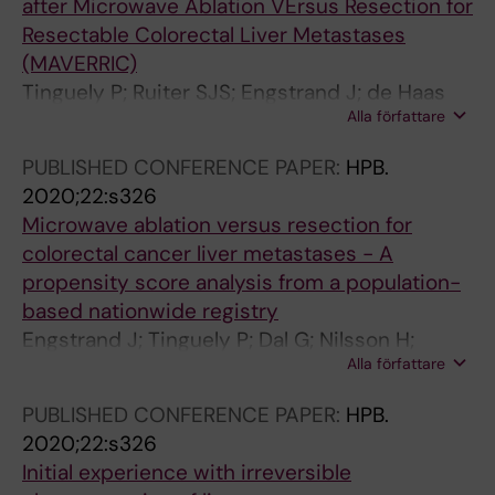
after Microwave Ablation VErsus Resection for
Resectable Colorectal Liver Metastases
(MAVERRIC)
Tinguely P; Ruiter SJS; Engstrand J; de Haas
Alla författare
RJ; Nilsson H; Candinas D; de Jong KP;
Freedman J
PUBLISHED CONFERENCE PAPER:
HPB.
2020;22:s326
Microwave ablation versus resection for
colorectal cancer liver metastases - A
propensity score analysis from a population-
based nationwide registry
Engstrand J; Tinguely P; Dal G; Nilsson H;
Alla författare
Freedman J
PUBLISHED CONFERENCE PAPER:
HPB.
2020;22:s326
Initial experience with irreversible