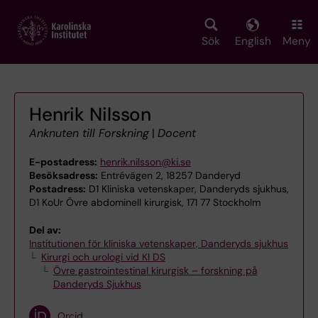
Skip
to
main
Sök
English
Meny
content
Henrik Nilsson
Anknuten till Forskning
|
Docent
E-postadress:
henrik.nilsson@ki.se
Besöksadress:
Entrévägen 2, 18257 Danderyd
Postadress:
D1 Kliniska vetenskaper, Danderyds sjukhus,
D1 KoUr Övre abdominell kirurgisk, 171 77 Stockholm
Del av:
Institutionen för kliniska vetenskaper, Danderyds sjukhus
Kirurgi och urologi vid KI DS
Övre gastrointestinal kirurgisk – forskning på
Danderyds Sjukhus
Orcid