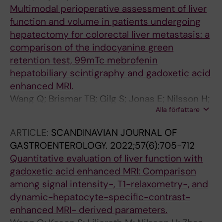
Multimodal perioperative assessment of liver
function and volume in patients undergoing
hepatectomy for colorectal liver metastasis: a
comparison of the indocyanine green
retention test, 99mTc mebrofenin
hepatobiliary scintigraphy and gadoxetic acid
enhanced MRI.
Wang Q; Brismar TB; Gilg S; Jonas E; Nilsson H;
Alla författare
Tzortzakakis A; Isaksson B; Axelsson R;
Sparrelid E
ARTICLE:
SCANDINAVIAN JOURNAL OF
GASTROENTEROLOGY.
2022;57(6):705-712
Quantitative evaluation of liver function with
gadoxetic acid enhanced MRI: Comparison
among signal intensity-, T1-relaxometry-, and
dynamic-hepatocyte-specific-contrast-
enhanced MRI- derived parameters.