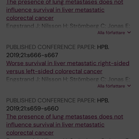
The presence of lung metastases does not
Committee EORTCGC
influence survival in liver metastatic
colorectal cancer
Engstrand J; Nilsson H; Strömberg C; Jonas E;
Alla författare
Freedman J
PUBLISHED CONFERENCE PAPER:
HPB.
2019;21:s666-s667
Worse survival in liver metastatic right-sided
versus left-sided colorectal cancer
Engstrand J; Nilsson H; Strömberg C; Jonas E;
Alla författare
Freedman J
PUBLISHED CONFERENCE PAPER:
HPB.
2019;21:s659-s660
The presence of lung metastases does not
influence survival in liver metastatic
colorectal cancer