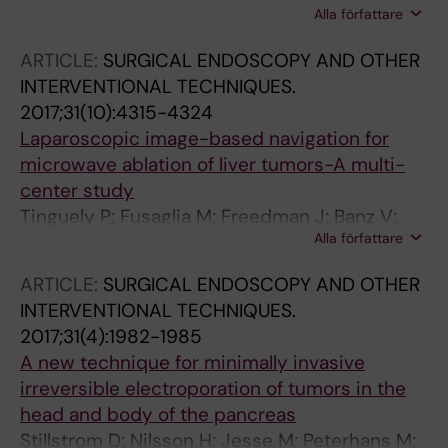
Alla författare
Galmen K; Karlgren S; Stillstrom D; Nilsson H;
Harbut P; Freedman J
ARTICLE:
SURGICAL ENDOSCOPY AND OTHER
INTERVENTIONAL TECHNIQUES.
2017;31(10):4315-4324
Laparoscopic image-based navigation for
microwave ablation of liver tumors-A multi-
center study
Tinguely P; Fusaglia M; Freedman J; Banz V;
Alla författare
Weber S; Candinas D; Nilsson H
ARTICLE:
SURGICAL ENDOSCOPY AND OTHER
INTERVENTIONAL TECHNIQUES.
2017;31(4):1982-1985
A new technique for minimally invasive
irreversible electroporation of tumors in the
head and body of the pancreas
Stillstrom D; Nilsson H; Jesse M; Peterhans M;