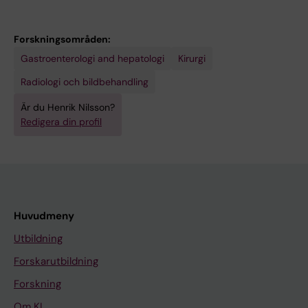
Forskningsområden:
Gastroenterologi and hepatologi
Kirurgi
Radiologi och bildbehandling
Är du Henrik Nilsson?
Redigera din profil
Huvudmeny
Utbildning
Forskarutbildning
Forskning
Om KI