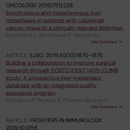
Troisi RI; Primavesi F; Staettner S; Rahbari N;
ONCOLOGY.
2019;17(1):228
Schnitzbauer A; Malik H; Swijnenburg R-J;
Synchronous and metachronous liver
Mauer M; Ducreux M; Evrard S
metastases in patients with colorectal
cancer-towards a clinically relevant definition
Engstrand J; Stromberg C; Nilsson H;
Alla författare
Freedman J; Jonas E
ARTICLE:
EJSO.
2019;45(10):1870-1875
Building a collaboration to improve surgical
research through EORTC/ESSO 1409-CLIMB
study: A prospective liver metastasis
database with an integrated quality
assurance program
Caballero C; Burock S; Carrion-Alvarez L;
Alla författare
Nilsson H; Ruers T; Senellart P; Rivoire M;
Stattner S; Primavesi F; Troisi R; Gruenberger
ARTICLE:
FRONTIERS IN IMMUNOLOGY.
T; Heil J; Schnitzbauer AA; Rahbari NN;
2019;10:1255