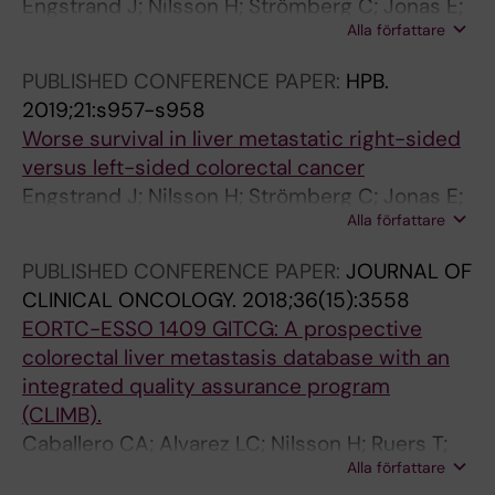
Engstrand J; Nilsson H; Strömberg C; Jonas E;
Alla författare
Freedman J
PUBLISHED CONFERENCE PAPER:
HPB.
2019;21:s957-s958
Worse survival in liver metastatic right-sided
versus left-sided colorectal cancer
Engstrand J; Nilsson H; Strömberg C; Jonas E;
Alla författare
Freedman J
PUBLISHED CONFERENCE PAPER:
JOURNAL OF
CLINICAL ONCOLOGY.
2018;36(15):3558
EORTC-ESSO 1409 GITCG: A prospective
colorectal liver metastasis database with an
integrated quality assurance program
(CLIMB).
Caballero CA; Alvarez LC; Nilsson H; Ruers T;
Alla författare
Senellart P; Rivoire M; Stattner S; Primavesi F;