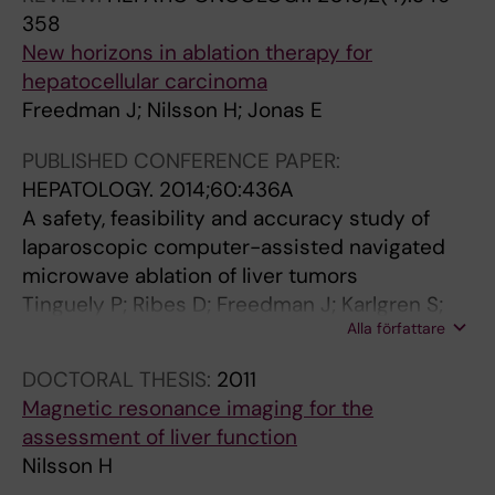
358
New horizons in ablation therapy for
hepatocellular carcinoma
Freedman J; Nilsson H; Jonas E
PUBLISHED CONFERENCE PAPER:
HEPATOLOGY.
2014;60:436A
A safety, feasibility and accuracy study of
laparoscopic computer-assisted navigated
microwave ablation of liver tumors
Tinguely P; Ribes D; Freedman J; Karlgren S;
Alla författare
Matteo F; Peterhans M; Weber S; Candinas D;
Nilsson H
DOCTORAL THESIS:
2011
Magnetic resonance imaging for the
assessment of liver function
Nilsson H