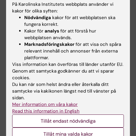
2015;62(137):108-110
På Karolinska Institutets webbplats använder vi
kakor för olika syften:
Fate of Necrotic Volume after Microwave
Nödvändiga
kakor för att webbplatsen ska
Ablation of Multiple Liver Metastases
fungera korrekt.
Engstrand J; Nilsson H; Jansson A; Jonas E;
Kakor för
analys
för att förstå hur
Alla författare
Freedman J
webbplatsen används.
Marknadsföringskakor
för att visa och spåra
ARTICLE:
JOURNAL OF MAGNETIC
relevant innehåll och annonser från externa
RESONANCE IMAGING.
2014;39(4):879-886
plattformar.
Dynamic Gadoxetate-Enhanced MRI for the
Viss information kan överföras till länder utanför EU.
Genom att samtycka godkänner du att vi sparar
Assessment of Total and Segmental Liver
cookies.
Function and Volume in Primary Sclerosing
Du kan när som helst ändra eller återkalla ditt
Cholangitis
samtycke via kakikonen längst ned till vänster på
Nilsson H; Blomqvist L; Douglas L; Nordell A;
sidan.
Alla författare
Jacobsson H; Hagen K; Bergquist A; Jonas E
Mer information om våra kakor
Read this information in English
ARTICLE:
SURGERY FOR OBESITY AND
Tillåt endast nödvändiga
RELATED DISEASES.
2013;9(4):554-558
Treatment of leaking gastrojejunostomy after
Tillåt mina valda kakor