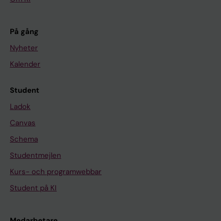
På gång
Nyheter
Kalender
Student
Ladok
Canvas
Schema
Studentmejlen
Kurs- och programwebbar
Student på KI
Medarbetare