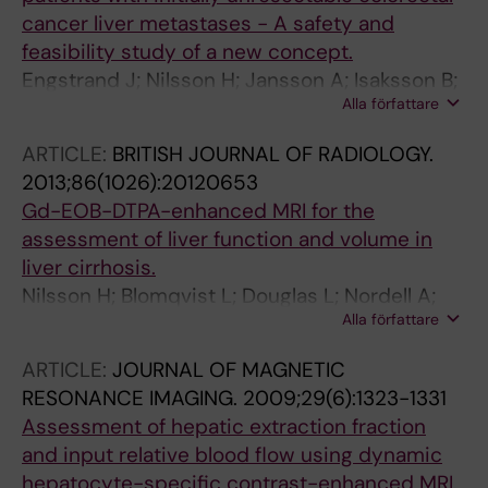
cancer liver metastases - A safety and
feasibility study of a new concept.
Engstrand J; Nilsson H; Jansson A; Isaksson B;
Alla författare
Freedman J; Lundell L; Jonas E
ARTICLE:
BRITISH JOURNAL OF RADIOLOGY.
2013;86(1026):20120653
Gd-EOB-DTPA-enhanced MRI for the
assessment of liver function and volume in
liver cirrhosis.
Nilsson H; Blomqvist L; Douglas L; Nordell A;
Alla författare
Janczewska I; Näslund E; Jonas E
ARTICLE:
JOURNAL OF MAGNETIC
RESONANCE IMAGING.
2009;29(6):1323-1331
Assessment of hepatic extraction fraction
and input relative blood flow using dynamic
hepatocyte-specific contrast-enhanced MRI.