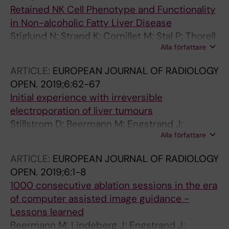
Swijnenburg R-J; Malik H; Protic M; Kataoka K;
Retained NK Cell Phenotype and Functionality
Mauer M; Ducreux M; Poston G; Evrard S
in Non-alcoholic Fatty Liver Disease
Stiglund N; Strand K; Cornillet M; Stal P; Thorell
Alla författare
A; Zimmer CL; Naslund E; Karlgren S; Nilsson H;
Mellgren G; Ferno J; Hagstrom H; Bjorkstrom
ARTICLE:
EUROPEAN JOURNAL OF RADIOLOGY
NK
OPEN.
2019;6:62-67
Initial experience with irreversible
electroporation of liver tumours
Stillstrom D; Beermann M; Engstrand J;
Alla författare
Freedman J; Nilsson H
ARTICLE:
EUROPEAN JOURNAL OF RADIOLOGY
OPEN.
2019;6:1-8
1000 consecutive ablation sessions in the era
of computer assisted image guidance -
Lessons learned
Beermann M; Lindeberg J; Engstrand J;