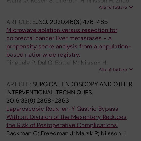
Wang Q; Kesen S; Liljeroth M; Nilsson H; Zhao
Alla författare
Y; Sparrelid E; Brismar TB
ARTICLE:
EJSO.
2020;46(3):476-485
Microwave ablation versus resection for
colorectal cancer liver metastases - A
propensity score analysis from a population-
based nationwide registry.
Tinguely P; Dal G; Bottai M; Nilsson H;
Alla författare
Freedman J; Engstrand J
ARTICLE:
SURGICAL ENDOSCOPY AND OTHER
INTERVENTIONAL TECHNIQUES.
2019;33(9):2858-2863
Laparoscopic Roux-en-Y Gastric Bypass
Without Division of the Mesentery Reduces
the Risk of Postoperative Complications.
Backman O; Freedman J; Marsk R; Nilsson H