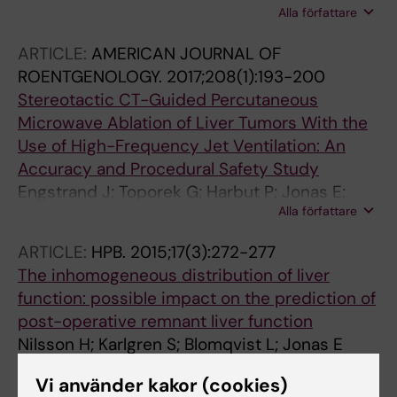
Alla författare
Jonas E; Freedman J
ARTICLE:
AMERICAN JOURNAL OF
ROENTGENOLOGY.
2017;208(1):193-200
Stereotactic CT-Guided Percutaneous
Microwave Ablation of Liver Tumors With the
Use of High-Frequency Jet Ventilation: An
Accuracy and Procedural Safety Study
Engstrand J; Toporek G; Harbut P; Jonas E;
Alla författare
Nilsson H; Freedman J
ARTICLE:
HPB.
2015;17(3):272-277
The inhomogeneous distribution of liver
function: possible impact on the prediction of
post-operative remnant liver function
Nilsson H; Karlgren S; Blomqvist L; Jonas E
Vi använder kakor (cookies)
ARTICLE:
ACTA HEPATO-SPLENOLOGICA.