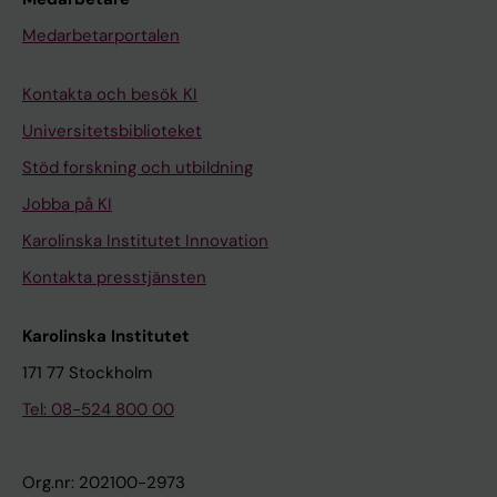
Medarbetarportalen
Kontakta och besök KI
Universitetsbiblioteket
Stöd forskning och utbildning
Jobba på KI
Karolinska Institutet Innovation
Kontakta presstjänsten
Karolinska Institutet
171 77 Stockholm
Tel: 08-524 800 00
Org.nr: 202100-2973