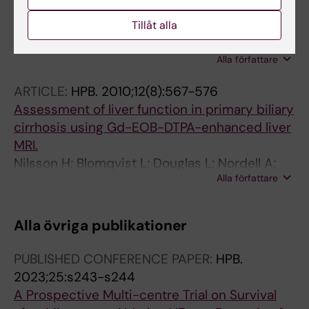
gastric bypass surgery with special emphasis
Tillåt alla
on stenting
Freedman J; Jonas E; Naslund E; Nilsson H;
Alla författare
Marsk R; Stockeld D
ARTICLE:
HPB.
2010;12(8):567-576
Assessment of liver function in primary biliary
cirrhosis using Gd-EOB-DTPA-enhanced liver
MRI.
Nilsson H; Blomqvist L; Douglas L; Nordell A;
Alla författare
Jonas E
Alla övriga publikationer
PUBLISHED CONFERENCE PAPER:
HPB.
2023;25:s243-s244
A Prospective Multi-centre Trial on Survival