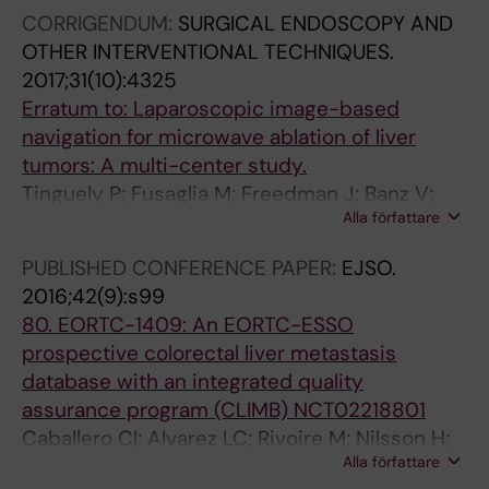
Troisi R; Gruenberger T; Heil J; Schnitzbauer A;
CORRIGENDUM:
SURGICAL ENDOSCOPY AND
Rahbari NN; Swijnenburg R-J; Malik HZ; Protic
OTHER INTERVENTIONAL TECHNIQUES.
M; Neven A; Mauer ME; Poston GJ; Evrard S
2017;31(10):4325
Erratum to: Laparoscopic image-based
navigation for microwave ablation of liver
tumors: A multi-center study.
Tinguely P; Fusaglia M; Freedman J; Banz V;
Alla författare
Weber S; Candinas D; Nilsson H
PUBLISHED CONFERENCE PAPER:
EJSO.
2016;42(9):s99
80. EORTC-1409: An EORTC-ESSO
prospective colorectal liver metastasis
database with an integrated quality
assurance program (CLIMB) NCT02218801
Caballero CI; Alvarez LC; Rivoire M; Nilsson H;
Alla författare
Staettner S; Gruenberger T; Malik H; Rahbari N;