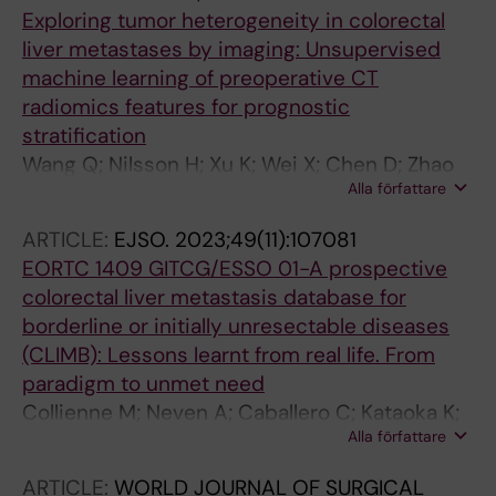
Exploring tumor heterogeneity in colorectal
liver metastases by imaging: Unsupervised
machine learning of preoperative CT
radiomics features for prognostic
stratification
Wang Q; Nilsson H; Xu K; Wei X; Chen D; Zhao
Alla författare
D; Hu X; Wang A; Bai G
ARTICLE:
EJSO.
2023;49(11):107081
EORTC 1409 GITCG/ESSO 01-A prospective
colorectal liver metastasis database for
borderline or initially unresectable diseases
(CLIMB): Lessons learnt from real life. From
paradigm to unmet need
Collienne M; Neven A; Caballero C; Kataoka K;
Alla författare
Carrion-Alvarez L; Nilsson H; Desolneux G;
Rivoire M; Ruers T; Gruenberger T; Protic M;
ARTICLE:
WORLD JOURNAL OF SURGICAL