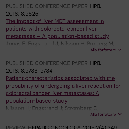
Mauer M; Kataoka K; Atasoy A; Ducreux M;
PUBLISHED CONFERENCE PAPER:
HPB.
Audisio R; Poston G; Evrard S
2016;18:e825
The impact of liver MDT assessment in
patients with colorectal cancer liver
metastases – A population-based study
Jonas E; Engstrand J; Nilsson H; Broberg M;
Alla författare
Strömberg C; Stillström A; Kartalis N;
Freedman J
PUBLISHED CONFERENCE PAPER:
HPB.
2016;18:e733-e734
Patient characteristics associated with the
probability of undergoing a liver resection for
colorectal cancer liver metastases: A
population-based study
Nilsson H; Engstrand J; Stromberg C;
Alla författare
Freedman J; Jonas E
REVIEW:
HEPATIC ONCOLOGY.
2015;2(4):349-