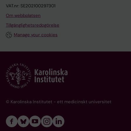
VAT.nr: SE202100297301
Om webbplatsen
Tillgänglighetsredogörelse
Manage your cookies
© Karolinska Institutet - ett medicinskt universitet