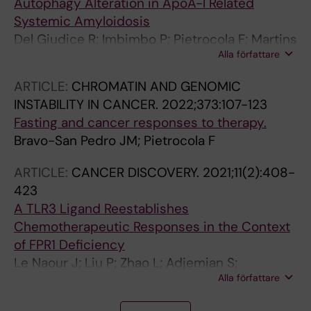
Autophagy Alteration in ApoA-I Related
Systemic Amyloidosis
Del Giudice R; Imbimbo P; Pietrocola F; Martins
Alla författare
I; De Palma FDE; Bravo-San Pedro JM; Kroemer
G; Maiuri MC; Monti DM
ARTICLE:
CHROMATIN AND GENOMIC
INSTABILITY IN CANCER.
2022;373:107-123
Fasting and cancer responses to therapy.
Bravo-San Pedro JM; Pietrocola F
ARTICLE:
CANCER DISCOVERY.
2021;11(2):408-
423
A TLR3 Ligand Reestablishes
Chemotherapeutic Responses in the Context
of FPR1 Deficiency
Le Naour J; Liu P; Zhao L; Adjemian S;
Alla författare
Sztupinszki Z; Taieb J; Mulot C; Silvin A;
Dutertre C-A; Ginhoux F; Sauvat A; Cerrato G;
A
A
A
A
A
A
A
A
A
A
A
A
A
A
A
A
A
A
A
A
A
A
A
A
A
A
A
A
A
A
A
A
A
A
A
A
A
A