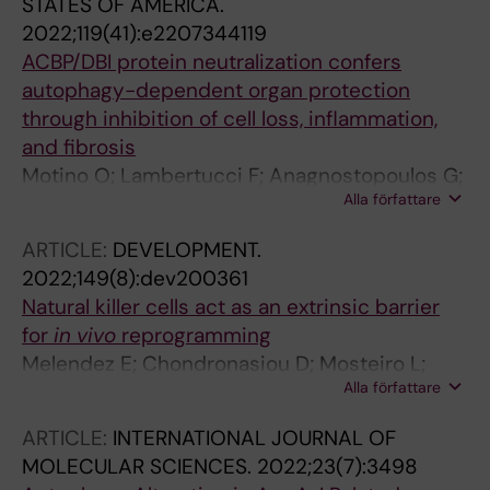
STATES OF AMERICA.
2022;119(41):e2207344119
ACBP/DBI protein neutralization confers
autophagy-dependent organ protection
through inhibition of cell loss, inflammation,
and fibrosis
Motino O; Lambertucci F; Anagnostopoulos G;
Alla författare
Li S; Nah J; Castoldi F; Senovilla L; Montegut L;
Chen H; Durand S; Bourgin M; Aprahamian F;
ARTICLE:
DEVELOPMENT.
Nirmalathasan N; Alvarez-Valadez K; Sauvat A;
2022;149(8):dev200361
Carbonnier V; Djavaheri-Mergny M; Pietrocola
Natural killer cells act as an extrinsic barrier
F; Sadoshima J; Maiuri MC; Martins I; Kroemer
for
in vivo
reprogramming
G
Melendez E; Chondronasiou D; Mosteiro L;
Alla författare
Martinez de Villarreal J; Fernandez-Alfara M;
Lynch CJ; Grimm D; Real FX; Alcami J; Climent
ARTICLE:
INTERNATIONAL JOURNAL OF
N; Pietrocola F; Serrano M
MOLECULAR SCIENCES.
2022;23(7):3498