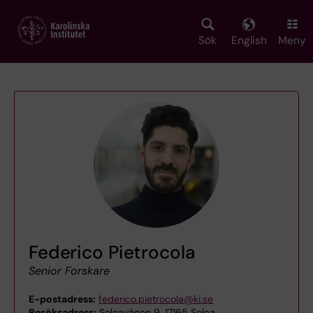
Skip
to
main
Sök
English
Meny
content
Federico Pietrocola
Senior Forskare
E-postadress:
federico.pietrocola@ki.se
Besöksadress:
Solnavägen 9, 17165 Solna