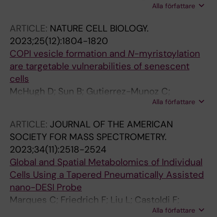
Alla författare
Ristovska M; Melini S; Welch R; Riedel CG;
Pietrocola F
ARTICLE:
NATURE CELL BIOLOGY.
2023;25(12):1804-1820
COPI vesicle formation and
N
-myristoylation
are targetable vulnerabilities of senescent
cells
McHugh D; Sun B; Gutierrez-Munoz C;
Alla författare
Hernandez-Gonzalez F; Mellone M; Guiho R;
Duran I; Pombo J; Pietrocola F; Birch J;
ARTICLE:
JOURNAL OF THE AMERICAN
Kallemeijn WW; Khadayate S; Dharmalingam G;
SOCIETY FOR MASS SPECTROMETRY.
Vernia S; Tate EW; Martinez-Barbera JP;
2023;34(11):2518-2524
Withers DJ; Thomas GJ; Serrano M; Gil J
Global and Spatial Metabolomics of Individual
Cells Using a Tapered Pneumatically Assisted
nano-DESI Probe
Marques C; Friedrich F; Liu L; Castoldi F;
Alla författare
Pietrocola F; Lanekoff I