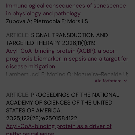
Immunological consequences of senescence
in physiology and pathology
Zubova A; Pietrocola F; Morsli S
ARTICLE:
SIGNAL TRANSDUCTION AND
TARGETED THERAPY.
2026;11(1):119
Acyl-CoA-binding protein (ACBP): a poor-
prognosis biomarker in sepsis and a target for
disease mitigation
Lambertucci F; Motino O; Nogueira-Recalde U;
Alla författare
Rong Y; Montegut L; Perez-Lanzon M;
Carbonnier V; Li S; Durand S; Aprahamian F;
ARTICLE:
PROCEEDINGS OF THE NATIONAL
Chen H; Dong Y; Sauvat A; Mingoia S; Lachkar
ACADEMY OF SCIENCES OF THE UNITED
S; Saavedra E; Pol J; Pietrocola F; Maiuri MC;
STATES OF AMERICA.
Rocha-Oliveira E; Roncon-Albuquerque R;
2025;122(28):e2501584122
Vasques-Novoa F; Lozano-Rodriguez R;
Acyl-CoA-binding protein as a driver of
Avendano-Ortiz J; Lopez-Collazo E; Abdellatif
pathological aging