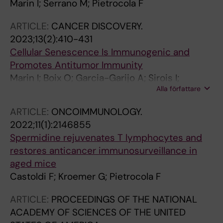
Marin I; Serrano M; Pietrocola F
ARTICLE:
CANCER DISCOVERY.
2023;13(2):410-431
Cellular Senescence Is Immunogenic and
Promotes Antitumor Immunity
Marin I; Boix O; Garcia-Garijo A; Sirois I;
Alla författare
Caballe A; Zarzuela E; Ruano I; Attolini CS-O;
Prats N; Lopez-Dominguez JA; Kovatcheva M;
ARTICLE:
ONCOIMMUNOLOGY.
Garralda E; Munoz J; Caron E; Abad M; Gros A;
2022;11(1):2146855
Pietrocola F; Serrano M
Spermidine rejuvenates T lymphocytes and
restores anticancer immunosurveillance in
aged mice
Castoldi F; Kroemer G; Pietrocola F
ARTICLE:
PROCEEDINGS OF THE NATIONAL
ACADEMY OF SCIENCES OF THE UNITED