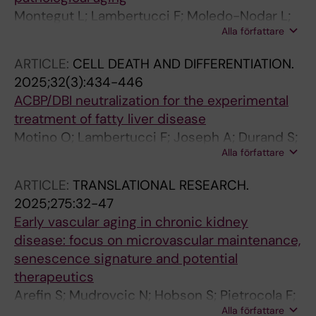
M; Martins I; Kroemer G
Montegut L; Lambertucci F; Moledo-Nodar L;
Alla författare
Fiuza-Luces C; Rodriguez-Lopez C; Serra-
Rexach JA; Lachkar S; Motino O; Abdellatif M;
ARTICLE:
CELL DEATH AND DIFFERENTIATION.
Durand S; Aprahamian F; Carbonnier V; Le
2025;32(3):434-446
Corre D; Richard SM; Chen H; Sauvat A; Dong
ACBP/DBI neutralization for the experimental
Y; Li S; Rong Y; Pietrocola F; Puig PL; Lopez-
treatment of fatty liver disease
Otin C; Martins I; Barcena C; Lucia A; Kroemer
Motino O; Lambertucci F; Joseph A; Durand S;
G
Alla författare
Anagnostopoulos G; Li S; Carbonnier V;
Nogueira-Recalde U; Montegut L; Chen H;
ARTICLE:
TRANSLATIONAL RESEARCH.
Aprahamian F; Nirmalathasan N; Maiuri MC;
2025;275:32-47
Pietrocola F; Valla D; Laouenan C; Gautier J-F;
Early vascular aging in chronic kidney
Castera L; Martins I; Kroemer G
disease: focus on microvascular maintenance,
senescence signature and potential
therapeutics
Arefin S; Mudrovcic N; Hobson S; Pietrocola F;
Alla författare
Ebert T; Ward LJ; Witasp A; Hernandez L;