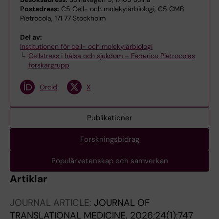
Postadress:
C5 Cell- och molekylärbiologi, C5 CMB
Pietrocola, 171 77 Stockholm
Del av:
Institutionen för cell- och molekylärbiologi
Cellstress i hälsa och sjukdom – Federico Pietrocolas
forskargrupp
Orcid
X
Publikationer
Forskningsbidrag
Populärvetenskap och samverkan
Artiklar
JOURNAL ARTICLE:
JOURNAL OF
TRANSLATIONAL MEDICINE.
2026;24(1):747