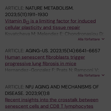
ARTICLE:
NATURE METABOLISM.
2023;5(11):1911-1930
Vitamin B
is a limiting factor for induced
12
cellular plasticity and tissue repair
Kovatcheva M; Melendez E; Chondronasiou D;
Alla författare
Pietrocola F; Bernad R; Caballe A; Junza A;
Capellades J; Holguin-Horcajo A; Prats N;
ARTICLE:
AGING-US.
2023;15(14):6641-6657
Durand S; Rovira M; Yanes O; Stephan-Otto
Human senescent fibroblasts trigger
Attolini C; Kroemer G; Serrano M
progressive lung fibrosis in mice
Hernandez-Gonzalez F; Prats N; Ramponi V;
Alla författare
Lopez-Dominguez JA; Meyer K; Aguilera M;
Martin MIM; Martinez D; Agusti A; Faner R;
ARTICLE:
NPJ AGING AND MECHANISMS OF
Sellares J; Pietrocola F; Serrano M
DISEASE.
2023;9(1):8
Recent insights into the crosstalk between
senescent cells and CD8 T lymphocytes