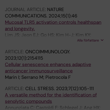
Wennberg L; Lundgren T; Steinmetz-Spah J;
JOURNAL ARTICLE:
NATURE
Larsson K; Thorell A; Bruno S; Marengo M;
COMMUNICATIONS.
2024;15(1):46
Cantaluppi V; Stenvinkel P; Kublickiene K
Mucosal TLR5 activation controls healthspan
and longevity.
Lim JS; Jeon EJ; Go HS; Kim H-J; Kim KY;
Alla författare
Nguyen TQT; Lee DY; Kim KS; Pietrocola F;
Hong SH; Lee SE; Kim K-S; Park T-S; Choi D-H;
ARTICLE:
ONCOIMMUNOLOGY.
Jeong Y-J; Park J-H; Kim HS; Min J-J; Kim YS;
2023;12(1):2154115
Park JT; Cho J-H; Lee G-W; Lee JH; Choy HE;
Cellular senescence enhances adaptive
Park SC; Lee C-H; Rhee JH; Serrano M; Cho KA
anticancer immunosurveillance
Marin I; Serrano M; Pietrocola F
ARTICLE:
CELL STRESS.
2023;7(12):105-111
A versatile method for the identification of
senolytic compounds
Annunziata C; Castoldi F; Schlegel J; Ang HX;