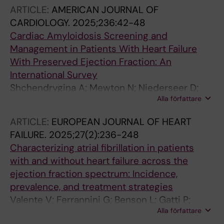
Maggioni AP; Lund LH; Savarese G
ARTICLE:
AMERICAN JOURNAL OF
CARDIOLOGY.
2025;236:42-48
Cardiac Amyloidosis Screening and
Management in Patients With Heart Failure
With Preserved Ejection Fraction: An
International Survey
Shchendrygina A; Mewton N; Niederseer D;
Alla författare
Kida K; Guidetti F; Duval AJ; Milinkovic I;
Oerlemans MIFJ; Zaleska-Kociecka M; de
ARTICLE:
EUROPEAN JOURNAL OF HEART
Gracia SG; Palacio MI; Giverts I; Komarova I;
FAILURE.
2025;27(2):236-248
Rustamova Y; Bahouth F; Meznar AZ; Mapelli M;
Characterizing atrial fibrillation in patients
Suvorov A; Dyachuk I; Shutov M; Sitnikova V;
with and without heart failure across the
Garnier-Crussard A; Barasa A; Loncar G;
ejection fraction spectrum: Incidence,
Tokmakova M; Skouri H; Ruschitzka F;
prevalence, and treatment strategies
Saldarriaga C
Valente V; Ferrannini G; Benson L; Gatti P;
Alla författare
Guidetti F; Melin M; Braunschweig F; Linde C;