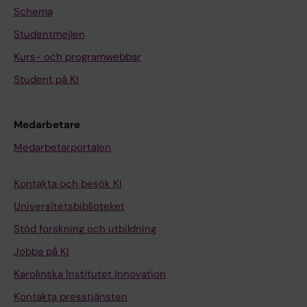
Schema
Studentmejlen
Kurs- och programwebbar
Student på KI
Medarbetare
Medarbetarportalen
Kontakta och besök KI
Universitetsbiblioteket
Stöd forskning och utbildning
Jobba på KI
Karolinska Institutet Innovation
Kontakta presstjänsten