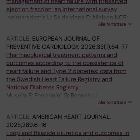
management of heart failure with preserved
ejection fraction: an international survey
Ingimarsdottir IJ; Saldarriaga C; Nielsen NCR;
Alla författare
Einarsson H; Goldfeder S; Mewton N; Barasa A;
Basic C; Oerlemans MIFJ; Niederseer D; Braun
ARTICLE:
EUROPEAN JOURNAL OF
OO; Shchendrygina A; Gustafsson F;
PREVENTIVE CARDIOLOGY.
2026;33(1):64-77
Ruschitzka F; Guidetti F; Kida K; Mohty D;
Pharmacological treatment patterns and
Rakotonoel RR; Tun HN; Teng T-HK; Lam CSP;
outcomes according to the coexistence of
Vishram-Nielsen JKK
heart failure and Type 2 diabetes: data from
the Swedish Heart Failure Registry and
National Diabetes Registry
Musella F; Ferrannini G; Benson L;
Alla författare
Gudbjornsdottir S; Guidetti F; Boccalatte M;
Sibilio G; Orsini N; Eloranta S; Cabrera CC;
ARTICLE:
AMERICAN HEART JOURNAL.
Scorza R; Lund LH; Savarese G
2025;289:6-16
Loop and thiazide diuretics and outcomes in