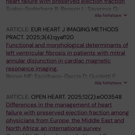
heart failure with preserved ejection fraction
Szabo-Soderberg B; Benson L; Savarese G;
Alla författare
Hage C; Guidetti F; Thorvaldsen T; Pitt B; Lund
LH
ARTICLE:
EUR HEART J IMAGING METHODS
PRACT.
2025;3(4):qyaf120
Functional and morphological determinants of
left ventricular fibrosis in patients with mitral
annular disjunction in cardiac magnetic
resonance imaging.
Reiner MF; Escribano-García D; Guidetti F;
Alla författare
Wilzeck VC; Schlenker R; Biondo A; Duru F;
Ruschitzka F; Savarese G; Alkadhi H; Manka R
ARTICLE:
OPEN HEART.
2025;12(2):e003548
Differences in the management of heart
failure with preserved ejection fraction among
physicians from Europe, the Middle East and
North Africa: an international survey