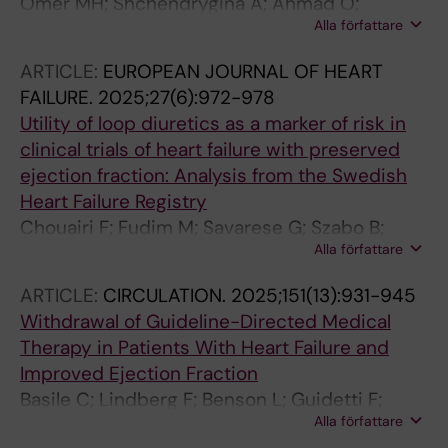
Omer MH; Shchendrygina A; Ahmad O;
Alla författare
Saldarriaga C; de Gracia SG; Alhussain M;
Echahidi N; Kharabsheh SM; Ayoubi F;
ARTICLE:
EUROPEAN JOURNAL OF HEART
Alghalayni K; Alburaiki J; Fadel B; Bader F;
FAILURE.
2025;27(6):972-978
Skouri H; Hamade M; Zaleska-Kociecka M;
Utility of loop diuretics as a marker of risk in
Guidetti F; Mewton N; Mohty D
clinical trials of heart failure with preserved
ejection fraction: Analysis from the Swedish
Heart Failure Registry
Chouairi F; Fudim M; Savarese G; Szabo B;
Alla författare
Dahlstrom U; Hage C; Guidetti F; Benson L;
Lund LH
ARTICLE:
CIRCULATION.
2025;151(13):931-945
Withdrawal of Guideline-Directed Medical
Therapy in Patients With Heart Failure and
Improved Ejection Fraction
Basile C; Lindberg F; Benson L; Guidetti F;
Alla författare
Dahlstrom U; Piepoli MF; Mol P; Scorza R;