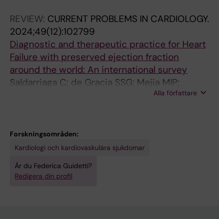
Girerd N; Gustafsson F; Savarese G; van Laake
REVIEW:
CURRENT PROBLEMS IN CARDIOLOGY.
LW; Hill L; Skibelund AK; Zuckermann A; Metra
2024;49(12):102799
M; Damman K
Diagnostic and therapeutic practice for Heart
Failure with preserved ejection fraction
around the world: An international survey
Saldarriaga C; de Gracia SSG; Mejia MIP;
Alla författare
Shchendrygina A; Kida K; Fauvel C; Zaleska-
Kociecka M; Mapelli M; Einarsson H; Guidetti F;
Robledo GG; Milinkovic I; Esperon G; Tejero A;
Meznar AZ; Rustamova Y; Vishram-Nielsen J;
Forskningsområden:
Mohty D; Zieroth S; Barasa A; Ingimarsdottir IJ;
Kardiologi och kardiovaskulära sjukdomar
Tun HN; Tham N; Rakotonoel R; Rosano GMC;
Är du Federica Guidetti?
Ruschitzka F; Mewton N
Redigera din profil