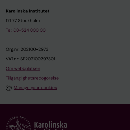
Karolinska Institutet
171 77 Stockholm
Tel: 08-524 800 00
Org.nr: 202100-2973
VAT.nr: SE202100297301
Om webbplatsen
Tillgänglighetsredogörelse
Manage your cookies