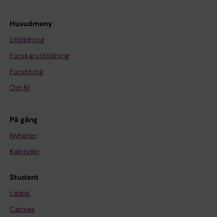
Huvudmeny
Utbildning
Forskarutbildning
Forskning
Om KI
På gång
Nyheter
Kalender
Student
Ladok
Canvas