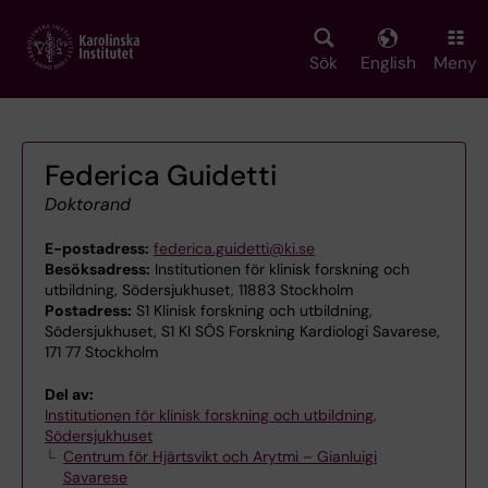
Skip
to
main
Sök
English
Meny
content
Federica Guidetti
Doktorand
E-postadress:
federica.guidetti@ki.se
Besöksadress:
Institutionen för klinisk forskning och
utbildning, Södersjukhuset, 11883 Stockholm
Postadress:
S1 Klinisk forskning och utbildning,
Södersjukhuset, S1 KI SÖS Forskning Kardiologi Savarese,
171 77 Stockholm
Del av:
Institutionen för klinisk forskning och utbildning,
Södersjukhuset
Centrum för Hjärtsvikt och Arytmi – Gianluigi
Savarese