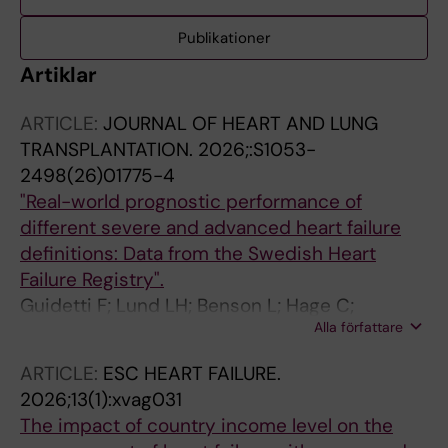
Publikationer
Artiklar
ARTICLE:
JOURNAL OF HEART AND LUNG
TRANSPLANTATION.
2026;:S1053-
2498(26)01775-4
"Real-world prognostic performance of
different severe and advanced heart failure
definitions: Data from the Swedish Heart
Failure Registry".
Guidetti F; Lund LH; Benson L; Hage C;
Alla författare
Lindberg F; Basile C; Villaschi A; Musella F;
Stolfo D; Scorza R; Baudry G; Ljungman C;
ARTICLE:
ESC HEART FAILURE.
Braun O; Valente V; Bozkurt B; Metra M;
2026;13(1):xvag031
Savarese G
The impact of country income level on the