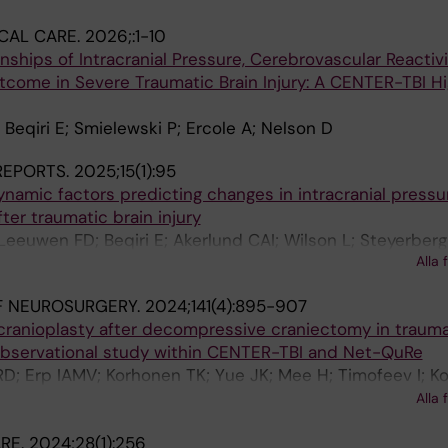
CAL CARE.
2026;:1-10
nships of Intracranial Pressure, Cerebrovascular Reactivi
tcome in Severe Traumatic Brain Injury: A CENTER-TBI H
 Beqiri E; Smielewski P; Ercole A; Nelson D
 REPORTS.
2025;15(1):95
namic factors predicting changes in intracranial pressu
ter traumatic brain injury
Leeuwen FD; Beqiri E; Akerlund CAI; Wilson L; Steyerber
Alla 
 Menon DK; Ercole A
F NEUROSURGERY.
2024;141(4):895-907
cranioplasty after decompressive craniectomy in trauma
r observational study within CENTER-TBI and Net-QuRe
D; Erp IAMV; Korhonen TK; Yue JK; Mee H; Timofeev I; Kol
B; Moojen WA; Younsi A; Hutchinson P; Manley GT; Steye
Alla 
R; Peul WC; Dijck JTJMV; Boogert HFD; Posti JP; Essen 
ARE.
2024;28(1):256