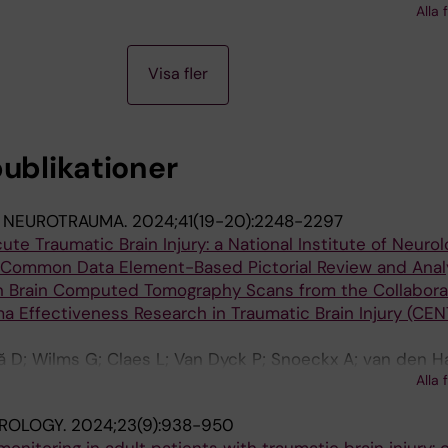
Alla 
Visa fler
publikationer
 NEUROTRAUMA.
2024;41(19-20):2248-2297
ute Traumatic Brain Injury: a National Institute of Neurol
 Common Data Element-Based Pictorial Review and Analy
 Brain Computed Tomography Scans from the Collabora
 Effectiveness Research in Traumatic Brain Injury (CEN
ă D; Wilms G; Claes L; Van Dyck P; Snoeckx A; van den H
Alla 
J; Wintermark M; Dekeyzer S; Mac Donald CL; Maas AIR; P
ROLOGY.
2024;23(9):938-950