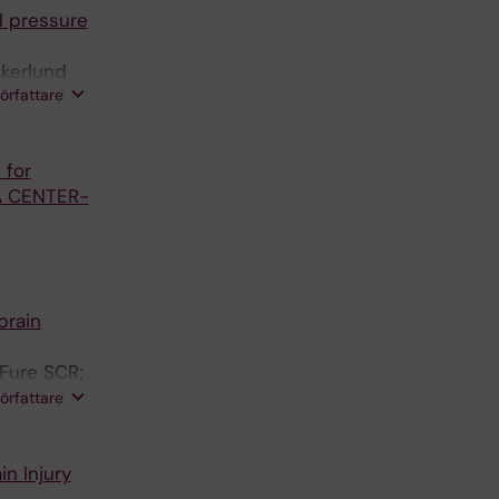
l pressure
Akerlund
författare
; Thelin EP
 for
 A CENTER-
brain
 Fure SCR;
arsen CE;
författare
n Injury