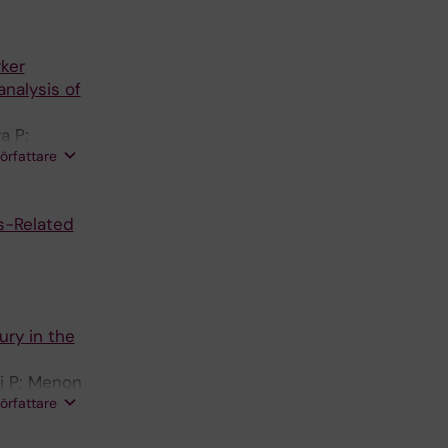
rker
analysis of
a P;
författare
s-Related
ury in the
ki P; Menon
författare