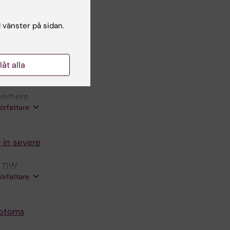
 for
tudy
l vänster på sidan.
JTJM;
n DK;
författare
 GCW; Peul
llåt alla
aumatic
yerberg
författare
 in severe
n DW;
författare
mptoms