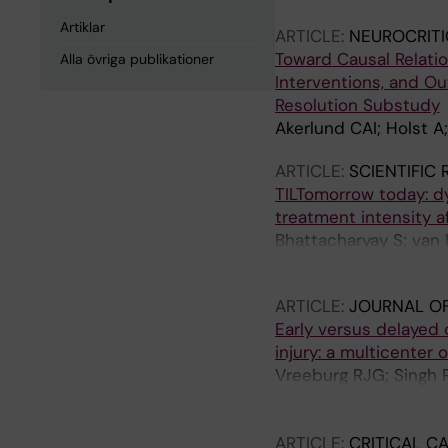
Artiklar
ARTICLE:
NEUROCRITI
Toward Causal Relatio
Alla övriga publikationer
Interventions, and Ou
Resolution Substudy
Akerlund CAI; Holst A;
ARTICLE:
SCIENTIFIC
TILTomorrow today: dy
treatment intensity af
Bhattacharyay S; van 
Nelson DW; Maas AIR;
ARTICLE:
JOURNAL O
Early versus delayed 
injury: a multicente
Vreeburg RJG; Singh R
Helmy A; Depreitere 
Ruiter GCWD; Maas AI
ARTICLE:
CRITICAL C