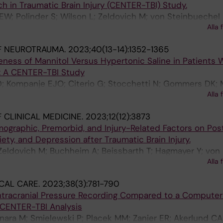
h in Traumatic Brain Injury (CENTER-TBI) Study.
 EW; Polinder S; Wilson L; Zeldovich M; von Steinbuechel 
Alla 
DK; van der Naalt J; Lingsma HF; Maas AIR; van Klaver
F NEUROTRAUMA.
2023;40(13-14):1352-1365
ness of Mannitol Versus Hypertonic Saline in Patients 
y: A CENTER-TBI Study
D; Kompanje EJO; Citerio G; Stocchetti N; Gommers DK;
Alla 
Lingsma H; van der Jagt M; CTR TBIIP
 CLINICAL MEDICINE.
2023;12(12):3873
ographic, Premorbid, and Injury-Related Factors on Pos
ety, and Depression after Traumatic Brain Injury.
Zeldovich M; Buchheim A; Beissbarth T; Hagmayer Y; von
Alla 
ER-TBI Participants and Investigators
CAL CARE.
2023;38(3):781-790
ntracranial Pressure Recording Compared to a Computer
 CENTER-TBI Analysis
bonara M; Smielewski P; Placek MM; Zanier ER; Akerlund CA