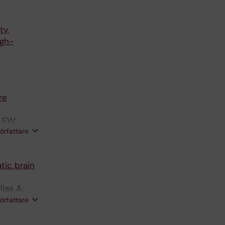
ty,
igh-
re
g EW;
författare
tic brain
ias A;
rberg EW;
författare
TAV