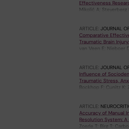
Effectiveness Researc
Mikolić A; Steyerberg
Newcombe VFJ; Menon 
ARTICLE:
JOURNAL O
Comparative Effective
Traumatic Brain Injur
van Veen E; Nieboer 
Ercole A; Maas AIRF; 
ARTICLE:
JOURNAL OF
Influence of Sociodem
Traumatic Stress, Anxi
Bockhop F; Cunitz K; 
Steinbuechel N; CENT
ARTICLE:
NEUROCRITI
Accuracy of Manual I
Resolution System: A
Zoerle T; Birg T; Car