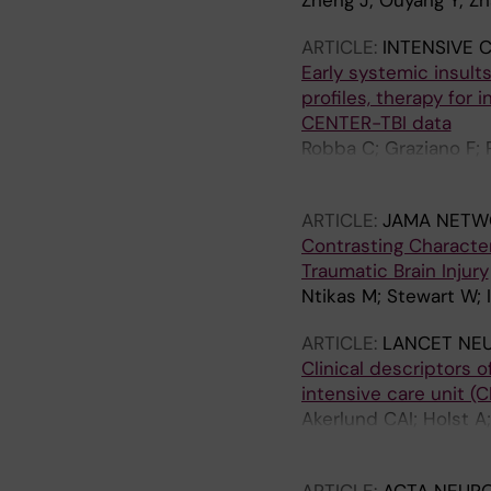
Zheng J; Ouyang Y; Zh
ARTICLE:
INTENSIVE 
Early systemic insults
profiles, therapy for
CENTER-TBI data
Robba C; Graziano F; P
Galimberti S; Stocche
ARTICLE:
JAMA NETW
Contrasting Characte
Traumatic Brain Injury
Ntikas M; Stewart W; 
ARTICLE:
LANCET NE
Clinical descriptors o
intensive care unit (
Akerlund CAI; Holst A
DK; Ercole A; Nelson