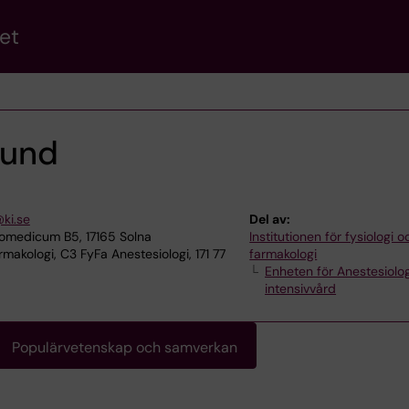
et
lund
@ki.se
Del av:
omedicum B5, 17165 Solna
Institutionen för fysiologi o
makologi, C3 FyFa Anestesiologi, 171 77
farmakologi
Enheten för Anestesiolo
intensivvård
Populärvetenskap och samverkan