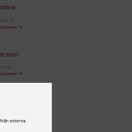
erebral
ici V;
Depreitere
författare
s,
n Injury
a HF;
författare
ost-
TBI study
l M; von
författare
 från externa