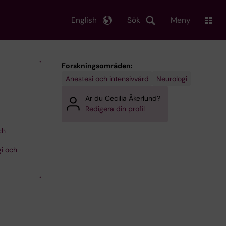
English
Sök
Meny
Forskningsområden:
Anestesi och intensivvård
Neurologi
Är du Cecilia Åkerlund?
Redigera din profil
ch
gi och