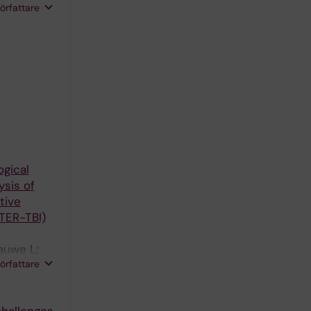
författare
ogical
sis of
tive
TER-TBI)
auwe L;
författare
arizel PM