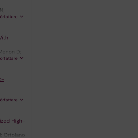
N;
författare
en D
With
 Menon D;
författare
t-
författare
ized High-
I; Ortolano