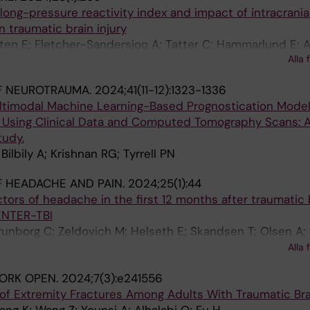
 long-pressure reactivity index and impact of intracrania
 traumatic brain injury
ten E; Fletcher-Sandersjoo A; Tatter C; Hammarlund E; 
Alla 
ist P; Bartek Jr J; Raj R; Lindblad C; Nelson DW; Zeiler FA
F NEUROTRAUMA.
2024;41(11-12):1323-1336
timodal Machine Learning-Based Prognostication Model
ry Using Clinical Data and Computed Tomography Scans:
tudy.
ilbily A; Krishnan RG; Tyrrell PN
 HEADACHE AND PAIN.
2024;25(1):44
ors of headache in the first 12 months after traumatic 
CENTER-TBI
runborg C; Zeldovich M; Helseth E; Skandsen T; Olsen A;
adsen BA; Jacobs B; van der Naalt J; Tartaglia MC; Ein
Alla 
 Tverdal C; von Steinbuechel N; Roe C; Hellstrom T
ORK OPEN.
2024;7(3):e241556
n of Extremity Fractures Among Adults With Traumatic Brai