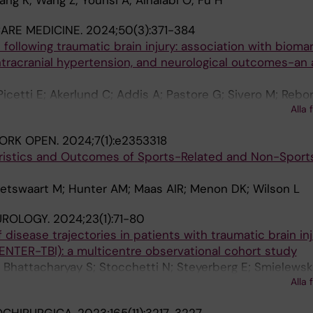
ang K; Wang Z; Younsi A; Alhalabi O; Fu H
CARE MEDICINE.
2024;50(3):371-384
 following traumatic brain injury: association with bioma
 intracranial hypertension, and neurological outcomes-an 
icetti E; Akerlund C; Addis A; Pastore G; Sivero M; Rebor
Alla 
tti N; Maas A; Menon DK; Citerio G
ORK OPEN.
2024;7(1):e2353318
ristics and Outcomes of Sports-Related and Non-Sport
Ietswaart M; Hunter AM; Maas AIR; Menon DK; Wilson L
UROLOGY.
2024;23(1):71-80
f disease trajectories in patients with traumatic brain inj
CENTER-TBI): a multicentre observational cohort study
; Bhattacharyay S; Stocchetti N; Steyerberg E; Smielews
Alla 
 DW