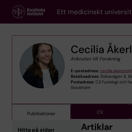
Skip
Ett medicinskt universit
to
main
content
Cecilia Åker
Anknuten till Forskning
E-postadress:
cecilia.akerlund
Besöksadress:
Solnavägen 9, Bi
Postadress:
C3 Fysiologi och far
Stockholm
CV
Publikationer
Artiklar
Hitta på sidan