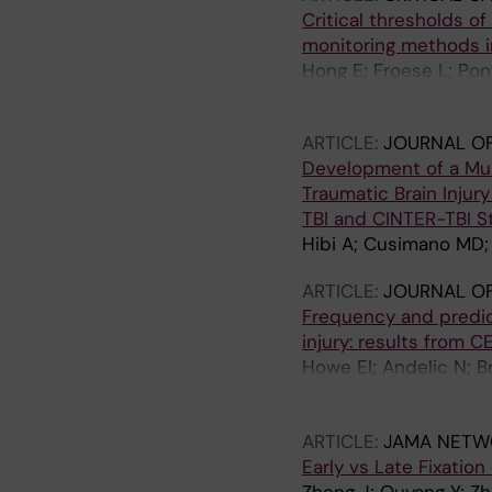
Critical thresholds of
monitoring methods in
Hong E; Froese L; Pon
CAI; Tjerkaski J; Alpkv
ARTICLE:
JOURNAL O
Development of a Mul
Traumatic Brain Inju
TBI and CINTER-TBI S
Hibi A; Cusimano MD; B
ARTICLE:
JOURNAL OF
Frequency and predict
injury: results from 
Howe EI; Andelic N; B
Theadom A; Rauen K; M
Storvig G; Tronvik E;
ARTICLE:
JAMA NETW
Early vs Late Fixatio