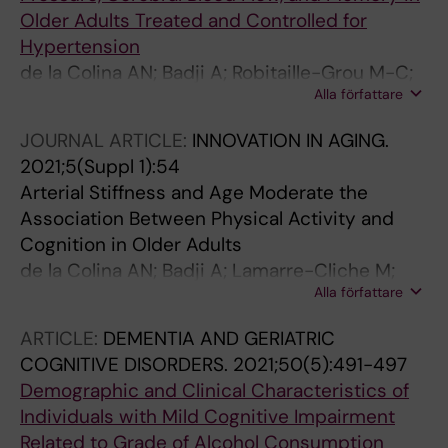
Older Adults Treated and Controlled for
Hypertension
de la Colina AN; Badji A; Robitaille-Grou M-C;
Alla författare
Gagnon C; Boshkovski T; Lamarre-Cliche M;
Joubert S; Gauthier CJ; Bherer L; Cohen-Adad
JOURNAL ARTICLE:
INNOVATION IN AGING.
J; Girouard H
2021;5(Suppl 1):54
Arterial Stiffness and Age Moderate the
Association Between Physical Activity and
Cognition in Older Adults
de la Colina AN; Badji A; Lamarre-Cliche M;
Alla författare
Bherer L; Girouard H; Kaushal N
ARTICLE:
DEMENTIA AND GERIATRIC
COGNITIVE DISORDERS.
2021;50(5):491-497
Demographic and Clinical Characteristics of
Individuals with Mild Cognitive Impairment
Related to Grade of Alcohol Consumption