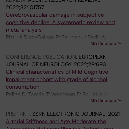
Zimmer ER
0
A
A
P
X
O
2022;82:101757
1
T
L
P
I
N
Cerebrovascular damage in subjective
9
I
O
I
C
M
cognitive decline: A systematic review and
;
O
F
N
O
E
meta-analysis
1
N
H
G
L
N
Pitti H; Diaz-Galvan P; Barroso J; Badji A;
8
I
Y
.
O
T
Alla författare
Olofsson JK; Westman E; Ferreira D; Cedres N
4
N
P
2
G
A
CONFERENCE PUBLICATION:
EUROPEAN
:
A
E
0
Y
L
JOURNAL OF NEUROLOGY.
2022;29:693
9
G
R
1
A
T
Clinical characteristics of Mild Cognitive
0
I
T
8
N
O
Impairment cohort with grade of alcohol
1
N
E
;
D
X
consumption
-
G
N
3
E
I
Religa D; Tsevis T; Westman E; Poulakis K;
9
.
S
9
N
C
Alla författare
Lindberg O; Badji A; Wahlund L
1
2
I
(
V
O
5
0
O
5
I
L
PREPRINT:
SSRN ELECTRONIC JOURNAL.
2021
A
1
N
)
R
O
Arterial Stiffness and Age Moderate the
u
8
.
:
O
G
Association Between Physical Activity and