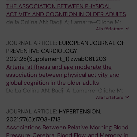
THE ASSOCIATION BETWEEN PHYSICAL
ACTIVITY AND COGNITION IN OLDER ADULTS
de la Colina AN; Badji A; Lamarre-Cliche M;
Alla författare
Bherer L; Girouard H; Kaushal N
JOURNAL ARTICLE:
EUROPEAN JOURNAL OF
PREVENTIVE CARDIOLOGY.
2021;28(Supplement_1):zwab061.203
Arterial stiffness and age moderate the
association between physical activity and
global cognition in the older adults
De La Colina AN; Badji A; Lamarre-Cliche M;
Alla författare
Bherer L; Girouard H; Kaushal N
JOURNAL ARTICLE:
HYPERTENSION.
2021;77(5):1703-1713
Associations Between Relative Morning Blood
Pressure, Cerebral Blood Flow, and Memory in