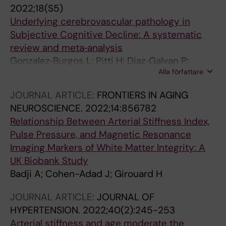
H; Skoog I; Westman E
2022;18(S5)
Underlying cerebrovascular pathology in
Subjective Cognitive Decline: A systematic
review and meta‐analysis
Gonzalez‐Burgos L; Pitti H; Diaz‐Galvan P;
Alla författare
Barroso J; Badji A; Westman E; Ferreira D;
Cedres N
JOURNAL ARTICLE:
FRONTIERS IN AGING
NEUROSCIENCE.
2022;14:856782
Relationship Between Arterial Stiffness Index,
Pulse Pressure, and Magnetic Resonance
Imaging Markers of White Matter Integrity: A
UK Biobank Study
Badji A; Cohen-Adad J; Girouard H
JOURNAL ARTICLE:
JOURNAL OF
HYPERTENSION.
2022;40(2):245-253
Arterial stiffness and age moderate the