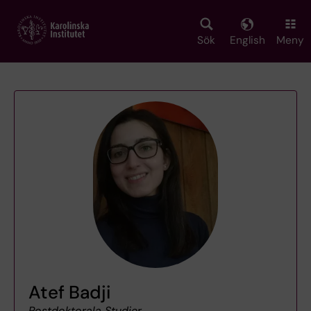
Skip
to
main
Sök
English
Meny
content
Atef Badji
Postdoktorala Studier