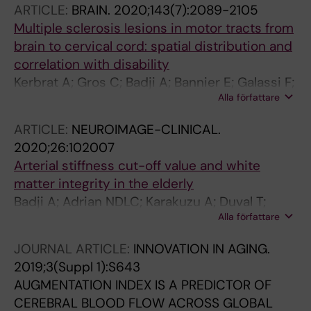
ARTICLE:
BRAIN.
2020;143(7):2089-2105
N; Gauthier CJ; Cohen-Adad J; Girouard H
Multiple sclerosis lesions in motor tracts from
brain to cervical cord: spatial distribution and
correlation with disability
Kerbrat A; Gros C; Badji A; Bannier E; Galassi F;
Alla författare
Combes B; Chouteau R; Labauge P; Ayrignac
X; Carra-Dalliere C; Maranzano J; Granberg T;
ARTICLE:
NEUROIMAGE-CLINICAL.
Ouellette R; Stawiarz L; Hillert J; Talbott J;
2020;26:102007
Tachibana Y; Hori M; Kamiya K; Chougar L;
Arterial stiffness cut-off value and white
Lefeuvre J; Reich DS; Nair G; Valsasina P;
matter integrity in the elderly
Rocca MA; Filippi M; Chu R; Bakshi R; Callot V;
Badji A; Adrian NDLC; Karakuzu A; Duval T;
Pelletier J; Audoin B; Maarouf A; Collongues N;
Alla författare
Desjardins-Crepeau L; Matthieu P; Joubert S;
De Seze J; Edan G; Cohen-Adad J
Louis B; Lamarre-Cliche M; Stikov N; Julien C-
JOURNAL ARTICLE:
INNOVATION IN AGING.
A; Helene G
2019;3(Suppl 1):S643
AUGMENTATION INDEX IS A PREDICTOR OF
CEREBRAL BLOOD FLOW ACROSS GLOBAL