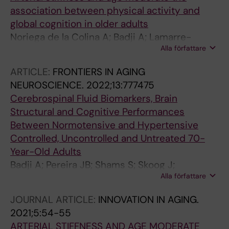
association between physical activity and
global cognition in older adults
Noriega de la Colina A; Badji A; Lamarre-
Alla författare
Cliche M; Bherer L; Girouard H; Kaushal N
ARTICLE:
FRONTIERS IN AGING
NEUROSCIENCE.
2022;13:777475
Cerebrospinal Fluid Biomarkers, Brain
Structural and Cognitive Performances
Between Normotensive and Hypertensive
Controlled, Uncontrolled and Untreated 70-
Year-Old Adults
Badji A; Pereira JB; Shams S; Skoog J;
Alla författare
Marseglia A; Poulakis K; Ryden L; Blennow K;
Zetterberg H; Kern S; Zettergren A; Wahlund L-
JOURNAL ARTICLE:
INNOVATION IN AGING.
O; Girouard H; Skoog I; Westman E
2021;5:54-55
ARTERIAL STIFFNESS AND AGE MODERATE