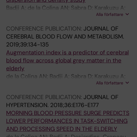
a
E
P
k
e
E
Badji A; de la Colina AN; Sabra D; Karakuzu A;
n
S
r
a
t
c
Alla författare
Bherer L; Lamarre-Cliche M; Stikov N; Gauthier
d
U
e
r
o
o
C; Cohen-Adad J; Girouard H
i
R
s
e
x
l
CONFERENCE PUBLICATION:
JOURNAL OF
n
G
s
a
i
o
CEREBRAL BLOOD FLOW AND METABOLISM.
t
E
u
s
c
g
2019;39:134-135
r
P
r
s
i
i
Augmentation index is a predictor of cerebral
a
R
e
o
t
c
blood flow across global grey matter in the
m
E
S
c
y
a
elderly
e
D
u
i
o
l
de la Colina AN; Badji A; Sabra D; Karakuzu A;
d
I
r
a
f
e
Alla författare
Joubert S; Bherer L; Lamarre-Cliche M;
u
C
g
t
l
f
Gauthier C; Cohen-Adad J; Girouard H
CONFERENCE PUBLICATION:
JOURNAL OF
l
T
e
e
o
f
HYPERTENSION.
2018;36:E176-E177
l
S
p
d
c
e
MORNING BLOOD PRESSURE SURGE PREDICTS
a
P
r
w
u
c
LOWER PERFORMANCES IN TASK-SWITCHING
r
E
e
i
s
t
AND PROCESSING SPEED IN THE ELDERLY
y
R
d
t
t
s
de la Colina AN; Badji A; Desjardins-Crepeau