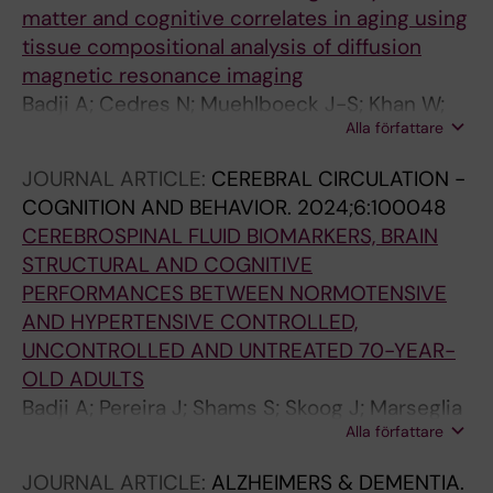
matter and cognitive correlates in aging using
tissue compositional analysis of diffusion
magnetic resonance imaging
Badji A; Cedres N; Muehlboeck J-S; Khan W;
Alla författare
Dhollander T; Barroso J; Ferreira D; Westman E
JOURNAL ARTICLE:
CEREBRAL CIRCULATION -
COGNITION AND BEHAVIOR.
2024;6:100048
CEREBROSPINAL FLUID BIOMARKERS, BRAIN
STRUCTURAL AND COGNITIVE
PERFORMANCES BETWEEN NORMOTENSIVE
AND HYPERTENSIVE CONTROLLED,
UNCONTROLLED AND UNTREATED 70-YEAR-
OLD ADULTS
Badji A; Pereira J; Shams S; Skoog J; Marseglia
Alla författare
A; Poulakis K; Ryden L; Blennow K; Zetterberg
H; Kern S; Wahlund A; Wahlund L-O; Girouard
JOURNAL ARTICLE:
ALZHEIMERS & DEMENTIA.