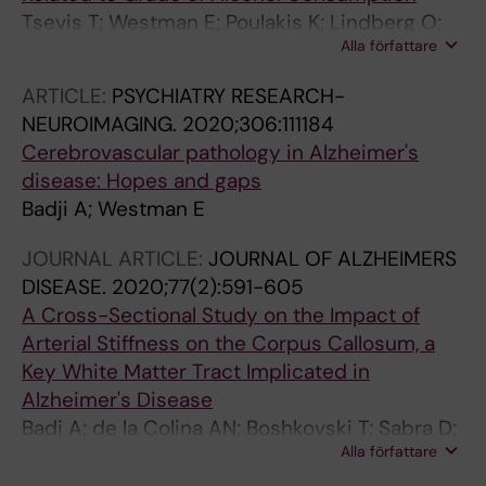
Tsevis T; Westman E; Poulakis K; Lindberg O;
Alla författare
Badji A; Religa D; Wahlund L-O
ARTICLE:
PSYCHIATRY RESEARCH-
NEUROIMAGING.
2020;306:111184
Cerebrovascular pathology in Alzheimer's
disease: Hopes and gaps
Badji A; Westman E
JOURNAL ARTICLE:
JOURNAL OF ALZHEIMERS
DISEASE.
2020;77(2):591-605
A Cross-Sectional Study on the Impact of
Arterial Stiffness on the Corpus Callosum, a
Key White Matter Tract Implicated in
Alzheimer's Disease
Badj A; de la Colina AN; Boshkovski T; Sabra D;
Alla författare
Karakuzu A; Robitaille-Grou M-C; Gros C;
Joubert S; Bherer L; Lamarre-cliche M; Stikov