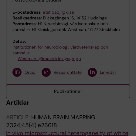
E-postadress:
atef.badji@ki.se
Besöksadress:
Blickagången 16, 14152 Huddinge
Postadress:
H1 Neurobiologi, vårdvetenskap och
samhälle, H1 Klinisk geriatrik Westman, 171 77 Stockholm
Del av:
Institutionen för neurobiologi, vårdvetenskap och
samhälle
Westman hjärnavbildningsgrupp
Orcid
ResearchGate
LinkedIn
Publikationer
Artiklar
ARTICLE:
HUMAN BRAIN MAPPING.
2024;45(4):e26618
In vivo microstructural heterogeneity of white