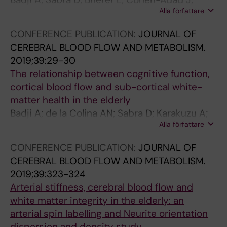
Bakshi R; Edan G; Cohen-Adad J
o
R
A
n
1
0
Alla författare
Girouard H; Gauthier CJ
n
N
7
s
;
;
o
I
2
t
4
1
CONFERENCE PUBLICATION:
JOURNAL OF
f
N
0
r
8
9
CEREBRAL BLOOD FLOW AND METABOLISM.
t
G
6
u
(
(
2019;39:29-30
h
B
M
c
1
5
The relationship between cognitive function,
e
L
o
t
)
)
cortical blood flow and sub-cortical white-
s
O
r
u
:
:
matter health in the elderly
p
O
n
r
6
1
Badji A; de la Colina AN; Sabra D; Karakuzu A;
i
D
i
a
6
2
Alla författare
Bherer L; Lamarre-cliche M; Stikov N; Gauthier
n
P
n
l
-
7
C; Cohen-Adad J; Girouard H
CONFERENCE PUBLICATION:
JOURNAL OF
a
R
g
n
7
8
CEREBRAL BLOOD FLOW AND METABOLISM.
l
E
B
e
5
-
2019;39:323-324
c
S
l
t
A
1
Arterial stiffness, cerebral blood flow and
o
S
o
w
c
2
white matter integrity in the elderly: an
r
U
o
o
u
8
arterial spin labelling and Neurite orientation
d
R
d
r
t
9
dispersion and density study