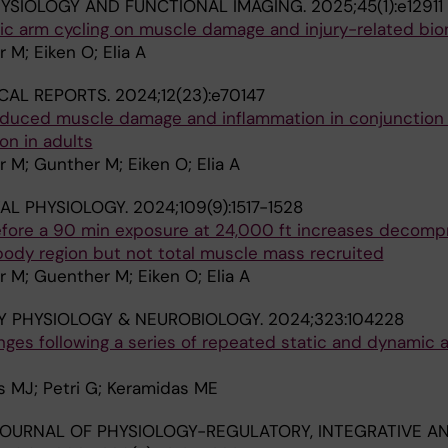
HYSIOLOGY AND FUNCTIONAL IMAGING.
2025;45(1):e12911
ric arm cycling on muscle damage and injury-related bi
 M; Eiken O; Elia A
CAL REPORTS.
2024;12(23):e70147
nduced muscle damage and inflammation in conjunction 
on in adults
 M; Gunther M; Eiken O; Elia A
AL PHYSIOLOGY.
2024;109(9):1517-1528
efore a 90 min exposure at 24,000 ft increases decomp
body region but not total muscle mass recruited
 M; Guenther M; Eiken O; Elia A
Y PHYSIOLOGY & NEUROBIOLOGY.
2024;323:104228
ges following a series of repeated static and dynamic 
es MJ; Petri G; Keramidas ME
OURNAL OF PHYSIOLOGY-REGULATORY, INTEGRATIVE A