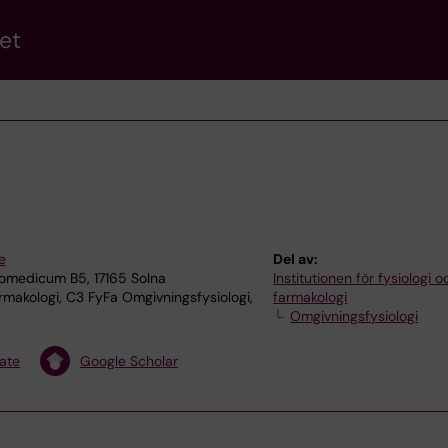
et
e
Del av:
omedicum B5, 17165 Solna
Institutionen för fysiologi o
rmakologi, C3 FyFa Omgivningsfysiologi,
farmakologi
Omgivningsfysiologi
ate
Google Scholar