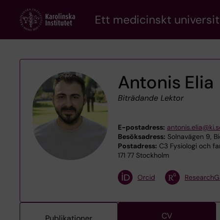
Skip
Ett medicinskt universit
to
main
content
Antonis Elia
Biträdande Lektor
E-postadress:
antonis.elia@ki.s
Besöksadress:
Solnavägen 9, Bi
Postadress:
C3 Fysiologi och fa
171 77 Stockholm
Orcid
ResearchG
CV
Publikationer