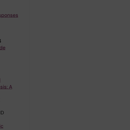
esponses
4
ude
l
sis: A
K
ND
ic