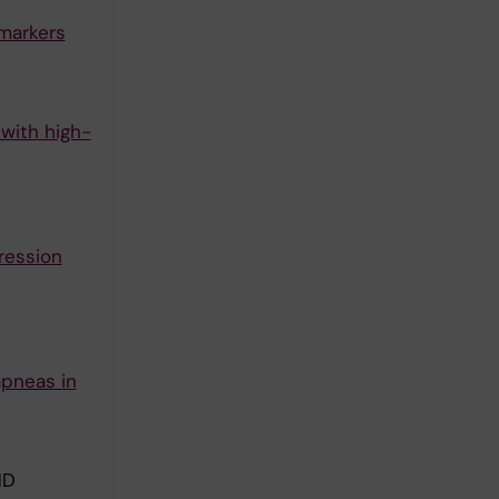
omarkers
with high-
ression
apneas in
ND