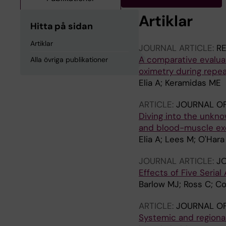
Artiklar
Hitta på sidan
Artiklar
JOURNAL ARTICLE:
RE
A comparative evaluat
Alla övriga publikationer
oximetry during repea
Elia A; Keramidas ME
ARTICLE:
JOURNAL O
Diving into the unkno
and blood-muscle ex
Elia A; Lees M; O'Har
JOURNAL ARTICLE:
JO
Effects of Five Serial
Barlow MJ; Ross C; Coc
ARTICLE:
JOURNAL OF
Systemic and region