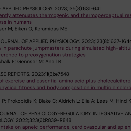
 APPLIED PHYSIOLOGY.
2023;135(3):631-641
tently attenuates thermogenic and thermoperceptual r
ress in humans
ser M; Eiken O; Keramidas ME
OURNAL OF APPLIED PHYSIOLOGY.
2023;123(8):1637-164
 in parachute jumpmasters during simulated high-altit
eference to preoxygenation strategies
chalk F; Gennser M; Anell R
ASE REPORTS.
2023;11(6):e7548
of exercise and essential amino acid plus cholecalcifero
ysical fitness and body composition in multiple sclero
 P; Prokopidis K; Blake C; Aldrich L; Elia A; Lees M; Hind 
OURNAL OF PHYSIOLOGY-REGULATORY, INTEGRATIVE A
OLOGY.
2022;323(6):R839-R848
 intake on apneic performance, cardiovascular and splen