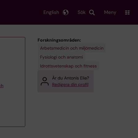
English
Sök
Meny
Forskningsområden:
Arbetsmedicin och miljömedicin
Fysiologi och anatomi
Idrottsvetenskap och fitness
Är du Antonis Elia?
Redigera din profil
ch