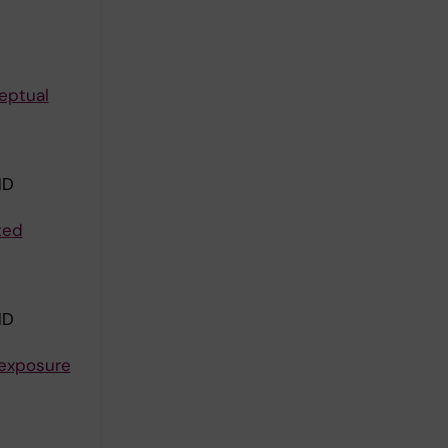
ceptual
ND
ted
ND
 exposure