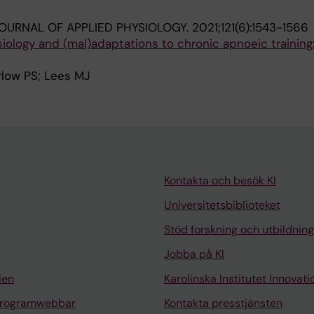
OURNAL OF APPLIED PHYSIOLOGY.
2021;121(6):1543-1566
iology and (mal)adaptations to chronic apnoeic training:
rlow PS; Lees MJ
Kontakta och besök KI
Universitetsbiblioteket
Stöd forskning och utbildning
Jobba på KI
len
Karolinska Institutet Innovati
programwebbar
Kontakta presstjänsten