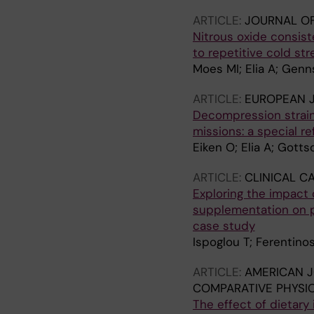
ARTICLE:
JOURNAL OF
Nitrous oxide consis
to repetitive cold st
Moes MI; Elia A; Genn
ARTICLE:
EUROPEAN J
Decompression strain
missions: a special r
Eiken O; Elia A; Gotts
ARTICLE:
CLINICAL C
Exploring the impact 
supplementation on ph
case study
Ispoglou T; Ferentinos
ARTICLE:
AMERICAN J
COMPARATIVE PHYSI
The effect of dietary