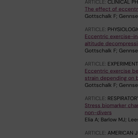
ARTICLE:
CLINICAL P
The effect of eccent
Gottschalk F; Gennser
ARTICLE:
PHYSIOLOGI
Eccentric exercise-i
altitude decompressi
Gottschalk F; Gennser
ARTICLE:
EXPERIMENT
Eccentric exercise b
strain depending on 
Gottschalk F; Gennser
ARTICLE:
RESPIRATOR
Stress biomarker chan
non-divers
Elia A; Barlow MJ; Le
ARTICLE:
AMERICAN J