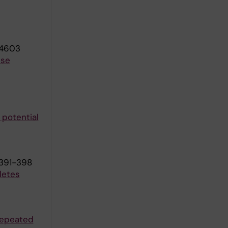
04603
lse
 potential
:391-398
letes
repeated