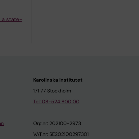
 a state-
Karolinska Institutet
171 77 Stockholm
Tel: 08-524 800 00
on
Org.nr: 202100-2973
VAT.nr: SE202100297301