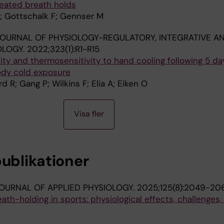
eated breath holds
; Gottschalk F; Gennser M
OURNAL OF PHYSIOLOGY-REGULATORY, INTEGRATIVE A
OLOGY.
2022;323(1):R1-R15
vity and thermosensitivity to hand cooling following 5 da
ody cold exposure
 R; Gang P; Wilkins F; Elia A; Eiken O
Visa fler
publikationer
OURNAL OF APPLIED PHYSIOLOGY.
2025;125(8):2049-20
ath-holding in sports: physiological effects, challenges,