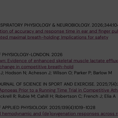
SPIRATORY PHYSIOLOGY & NEUROBIOLOGY.
2026;344:1
ion of accuracy and response time in ear and finger pu
ted maximal breath-holding: Implications for safety
F PHYSIOLOGY-LONDON.
2026
wn: Evidence of enhanced skeletal muscle lactate efflux
change in competitive breath-hold
a J; Hodson N; Acheson J; Wilson O; Parker P; Barlow M
URNAL OF SCIENCE IN SPORT AND EXERCISE.
2025;7(4)
 Apnoeas Prior to a Running Time Trial in Competitive Ath
krell R; Rubie M; Cahill H; Robertson C; French J; Elia A
 APPLIED PHYSIOLOGY.
2025;139(4):1019-1028
al hemodynamic and (de)oxygenation responses across 