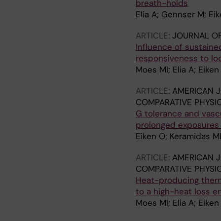
breath-holds
Elia A; Gennser M; Ei
ARTICLE:
JOURNAL O
Influence of sustaine
responsiveness to loc
Moes MI; Elia A; Eike
ARTICLE:
AMERICAN J
COMPARATIVE PHYSI
G tolerance and vasc
prolonged exposures t
Eiken O; Keramidas ME
ARTICLE:
AMERICAN J
COMPARATIVE PHYSI
Heat-producing thermo
to a high-heat loss e
Moes MI; Elia A; Eike