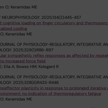
ken O; Keramidas ME
F NEUROPHYSIOLOGY.
2025;134(2):445-457
d cognitive loading on finger circulatory and thermoper
alized cooling
n O; Keramidas ME
OURNAL OF PHYSIOLOGY-REGULATORY, INTEGRATIVE A
OLOGY.
2025;329(1):R86-R97
ular sympathetic reflex responses as affected by repea
o increased force field
; Elia A; Bowes HM; Kolegard R
OURNAL OF PHYSIOLOGY-REGULATORY, INTEGRATIVE A
OLOGY.
2025;328(4):R433-R446
effector plasticity in response to prolonged iterative
nvironment: no indication of thermoregulatory fatigue
n O; Keramidas ME