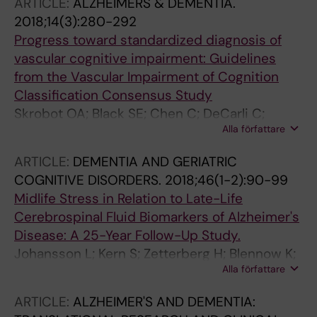
ARTICLE:
ALZHEIMERS & DEMENTIA.
2018;14(3):280-292
Progress toward standardized diagnosis of
vascular cognitive impairment: Guidelines
from the Vascular Impairment of Cognition
Classification Consensus Study
Skrobot OA; Black SE; Chen C; DeCarli C;
Alla författare
Erkinjuntti T; Ford GA; Kalaria RN; O'Brien J;
Pantoni L; Pasquier F; Roman GC; Wallin A;
ARTICLE:
DEMENTIA AND GERIATRIC
Sachdev P; Skoog I; Ben-Shlomo Y; Passmore
COGNITIVE DISORDERS.
2018;46(1-2):90-99
AP; Love S; Kehoe PG; Taragano FE; Kril J;
Midlife Stress in Relation to Late-Life
Cavalieri M; Jellinger KA; Kovacs GG;
Cerebrospinal Fluid Biomarkers of Alzheimer's
Engelborghs S; Lafosse C; Bertolucci PH;
Disease: A 25-Year Follow-Up Study.
Brucki S; Caramelli P; Alves TCDTF; Bocti C;
Johansson L; Kern S; Zetterberg H; Blennow K;
Fulop T; Hogan DB; Hsiung GR; Kirk A; Leach L;
Alla författare
Börjesson-Hansson A; Rosengren L; Guo X;
Robillard A; Sahlas DJ; Guo Q; Tian J; Hokkanen
Skoog I
L; Jokinen H; Benisty S; Deramecourt V; Hauw
ARTICLE:
ALZHEIMER'S AND DEMENTIA:
J; Lenoir H; Tsatali M; Tsolaki M; Sundar U;