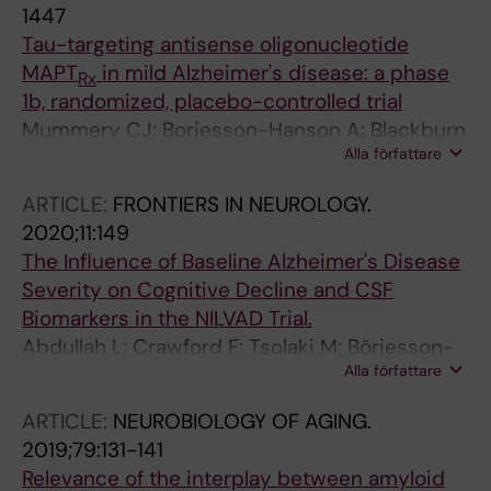
Bersano A; Pescini F; Duering M; Choi JC; Ling
1447
C; Kim H; Markus HS; Chabriat H; Lee Y-C;
Tau-targeting antisense oligonucleotide
Lesnik Oberstein SAJ
MAPT
in mild Alzheimer's disease: a phase
Rx
1b, randomized, placebo-controlled trial
Mummery CJ; Borjesson-Hanson A; Blackburn
Alla författare
DJ; Vijverberg EGB; De Deyn PP; Ducharme S;
Jonsson M; Schneider A; Rinne JO; Ludolph
ARTICLE:
FRONTIERS IN NEUROLOGY.
AC; Bodenschatz R; Kordasiewicz H; Swayze
2020;11:149
EE; Fitzsimmons B; Mignon L; Moore KM; Yun
The Influence of Baseline Alzheimer's Disease
C; Baumann T; Li D; Norris DA; Crean R;
Severity on Cognitive Decline and CSF
Graham DL; Huang E; Ratti E; Bennett CF;
Biomarkers in the NILVAD Trial.
Junge C; Lane RM
Abdullah L; Crawford F; Tsolaki M; Börjesson-
Alla författare
Hanson A; Olde Rikkert M; Pasquier F; Wallin A;
Kennelly S; Ait-Ghezala G; Paris D; Hendrix S;
ARTICLE:
NEUROBIOLOGY OF AGING.
Blennow K; Lawlor B; Mullan M
2019;79:131-141
Relevance of the interplay between amyloid