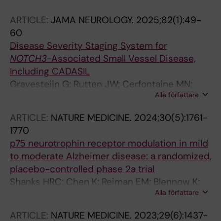
Borjesson-Hanson A; Jonsson M; Ritchie C;
ARTICLE:
JAMA NEUROLOGY.
2025;82(1):49-
Pennington C; Vukicevic M; Gollwitzer E;
60
Fiorini E; Hickman DT; Hliva V; Gray J;
Disease Severity Staging System for
Gerasymchuk V; Wagg J; Fournier N; Le B;
NOTCH3
-Associated Small Vessel Disease,
Kezic I; Steukers L; Triana-Baltzer G; Theunis C;
Including CADASIL
Streffer J; Kosco-Vilbois M; Pfeifer A;
Gravesteijn G; Rutten JW; Cerfontaine MN;
Scheltens P
Alla författare
Hack RJ; Liao Y-C; Jolly AA; Guey S; Hsu S-L;
Park J-Y; Yuan Y; Kopczak A; Rifino N; Neilson
ARTICLE:
NATURE MEDICINE.
2024;30(5):1761-
SJ; Poggesi A; Shourav MMI; Saito S; Ishiyama
1770
H; Dominguez Mayoral A; Nogueira R; Muino E;
p75 neurotrophin receptor modulation in mild
Andersen P; De Stefano N; Santo G;
to moderate Alzheimer disease: a randomized,
Sukhonpanich N; Mele F; Park A; Lee JS;
placebo-controlled phase 2a trial
Rodriguez-Girondo M; Vonk SJJ; Brodtmann A;
Shanks HRC; Chen K; Reiman EM; Blennow K;
Boerjesson-Hanson A; Pantoni L; Fernandez-
Alla författare
Cummings JL; Massa SM; Longo FM;
Cadenas I; Silva AR; Montanaro VVA; Kalaria
Borjesson-Hanson A; Windisch M; Schmitz TW
RN; Lopergolo D; Ihara M; Meschia JF; Muir KW;
ARTICLE:
NATURE MEDICINE.
2023;29(6):1437-