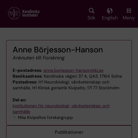
Skip
to
main
Sök
English
Meny
content
Anne Börjesson-Hanson
Anknuten till Forskning
E-postadress:
anne.borjesson-hanson@ki.se
Besöksadress:
Karolinska vägen 37 A, QA3, 17164 Solna
Postadress:
H1 Neurobiologi, vårdvetenskap och
samhälle, H1 Klinisk geriatrik Kivipelto, 171 77 Stockholm
Del av:
Institutionen för neurobiologi, vårdvetenskap och
samhälle
Miia Kivipeltos forskargrupp
Publikationer