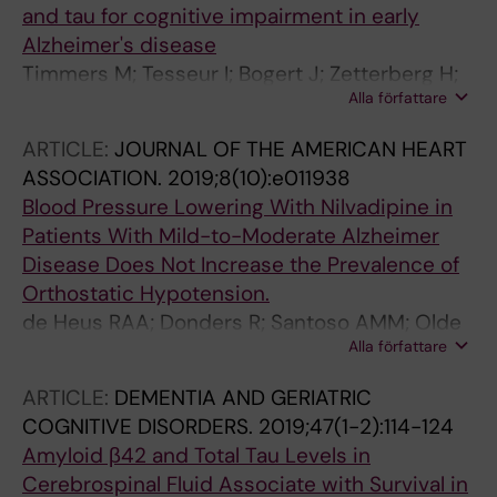
and tau for cognitive impairment in early
Alzheimer's disease
Timmers M; Tesseur I; Bogert J; Zetterberg H;
Alla författare
Blennow K; Borjesson-Hanson A; Baquero M;
Boada M; Randolph C; Tritsmans L; Van Nueten
ARTICLE:
JOURNAL OF THE AMERICAN HEART
L; Engelborghs S; Streffer JR
ASSOCIATION.
2019;8(10):e011938
Blood Pressure Lowering With Nilvadipine in
Patients With Mild-to-Moderate Alzheimer
Disease Does Not Increase the Prevalence of
Orthostatic Hypotension.
de Heus RAA; Donders R; Santoso AMM; Olde
Alla författare
Rikkert MGM; Lawlor BA; Claassen JAHR;
Nilvad Study Group
ARTICLE:
DEMENTIA AND GERIATRIC
COGNITIVE DISORDERS.
2019;47(1-2):114-124
Amyloid β42 and Total Tau Levels in
Cerebrospinal Fluid Associate with Survival in