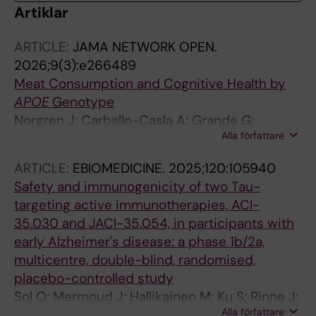
Artiklar
ARTICLE:
JAMA NETWORK OPEN.
2026;9(3):e266489
Meat Consumption and Cognitive Health by
APOE
Genotype
Norgren J; Carballo-Casla A; Grande G;
Alla författare
Borjesson-Hanson A; Xu H; Eriksdotter M;
Laukka EJ; Garcia-Ptacek S
ARTICLE:
EBIOMEDICINE.
2025;120:105940
Safety and immunogenicity of two Tau-
targeting active immunotherapies, ACI-
35.030 and JACI-35.054, in participants with
early Alzheimer's disease: a phase 1b/2a,
multicentre, double-blind, randomised,
placebo-controlled study
Sol O; Mermoud J; Hallikainen M; Ku S; Rinne J;
Alla författare
Dautzenberg P; Vijverberg EGB; Mummery C;