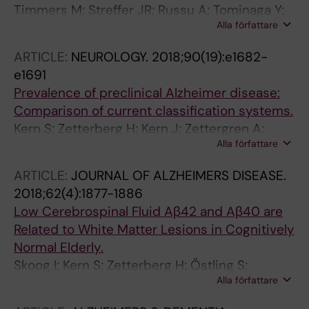
Timmers M; Streffer JR; Russu A; Tominaga Y;
Tsolaki-Tagaraki F; Pakaski M; Dereeper O; de
Alla författare
Shimizu H; Shiraishi A; Tatikola K; Smekens P;
la Sayette V; Sénéchal O; Lavenu I;
Borjesson-Hanson A; Andreasen N; Matias-
Devendeville A; Calais G; Crawford F; Mullan M;
ARTICLE:
NEUROLOGY.
2018;90(19):e1682-
Guiu J; Baquero M; Boada M; Tesseur I;
NILVAD Study Group
e1691
Tritsmans L; Van Nueten L; Engelborghs S
Prevalence of preclinical Alzheimer disease:
Comparison of current classification systems.
Kern S; Zetterberg H; Kern J; Zettergren A;
Alla författare
Waern M; Höglund K; Andreasson U;
Wetterberg H; Börjesson-Hanson A; Blennow
ARTICLE:
JOURNAL OF ALZHEIMERS DISEASE.
K; Skoog I
2018;62(4):1877-1886
Low Cerebrospinal Fluid Aβ42 and Aβ40 are
Related to White Matter Lesions in Cognitively
Normal Elderly.
Skoog I; Kern S; Zetterberg H; Östling S;
Alla författare
Börjesson-Hanson A; Guo X; Blennow K