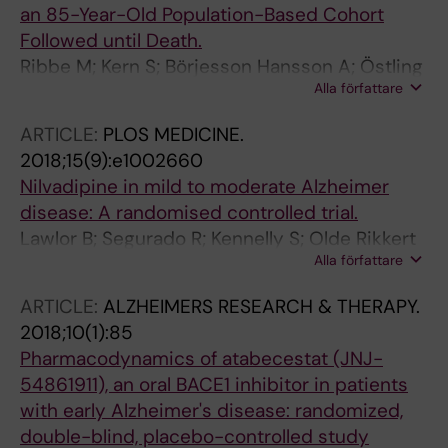
an 85-Year-Old Population-Based Cohort
Followed until Death.
Ribbe M; Kern S; Börjesson Hansson A; Östling
Alla författare
S; Zetterberg H; Blennow K; Skoog I
ARTICLE:
PLOS MEDICINE.
2018;15(9):e1002660
Nilvadipine in mild to moderate Alzheimer
disease: A randomised controlled trial.
Lawlor B; Segurado R; Kennelly S; Olde Rikkert
Alla författare
MGM; Howard R; Pasquier F; Börjesson-
Hanson A; Tsolaki M; Lucca U; Molloy DW;
ARTICLE:
ALZHEIMERS RESEARCH & THERAPY.
Coen R; Riepe MW; Kálmán J; Kenny RA; Cregg
2018;10(1):85
F; O'Dwyer S; Walsh C; Adams J; Banzi R;
Pharmacodynamics of atabecestat (JNJ-
Breuilh L; Daly L; Hendrix S; Aisen P; Gaynor S;
54861911), an oral BACE1 inhibitor in patients
Sheikhi A; Taekema DG; Verhey FR; Nemni R;
with early Alzheimer's disease: randomized,
Nobili F; Franceschi M; Frisoni G; Zanetti O;
double-blind, placebo-controlled study
Konsta A; Anastasios O; Nenopoulou S;