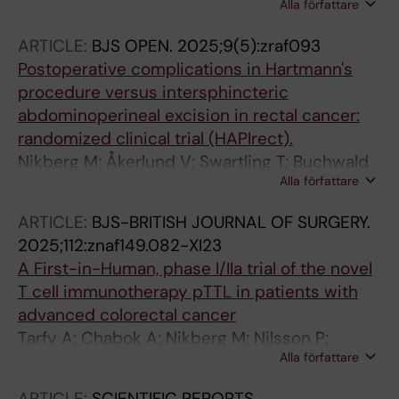
Alla författare
Lagerros YT; Michaelsson K; Sandin S; Leppert
J; Hagg S; Elmstahl S; Magnusson PKE;
ARTICLE:
BJS OPEN.
2025;9(5):zraf093
Soderberg S; Yin W; Chabok A; Wood A; Stocks
Postoperative complications in Hartmann's
T; Fritz J
procedure versus intersphincteric
abdominoperineal excision in rectal cancer:
randomized clinical trial (HAPIrect).
Nikberg M; Åkerlund V; Swartling T; Buchwald
Alla författare
P; Smedh K; HAPIrect Collaborative Study
Group
ARTICLE:
BJS-BRITISH JOURNAL OF SURGERY.
2025;112:znaf149.082-XI23
A First-in-Human, phase I/IIa trial of the novel
T cell immunotherapy pTTL in patients with
advanced colorectal cancer
Tarfy A; Chabok A; Nikberg M; Nilsson P;
Alla författare
Kordes M; Carlsten M; Joly A-L; Berglund S;
Nilsson O; Salmen A; Svensson S; Norlen P;
ARTICLE:
SCIENTIFIC REPORTS.