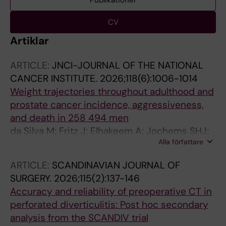
Publikationer
CV
Artiklar
ARTICLE:
JNCI-JOURNAL OF THE NATIONAL
CANCER INSTITUTE.
2026;118(6):1006-1014
Weight trajectories throughout adulthood and
prostate cancer incidence, aggressiveness,
and death in 258 494 men
da Silva M; Fritz J; Elhakeem A; Jochems SHJ;
Alla författare
Sun M; Mboya IB; Haggstrom C; Wahlstrom J;
Michaelsson K; Magnusson PKE; Lagerros YT;
ARTICLE:
SCANDINAVIAN JOURNAL OF
Lonnberg L; Chabok A; Elmstahl S; Nwaru BI;
SURGERY.
2026;115(2):137-146
Kankaanranta H; Hedman L; Backman H; Hagg
Accuracy and reliability of preoperative CT in
S; Stattin P; Tilling K; Stocks T
perforated diverticulitis: Post hoc secondary
analysis from the SCANDIV trial