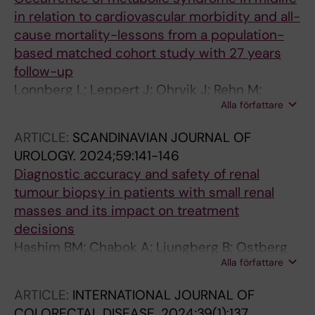
B; Kankaanranta H; Lonnberg L; Chabok A;
in relation to cardiovascular morbidity and all-
Isaksson K; Pedersen NL; Elmstahl S; Lind L;
cause mortality-lessons from a population-
Hedman L; Haggstrom C; Stocksa T
based matched cohort study with 27 years
follow-up
Lonnberg L; Leppert J; Ohrvik J; Rehn M;
Alla författare
Chabok A; Damberg M
ARTICLE:
SCANDINAVIAN JOURNAL OF
UROLOGY.
2024;59:141-146
Diagnostic accuracy and safety of renal
tumour biopsy in patients with small renal
masses and its impact on treatment
decisions
Hashim BM; Chabok A; Ljungberg B; Ostberg
Alla författare
E; Alamdari F
ARTICLE:
INTERNATIONAL JOURNAL OF
COLORECTAL DISEASE.
2024;39(1):137