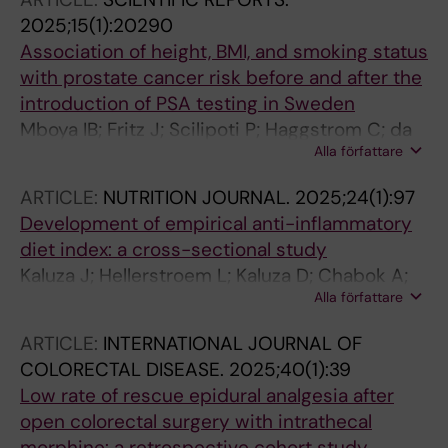
Gafvelin G; Gronlund H
2025;15(1):20290
Association of height, BMI, and smoking status
with prostate cancer risk before and after the
introduction of PSA testing in Sweden
Mboya IB; Fritz J; Scilipoti P; Haggstrom C; da
Alla författare
Silva M; Sun M; Wahlstrom J; Oskarsson V;
Michaelsson K; Leppert J; Chabok A;
ARTICLE:
NUTRITION JOURNAL.
2025;24(1):97
Magnusson PKE; Lagerros YT; Bonn SE;
Development of empirical anti-inflammatory
Hedman L; Stattin P; Stocks T
diet index: a cross-sectional study
Kaluza J; Hellerstroem L; Kaluza D; Chabok A;
Alla författare
Akesson A; Michaelsson K; Wolk A
ARTICLE:
INTERNATIONAL JOURNAL OF
COLORECTAL DISEASE.
2025;40(1):39
Low rate of rescue epidural analgesia after
open colorectal surgery with intrathecal
morphine: a retrospective cohort study