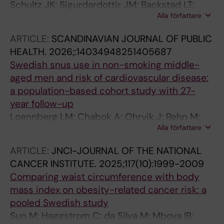
Schultz JK; Sigurdardottir JM; Backstad LT;
Alla författare
Thorisson A; Yaqub S; Chabok A; Oresland T;
Lauritzen PM
ARTICLE:
SCANDINAVIAN JOURNAL OF PUBLIC
HEALTH.
2026;:14034948251405687
Swedish snus use in non-smoking middle-
aged men and risk of cardiovascular disease:
a population-based cohort study with 27-
year follow-up
Loennberg LM; Chabok A; Ohrvik J; Rehn M;
Alla författare
Leppert J; Damberg M
ARTICLE:
JNCI-JOURNAL OF THE NATIONAL
CANCER INSTITUTE.
2025;117(10):1999-2009
Comparing waist circumference with body
mass index on obesity-related cancer risk: a
pooled Swedish study
Sun M; Haggstrom C; da Silva M; Mboya IB;