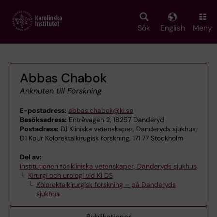
Skip
to
main
Sök
English
Meny
content
Abbas Chabok
Anknuten till Forskning
E-postadress:
abbas.chabok@ki.se
Besöksadress:
Entrévägen 2, 18257 Danderyd
Postadress:
D1 Kliniska vetenskaper, Danderyds sjukhus,
D1 KoUr Kolorektalkirugisk forskning, 171 77 Stockholm
Del av:
Institutionen för kliniska vetenskaper, Danderyds sjukhus
Kirurgi och urologi vid KI DS
Kolorektalkirurgisk forskning – på Danderyds
sjukhus