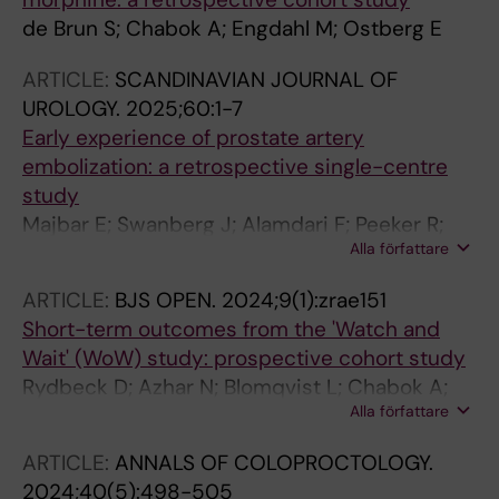
de Brun S; Chabok A; Engdahl M; Ostberg E
ARTICLE:
SCANDINAVIAN JOURNAL OF
UROLOGY.
2025;60:1-7
Early experience of prostate artery
embolization: a retrospective single-centre
study
Majbar E; Swanberg J; Alamdari F; Peeker R;
Alla författare
Chabok A
ARTICLE:
BJS OPEN.
2024;9(1):zrae151
Short-term outcomes from the 'Watch and
Wait' (WoW) study: prospective cohort study
Rydbeck D; Azhar N; Blomqvist L; Chabok A;
Alla författare
Folkesson J; Gerdin A; Hermus L; Matthiessen
P; Martling A; Nilsson PJ; Angenete E
ARTICLE:
ANNALS OF COLOPROCTOLOGY.
2024;40(5):498-505