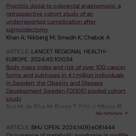
Proctitis distal to colorectal anastomosis: a
retrospective cohort study of an
underreported complication after
sigmoidectomy
Khan A; Nikberg M; Smedh K; Chabok A
ARTICLE:
LANCET REGIONAL HEALTH-
EUROPE.
2024;45:101034
Body mass index and risk of over 100 cancer
forms and subtypes in 4.1 million individuals
in Sweden: the Obesity and Disease
Development Sweden (ODDS) pooled cohort
study
Sun M; da Silva M; Bjorge T; Fritz J; Mboya IB;
Alla författare
Jerkeman M; Stattin P; Wahlstrom J;
Michaelsson K; van Guelpen B; Magnusson
ARTICLE:
BMJ OPEN.
2024;14(9):e081444
PKE; Sandin S; Yin W; Lagerros YT; Ye W; Nwaru
Occurrence of metabolic syndrome in midlife