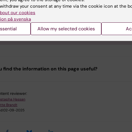
e of acknowledgment text:
withdraw your consent at any time via the cookie icon at the b
bout our cookies
logical analysis was performed and analyzed at the P Morphol
ion på svenska
ype Analysis (FENO), at Karolinska Institutet (Sweden), supp
linska Forskning och Utbildning, Utveckling (FoUU) and Karol
ssential
Allow my selected cookies
Ac
tet infrastructure council."
u find the information on this page useful?
tent reviewer:
stapha Hassan
tte Brandt
d:
02-09-2025