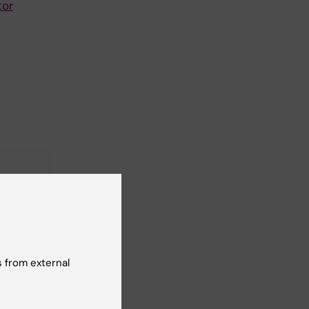
tor
 from external
 FENO