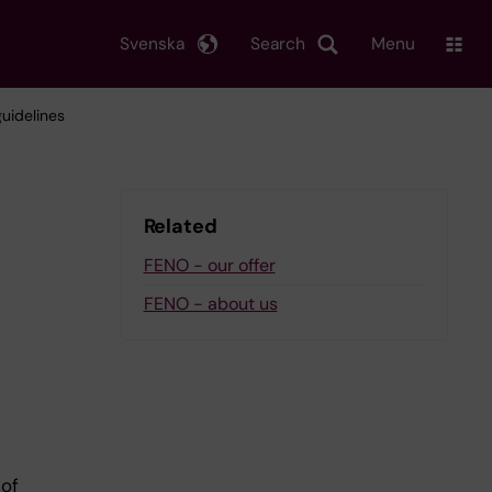
Svenska
Search
Menu
uidelines
Related
FENO - our offer
FENO - about us
of