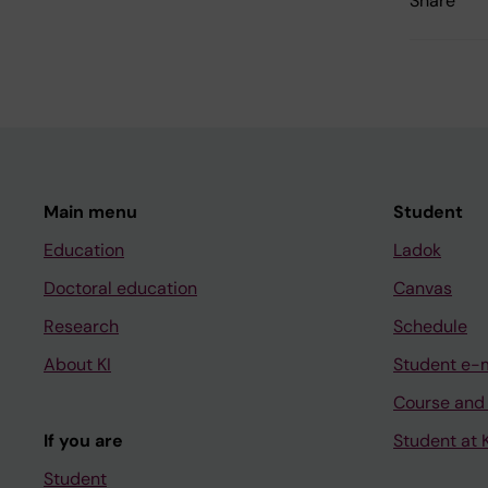
Share
Main menu
Student
Education
Ladok
Doctoral education
Canvas
Research
Schedule
About KI
Student e-
Course and
If you are
Student at K
Student