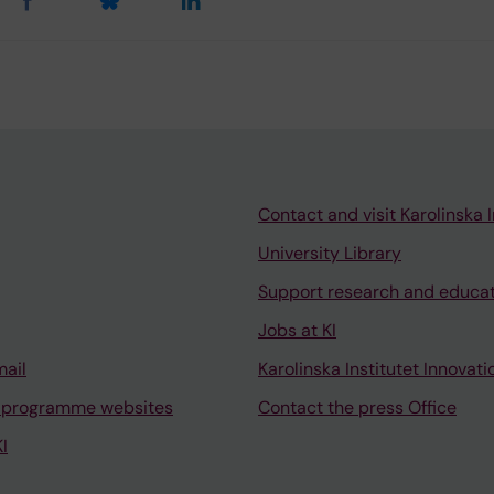
Contact and visit Karolinska I
University Library
Support research and educa
Jobs at KI
mail
Karolinska Institutet Innovati
 programme websites
Contact the press Office
I