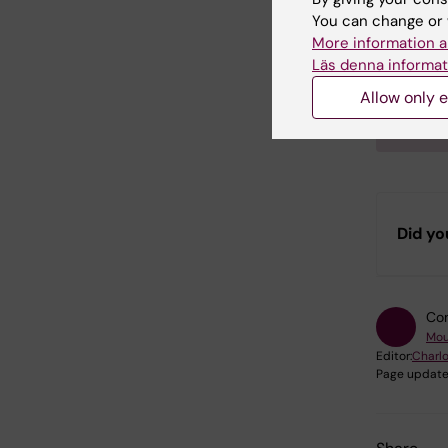
Exampl
You can change or 
More information a
“Histo
Läs denna informat
Phenot
by Karo
Allow only e
Institu
Did yo
Con
Mou
Editor:
Charlo
Page update