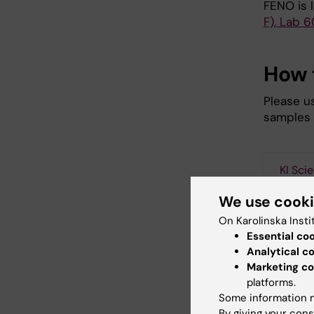
FENO is 
F), Lab 6
How 
Please us
samples 
KI Sci
We use cook
On Karolinska Insti
Essential co
How
Analytical c
Marketing co
To supp
platforms.
requir
Some information m
in man
By giving your cons