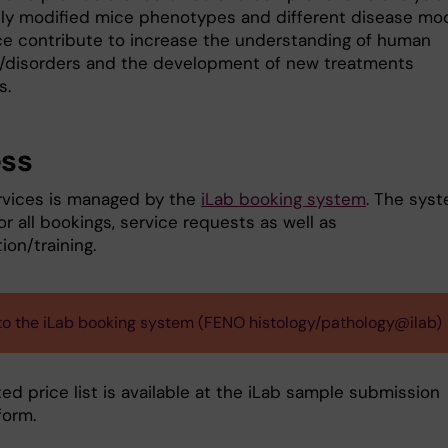
lly modified mice phenotypes and different disease mod
e contribute to increase the understanding of human
/disorders and the development of new treatments
s.
ss
vices is managed by the
iLab booking system
. The sys
or all bookings, service requests as well as
ion/training.
 to the iLab booking system (FENO histology/pathology@ilab)
d price list is available at the iLab sample submission
form.