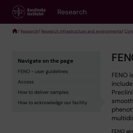
Skip
Research
to
main
content
/
Research
/
Research infrastructure and environments
/
Core
Breadcrumb
FENO
Navigate on the page
FENO - user guidelines
FENO is
Access
include
Preclin
How to deliver samples
smoothl
How to acknowledge our facility
phenot
multidi
FENO aim