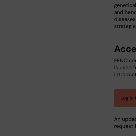
genetica
and henc
diseases
strategie
Acce
FENO ser
is used f
introduct
Log in
An update
request 