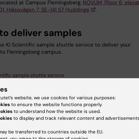
located at Campus Flemingsberg,
NOVUM, (floor 6, eleva
01, Hälsovägen 7, SE-141 57 Huddinge
.
to deliver samples
e KI Scientific sample shuttle service to deliver your
to Flemingsberg campus.
entific sample shuttle service
ies
tutet’s website, we use cookies for various purposes:
okies
to ensure the website functions properly.
 to acknowledge our facility
ookies
to understand how the website is used.
okies
to display and track relevant content and advertisements
ort FENO in future evaluations and applications, all users are
ed to acknowledge experimentation or services performed at
ay be transferred to countries outside the EU.
uscripts submitted for publication.
ent, you agree to the storage of cookies.