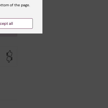
ottom of the page.
ogical
orted
inska
cept all
Yes
No