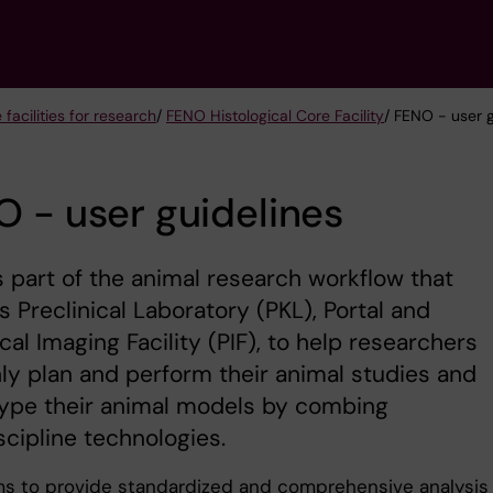
 facilities for research
/
FENO Histological Core Facility
/ FENO - user g
 - user guidelines
 part of the animal research workflow that
s Preclinical Laboratory (PKL), Portal and
ical Imaging Facility (PIF), to help researchers
y plan and perform their animal studies and
ype their animal models by combing
scipline technologies.
s to provide standardized and comprehensive analysis 