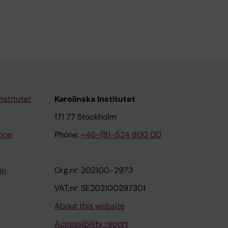
nstitutet
Karolinska Institutet
171 77 Stockholm
tion
Phone:
+46-(8)-524 800 00
on
Org.nr: 202100-2973
VAT.nr: SE202100297301
About this website
Accessibility report