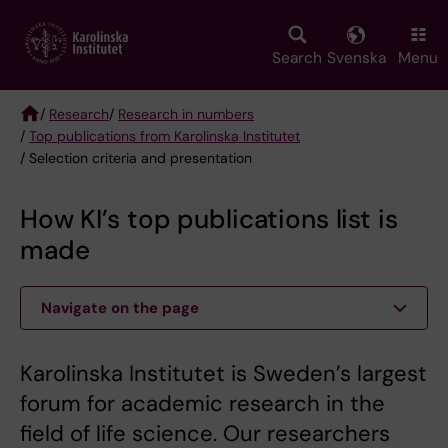
Skip
to
main
Search
Svenska
Menu
content
/
Research
/
Research in numbers
/
Top publications from Karolinska Institutet
Breadcrumb
/ Selection criteria and presentation
How KI’s top publications list is
made
Navigate on the page
Karolinska Institutet is Sweden’s largest
forum for academic research in the
field of life science. Our researchers