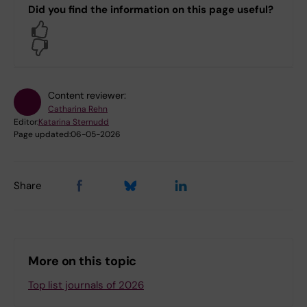
Did you find the information on this page useful?
Yes
No
Content reviewer:
Catharina Rehn
Editor:
Katarina Sternudd
Page updated:
06-05-2026
Share
More on this topic
Top list journals of 2026