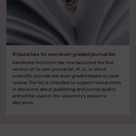
KI launches its own level-graded journal list
Karolinska Institutet has now launched the first
version of its own journal list, KI JL, in which
scientific journals are level-graded based on peer
review. The list is intended to support researchers
in decisions about publishing and journal quality
and will be used in the university’s resource
allocation.