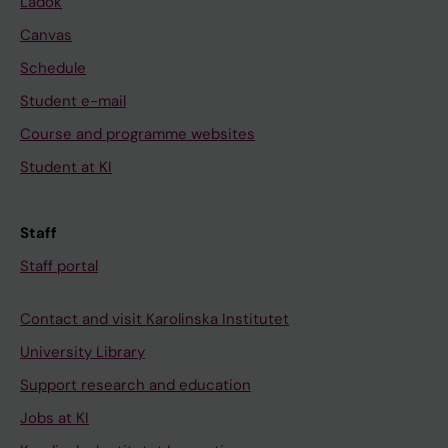
Ladok
Canvas
Schedule
Student e-mail
Course and programme websites
Student at KI
Staff
Staff portal
Contact and visit Karolinska Institutet
University Library
Support research and education
Jobs at KI