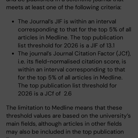
meets at least one of the following criteria:
The Journal’s JIF is within an interval
corresponding to that for the top 5% of all
articles in Medline. The top publication
list threshold for 2026 is a JIF of 13.1
The journal’s Journal Citation Factor (JCf),
i.e. its field-normalised citation score, is
within an interval corresponding to that
for the top 5% of all articles in Medline.
The top publication list threshold for
2026 is a JCf of 2.6
The limitation to Medline means that these
threshold values are based on the university’s
main fields, although articles in other fields
may also be included in the top publication