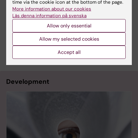
time via the cookie icon at the bottom of the page.
More information about our cookies
Contact
Läs denna information på svenska
KIB Research Support for questions about
Allow only essential
bibliometry, selection and databases:
kib@ki.se
Allow my selected cookies
Communications Office for questions about
presentation:
katarina.sternudd@ki.se
Accept all
Development