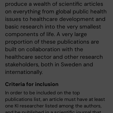
produce a wealth of scientific articles
on everything from global public health
issues to healthcare development and
basic research into the very smallest
components of life. A very large
proportion of these publications are
built on collaboration with the
healthcare sector and other research
stakeholders, both in Sweden and
internationally.
Criteria for inclusion
In order to be included on the top
publications list, an article must have at least
one KI researcher listed among the authors,
and be published in a scientific journal that