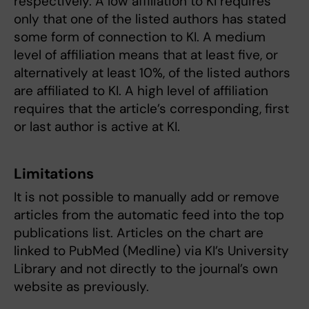
respectively. A low affiliation to KI requires
only that one of the listed authors has stated
some form of connection to KI. A medium
level of affiliation means that at least five, or
alternatively at least 10%, of the listed authors
are affiliated to KI. A high level of affiliation
requires that the article’s corresponding, first
or last author is active at KI.
Limitations
It is not possible to manually add or remove
articles from the automatic feed into the top
publications list. Articles on the chart are
linked to PubMed (Medline) via KI’s University
Library and not directly to the journal’s own
website as previously.