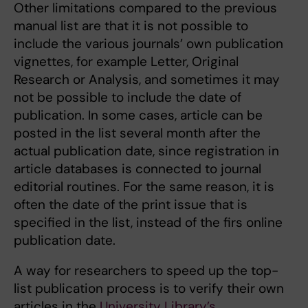
Other limitations compared to the previous
manual list are that it is not possible to
include the various journals’ own publication
vignettes, for example Letter, Original
Research or Analysis, and sometimes it may
not be possible to include the date of
publication. In some cases, article can be
posted in the list several month after the
actual publication date, since registration in
article databases is connected to journal
editorial routines. For the same reason, it is
often the date of the print issue that is
specified in the list, instead of the firs online
publication date.
A way for researchers to speed up the top-
list publication process is to verify their own
articles in the
University Library’s