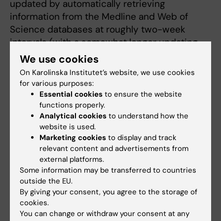
updated by automatically retrieving
information from the Medline and Web of
Science databases at roughly two-week
intervals (with a somewhat longer updating
period over the New Year). At the same time
We use cookies
as this relaunch, the criteria for inclusion on
On Karolinska Institutet’s website, we use cookies
the list have been broadened somewhat.
for various purposes:
Essential cookies
to ensure the website
These inclusion criteria have been developed
functions properly.
in consultation with KI’s scientific
Analytical cookies
to understand how the
website is used.
management, the University Library
Marketing cookies
to display and track
bibliometrics group and the Communications
relevant content and advertisements from
and Public Relations Office. Please note that
external platforms.
selection criteria may be different for press
Some information may be transferred to countries
releases and popular science news published
outside the EU.
on KI’s websites.
By giving your consent, you agree to the storage of
cookies.
You can change or withdraw your consent at any