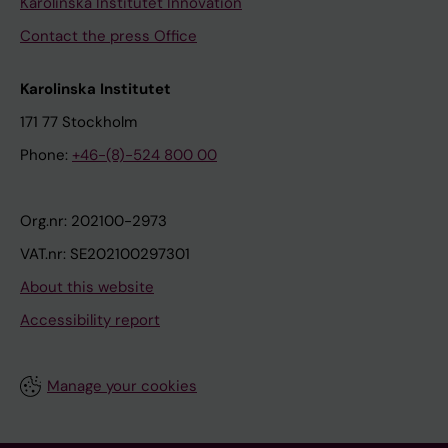
Karolinska Institutet Innovation
Contact the press Office
Karolinska Institutet
171 77 Stockholm
Phone:
+46-(8)-524 800 00
Org.nr: 202100-2973
VAT.nr: SE202100297301
About this website
Accessibility report
Manage your cookies