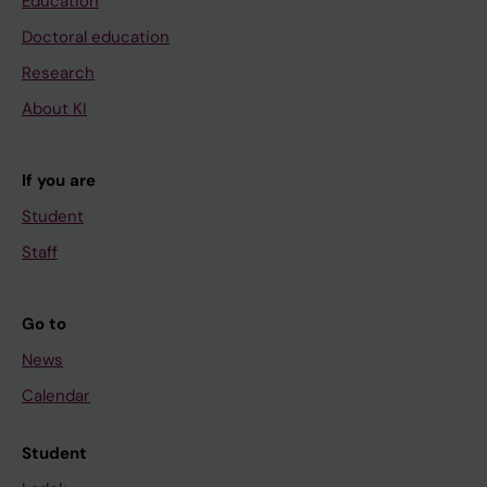
Education
Doctoral education
Research
About KI
If you are
Student
Staff
Go to
News
Calendar
Student