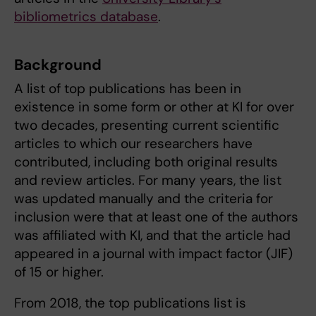
bibliometrics database
.
Background
A list of top publications has been in
existence in some form or other at KI for over
two decades, presenting current scientific
articles to which our researchers have
contributed, including both original results
and review articles. For many years, the list
was updated manually and the criteria for
inclusion were that at least one of the authors
was affiliated with KI, and that the article had
appeared in a journal with impact factor (JIF)
of 15 or higher.
From 2018, the top publications list is