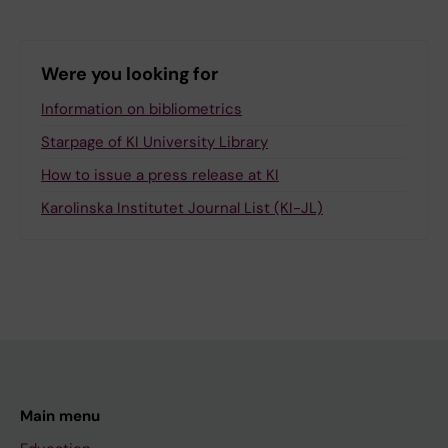
Were you looking for
Information on bibliometrics
Starpage of KI University Library
How to issue a press release at KI
Karolinska Institutet Journal List (KI-JL)
Main menu