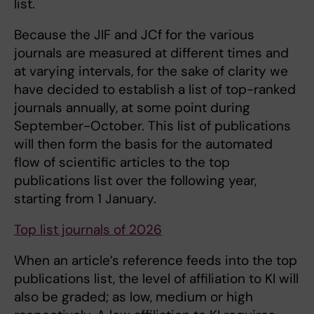
list.
Because the JIF and JCf for the various
journals are measured at different times and
at varying intervals, for the sake of clarity we
have decided to establish a list of top-ranked
journals annually, at some point during
September-October. This list of publications
will then form the basis for the automated
flow of scientific articles to the top
publications list over the following year,
starting from 1 January.
Top list journals of 2026
When an article’s reference feeds into the top
publications list, the level of affiliation to KI will
also be graded; as low, medium or high