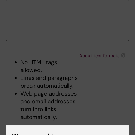
About text formats
No HTML tags
allowed.
Lines and paragraphs
break automatically.
Web page addresses
and email addresses
turn into links
automatically.