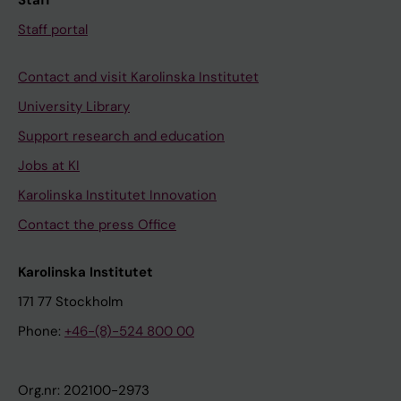
Staff
Staff portal
Contact and visit Karolinska Institutet
University Library
Support research and education
Jobs at KI
Karolinska Institutet Innovation
Contact the press Office
Karolinska Institutet
171 77 Stockholm
Phone:
+46-(8)-524 800 00
Org.nr: 202100-2973