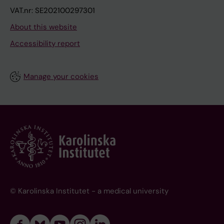
VAT.nr: SE202100297301
About this website
Accessibility report
Manage your cookies
© Karolinska Institutet - a medical university