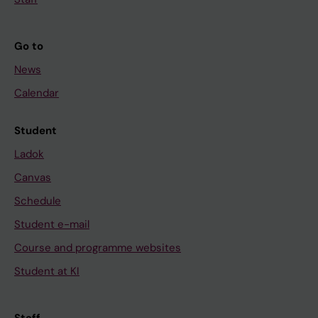
Go to
News
Calendar
Student
Ladok
Canvas
Schedule
Student e-mail
Course and programme websites
Student at KI