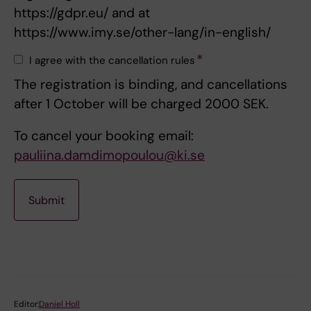
https://gdpr.eu/ and at
https://www.imy.se/other-lang/in-english/
I agree with the cancellation rules
The registration is binding, and cancellations
after 1 October will be charged 2000 SEK.
To cancel your booking email:
pauliina.damdimopoulou@ki.se
Editor:
Daniel Holl