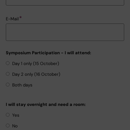
E-Mail
Symposium Participation - I will attend:
Day 1 only (15 October)
Day 2 only (16 October)
Both days
I will stay overnight and need a room:
Yes
No