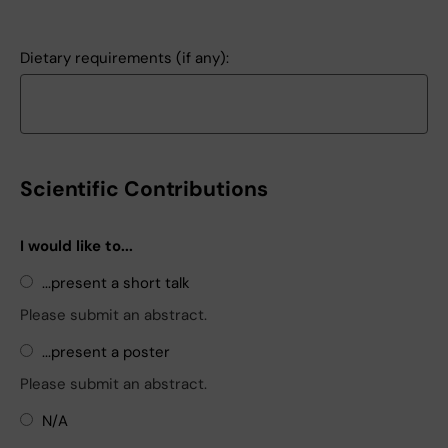
Dietary requirements (if any):
Scientific Contributions
I would like to...
...present a short talk
Please submit an abstract.
...present a poster
Please submit an abstract.
N/A