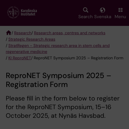
Skip
to
main
Search
Svenska
Menu
content
/
Research
/
Research areas, centres and networks
/
Strategic Research Areas
Breadcrumb
/
StratRegen - Strategic research area in stem cells and
regenerative medicine
/
KI ReproNET
/ ReproNET Symposium 2025 – Registration Form
ReproNET Symposium 2025 –
Registration Form
Please fill in the form below to register
for the ReproNET Symposium, 15–16
October 2025, at Nynäs Havsbad.