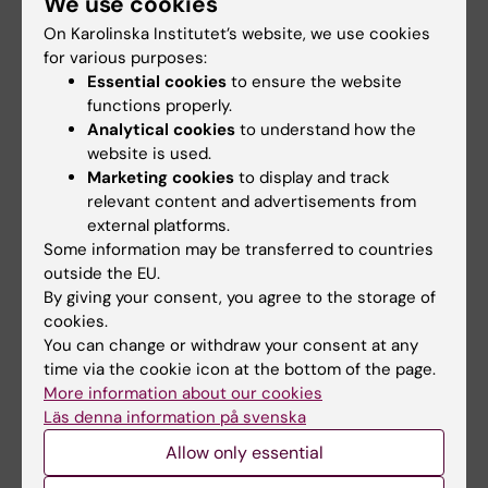
We use cookies
Please include the e-mail address of the presenting
On Karolinska Institutet’s website, we use cookies
author
for various purposes:
Essential cookies
to ensure the website
functions properly.
Analytical cookies
to understand how the
website is used.
Marketing cookies
to display and track
Affiliations
relevant content and advertisements from
external platforms.
Some information may be transferred to countries
outside the EU.
By giving your consent, you agree to the storage of
cookies.
You can change or withdraw your consent at any
time via the cookie icon at the bottom of the page.
Affiliations should be listed using numbers in
More information about our cookies
superscript:
Läs denna information på svenska
Allow only essential
1
2
1,2
AuthorA
, AuthorB
, Author3