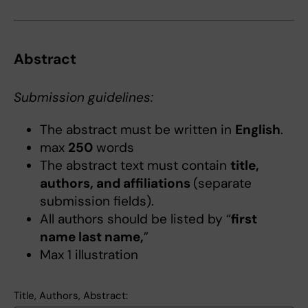
Abstract
Submission guidelines:
The abstract must be written in
English
.
max
250
words
The abstract text must contain
title,
authors, and affiliations
(separate
submission fields).
All authors should be listed by “
first
name last name,
”
Max 1 illustration
Title, Authors, Abstract: