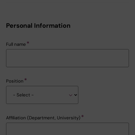
Personal Information
Full name
Position
Affiliation (Department, University)