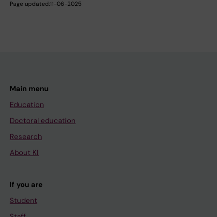
Page updated:
11-06-2025
Main menu
Education
Doctoral education
Research
About KI
If you are
Student
Staff