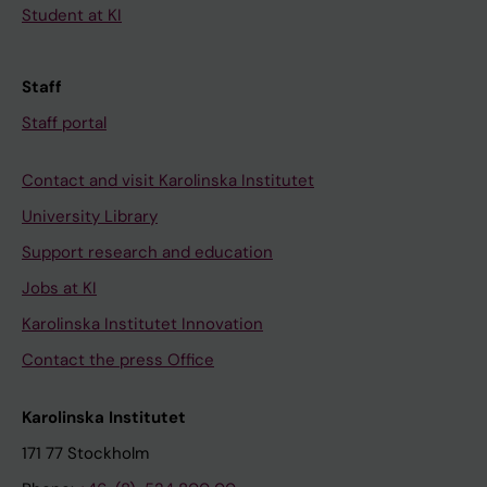
Student at KI
Staff
Staff portal
Contact and visit Karolinska Institutet
University Library
Support research and education
Jobs at KI
Karolinska Institutet Innovation
Contact the press Office
Karolinska Institutet
171 77 Stockholm