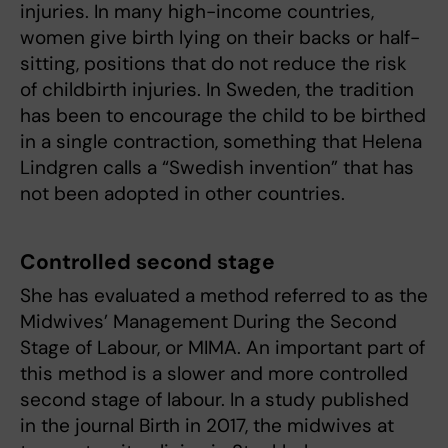
injuries. In many high-income countries,
women give birth lying on their backs or half-
sitting, positions that do not reduce the risk
of childbirth injuries. In Sweden, the tradition
has been to encourage the child to be birthed
in a single contraction, something that Helena
Lindgren calls a “Swedish invention” that has
not been adopted in other countries.
Controlled second stage
She has evaluated a method referred to as the
Midwives’ Management During the Second
Stage of Labour, or MIMA. An important part of
this method is a slower and more controlled
second stage of labour. In a study published
in the journal Birth in 2017, the midwives at