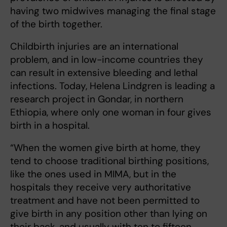
having two midwives managing the final stage
of the birth together.
Childbirth injuries are an international
problem, and in low-income countries they
can result in extensive bleeding and lethal
infections. Today, Helena Lindgren is leading a
research project in Gondar, in northern
Ethiopia, where only one woman in four gives
birth in a hospital.
“When the women give birth at home, they
tend to choose traditional birthing positions,
like the ones used in MIMA, but in the
hospitals they receive very authoritative
treatment and have not been permitted to
give birth in any position other than lying on
their back, and usually with ten to fifteen