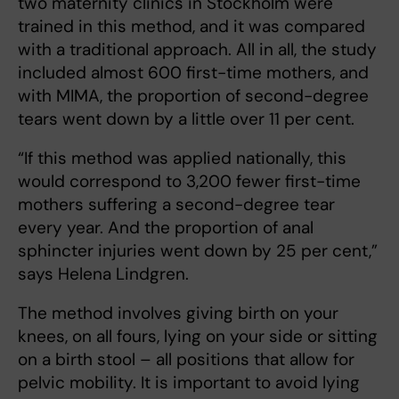
two maternity clinics in Stockholm were
trained in this method, and it was compared
with a traditional approach. All in all, the study
included almost 600 first-time mothers, and
with MIMA, the proportion of second-degree
tears went down by a little over 11 per cent.
“If this method was applied nationally, this
would correspond to 3,200 fewer first-time
mothers suffering a second-degree tear
every year. And the proportion of anal
sphincter injuries went down by 25 per cent,”
says Helena Lindgren.
The method involves giving birth on your
knees, on all fours, lying on your side or sitting
on a birth stool – all positions that allow for
pelvic mobility. It is important to avoid lying