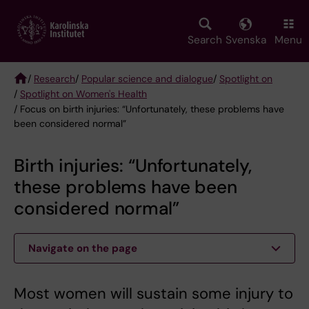
Skip
to
main
Search
Svenska
Menu
content
/
Research
/
Popular science and dialogue
/
Spotlight on
/
Spotlight on Women's Health
Breadcrumb
/ Focus on birth injuries: “Unfortunately, these problems have
been considered normal”
Birth injuries: “Unfortunately,
these problems have been
considered normal”
Navigate on the page
Most women will sustain some injury to