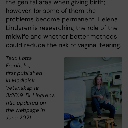
the genital area when giving birth;
however, for some of them the
problems become permanent. Helena
Lindgren is researching the role of the
midwife and whether better methods
could reduce the risk of vaginal tearing.
Text: Lotta
Fredholm,
first published
in Medicisk
Vetenskap nr
3/2019. Dr Lingren's
title updated on
the webpage in
June 2021.