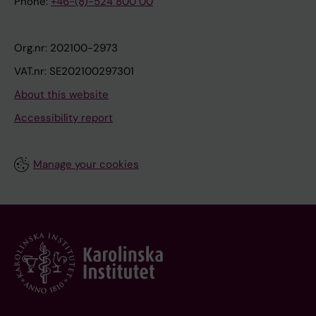
Phone:
+46-(8)-524 800 00
Org.nr: 202100-2973
VAT.nr: SE202100297301
About this website
Accessibility report
Manage your cookies