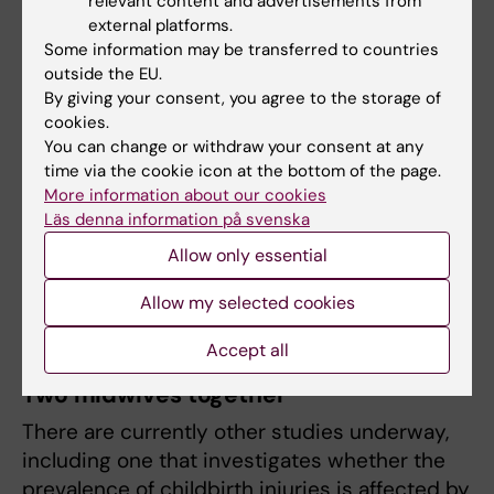
relevant content and advertisements from
Lindgren.
external platforms.
Some information may be transferred to countries
The method is taught at Karolinska Institutet,
outside the EU.
and at the time of writing, 600 midwives and
By giving your consent, you agree to the storage of
cookies.
obstetricians have completed the training.
You can change or withdraw your consent at any
time via the cookie icon at the bottom of the page.
“Midwives are taught the method to take an
More information about our cookies
active role in the birth, to suggest good
Läs denna information på svenska
positions and support the woman in giving
Allow only essential
birth in a way that is gentle on her and the
child, and which makes it a positive
Allow my selected cookies
experience,” she says.
Accept all
Two midwives together
There are currently other studies underway,
including one that investigates whether the
prevalence of childbirth injuries is affected by