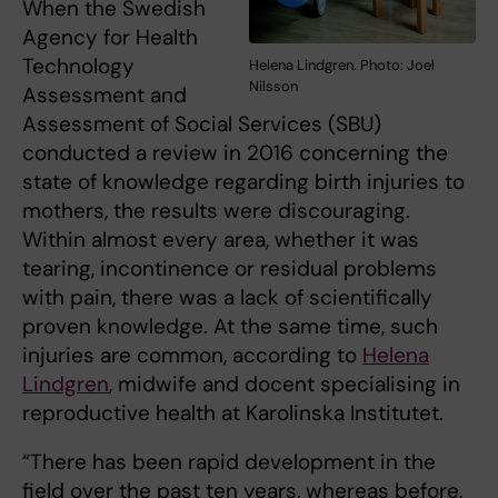
When the Swedish
Agency for Health
Technology
Helena Lindgren. Photo: Joel
Nilsson
Assessment and
Assessment of Social Services (SBU)
conducted a review in 2016 concerning the
state of knowledge regarding birth injuries to
mothers, the results were discouraging.
Within almost every area, whether it was
tearing, incontinence or residual problems
with pain, there was a lack of scientifically
proven knowledge. At the same time, such
injuries are common, according to
Helena
Lindgren
, midwife and docent specialising in
reproductive health at Karolinska Institutet.
“There has been rapid development in the
field over the past ten years, whereas before,