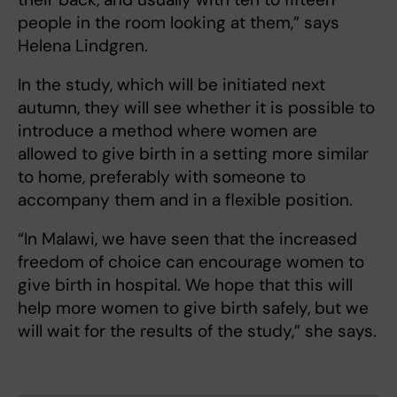
people in the room looking at them,” says
Helena Lindgren.
In the study, which will be initiated next
autumn, they will see whether it is possible to
introduce a method where women are
allowed to give birth in a setting more similar
to home, preferably with someone to
accompany them and in a flexible position.
“In Malawi, we have seen that the increased
freedom of choice can encourage women to
give birth in hospital. We hope that this will
help more women to give birth safely, but we
will wait for the results of the study,” she says.