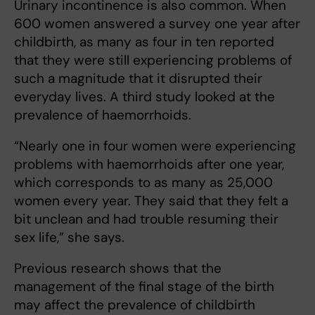
Urinary incontinence is also common. When
600 women answered a survey one year after
childbirth, as many as four in ten reported
that they were still experiencing problems of
such a magnitude that it disrupted their
everyday lives. A third study looked at the
prevalence of haemorrhoids.
“Nearly one in four women were experiencing
problems with haemorrhoids after one year,
which corresponds to as many as 25,000
women every year. They said that they felt a
bit unclean and had trouble resuming their
sex life,” she says.
Previous research shows that the
management of the final stage of the birth
may affect the prevalence of childbirth