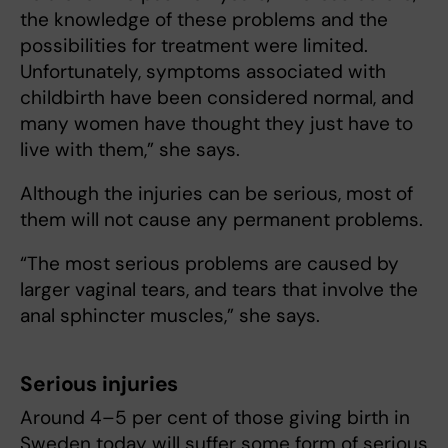
the knowledge of these problems and the
possibilities for treatment were limited.
Unfortunately, symptoms associated with
childbirth have been considered normal, and
many women have thought they just have to
live with them,” she says.
Although the injuries can be serious, most of
them will not cause any permanent problems.
“The most serious problems are caused by
larger vaginal tears, and tears that involve the
anal sphincter muscles,” she says.
Serious injuries
Around 4–5 per cent of those giving birth in
Sweden today will suffer some form of serious