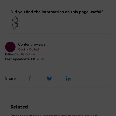
Did you find the information on this page useful?
Yes
No
Content reviewer:
Cecilia Odlind
Editor:
Cecilia Odlind
Page updated:
14-08-2025
Share
Related