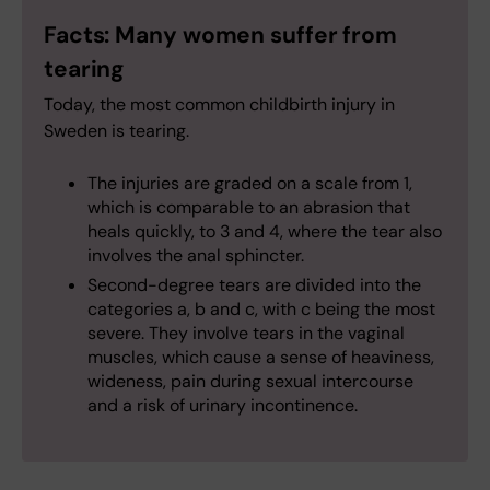
Facts: Many women suffer from
tearing
Today, the most common childbirth injury in
Sweden is tearing.
The injuries are graded on a scale from 1,
which is comparable to an abrasion that
heals quickly, to 3 and 4, where the tear also
involves the anal sphincter.
Second-degree tears are divided into the
categories a, b and c, with c being the most
severe. They involve tears in the vaginal
muscles, which cause a sense of heaviness,
wideness, pain during sexual intercourse
and a risk of urinary incontinence.