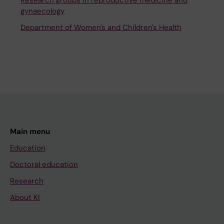
Research groups in reproductive medicine and
gynaecology
Department of Women's and Children's Health
Main menu
Education
Doctoral education
Research
About KI