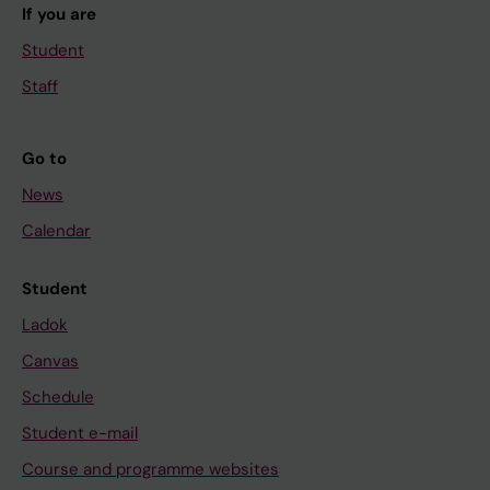
If you are
Student
Staff
Go to
News
Calendar
Student
Ladok
Canvas
Schedule
Student e-mail
Course and programme websites