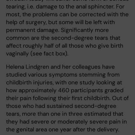
tearing, i.e. damage to the anal sphincter. For
most, the problems can be corrected with the
help of surgery, but some will be left with
permanent damage. Significantly more
common are the second-degree tears that
affect roughly half of all those who give birth
vaginally (see fact box).
Helena Lindgren and her colleagues have
studied various symptoms stemming from
childbirth injuries, with one study looking at
how approximately 460 participants graded
their pain following their first childbirth. Out of
those who had sustained second-degree
tears, more than one in three estimated that
they had severe or moderately severe pain in
the genital area one year after the delivery.