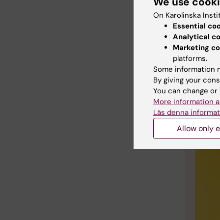
hot baths
We use cook
On Karolinska Insti
I hope t
Essential co
constant
Analytical c
perfect 
Marketing co
platforms.
Some information m
By giving your cons
You can change or 
More information a
Läs denna informat
Allow only e