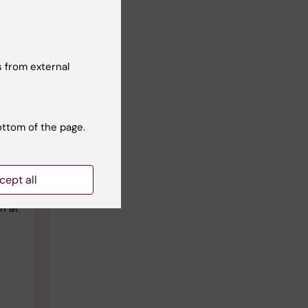
 from external
ottom of the page.
he
it’s
cept all
n at