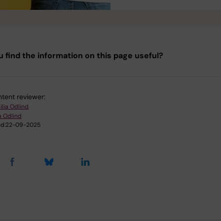
u find the information on this page useful?
tent reviewer:
ilia Odlind
a Odlind
d:
22-09-2025