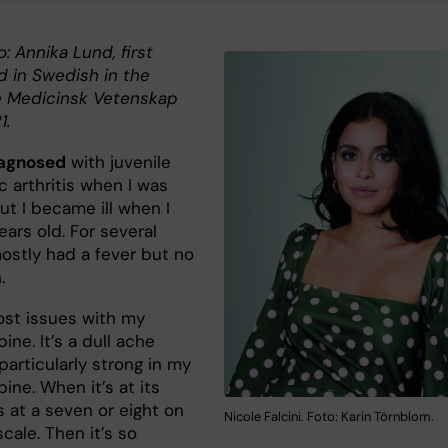
o: Annika Lund, first
d in Swedish in the
 Medicinsk Vetenskap
1.
iagnosed
with juvenile
c arthritis when I was
ut I became ill when I
ears old. For several
mostly had a fever but no
n.
ost issues with my
ine. It’s a dull ache
particularly strong in my
ine. When it’s at its
’s at a seven or eight on
Nicole Falcini. Foto: Karin Törnblom.
cale. Then it’s so