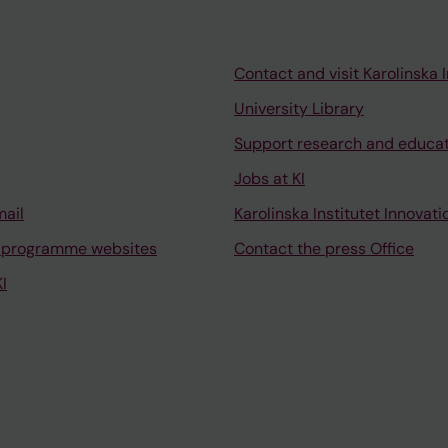
Contact and visit Karolinska I
University Library
Support research and educa
Jobs at KI
mail
Karolinska Institutet Innovati
 programme websites
Contact the press Office
I