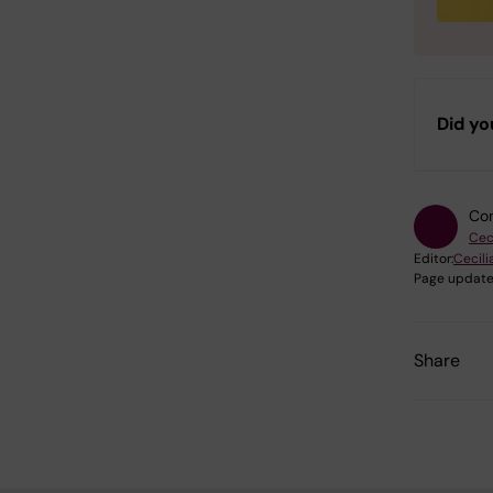
Did yo
Con
Cec
Editor:
Cecili
Page update
Share