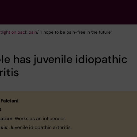
tlight on back pain
/ “I hope to be pain-free in the future”
le has juvenile idiopathic
ritis
 Falciani
24.
ation
: Works as an influencer.
sis
: Juvenile idiopathic arthritis.