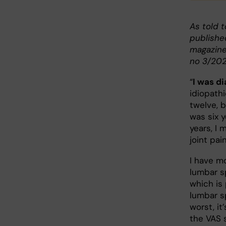
As told t
publishe
magazine
no 3/202
“
I was d
idiopathi
twelve, b
was six y
years, I 
joint pai
I have m
lumbar sp
which is 
lumbar sp
worst, it
the VAS s