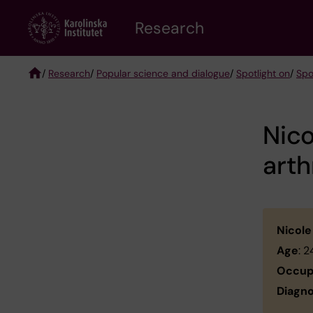
Skip
Research
to
main
content
/
Research
/
Popular science and dialogue
/
Spotlight on
/
Spo
Breadcrumb
Nico
arth
Nicole
Age
: 
Occup
Diagno