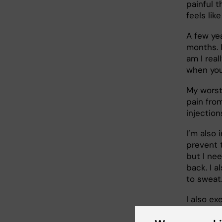
painful t
feels lik
A few yea
months. I
am I real
when you
My worst
pain fro
injectio
I’m also 
prevent t
but I ne
back. I a
to sweat.
I also exe
relieve i