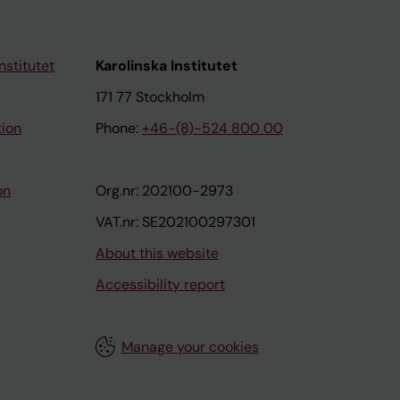
nstitutet
Karolinska Institutet
171 77 Stockholm
tion
Phone:
+46-(8)-524 800 00
on
Org.nr: 202100-2973
VAT.nr: SE202100297301
About this website
Accessibility report
Manage your cookies