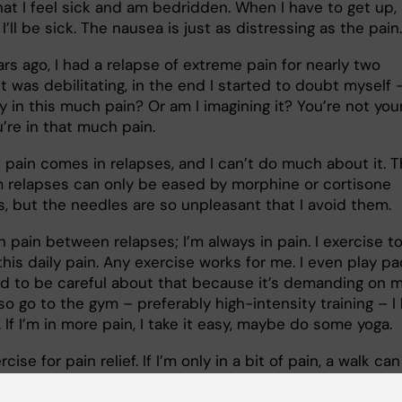
hat I feel sick and am bedridden. When I have to get up, 
e I’ll be sick. The nausea is just as distressing as the pai
rs ago, I had a relapse of extreme pain for nearly two
t was debilitating, in the end I started to doubt myself 
ly in this much pain? Or am I imagining it? You’re not you
’re in that much pain.
 pain comes in relapses, and I can’t do much about it. 
m relapses can only be eased by morphine or cortisone
ns, but the needles are so unpleasant that I avoid them
in pain between relapses; I’m always in pain. I exercise t
his daily pain. Any exercise works for me. I even play pa
ed to be careful about that because it’s demanding on 
lso go to the gym – preferably high-intensity training – I 
 If I’m in more pain, I take it easy, maybe do some yoga.
rcise for pain relief. If I’m only in a bit of pain, a walk can
t, but as soon as I stop it hurts again. The same applies t