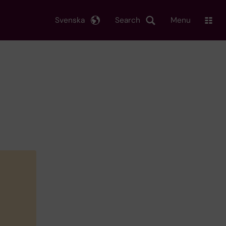
Svenska
Search
Menu