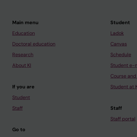
Main menu
Student
Education
Ladok
Doctoral education
Canvas
Research
Schedule
About KI
Student e-
Course and
If you are
Student at K
Student
Staff
Staff
Staff portal
Go to