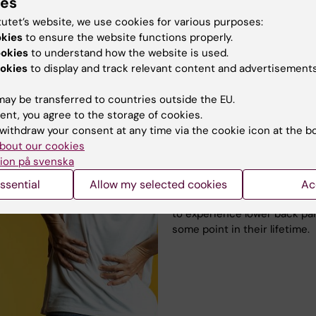
 or TENS – it’s only during that the pain is eased.
ies
tutet’s website, we use cookies for various purposes:
o become pain-free in the future. New medications are
okies
to ensure the website functions properly.
ly being developed for rheumatism. Maybe one will be
ookies
to understand how the website is used.
for me – I hope so.”
okies
to display and track relevant content and advertisements
ay be transferred to countries outside the EU.
ent, you agree to the storage of cookies.
withdraw your consent at any time via the cookie icon at the b
Even healthy backs ac
bout our cookies
ion på svenska
Back pain is so common that 
considered part of life. Up to
ssential
Allow my selected cookies
Ac
80% of people are estimated
to experience lower back pai
some point in their lifetime.