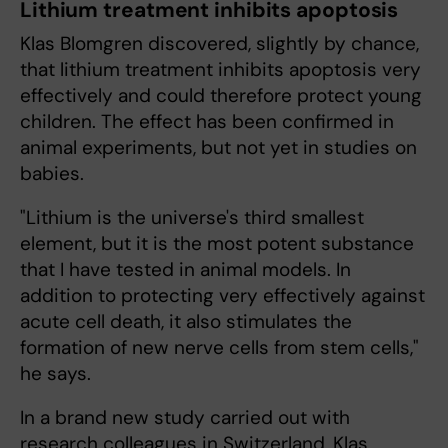
Lithium treatment inhibits apoptosis
Klas Blomgren discovered, slightly by chance,
that lithium treatment inhibits apoptosis very
effectively and could therefore protect young
children. The effect has been confirmed in
animal experiments, but not yet in studies on
babies.
"Lithium is the universe's third smallest
element, but it is the most potent substance
that I have tested in animal models. In
addition to protecting very effectively against
acute cell death, it also stimulates the
formation of new nerve cells from stem cells,"
he says.
In a brand new study carried out with
research colleagues in Switzerland, Klas