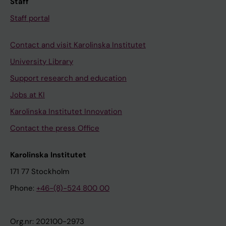
Staff
Staff portal
Contact and visit Karolinska Institutet
University Library
Support research and education
Jobs at KI
Karolinska Institutet Innovation
Contact the press Office
Karolinska Institutet
171 77 Stockholm
Phone:
+46-(8)-524 800 00
Org.nr: 202100-2973