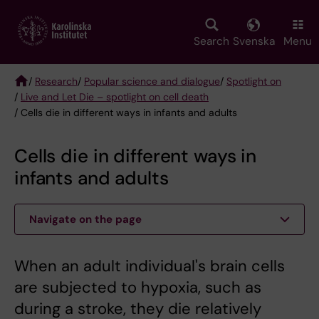
Skip
to
main
Search
Svenska
Menu
content
/
Research
/
Popular science and dialogue
/
Spotlight on
/
Live and Let Die – spotlight on cell death
Breadcrumb
/ Cells die in different ways in infants and adults
Cells die in different ways in
infants and adults
Navigate on the page
When an adult individual's brain cells
are subjected to hypoxia, such as
during a stroke, they die relatively