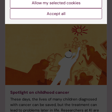
Allow my selected cookies
Accept all
Spotlight on childhood cancer
These days, the lives of many children diagnosed
with cancer can be saved, but the treatment can
lead to problems later in life. Researchers at KI are