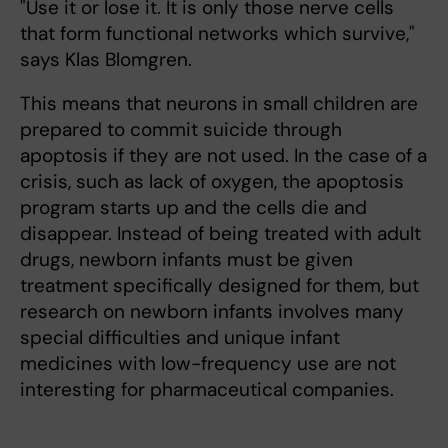
"Use it or lose it. It is only those nerve cells
that form functional networks which survive,"
says Klas Blomgren.
This means that neurons
in small children are
prepared to commit suicide through
apoptosis if they are not used. In the case of a
crisis, such as lack of oxygen, the apoptosis
program starts up and the cells die and
disappear. Instead of being treated with adult
drugs, newborn infants must be given
treatment specifically designed for them, but
research on newborn infants involves many
special difficulties and unique infant
medicines with low-frequency use are not
interesting for pharmaceutical companies.