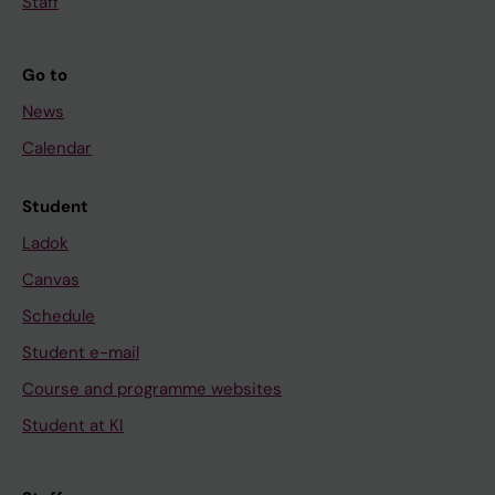
Staff
Go to
News
Calendar
Student
Ladok
Canvas
Schedule
Student e-mail
Course and programme websites
Student at KI