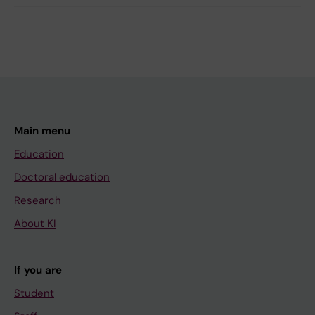
Main menu
Education
Doctoral education
Research
About KI
If you are
Student