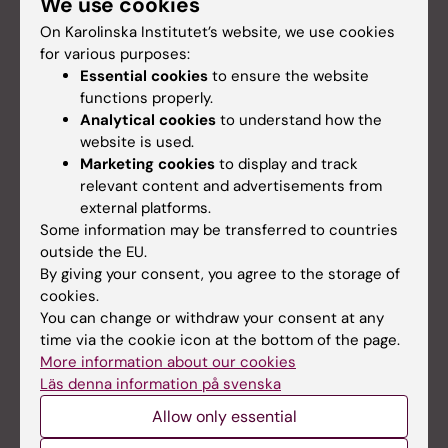
We use cookies
On Karolinska Institutet’s website, we use cookies
for various purposes:
Essential cookies
to ensure the website
functions properly.
Analytical cookies
to understand how the
website is used.
Marketing cookies
to display and track
relevant content and advertisements from
external platforms.
Some information may be transferred to countries
outside the EU.
By giving your consent, you agree to the storage of
Lithium can reverse damage after brain
cookies.
tumour radiation
You can change or withdraw your consent at any
Children who have received radiotherapy for a
time via the cookie icon at the bottom of the page.
brain tumour can develop cognitive problems later
More information about our cookies
in life. In their studies on mice, researchers at
Läs denna information på svenska
Karolinska Institutet have now shown that the drug
Allow only essential
lithium can help to reverse the damage caused long
after it has occurred.