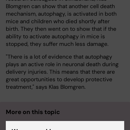
Blomgren can show that another cell death
mechanism, autophagy, is activated in both
mice and children who died shortly after
birth. They then went on to show that if the
ability to activate autophagy in mice is
stopped, they suffer much less damage.
"There is a lot of evidence that autophagy
plays an active role in neuronal death during
delivery injuries. This means that there are
great opportunities to develop protective
treatment," says Klas Blomgren.
More on this topic