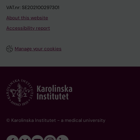
VAT.nr: SE202100297301
About this website
Accessibility report
Manage your cookies
© Karolinska Institutet - a medical university