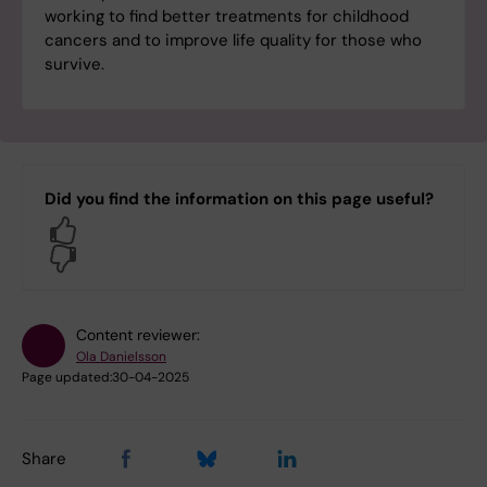
working to find better treatments for childhood
cancers and to improve life quality for those who
survive.
Did you find the information on this page useful?
Yes
No
Content reviewer:
Ola Danielsson
Page updated:
30-04-2025
Share