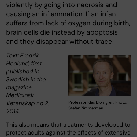
violently by going into necrosis and
causing an inflammation. If an infant
suffers from lack of oxygen during birth,
brain cells die instead by apoptosis
and they disappear without trace.
Text: Fredrik
Hedlund, first
published in
Swedish in the
magazine
Medicinsk
Vetenskap no 2,
Professor Klas Blomgren. Photo:
Stefan Zimmerman
2014.
This also means that treatments developed to
protect adults against the effects of extensive