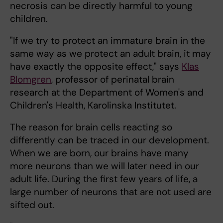
necrosis can be directly harmful to young
children.
"If we try to protect an immature brain in the
same way as we protect an adult brain, it may
have exactly the opposite effect," says
Klas
Blomgren
, professor of perinatal brain
research at the Department of Women's and
Children's Health, Karolinska Institutet.
The reason for brain cells reacting so
differently can be traced in our development.
When we are born, our brains have many
more neurons than we will later need in our
adult life. During the first few years of life, a
large number of neurons that are not used are
sifted out.