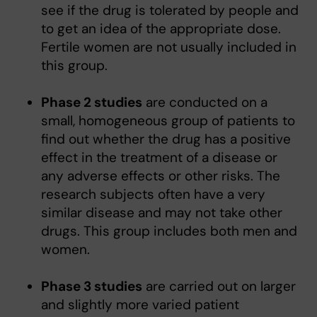
see if the drug is tolerated by people and
to get an idea of the appropriate dose.
Fertile women are not usually included in
this group.
Phase 2 studies
are conducted on a
small, homogeneous group of patients to
find out whether the drug has a positive
effect in the treatment of a disease or
any adverse effects or other risks. The
research subjects often have a very
similar disease and may not take other
drugs. This group includes both men and
women.
Phase 3 studies
are carried out on larger
and slightly more varied patient