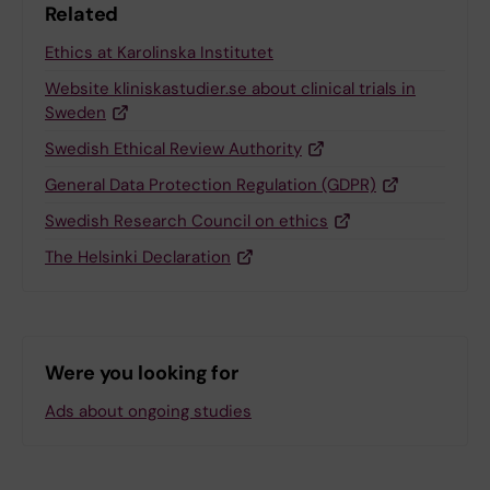
Related
Ethics at Karolinska Institutet
Website kliniskastudier.se about clinical trials in
Sweden
Swedish Ethical Review Authority
General Data Protection Regulation (GDPR)
Swedish Research Council on ethics
The Helsinki Declaration
Were you looking for
Ads about ongoing studies