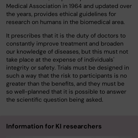
Medical Association in 1964 and updated over
the years, provides ethical guidelines for
research on humans in the biomedical area.
It prescribes that it is the duty of doctors to
constantly improve treatment and broaden
our knowledge of diseases, but this must not
take place at the expense of individuals'
integrity or safety. Trials must be designed in
such a way that the risk to participants is no
greater than the benefits, and they must be
so well-planned that it is possible to answer
the scientific question being asked.
Information for KI researchers