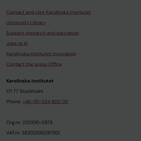
Contact and visit Karolinska Institutet
University Library
Support research and education
Jobs at KI
Karolinska Institutet Innovation
Contact the press Office
Karolinska Institutet
171 77 Stockholm
Phone:
+46-(8)-524 800 00
Org.nr: 202100-2973
VAT.nr: SE202100297301