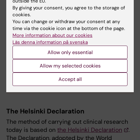
outside the EU.
treatments which can help yourself and others,
By giving your consent, you agree to the storage of
now and in the future. However, you are entitled
cookies.
to cancel your participation at any time – and you
You can change or withdraw your consent at any
do not need to explain why you do not want to
time via the cookie icon at the bottom of the page.
More information about our cookies
continue.
Läs denna information på svenska
The website kliniskastudier.se has accurate
Allow only essential
information in English about clinical trials in
Sweden
.
Allow my selected cookies
For those who read Swedish, the website also has
specific
information for participants in clinical
Accept all
studies
.
The Helsinki Declaration
The method of carrying out clinical research
today is based on
the Helsinki Declaration
.
The Declaration, adopted by the World