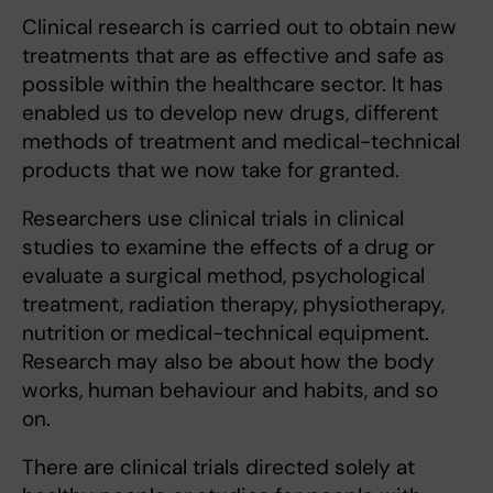
Clinical research is carried out to obtain new
treatments that are as effective and safe as
possible within the healthcare sector. It has
enabled us to develop new drugs, different
methods of treatment and medical-technical
products that we now take for granted.
Researchers use clinical trials in clinical
studies to examine the effects of a drug or
evaluate a surgical method, psychological
treatment, radiation therapy, physiotherapy,
nutrition or medical-technical equipment.
Research may also be about how the body
works, human behaviour and habits, and so
on.
There are clinical trials directed solely at