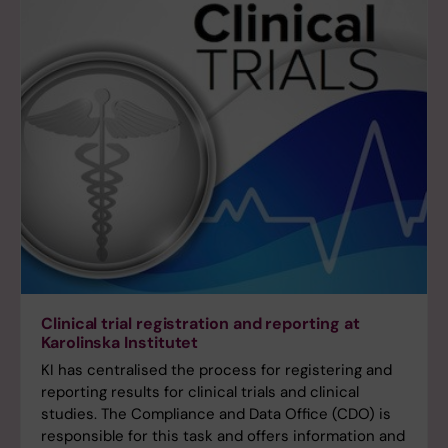
Clinical trial registration and reporting at
Karolinska Institutet
KI has centralised the process for registering and
reporting results for clinical trials and clinical
studies. The Compliance and Data Office (CDO) is
responsible for this task and offers information and