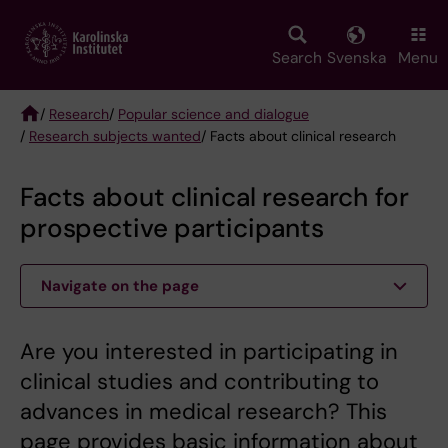
Skip
to
main
Search
Svenska
Menu
content
/
Research
/
Popular science and dialogue
/
Research subjects wanted
/ Facts about clinical research
Breadcrumb
Facts about clinical research for
prospective participants
Navigate on the page
Are you interested in participating in
clinical studies and contributing to
advances in medical research? This
page provides basic information about