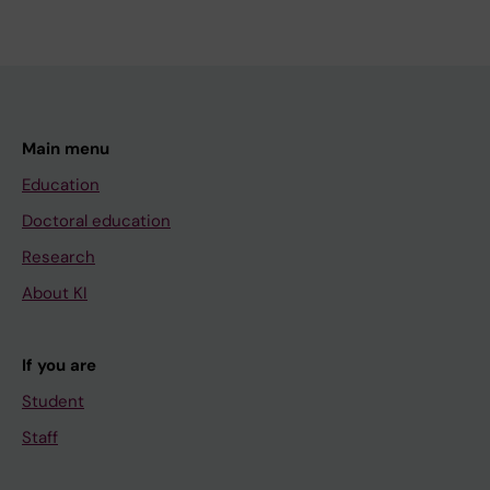
Main menu
Education
Doctoral education
Research
About KI
If you are
Student
Staff