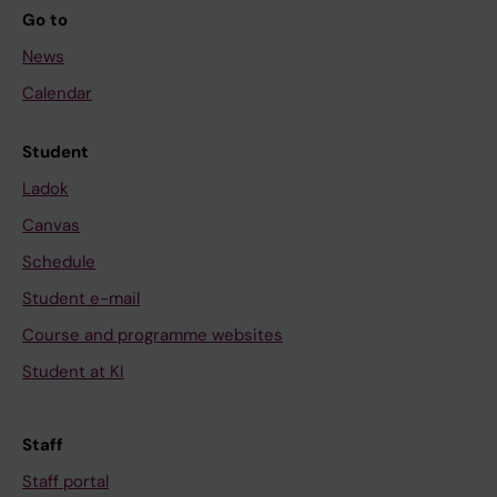
Go to
News
Calendar
Student
Ladok
Canvas
Schedule
Student e-mail
Course and programme websites
Student at KI
Staff
Staff portal