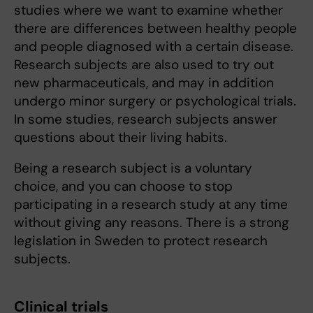
studies where we want to examine whether
there are differences between healthy people
and people diagnosed with a certain disease.
Research subjects are also used to try out
new pharmaceuticals, and may in addition
undergo minor surgery or psychological trials.
In some studies, research subjects answer
questions about their living habits.
Being a research subject is a voluntary
choice, and you can choose to stop
participating in a research study at any time
without giving any reasons. There is a strong
legislation in Sweden to protect research
subjects.
Clinical trials