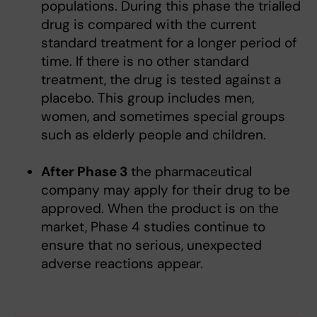
populations. During this phase the trialled
drug is compared with the current
standard treatment for a longer period of
time. If there is no other standard
treatment, the drug is tested against a
placebo. This group includes men,
women, and sometimes special groups
such as elderly people and children.
After Phase 3
the pharmaceutical
company may apply for their drug to be
approved. When the product is on the
market, Phase 4 studies continue to
ensure that no serious, unexpected
adverse reactions appear.