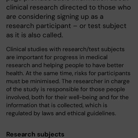
clinical research directed to those who
are considering signing up as a
research participant – or test subject
as it is also called.
Clinical studies with research/test subjects
are important for progress in medical
research and helping people to have better
health. At the same time, risks for participants
must be minimised. The researcher in charge
of the study is responsible for those people
involved, both for their well-being and for the
information that is collected, which is
regulated by laws and ethical guidelines.
Research subjects