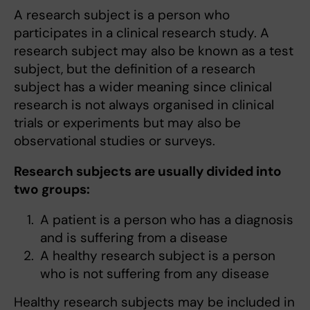
A research subject is a person who
participates in a clinical research study. A
research subject may also be known as a test
subject, but the definition of a research
subject has a wider meaning since clinical
research is not always organised in clinical
trials or experiments but may also be
observational studies or surveys.
Research subjects are usually divided into
two groups:
A patient is a person who has a diagnosis
and is suffering from a disease
A healthy research subject is a person
who is not suffering from any disease
Healthy research subjects may be included in