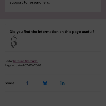
support to researchers.
Did you find the information on this page useful?
Yes
No
Editor:
Katarina Sternudd
Page updated:
07-05-2026
Share