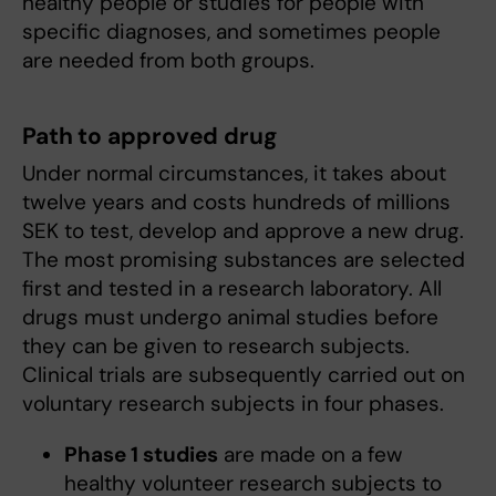
healthy people or studies for people with
specific diagnoses, and sometimes people
are needed from both groups.
Path to approved drug
Under normal circumstances, it takes about
twelve years and costs hundreds of millions
SEK to test, develop and approve a new drug.
The most promising substances are selected
first and tested in a research laboratory. All
drugs must undergo animal studies before
they can be given to research subjects.
Clinical trials are subsequently carried out on
voluntary research subjects in four phases.
Phase 1 studies
are made on a few
healthy volunteer research subjects to