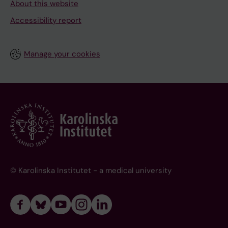
About this website
Accessibility report
Manage your cookies
© Karolinska Institutet - a medical university