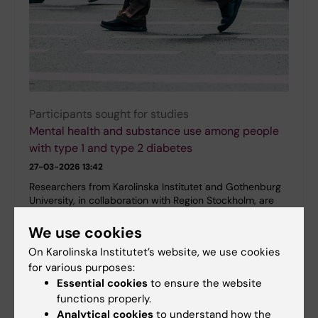
Participants sought for studies
Mental health and substance use among people
with type 1 and type 2 diabetes
27-03-2026 13:42
Researchers from Karolinska Institutet and Gothenburg
University, in collaboration with Region Stockholm, are
studying the prevalence and patterns of mental health
problems and substance use among…
We use cookies
On Karolinska Institutet’s website, we use cookies
for various purposes:
Essential cookies
to ensure the website
functions properly.
Analytical cookies
to understand how the