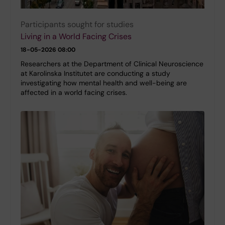
Participants sought for studies
Living in a World Facing Crises
18-05-2026 08:00
Researchers at the Department of Clinical Neuroscience
at Karolinska Institutet are conducting a study
investigating how mental health and well-being are
affected in a world facing crises.