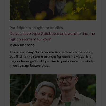
Participants sought for studies
Do you have type 2 diabetes and want to find the
right treatment for you?
15-04-2026 10:50
There are many diabetes medications available today,
but finding the right treatment for each individual is a
major challenge.Would you like to participate in a study
investigating factors that…