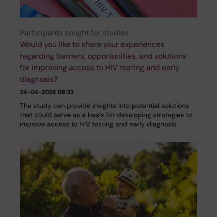
Participants sought for studies
Would you like to share your experiences
regarding barriers, opportunities, and solutions
for improving access to HIV testing and early
diagnosis?
24-04-2026 08:33
The study can provide insights into potential solutions
that could serve as a basis for developing strategies to
improve access to HIV testing and early diagnosis.