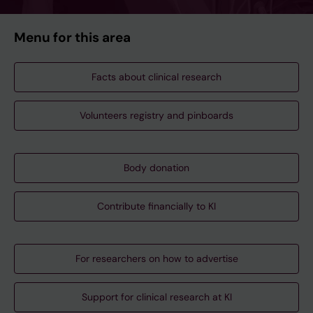
Menu for this area
Facts about clinical research
Volunteers registry and pinboards
Body donation
Contribute financially to KI
For researchers on how to advertise
Support for clinical research at KI