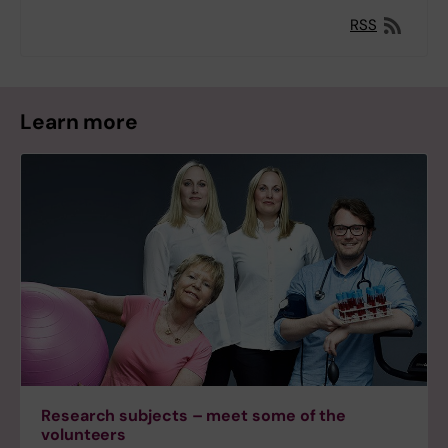
RSS
Learn more
Research subjects – meet some of the
volunteers