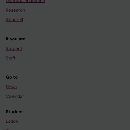
Doctoral education
Research
About KI
If you are
Student
Staff
Go to
News
Calendar
Student
Ladok