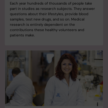
Each year hundreds of thousands of people take
part in studies as research subjects. They answer
questions about their lifestyles, provide blood
samples, test new drugs, and so on. Medical
research is entirely dependent on the
contributions these healthy volunteers and
patients make.