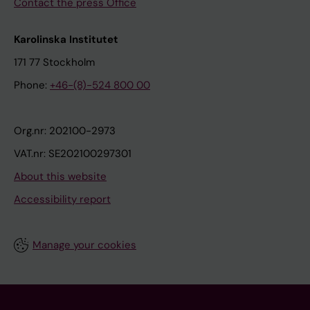
Contact the press Office
Karolinska Institutet
171 77 Stockholm
Phone:
+46-(8)-524 800 00
Org.nr: 202100-2973
VAT.nr: SE202100297301
About this website
Accessibility report
Manage your cookies