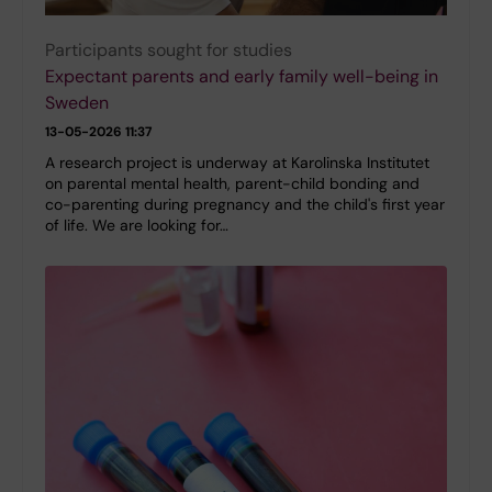
Participants sought for studies
Expectant parents and early family well-being in
Sweden
13-05-2026 11:37
A research project is underway at Karolinska Institutet
on parental mental health, parent-child bonding and
co-parenting during pregnancy and the child's first year
of life. We are looking for…