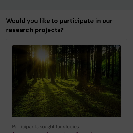
Would you like to participate in our
research projects?
Participants sought for studies