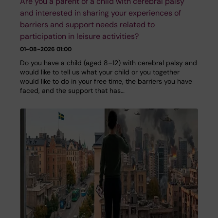
Are you a parent of a child with cerebral palsy
and interested in sharing your experiences of
barriers and support needs related to
participation in leisure activities?
01-08-2026 01:00
Do you have a child (aged 8–12) with cerebral palsy and
would like to tell us what your child or you together
would like to do in your free time, the barriers you have
faced, and the support that has…