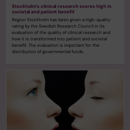
Stockholm's clinical research scores high in
societal and patient benefit
Region Stockholm has been given a high-quality
rating by the Swedish Research Council in its
evaluation of the quality of clinical research and
how it is transformed into patient and societal
benefit. The evaluation is important for the
distribution of governmental funds.