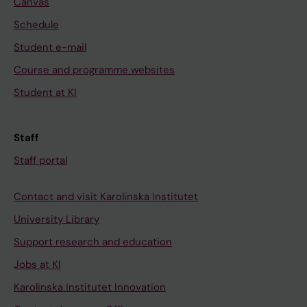
Canvas
Schedule
Student e-mail
Course and programme websites
Student at KI
Staff
Staff portal
Contact and visit Karolinska Institutet
University Library
Support research and education
Jobs at KI
Karolinska Institutet Innovation