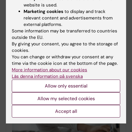
website is used.
Marketing cookies
to display and track
relevant content and advertisements from
external platforms.
Some information may be transferred to countries
outside the EU.
By giving your consent, you agree to the storage of
cookies.
Participants sought for studies
You can change or withdraw your consent at any
Have you migrated to Sweden and want to feel
time via the cookie icon at the bottom of the page.
better in your everyday life?
More information about our cookies
25-03-2026 15:03
Läs denna information på svenska
Do you feel stressed, worried, or low?Do you want
Allow only essential
support for healthy habits, such as sleep, physical
activity and eating habits and manage your mood?
Allow my selected cookies
Karolinska Institutet is looking for people…
Accept all