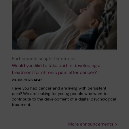
Participants sought for studies
Would you like to take part in developing a
treatment for chronic pain after cancer?
23-03-2026 14:45
Have you had cancer and are living with persistent
pain? We are looking for young people who want to
contribute to the development of a digital psychological
treatment.
More announcements