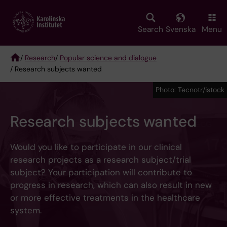
Skip
to
main
Search
Svenska
Menu
content
/
Research
/
Popular science and dialogue
/ Research subjects wanted
Breadcrumb
Photo: Tecnotr/istock
Research subjects wanted
Would you like to participate in our clinical
research projects as a research subject/trial
subject? Your participation will contribute to
progress in research, which can also result in new
or more effective treatments in the healthcare
system.