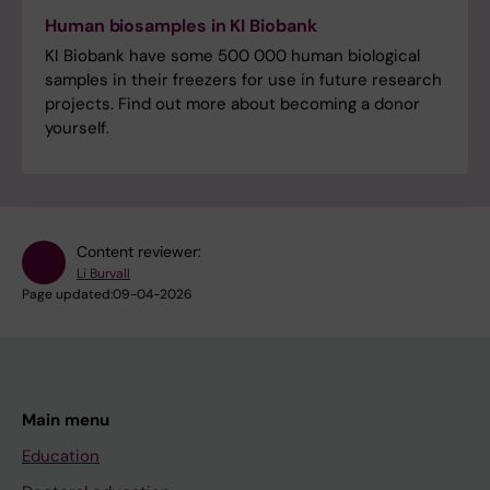
Human biosamples in KI Biobank
KI Biobank have some 500 000 human biological
samples in their freezers for use in future research
projects. Find out more about becoming a donor
yourself.
Content reviewer:
Li Burvall
Page updated:
09-04-2026
Main menu
Education