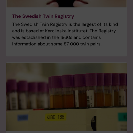
The Swedish Twin Registry
The Swedish Twin Registry is the largest of its kind
and is based at Karolinska Institutet. The Registry
was established in the 1960s and contains
information about some 87 000 twin pairs.