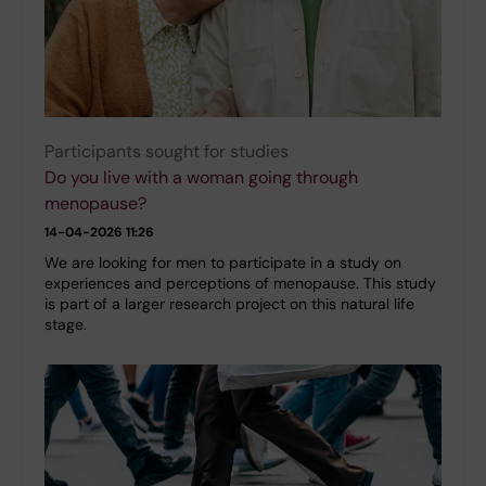
Participants sought for studies
Do you live with a woman going through
menopause?
14-04-2026 11:26
We are looking for men to participate in a study on
experiences and perceptions of menopause. This study
is part of a larger research project on this natural life
stage.