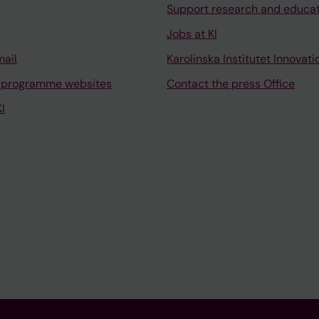
Support research and educa
Jobs at KI
mail
Karolinska Institutet Innovati
 programme websites
Contact the press Office
I