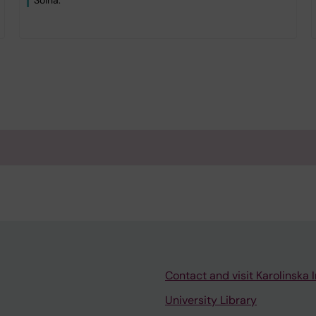
Solna.
Contact and visit Karolinska I
University Library