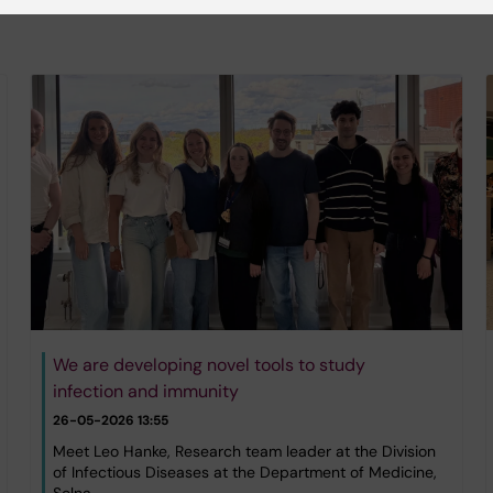
We are developing novel tools to study
infection and immunity
26-05-2026 13:55
Meet Leo Hanke, Research team leader at the Division
of Infectious Diseases at the Department of Medicine,