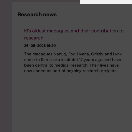
Research news
KI’s oldest macaques and their contribution to
research
26-05-2026 16:20
The macaques Nanuq, Fox, Hyena, Grizzly and Lynx
came to Karolinska Institutet 17 years ago and have
been central to medical research. Their lives have
now ended as part of ongoing research projects…