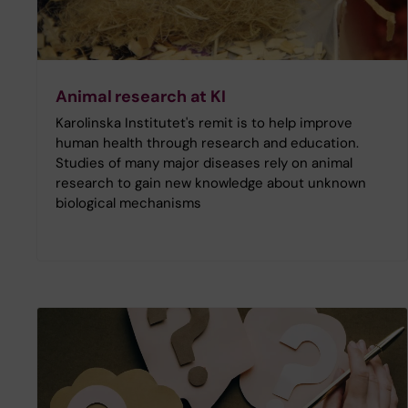
Animal research at KI
Karolinska Institutet's remit is to help improve
human health through research and education.
Studies of many major diseases rely on animal
research to gain new knowledge about unknown
biological mechanisms