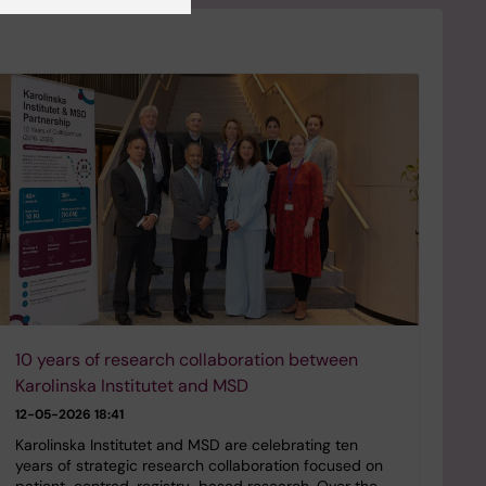
10 years of research collaboration between
Karolinska Institutet and MSD
12-05-2026 18:41
Karolinska Institutet and MSD are celebrating ten
years of strategic research collaboration focused on