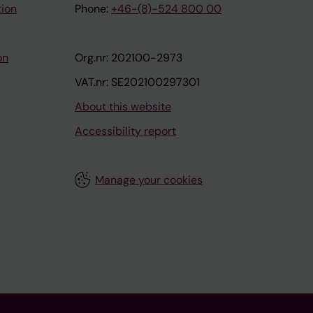
tion
Phone:
+46-(8)-524 800 00
on
Org.nr: 202100-2973
VAT.nr: SE202100297301
About this website
Accessibility report
Manage your cookies