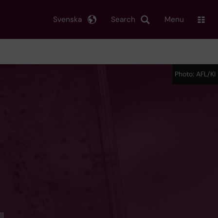
Svenska
Search
Menu
Photo: AFL/KI
l