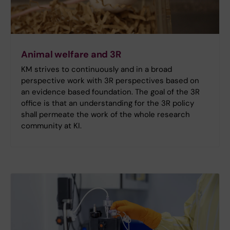
Animal welfare and 3R
KM strives to continuously and in a broad
perspective work with 3R perspectives based on
an evidence based foundation. The goal of the 3R
office is that an under­standing for the 3R policy
shall permeate the work of the whole research
community at KI.