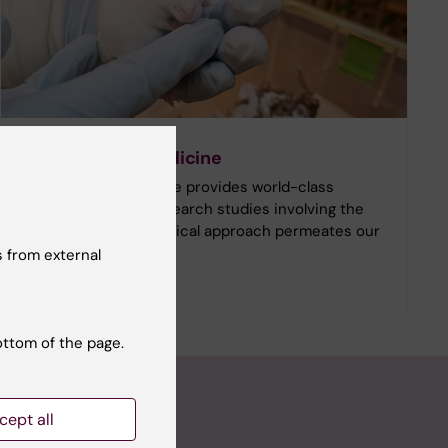
Comparative medicine
Comparative Medicine provides world-class
infrastructure for research studies involving the
use of animals. An ethical approach permeates our
entire operations.
 from external
ottom of the page.
cept all