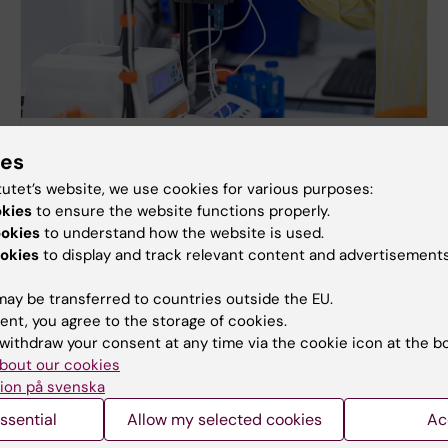
Further reading on animal research
ies
Here you can read more about animal testing in
tutet’s website, we use cookies for various purposes:
Sweden and internationally.
okies
to ensure the website functions properly.
ookies
to understand how the website is used.
okies
to display and track relevant content and advertisements
ay be transferred to countries outside the EU.
ent, you agree to the storage of cookies.
withdraw your consent at any time via the cookie icon at the b
bout our cookies
ion på svenska
ssential
Allow my selected cookies
Ac