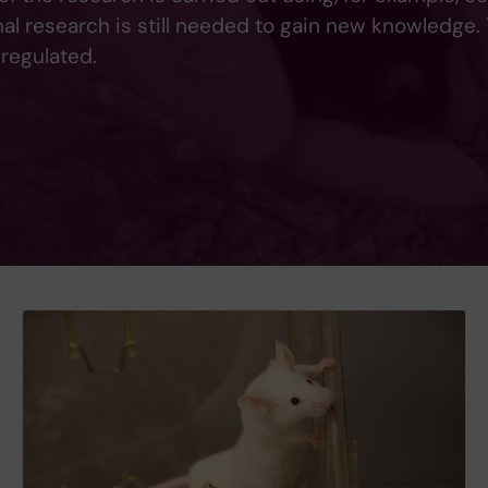
mal research is still needed to gain new knowledge.
 regulated.