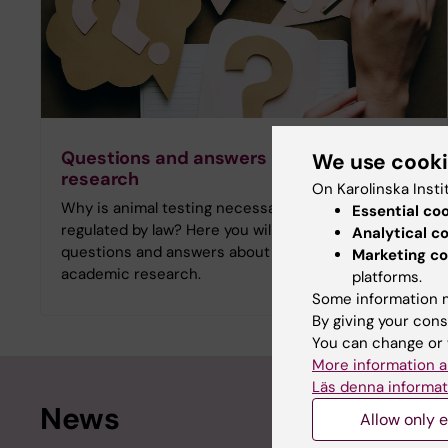
Questions and answers about animal
We use cook
research
On Karolinska Insti
Why is animal testing necessary and how is it
Essential co
regulated by law? Here you will find frequently asked
Analytical c
questions and answers about animal testing in
Marketing co
academic research.
platforms.
Some information m
By giving your cons
You can change or 
More information a
Läs denna informat
News
Allow only e