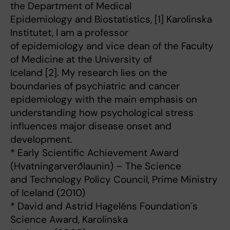
the Department of Medical
Epidemiology and Biostatistics, [1] Karolinska
Institutet, I am a professor
of epidemiology and vice dean of the Faculty
of Medicine at the University of
Iceland [2]. My research lies on the
boundaries of psychiatric and cancer
epidemiology with the main emphasis on
understanding how psychological stress
influences major disease onset and
development.
* Early Scientific Achievement Award
(Hvatningarverðlaunin) – The Science
and Technology Policy Council, Prime Ministry
of Iceland (2010)
* David and Astrid Hageléns Foundation´s
Science Award, Karolinska