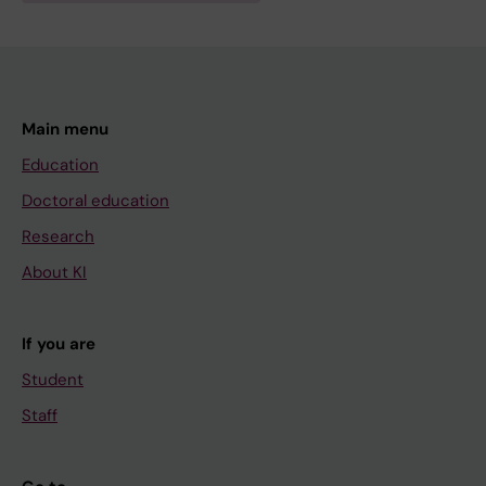
Main menu
Education
Doctoral education
Research
About KI
If you are
Student
Staff