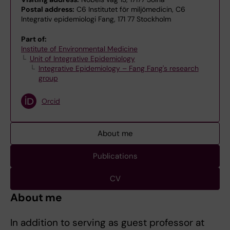
Postal address:
C6 Institutet för miljömedicin, C6
Integrativ epidemiologi Fang, 171 77 Stockholm
Part of:
Institute of Environmental Medicine
Unit of Integrative Epidemiology
Integrative Epidemiology – Fang Fang's research
group
Orcid
About me
Publications
CV
About me
In addition to serving as guest professor at