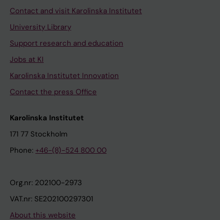
Contact and visit Karolinska Institutet
University Library
Support research and education
Jobs at KI
Karolinska Institutet Innovation
Contact the press Office
Karolinska Institutet
171 77 Stockholm
Phone:
+46-(8)-524 800 00
Org.nr: 202100-2973
VAT.nr: SE202100297301
About this website