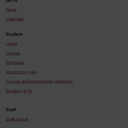
Go to
News
Calendar
Student
Ladok
Canvas
Schedule
Student e-mail
Course and programme websites
Student at KI
Staff
Staff portal