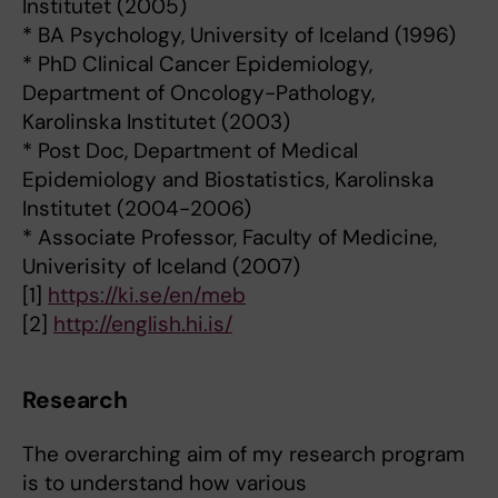
Institutet (2005)
* BA Psychology, University of Iceland (1996)
* PhD Clinical Cancer Epidemiology,
Department of Oncology-Pathology,
Karolinska Institutet (2003)
* Post Doc, Department of Medical
Epidemiology and Biostatistics, Karolinska
Institutet (2004-2006)
* Associate Professor, Faculty of Medicine,
Univerisity of Iceland (2007)
[1]
https://ki.se/en/meb
[2]
http://english.hi.is/
Research
The overarching aim of my research program
is to understand how various