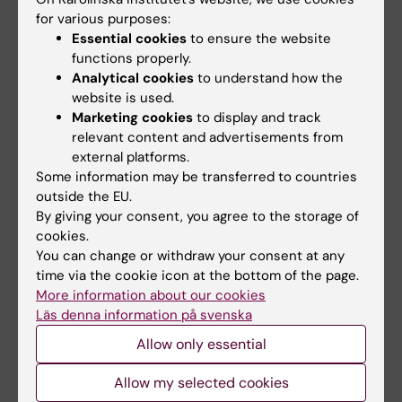
collections to address these hypotheses.
for various purposes:
Currently, my main research projects are the
Essential cookies
to ensure the website
following:
functions properly.
* Population-based registry studies in the
Analytical cookies
to understand how the
Nordic countries of the impact of
website is used.
Marketing cookies
to display and track
psychological stressors on disease
relevant content and advertisements from
development and progression (mostly
external platforms.
based in Sweden).
Some information may be transferred to countries
* The Genetics of survival and morbidity
outside the EU.
following exposure to extreme
By giving your consent, you agree to the storage of
cookies.
stressors (based at deCODE Genetics,
You can change or withdraw your consent at any
Iceland)
time via the cookie icon at the bottom of the page.
* The genetics of posttraumatic stress
More information about our cookies
disorder in Swedish tsunami
Läs denna information på svenska
survivors.
Allow only essential
* The stress-response to a cancer diagnosis
and disease progression (e.g.
Allow my selected cookies