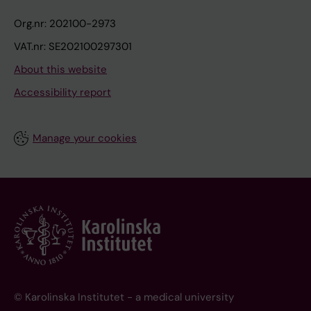
Org.nr: 202100-2973
VAT.nr: SE202100297301
About this website
Accessibility report
Manage your cookies
© Karolinska Institutet - a medical university