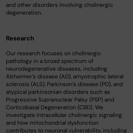
and other disorders involving cholinergic
degeneration.
Research
Our research focuses on cholinergic
pathology in a broad spectrum of
neurodegenerative diseases, including
Alzheimer’s disease (AD), amyotrophic lateral
sclerosis (ALS), Parkinson’s disease (PD), and
atypical parkinsonian disorders such as
Progressive Supranuclear Palsy (PSP) and
Corticobasal Degeneration (CBD). We
investigate intracellular cholinergic signaling
and how mitochondrial dysfunction
contributes to neuronal vulnerability, including