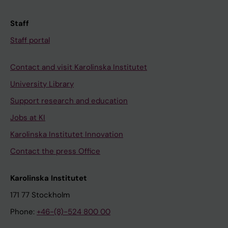
Staff
Staff portal
Contact and visit Karolinska Institutet
University Library
Support research and education
Jobs at KI
Karolinska Institutet Innovation
Contact the press Office
Karolinska Institutet
171 77 Stockholm
Phone:
+46-(8)-524 800 00