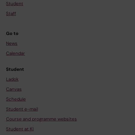
Student
Staff
Go to
News
Calendar
Student
Ladok
Canvas
Schedule
Student e-mail
Course and programme websites
Student at KI