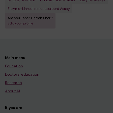
Blotting, Western
Clinical Enzyme Tests
Enzyme Assays
Enzyme-Linked Immunosorbent Assay
Are you Taher Darreh Shori?
Edit your profile
Main menu
Education
Doctoral education
Research
About KI
If you are