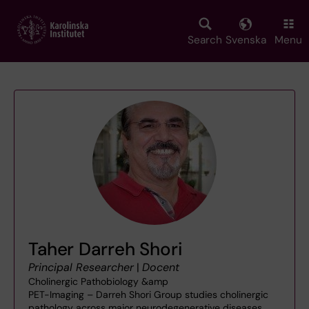
Skip
to
main
Search
Svenska
Menu
content
Taher Darreh Shori
Principal Researcher
|
Docent
Cholinergic Pathobiology &amp
PET-Imaging – Darreh Shori Group studies cholinergic
pathology across major neurodegenerative diseases,