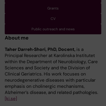
Grants
CV
Public outreach and news
About me
Taher Darreh‑Shori, PhD, Docent,
is a
Principal Researcher at Karolinska Institutet
within the Department of Neurobiology, Care
Sciences and Society and the Division of
Clinical Geriatrics. His work focuses on
neurodegenerative diseases with particular
emphasis on cholinergic mechanisms,
Alzheimer’s disease, and related pathologies.
[ki.se]