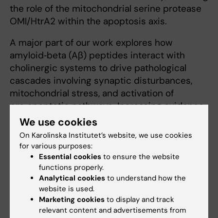
the role of the mitochondrial serine protease
OMI/HtrA2 within the apoptosis axis.
A major part of our work explores how
amyloid‑beta (Aβ) peptides interact with
cholinergic systems to drive pathological
cascades involving synaptic disturbances,
mitochondrial stress, and activation of
pro‑apoptotic pathways. Increasing evidence
highlights neuroinflammation and synaptic
We use cookies
dysfunction as central contributors to early
On Karolinska Institutet’s website, we use cookies
neurodegenerative processes.
for various purposes:
Essential cookies
to ensure the website
In parallel, we advance cholinergic‑targeted
functions properly.
therapeutic strategies, including the
Analytical cookies
to understand how the
website is used.
development of choline acetyltransferase–
Marketing cookies
to display and track
positron emission tomography (ChAT‑PET)
relevant content and advertisements from
tracers for in vivo mapping of cholinergic