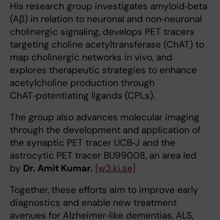
His research group investigates amyloid‑beta
(Aβ) in relation to neuronal and non‑neuronal
cholinergic signaling, develops PET tracers
targeting choline acetyltransferase (ChAT) to
map cholinergic networks in vivo, and
explores therapeutic strategies to enhance
acetylcholine production through
ChAT‑potentiating ligands (CPLs).
The group also advances molecular imaging
through the development and application of
the synaptic PET tracer UCB‑J and the
astrocytic PET tracer BU99008, an area led
by
Dr. Amit Kumar.
[w3.ki.se]
Together, these efforts aim to improve early
diagnostics and enable new treatment
avenues for Alzheimer‑like dementias, ALS,