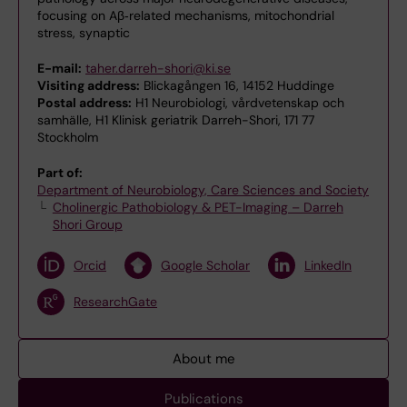
focusing on Aβ‑related mechanisms, mitochondrial
stress, synaptic
E-mail:
taher.darreh-shori@ki.se
Visiting address:
Blickagången 16, 14152 Huddinge
Postal address:
H1 Neurobiologi, vårdvetenskap och
samhälle, H1 Klinisk geriatrik Darreh-Shori, 171 77
Stockholm
Part of:
Department of Neurobiology, Care Sciences and Society
Cholinergic Pathobiology & PET-Imaging – Darreh
Shori Group
Orcid
Google Scholar
LinkedIn
ResearchGate
About me
Publications