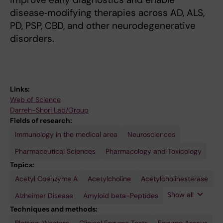
disease‑modifying therapies across AD, ALS,
PD, PSP, CBD, and other neurodegenerative
disorders.
Links:
Web of Science
Darreh-Shori Lab/Group
Fields of research:
Immunology in the medical area
Neurosciences
Pharmaceutical Sciences
Pharmacology and Toxicology
Topics:
Acetyl Coenzyme A
Amyotrophic
Apolipoprotein
Autoradiography
Brain
Brain-
Butyrylcholinesterase
Choline O-
Cholinergic
Cholinergic
Cholinergic
Cytokines
Dementia
Diltiazem
Donepezil
Drug
Duloxetine
Esomeprazole
Galantamine
Glial
Interleukin-
Lewy
Nanoparticles
Nerve
Neuronal
Non-
Omeprazole
Positron-
Propranolol
Proton
Rabeprazole
Radioligand
Receptors,
Rivastigmine
S100
Tumor
tau
Acetylcholine
Acetylcholinesterase
Lateral
E4
Derived
Acetyltransferase
Agents
Agonists
Neurons
Discovery
Hydrochloride
Fibrillary
1
Body
Growth
Tract-
Neuronal
Emission
Pump
Assay
Cholinergic
Proteins
Necrosis
Proteins
Sclerosis
Neurotrophic
Acidic
Disease
Factors
Tracers
Cholinergic
Tomography
Inhibitors
Factor-
Show all
Alzheimer Disease
Amyloid beta-Peptides
Factor
Protein
System
alpha
Techniques and methods: