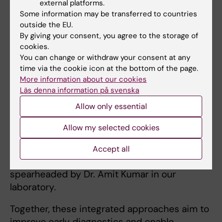
external platforms.
networks, innovative ChAT‑potentiating
Some information may be transferred to countries
ligands (CPLs) to enhance endogenous
outside the EU.
acetylcholine synthesis, and our newly
By giving your consent, you agree to the storage of
cookies.
engineered
ultra‑active ChAT nanoparticles
You can change or withdraw your consent at any
that act as biocatalytic platforms to restore
time via the cookie icon at the bottom of the page.
cholinergic function.
More information about our cookies
Läs denna information på svenska
Our group also develops and applies
Allow only essential
advanced molecular imaging tools, including
the synaptic PET tracer UCB‑J and the
Allow my selected cookies
astrocytic PET tracer BU99008, to map
synaptic density and astroglial activation in
Accept all
vivo. These imaging‑oriented subprojects are
spearheaded by Dr. Amit Kumar in our
laboratory.
Together, these integrated approaches aim to
improve early diagnostics and enable