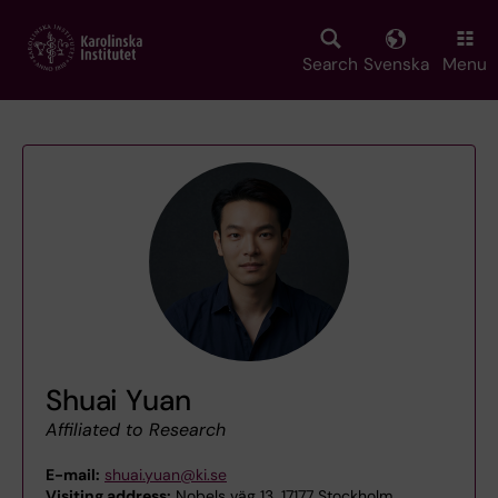
Skip
to
main
Search
Svenska
Menu
content
Shuai Yuan
Affiliated to Research
E-mail:
shuai.yuan@ki.se
Visiting address:
Nobels väg 13, 17177 Stockholm