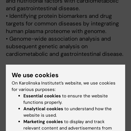
and nutritional factors with cardiometabolic
and gastrointestinal disease.
• Identifying protein biomarkers and drug
targets for common diseases by integrating
human plasma proteome with genome.
• Genome-wide association analysis and
subsequent genetic analysis on
cardiometabolic and gastrointestinal disease.
We use cookies
Links:
On Karolinska Institutet’s website, we use cookies
PubMed
for various purposes:
Fields of research:
Essential cookies
to ensure the website
Cancer and Oncology
Epidemiology
functions properly.
Analytical cookies
to understand how the
Nutrition and Dietetics
website is used.
Techniques and methods:
Marketing cookies
to display and track
Cohort Studies
Genome-Wide Association Study
relevant content and advertisements from