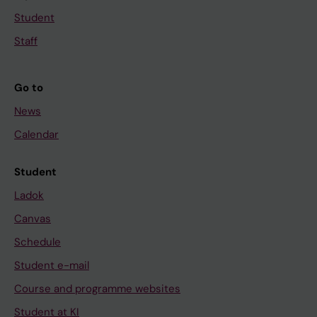
Student
Staff
Go to
News
Calendar
Student
Ladok
Canvas
Schedule
Student e-mail
Course and programme websites
Student at KI