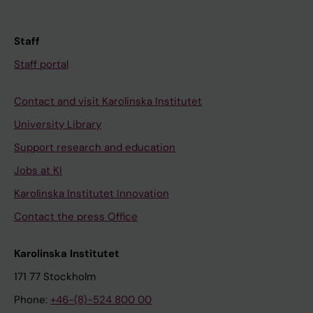
Staff
Staff portal
Contact and visit Karolinska Institutet
University Library
Support research and education
Jobs at KI
Karolinska Institutet Innovation
Contact the press Office
Karolinska Institutet
171 77 Stockholm
Phone:
+46-(8)-524 800 00