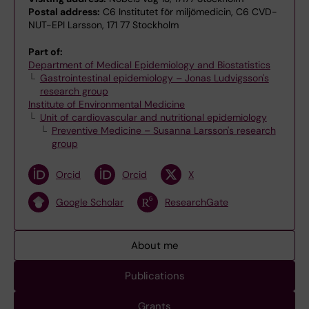
Postal address:
C6 Institutet för miljömedicin, C6 CVD-
NUT-EPI Larsson, 171 77 Stockholm
Part of:
Department of Medical Epidemiology and Biostatistics
Gastrointestinal epidemiology – Jonas Ludvigsson's
research group
Institute of Environmental Medicine
Unit of cardiovascular and nutritional epidemiology
Preventive Medicine – Susanna Larsson's research
group
Orcid
Orcid
X
Google Scholar
ResearchGate
About me
Publications
Grants