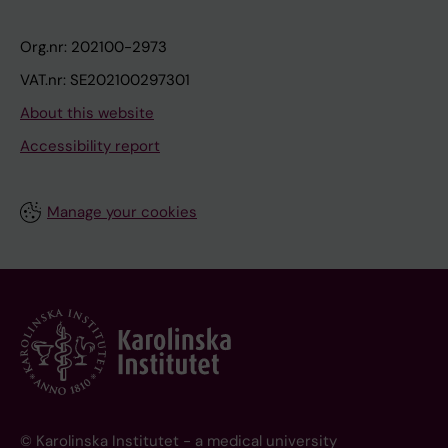
Org.nr: 202100-2973
VAT.nr: SE202100297301
About this website
Accessibility report
Manage your cookies
© Karolinska Institutet - a medical university