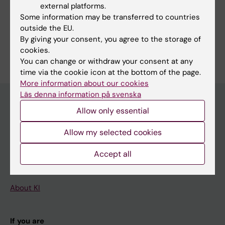
external platforms.
Mendelian Randomization Analysis
Some information may be transferred to countries
Meta-Analysis as Topic
outside the EU.
By giving your consent, you agree to the storage of
Are you Shuai Yuan?
cookies.
Edit your profile
You can change or withdraw your consent at any
time via the cookie icon at the bottom of the page.
More information about our cookies
Läs denna information på svenska
Allow only essential
Main menu
Allow my selected cookies
Education
Accept all
Doctoral education
Research
About KI
If you are