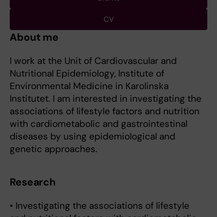
CV
About me
I work at the Unit of Cardiovascular and
Nutritional Epidemiology, Institute of
Environmental Medicine in Karolinska
Institutet. I am interested in investigating the
associations of lifestyle factors and nutrition
with cardiometabolic and gastrointestinal
diseases by using epidemiological and
genetic approaches.
Research
• Investigating the associations of lifestyle