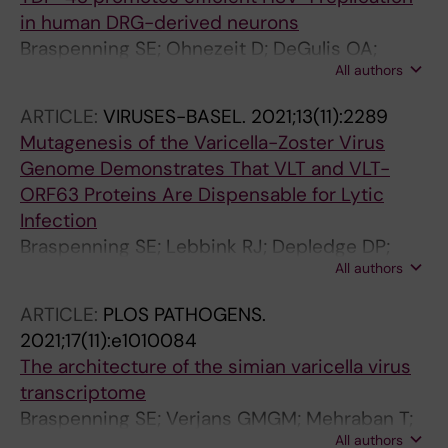
in human DRG-derived neurons
Braspenning SE; Ohnezeit D; DeGulis OA;
All authors
Wilson AC; Mohr IJ
ARTICLE:
VIRUSES-BASEL.
2021;13(11):2289
Mutagenesis of the Varicella-Zoster Virus
Genome Demonstrates That VLT and VLT-
ORF63 Proteins Are Dispensable for Lytic
Infection
Braspenning SE; Lebbink RJ; Depledge DP;
All authors
Schapendonk CME; Anderson LA; Verjans
GMGM; Sadaoka T; Ouwendijk WJD
ARTICLE:
PLOS PATHOGENS.
2021;17(11):e1010084
The architecture of the simian varicella virus
transcriptome
Braspenning SE; Verjans GMGM; Mehraban T;
All authors
Messaoudi I; Depledge DP; Ouwendijk WJD