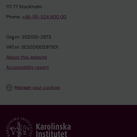
171 77 Stockholm
Phone:
+46-(8)-524 800 00
Org.nr: 202100-2973
VAT.nr: SE202100297301
About this website
Accessibility report
Manage your cookies