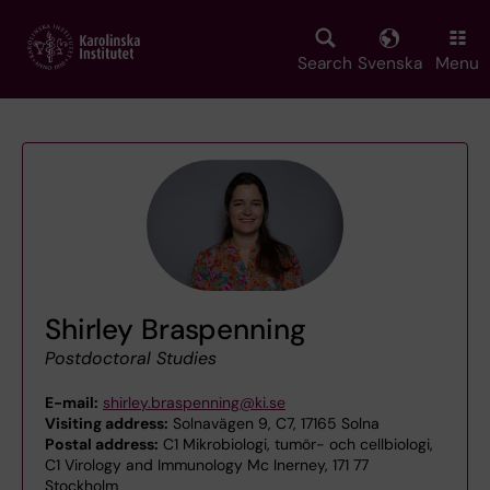
Skip
to
main
Search
Svenska
Menu
content
Shirley Braspenning
Postdoctoral Studies
E-mail:
shirley.braspenning@ki.se
Visiting address:
Solnavägen 9, C7, 17165 Solna
Postal address:
C1 Mikrobiologi, tumör- och cellbiologi,
C1 Virology and Immunology Mc Inerney, 171 77
Stockholm