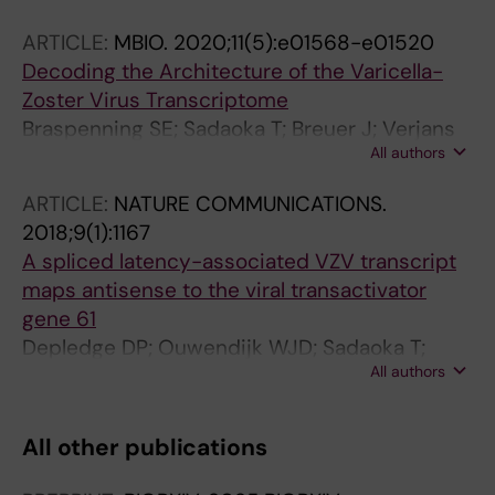
ARTICLE:
MBIO.
2020;11(5):e01568-e01520
Decoding the Architecture of the Varicella-
Zoster Virus Transcriptome
Braspenning SE; Sadaoka T; Breuer J; Verjans
All authors
GMGM; Ouwendijk WJD; Depledge DP
ARTICLE:
NATURE COMMUNICATIONS.
2018;9(1):1167
A spliced latency-associated VZV transcript
maps antisense to the viral transactivator
gene 61
Depledge DP; Ouwendijk WJD; Sadaoka T;
All authors
Braspenning SE; Mori Y; Cohrs RJ; Verjans
GMGM; Breuer J
All other publications