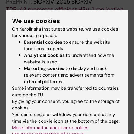
PREPRINT:
BIORXIV.
2025;BIORXIV
TDP-43 promotes efficient HSV-1 replication
in human DRG-derived neurons.
We use cookies
Braspenning SE; Ohnezeit D; DeGulis OA;
On Karolinska Institutet’s website, we use cookies
All authors
Wilson AC; Mohr IJ
for various purposes:
Essential cookies
to ensure the website
DOCTORAL THESIS:
2022
functions properly.
Molecular Biology of Lytic and Latent
Analytical cookies
to understand how the
Varicellovirus Infections
website is used.
Braspenning S
Marketing cookies
to display and track
relevant content and advertisements from
PREPRINT:
BIORXIV.
2020
external platforms.
Some information may be transferred to countries
Decoding the architecture of the varicella-
outside the EU.
zoster virus transcriptome
By giving your consent, you agree to the storage of
Braspenning SE; Sadaoka T; Breuer J; Verjans
cookies.
All authors
GMGM; Ouwendijk WJD; Depledge DP
You can change or withdraw your consent at any
time via the cookie icon at the bottom of the page.
More information about our cookies