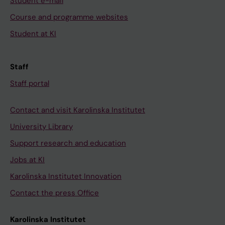
Student e-mail
Course and programme websites
Student at KI
Staff
Staff portal
Contact and visit Karolinska Institutet
University Library
Support research and education
Jobs at KI
Karolinska Institutet Innovation
Contact the press Office
Karolinska Institutet