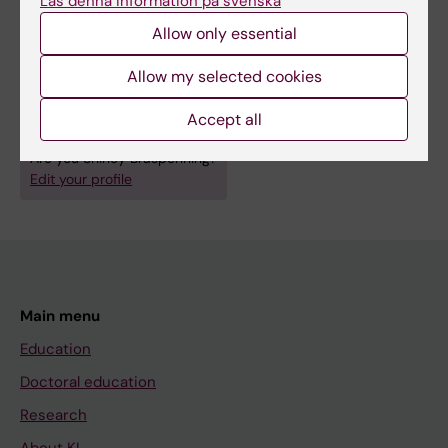
Läs denna information på svenska
Fields of research:
Allow only essential
Cell Biology
Microbiology (Medical aspects at 30109 and agriculturalat
Allow my selected cookies
40302)
Accept all
Microbiology in the Medical Area
Molecular Biology
Are you Shirley Braspenning?
Edit your profile
Main menu
Education
Doctoral education
Research
About KI