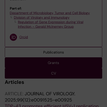
Part of:
Department of Microbiology, Tumor and Cell Biology
Division of Virology and Immunology
Regulation of Gene Expression during Viral
Infection – Gerald McInerney Group
Orcid
Publications
Grants
CV
Articles
ARTICLE:
JOURNAL OF VIROLOGY.
2025;99(12):e0091525-e00925
TDP-43 promotes efficient HSV-1 replication