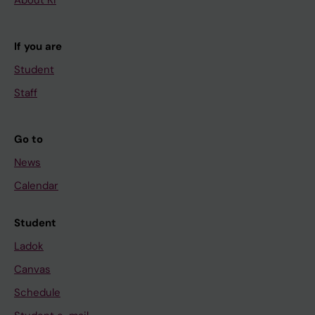
If you are
Student
Staff
Go to
News
Calendar
Student
Ladok
Canvas
Schedule