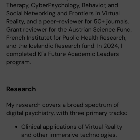
Therapy, CyberPsychology, Behavior, and
Social Networking and Frontiers in Virtual
Reality, and a peer-reviewer for 50+ journals.
Grant reviewer for the Austrian Science Fund,
French Institutet for Public Health Research,
and the Icelandic Research fund. In 2024, I
completed KI's Future Academic Leaders
program.
Research
My research covers a broad spectrum of
digital psychiatry, with three primary tracks:
Clinical applications of Virtual Reality
and other immersive technologies.