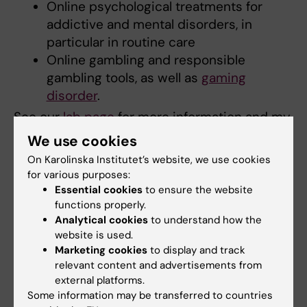
Online psychological treatments for
addictive and mental disorders, in
particular in routine care
Online gambling and responsible
gambling tools, as well as
gaming
disorder
.
See our
lab page
for more information and my
ResearchGate profile for full list of
We use cookies
publications.
On Karolinska Institutet’s website, we use cookies
for various purposes:
Essential cookies
to ensure the website
functions properly.
Teaching
Analytical cookies
to understand how the
website is used.
I am an experienced and trained university
Marketing cookies
to display and track
teacher, with more than 1500 hours of
relevant content and advertisements from
accumulated teaching experience (including
external platforms.
Some information may be transferred to countries
more than 20 supervised student theses).