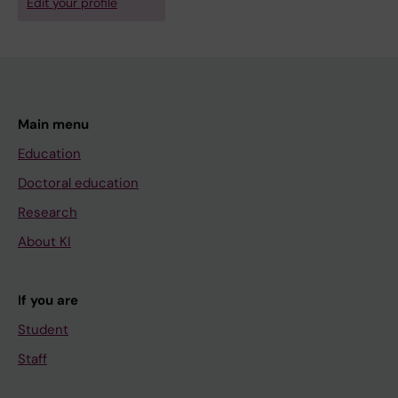
Edit your profile
Main menu
Education
Doctoral education
Research
About KI
If you are
Student
Staff