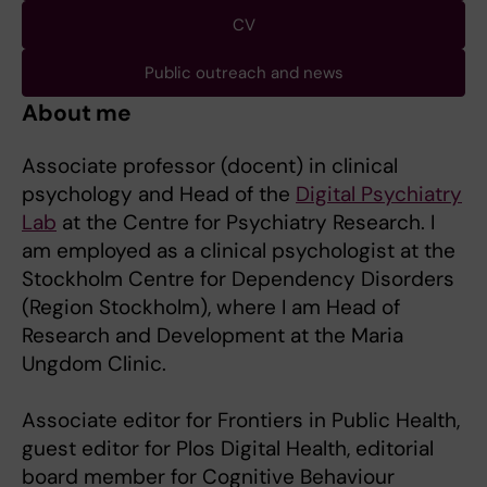
CV
Public outreach and news
About me
Associate professor (docent) in clinical
psychology and Head of the
Digital Psychiatry
Lab
at the Centre for Psychiatry Research. I
am employed as a clinical psychologist at the
Stockholm Centre for Dependency Disorders
(Region Stockholm), where I am Head of
Research and Development at the Maria
Ungdom Clinic.
Associate editor for Frontiers in Public Health,
guest editor for Plos Digital Health, editorial
board member for Cognitive Behaviour