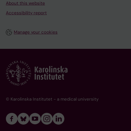
About this website
Accessibility report
Manage your cookies
© Karolinska Institutet - a medical university