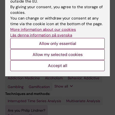
outside the EU.
Currently adjunct lecturer at Karolinska
By giving your consent, you agree to the storage of
Institutet, primarily on the topic of addiction. I
cookies.
supervise and co-supervise several PhD
You can change or withdraw your consent at any
students, all in the field of digital psychiatry,
time via the cookie icon at the bottom of the page.
More information about our cookies
as well as three postdocs.
Läs denna information på svenska
Allow only essential
Allow my selected cookies
Fields of research:
Applied Psychology
Psychiatry
Accept all
Topics:
Addiction Medicine
Telemedicine
Video
Virtual
Alcoholism
Behavior, Addictive
Games
Reality
Show all
Gambling
Gamification
Techniques and methods:
Interrupted Time Series Analysis
Multivariate Analysis
Are you Philip Lindner?