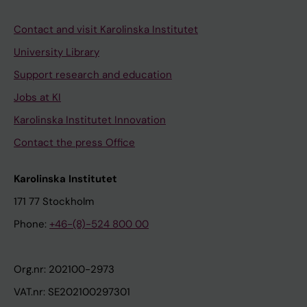
Contact and visit Karolinska Institutet
University Library
Support research and education
Jobs at KI
Karolinska Institutet Innovation
Contact the press Office
Karolinska Institutet
171 77 Stockholm
Phone:
+46-(8)-524 800 00
Org.nr: 202100-2973
VAT.nr: SE202100297301