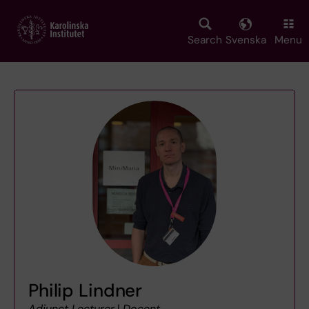
Skip
to
main
Search
Svenska
Menu
content
Philip Lindner
Adjunct Lecturer
|
Docent