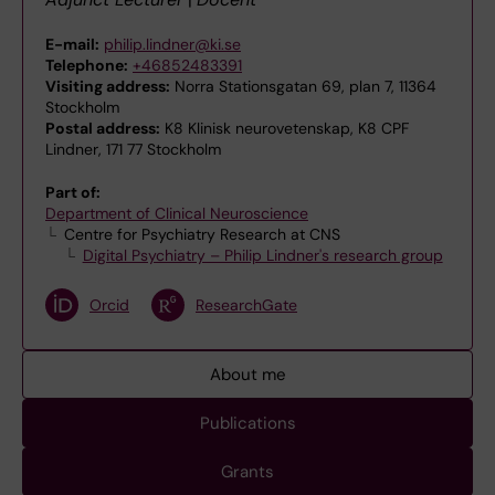
E-mail:
philip.lindner@ki.se
Telephone:
+46852483391
Visiting address:
Norra Stationsgatan 69, plan 7, 11364
Stockholm
Postal address:
K8 Klinisk neurovetenskap, K8 CPF
Lindner, 171 77 Stockholm
Part of:
Department of Clinical Neuroscience
Centre for Psychiatry Research at CNS
Digital Psychiatry – Philip Lindner's research group
Orcid
ResearchGate
About me
Publications
Grants