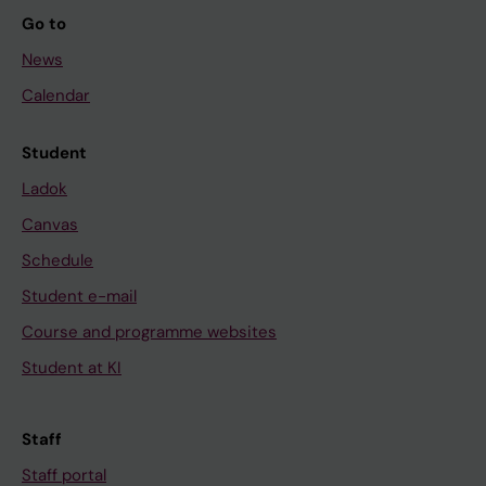
Go to
News
Calendar
Student
Ladok
Canvas
Schedule
Student e-mail
Course and programme websites
Student at KI
Staff
Staff portal