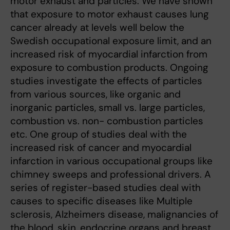
motor exhaust and particles. We have shown
that exposure to motor exhaust causes lung
cancer already at levels well below the
Swedish occupational exposure limit, and an
increased risk of myocardial infarction from
exposure to combustion products. Ongoing
studies investigate the effects of particles
from various sources, like organic and
inorganic particles, small vs. large particles,
combustion vs. non- combustion particles
etc. One group of studies deal with the
increased risk of cancer and myocardial
infarction in various occupational groups like
chimney sweeps and professional drivers. A
series of register-based studies deal with
causes to specific diseases like Multiple
sclerosis, Alzheimers disease, malignancies of
the blood, skin, endocrine organs and breast,