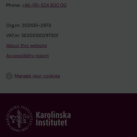
Phone:
+46-(8)-524 800 00
Org.nr: 202100-2973
VAT.nr: SE202100297301
About this website
Accessibility report
Manage your cookies