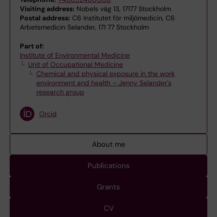
Visiting address:
Nobels väg 13, 17177 Stockholm
Postal address:
C6 Institutet för miljömedicin, C6
Arbetsmedicin Selander, 171 77 Stockholm
Part of:
Institute of Environmental Medicine
Unit of Occupational Medicine
Chemical and physical exposure in the work
environment and health – Jenny Selander's
research group
Orcid
About me
Publications
Grants
CV