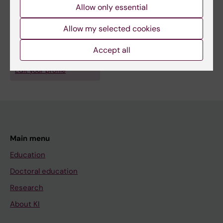
Allow only essential
Fields of research:
Epidemiology
Allow my selected cookies
Occupational Health and Environmental Health
Accept all
Are you Per Gustavsson?
Edit your profile
Main menu
Education
Doctoral education
Research
About KI