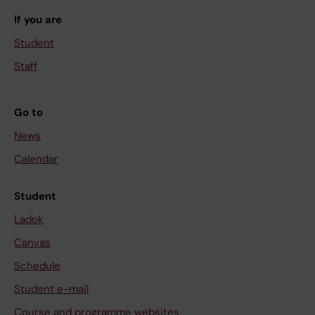
If you are
Student
Staff
Go to
News
Calendar
Student
Ladok
Canvas
Schedule
Student e-mail
Course and programme websites