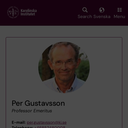
Skip
to
main
Search
Svenska
Menu
content
Per Gustavsson
Professor Emeritus
E-mail:
per.gustavsson@ki.se
Telephone:
+46852480008