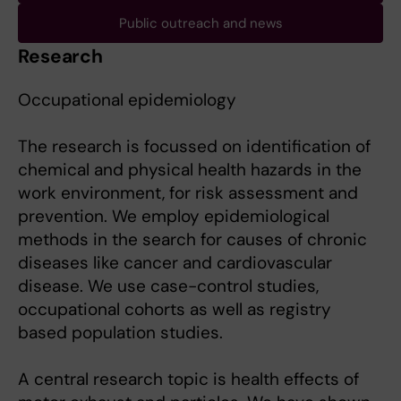
Public outreach and news
Research
Occupational epidemiology
The research is focussed on identification of
chemical and physical health hazards in the
work environment, for risk assessment and
prevention. We employ epidemiological
methods in the search for causes of chronic
diseases like cancer and cardiovascular
disease. We use case-control studies,
occupational cohorts as well as registry
based population studies.
A central research topic is health effects of