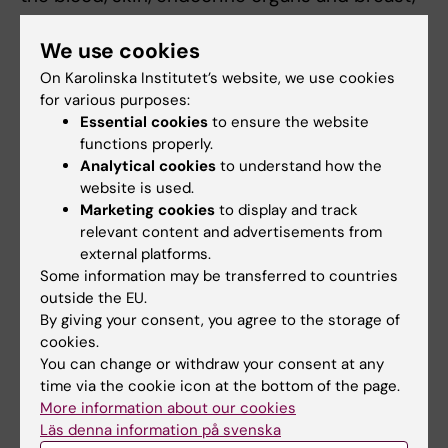
etc.
We use cookies
The quality of the information on exposure to
On Karolinska Institutet’s website, we use cookies
occupational agents is methodologically very
for various purposes:
Essential cookies
to ensure the website
important. We aim to improve the methods
functions properly.
for assessment of chemical and physical
Analytical cookies
to understand how the
agents by developing and using job-exposure
website is used.
matrices, so called expert assessment, and
Marketing cookies
to display and track
combinations of these. Using effective
relevant content and advertisements from
epidemiological methods in linking exposure
external platforms.
Some information may be transferred to countries
to diseases is a high priority. We also perform
outside the EU.
field studies of exposure conditions in various
By giving your consent, you agree to the storage of
occupational groups, regarding the exposure
cookies.
to particles, motor exhaust, and combustion
You can change or withdraw your consent at any
products.
time via the cookie icon at the bottom of the page.
More information about our cookies
Läs denna information på svenska