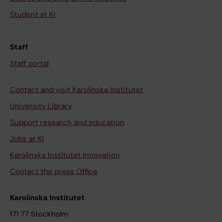
Student at KI
Staff
Staff portal
Contact and visit Karolinska Institutet
University Library
Support research and education
Jobs at KI
Karolinska Institutet Innovation
Contact the press Office
Karolinska Institutet
171 77 Stockholm