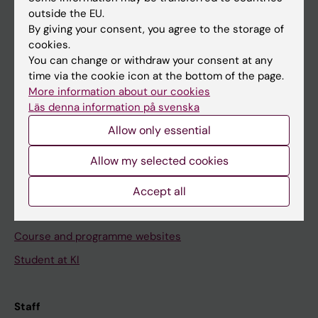
outside the EU.
By giving your consent, you agree to the storage of
Go to
cookies.
News
You can change or withdraw your consent at any
time via the cookie icon at the bottom of the page.
Calendar
More information about our cookies
Läs denna information på svenska
Student
Allow only essential
Ladok
Allow my selected cookies
Canvas
Schedule
Accept all
Student e-mail
Course and programme websites
Student at KI
Staff