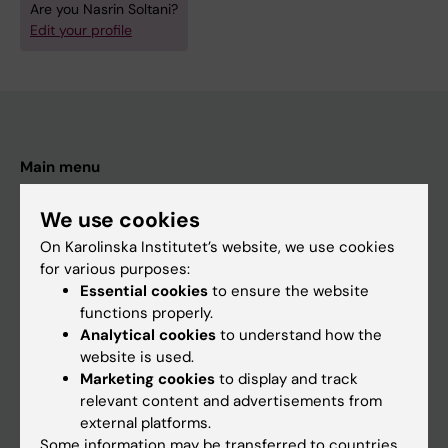
Are you Nasrin Soltani?
Edit your profile
Main menu
Education
We use cookies
Doctoral education
On Karolinska Institutet’s website, we use cookies
Research
for various purposes:
Essential cookies
to ensure the website
About KI
functions properly.
Analytical cookies
to understand how the
website is used.
If you are
Marketing cookies
to display and track
Student
relevant content and advertisements from
external platforms.
Staff
Some information may be transferred to countries