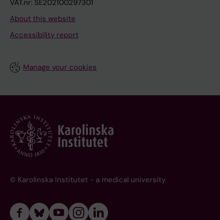
VAT.nr: SE202100297301
About this website
Accessibility report
Manage your cookies
© Karolinska Institutet - a medical university