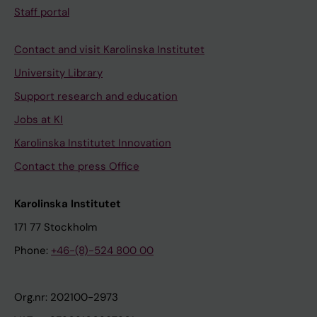
Staff portal
Contact and visit Karolinska Institutet
University Library
Support research and education
Jobs at KI
Karolinska Institutet Innovation
Contact the press Office
Karolinska Institutet
171 77 Stockholm
Phone:
+46-(8)-524 800 00
Org.nr: 202100-2973