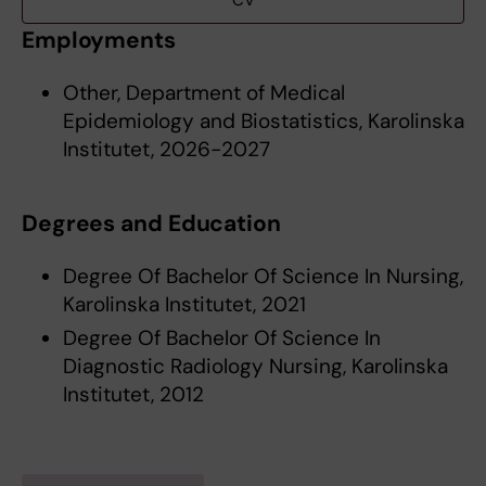
CV
Employments
Other, Department of Medical
Epidemiology and Biostatistics, Karolinska
Institutet, 2026-2027
Degrees and Education
Degree Of Bachelor Of Science In Nursing,
Karolinska Institutet, 2021
Degree Of Bachelor Of Science In
Diagnostic Radiology Nursing, Karolinska
Institutet, 2012