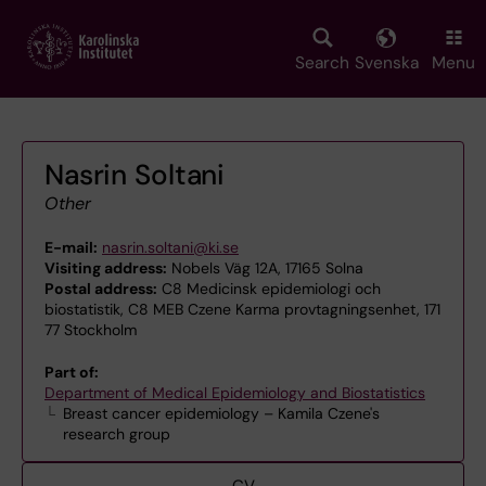
Skip
to
main
Search
Svenska
Menu
content
Nasrin Soltani
Other
E-mail:
nasrin.soltani@ki.se
Visiting address:
Nobels Väg 12A, 17165 Solna
Postal address:
C8 Medicinsk epidemiologi och
biostatistik, C8 MEB Czene Karma provtagningsenhet, 171
77 Stockholm
Part of:
Department of Medical Epidemiology and Biostatistics
Breast cancer epidemiology – Kamila Czene's
research group