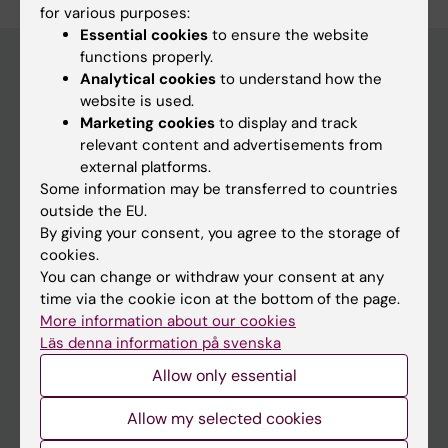
for various purposes:
Essential cookies
to ensure the website
functions properly.
Analytical cookies
to understand how the
website is used.
Main menu
Marketing cookies
to display and track
Education
relevant content and advertisements from
external platforms.
Doctoral education
Some information may be transferred to countries
Research
outside the EU.
By giving your consent, you agree to the storage of
About KI
cookies.
You can change or withdraw your consent at any
time via the cookie icon at the bottom of the page.
If you are
More information about our cookies
Student
Läs denna information på svenska
Staff
Allow only essential
Allow my selected cookies
Go to