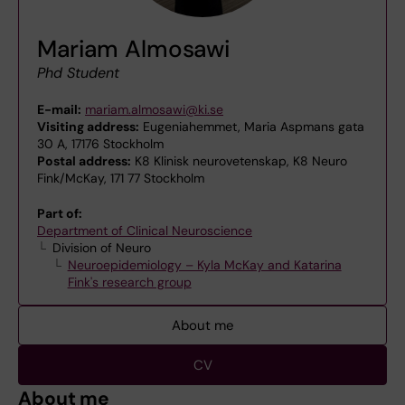
Mariam Almosawi
Phd Student
E-mail:
mariam.almosawi@ki.se
Visiting address:
Eugeniahemmet, Maria Aspmans gata
30 A, 17176 Stockholm
Postal address:
K8 Klinisk neurovetenskap, K8 Neuro
Fink/McKay, 171 77 Stockholm
Part of:
Department of Clinical Neuroscience
Division of Neuro
Neuroepidemiology – Kyla McKay and Katarina
Fink's research group
About me
CV
About me