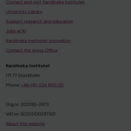
Contact and visit Karolinska Institutet
University Library
Support research and education
Jobs at KI
Karolinska Institutet Innovation
Contact the press Office
Karolinska Institutet
171 77 Stockholm
Phone:
+46-(8)-524 800 00
Org.nr: 202100-2973
VAT.nr: SE202100297301
About this website