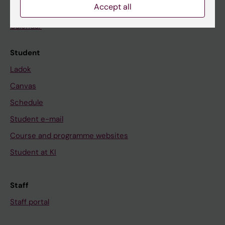
Accept all
News
Calendar
Student
Ladok
Canvas
Schedule
Student e-mail
Course and programme websites
Student at KI
Staff
Staff portal